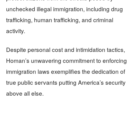
unchecked illegal immigration, including drug
trafficking, human trafficking, and criminal
activity.
Despite personal cost and intimidation tactics,
Homan’s unwavering commitment to enforcing
immigration laws exemplifies the dedication of
true public servants putting America’s security
above all else.