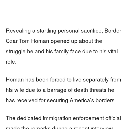
Revealing a startling personal sacrifice, Border
Czar Tom Homan opened up about the
struggle he and his family face due to his vital
role.
Homan has been forced to live separately from
his wife due to a barrage of death threats he
has received for securing America’s borders.
The dedicated immigration enforcement official
made the remarks during a recent interview