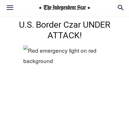
U.S. Border Czar UNDER
ATTACK!