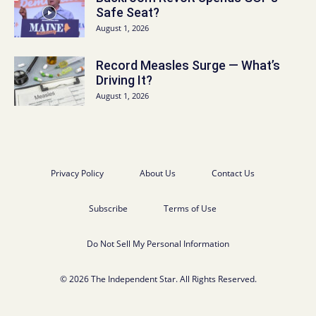
Safe Seat?
August 1, 2026
Record Measles Surge — What’s
Driving It?
August 1, 2026
Privacy Policy
About Us
Contact Us
Subscribe
Terms of Use
Do Not Sell My Personal Information
© 2026 The Independent Star. All Rights Reserved.