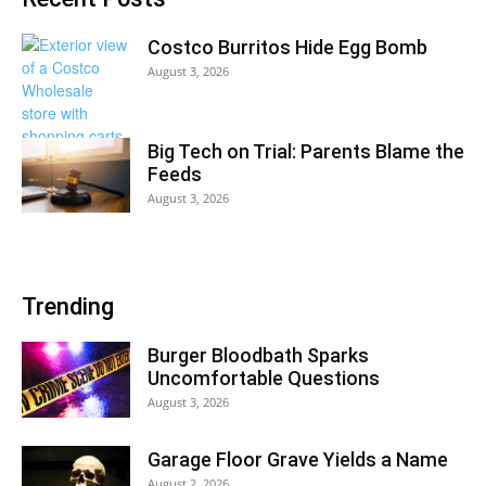
Costco Burritos Hide Egg Bomb
August 3, 2026
Big Tech on Trial: Parents Blame the
Feeds
August 3, 2026
Trending
Burger Bloodbath Sparks
Uncomfortable Questions
August 3, 2026
Garage Floor Grave Yields a Name
August 2, 2026