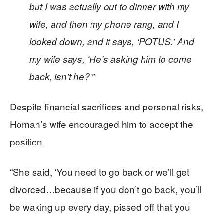
but I was actually out to dinner with my
wife, and then my phone rang, and I
looked down, and it says, ‘POTUS.’ And
my wife says, ‘He’s asking him to come
back, isn’t he?'”
Despite financial sacrifices and personal risks,
Homan’s wife encouraged him to accept the
position.
“She said, ‘You need to go back or we’ll get
divorced…because if you don’t go back, you’ll
be waking up every day, pissed off that you