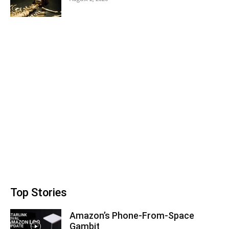
Top Stories
Amazon’s Phone-From-Space
Gambit