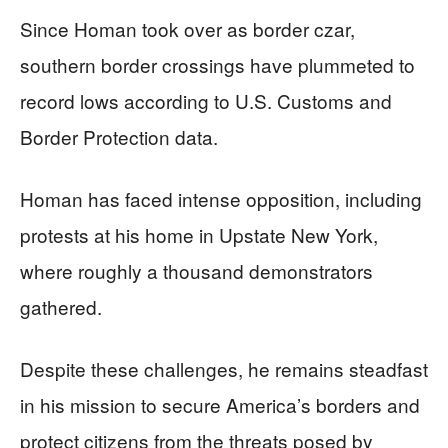
Since Homan took over as border czar,
southern border crossings have plummeted to
record lows according to U.S. Customs and
Border Protection data.
Homan has faced intense opposition, including
protests at his home in Upstate New York,
where roughly a thousand demonstrators
gathered.
Despite these challenges, he remains steadfast
in his mission to secure America’s borders and
protect citizens from the threats posed by