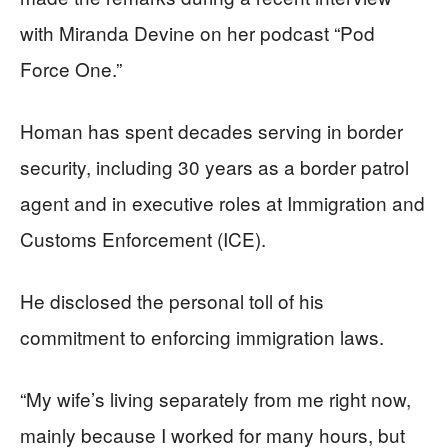
with Miranda Devine on her podcast “Pod
Force One.”
Homan has spent decades serving in border
security, including 30 years as a border patrol
agent and in executive roles at Immigration and
Customs Enforcement (ICE).
He disclosed the personal toll of his
commitment to enforcing immigration laws.
“My wife’s living separately from me right now,
mainly because I worked for many hours, but