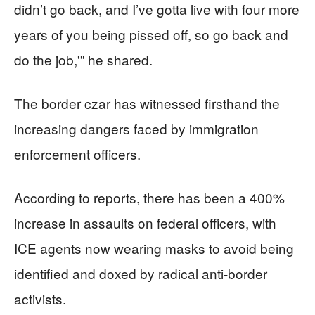
didn’t go back, and I’ve gotta live with four more
years of you being pissed off, so go back and
do the job,'” he shared.
The border czar has witnessed firsthand the
increasing dangers faced by immigration
enforcement officers.
According to reports, there has been a 400%
increase in assaults on federal officers, with
ICE agents now wearing masks to avoid being
identified and doxed by radical anti-border
activists.