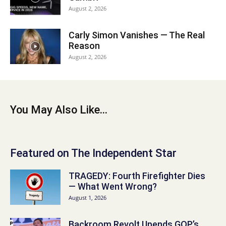
August 2, 2026
Carly Simon Vanishes — The Real
Reason
August 2, 2026
You May Also Like...
Featured on The Independent Star
TRAGEDY: Fourth Firefighter Dies
— What Went Wrong?
August 1, 2026
Backroom Revolt Upends GOP’s