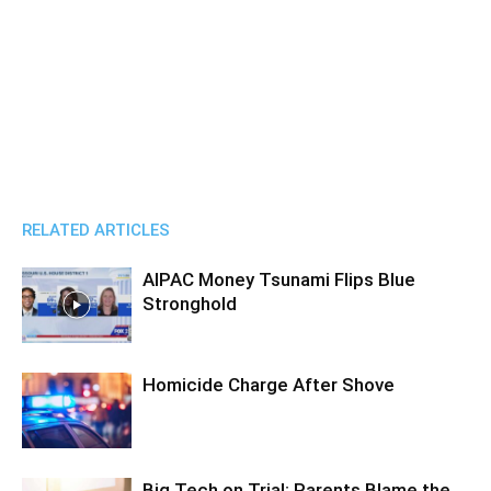
RELATED ARTICLES
AIPAC Money Tsunami Flips Blue
Stronghold
Homicide Charge After Shove
Big Tech on Trial: Parents Blame the