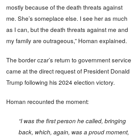
mostly because of the death threats against
me. She’s someplace else. I see her as much
as I can, but the death threats against me and
my family are outrageous,” Homan explained.
The border czar’s return to government service
came at the direct request of President Donald
Trump following his 2024 election victory.
Homan recounted the moment:
“I was the first person he called, bringing
back, which, again, was a proud moment,