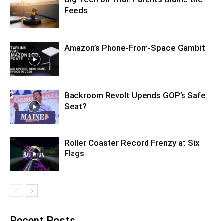
Feeds
Amazon’s Phone-From-Space Gambit
Backroom Revolt Upends GOP’s Safe
Seat?
Roller Coaster Record Frenzy at Six
Flags
Recent Posts