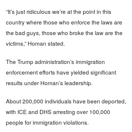
“It’s just ridiculous we’re at the point in this
country where those who enforce the laws are
the bad guys, those who broke the law are the
victims,” Homan stated.
The Trump administration’s immigration
enforcement efforts have yielded significant
results under Homan’s leadership.
About 200,000 individuals have been deported,
with ICE and DHS arresting over 100,000
people for immigration violations.