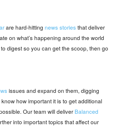
ar
are hard-hitting
news stories
that deliver
-date on what’s happening around the world
 to digest so you can get the scoop, then go
ews
issues and expand on them, digging
 know how important it is to get additional
ossible. Our team will deliver
Balanced
ther into important topics that affect our