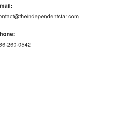
mail:
ontact@theindependentstar.com
hone:
66-260-0542