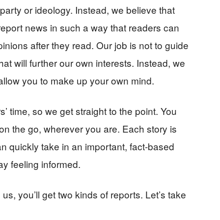
l party or ideology. Instead, we believe that
 report news in such a way that readers can
nions after they read. Our job is not to guide
t will further our own interests. Instead, we
t allow you to make up your own mind.
 time, so we get straight to the point. You
on the go, wherever you are. Each story is
an quickly take in an important, fact-based
ay feeling informed.
, you’ll get two kinds of reports. Let’s take