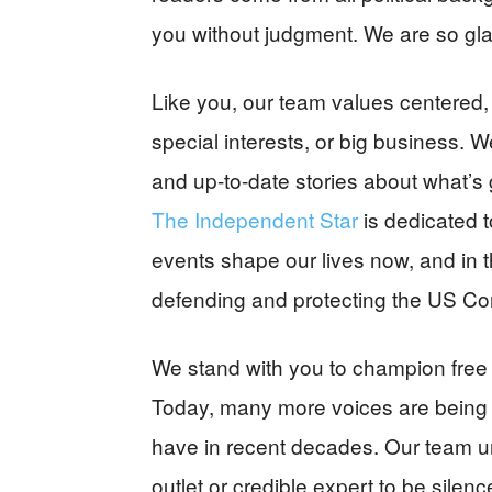
you without judgment. We are so gla
Like you, our team values centered, 
special interests, or big business. We
and up-to-date stories about what’s 
The Independent Star
is dedicated 
events shape our lives now, and in t
defending and protecting the US Con
We stand with you to champion free
Today, many more voices are being
have in recent decades. Our team un
outlet or credible expert to be sile