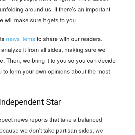
unfolding around us. If there’s an important
 will make sure it gets to you.
cts
news items
to share with our readers.
 analyze it from all sides, making sure we
ue. Then, we bring it to you so you can decide
 to form your own opinions about the most
Independent Star
xpect news reports that take a balanced
Because we don’t take partisan sides, we