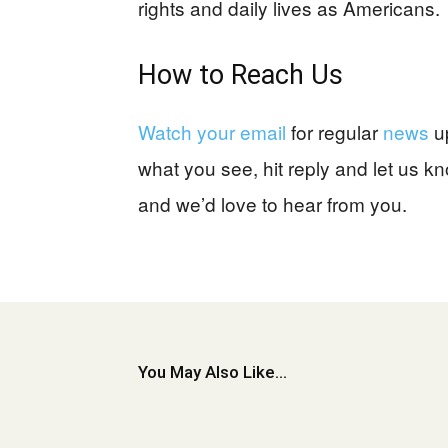
rights and daily lives as Americans.
How to Reach Us
Watch your email
for regular
news
u
what you see, hit reply and let us 
and we’d love to hear from you.
You May Also Like...