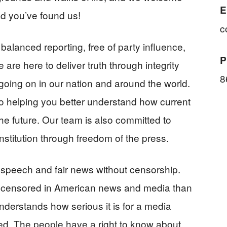
E
d you’ve found us!
c
balanced reporting, free of party influence,
P
 are here to deliver truth through integrity
8
going on in our nation and around the world.
to helping you better understand how current
he future. Our team is also committed to
stitution through freedom of the press.
 speech and fair news without censorship.
 censored in American news and media than
derstands how serious it is for a media
nced. The people have a right to know about