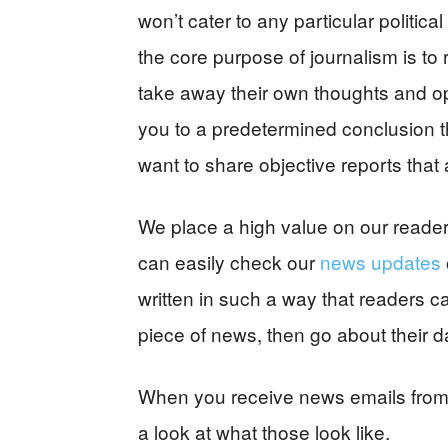
won’t cater to any particular politica
the core purpose of journalism is to
take away their own thoughts and opi
you to a predetermined conclusion tha
want to share objective reports tha
We place a high value on our readers’
can easily check our
news updates
written in such a way that readers c
piece of news, then go about their d
When you receive news emails from us
a look at what those look like.