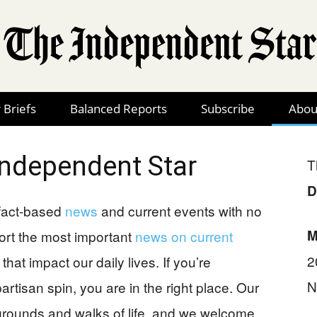
 Briefs
Balanced Reports
Subscribe
Abou
The
Independent Star
T
D
Independent
 fact-based
news
and current events with no
M
ort the most important
news on current
2
that impact our daily lives. If you’re
N
artisan spin, you are in the right place. Our
Star
kgrounds and walks of life, and we welcome