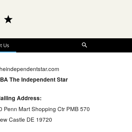
t Us
heindependentstar.com
BA The Independent Star
ailing Address:
0 Penn Mart Shopping Ctr PMB 570
ew Castle DE 19720