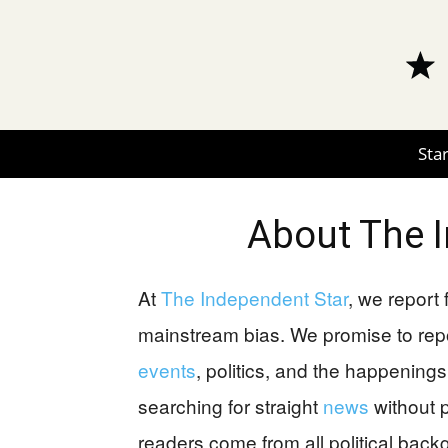
Star
About
The 
At
The Independent Star
, we report
mainstream bias. We promise to rep
events
, politics, and the happenings 
searching for straight
news
without p
readers come from all political bac