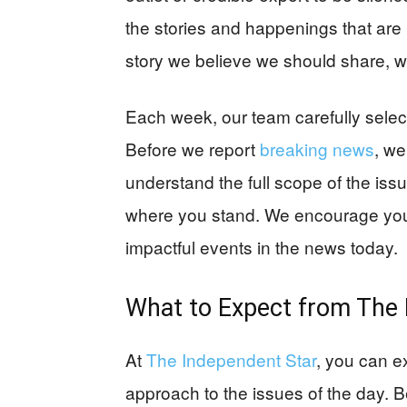
the stories and happenings that are 
story we believe we should share, we
Each week, our team carefully sele
Before we report
breaking news
, we
understand the full scope of the iss
where you stand. We encourage you
impactful events in the news today.
What to Expect from
The 
At
The Independent Star
, you can e
approach to the issues of the day. 