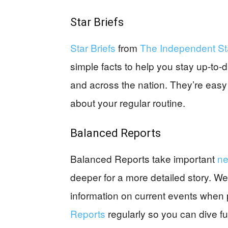
Star Briefs
Star Briefs
from
The Independent St
simple facts to help you stay up-to
and across the nation. They’re easy
about your regular routine.
Balanced Reports
Balanced Reports take important
n
deeper for a more detailed story. We
information on current events when p
Reports
regularly so you can dive fur