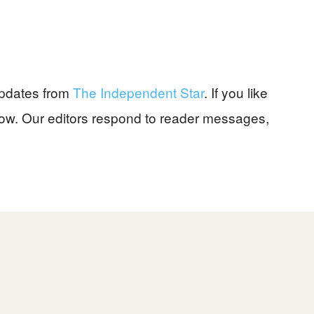
pdates from
The Independent Star
. If you like
know. Our editors respond to reader messages,