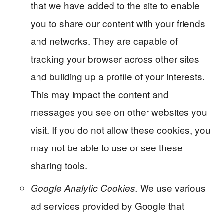
that we have added to the site to enable
you to share our content with your friends
and networks. They are capable of
tracking your browser across other sites
and building up a profile of your interests.
This may impact the content and
messages you see on other websites you
visit. If you do not allow these cookies, you
may not be able to use or see these
sharing tools.
We use various
Google Analytic Cookies.
ad services provided by Google that