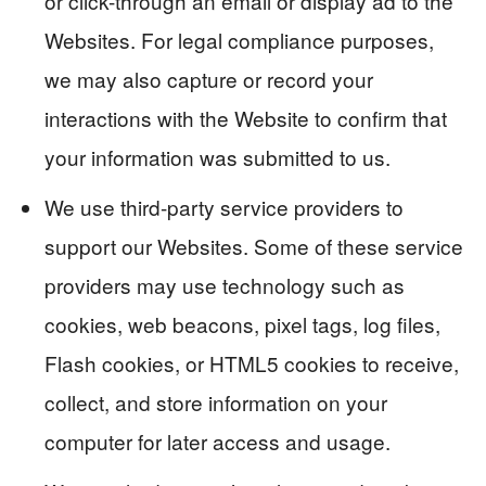
or click-through an email or display ad to the
Websites. For legal compliance purposes,
we may also capture or record your
interactions with the Website to confirm that
your information was submitted to us.
We use third-party service providers to
support our Websites. Some of these service
providers may use technology such as
cookies, web beacons, pixel tags, log files,
Flash cookies, or HTML5 cookies to receive,
collect, and store information on your
computer for later access and usage.