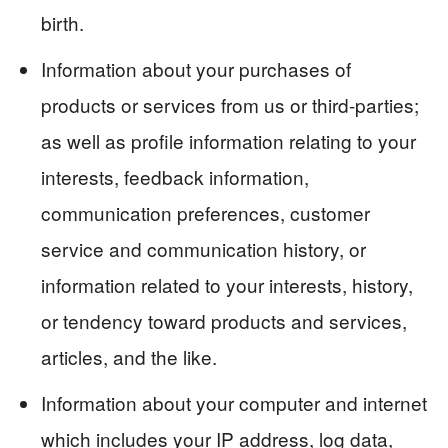
birth.
Information about your purchases of
products or services from us or third-parties;
as well as profile information relating to your
interests, feedback information,
communication preferences, customer
service and communication history, or
information related to your interests, history,
or tendency toward products and services,
articles, and the like.
Information about your computer and internet
which includes your IP address, log data,