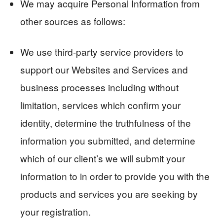
We may acquire Personal Information from
other sources as follows:
We use third-party service providers to
support our Websites and Services and
business processes including without
limitation, services which confirm your
identity, determine the truthfulness of the
information you submitted, and determine
which of our client’s we will submit your
information to in order to provide you with the
products and services you are seeking by
your registration.