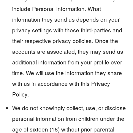
include Personal Information. What
information they send us depends on your
privacy settings with those third-parties and
their respective privacy policies. Once the
accounts are associated, they may send us
additional information from your profile over
time. We will use the information they share
with us in accordance with this Privacy
Policy.
We do not knowingly collect, use, or disclose
personal information from children under the
age of sixteen (16) without prior parental