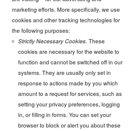
marketing efforts. More specifically, we use
cookies and other tracking technologies for
the following purposes:
These
Strictly Necessary Cookies.
cookies are necessary for the website to
function and cannot be switched off in our
systems. They are usually only set in
response to actions made by you which
amount to a request for services, such as
setting your privacy preferences, logging
in, or filling in forms. You can set your
browser to block or alert you about these