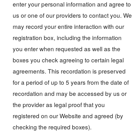
enter your personal information and agree to
us or one of our providers to contact you. We
may record your entire interaction with our
registration box, including the information
you enter when requested as well as the
boxes you check agreeing to certain legal
agreements. This recordation is preserved
for a period of up to 5 years from the date of
recordation and may be accessed by us or
the provider as legal proof that you
registered on our Website and agreed (by
checking the required boxes).