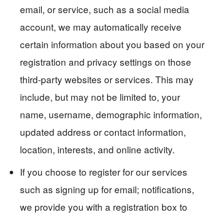
email, or service, such as a social media
account, we may automatically receive
certain information about you based on your
registration and privacy settings on those
third-party websites or services. This may
include, but may not be limited to, your
name, username, demographic information,
updated address or contact information,
location, interests, and online activity.
If you choose to register for our services
such as signing up for email; notifications,
we provide you with a registration box to