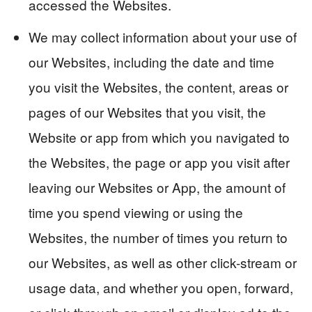
accessed the Websites.
We may collect information about your use of
our Websites, including the date and time
you visit the Websites, the content, areas or
pages of our Websites that you visit, the
Website or app from which you navigated to
the Websites, the page or app you visit after
leaving our Websites or App, the amount of
time you spend viewing or using the
Websites, the number of times you return to
our Websites, as well as other click-stream or
usage data, and whether you open, forward,