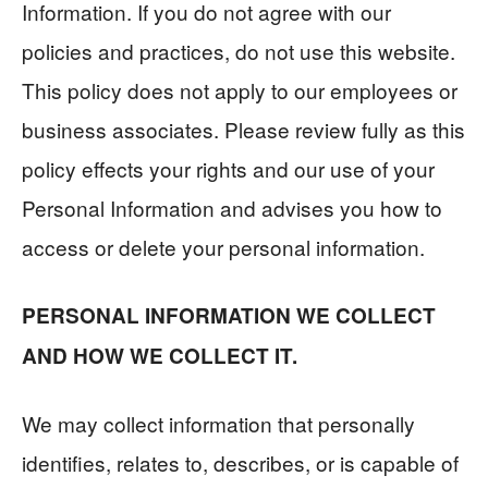
Information. If you do not agree with our
policies and practices, do not use this website.
This policy does not apply to our employees or
business associates. Please review fully as this
policy effects your rights and our use of your
Personal Information and advises you how to
access or delete your personal information.
PERSONAL INFORMATION WE COLLECT
AND HOW WE COLLECT IT.
We may collect information that personally
identifies, relates to, describes, or is capable of