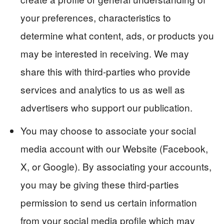
your preferences, characteristics to
determine what content, ads, or products you
may be interested in receiving. We may
share this with third-parties who provide
services and analytics to us as well as
advertisers who support our publication.
You may choose to associate your social
media account with our Website (Facebook,
X, or Google). By associating your accounts,
you may be giving these third-parties
permission to send us certain information
from your social media profile which may