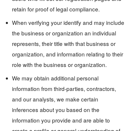
retain for proof of legal compliance.
When verifying your identify and may include
the business or organization an individual
represents, their title with that business or
organization, and information relating to their
role with the business or organization.
We may obtain additional personal
information from third-parties, contractors,
and our analysts, we make certain
inferences about you based on the
information you provide and are able to
create a profile or general understanding of