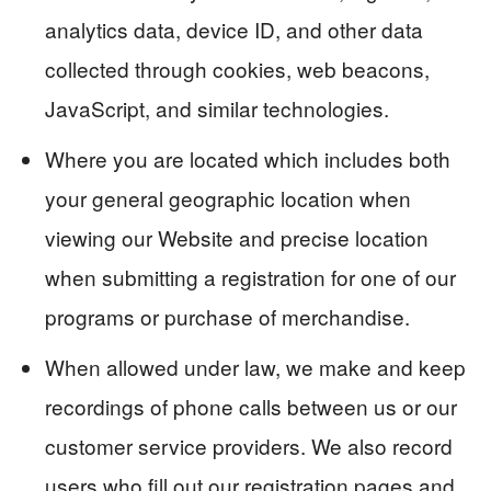
analytics data, device ID, and other data
collected through cookies, web beacons,
JavaScript, and similar technologies.
Where you are located which includes both
your general geographic location when
viewing our Website and precise location
when submitting a registration for one of our
programs or purchase of merchandise.
When allowed under law, we make and keep
recordings of phone calls between us or our
customer service providers. We also record
users who fill out our registration pages and