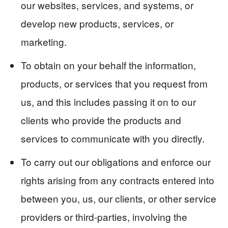
our websites, services, and systems, or
develop new products, services, or
marketing.
To obtain on your behalf the information,
products, or services that you request from
us, and this includes passing it on to our
clients who provide the products and
services to communicate with you directly.
To carry out our obligations and enforce our
rights arising from any contracts entered into
between you, us, our clients, or other service
providers or third-parties, involving the