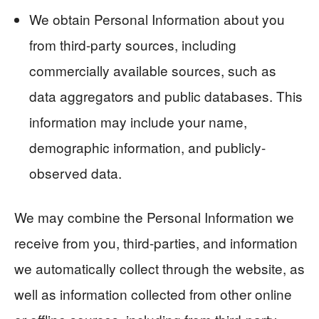
We obtain Personal Information about you
from third-party sources, including
commercially available sources, such as
data aggregators and public databases. This
information may include your name,
demographic information, and publicly-
observed data.
We may combine the Personal Information we
receive from you, third-parties, and information
we automatically collect through the website, as
well as information collected from other online