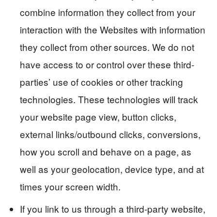
combine information they collect from your
interaction with the Websites with information
they collect from other sources. We do not
have access to or control over these third-
parties’ use of cookies or other tracking
technologies. These technologies will track
your website page view, button clicks,
external links/outbound clicks, conversions,
how you scroll and behave on a page, as
well as your geolocation, device type, and at
times your screen width.
If you link to us through a third-party website,