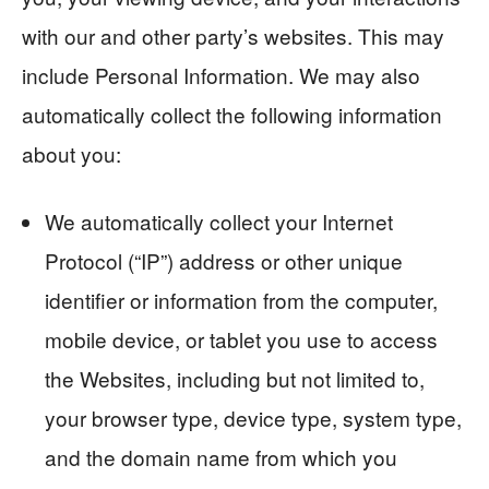
with our and other party’s websites. This may
include Personal Information. We may also
automatically collect the following information
about you:
We automatically collect your Internet
Protocol (“IP”) address or other unique
identifier or information from the computer,
mobile device, or tablet you use to access
the Websites, including but not limited to,
your browser type, device type, system type,
and the domain name from which you