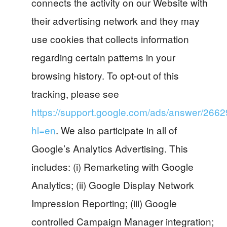
connects the activity on our Website with
their advertising network and they may
use cookies that collects information
regarding certain patterns in your
browsing history. To opt-out of this
tracking, please see
https://support.google.com/ads/answer/266
hl=en
. We also participate in all of
Google’s Analytics Advertising. This
includes: (i) Remarketing with Google
Analytics; (ii) Google Display Network
Impression Reporting; (iii) Google
controlled Campaign Manager integration;