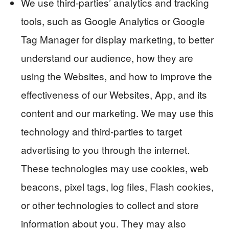
We use third-parties’ analytics and tracking
tools, such as Google Analytics or Google
Tag Manager for display marketing, to better
understand our audience, how they are
using the Websites, and how to improve the
effectiveness of our Websites, App, and its
content and our marketing. We may use this
technology and third-parties to target
advertising to you through the internet.
These technologies may use cookies, web
beacons, pixel tags, log files, Flash cookies,
or other technologies to collect and store
information about you. They may also