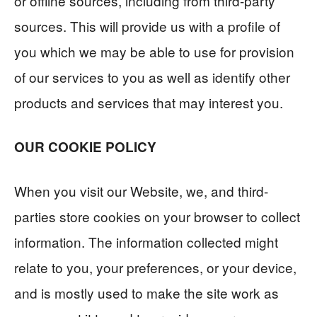
or offline sources, including from third-party
sources. This will provide us with a profile of
you which we may be able to use for provision
of our services to you as well as identify other
products and services that may interest you.
OUR COOKIE POLICY
When you visit our Website, we, and third-
parties store cookies on your browser to collect
information. The information collected might
relate to you, your preferences, or your device,
and is mostly used to make the site work as