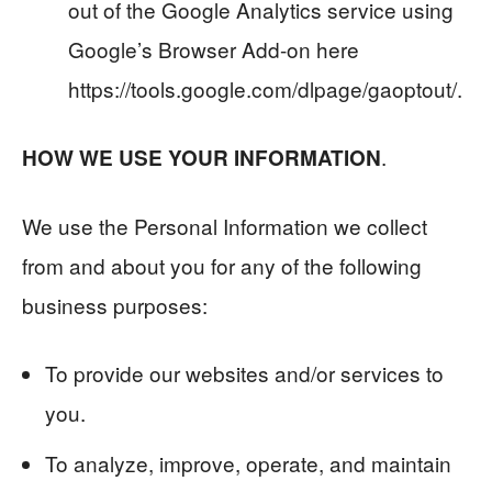
out of the Google Analytics service using
Google’s Browser Add-on here
https://tools.google.com/dlpage/gaoptout/.
.
HOW WE USE YOUR INFORMATION
We use the Personal Information we collect
from and about you for any of the following
business purposes:
To provide our websites and/or services to
you.
To analyze, improve, operate, and maintain