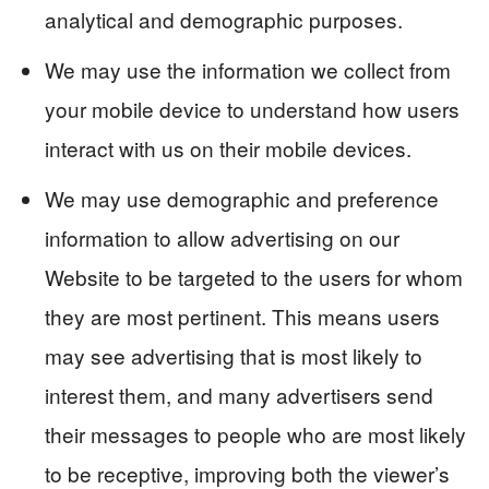
analytical and demographic purposes.
We may use the information we collect from
your mobile device to understand how users
interact with us on their mobile devices.
We may use demographic and preference
information to allow advertising on our
Website to be targeted to the users for whom
they are most pertinent. This means users
may see advertising that is most likely to
interest them, and many advertisers send
their messages to people who are most likely
to be receptive, improving both the viewer’s