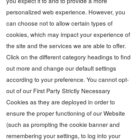
you expect it to and to provide a more
personalized web experience. However, you
can choose not to allow certain types of
cookies, which may impact your experience of
the site and the services we are able to offer.
Click on the different category headings to find
out more and change our default settings
according to your preference. You cannot opt-
out of our First Party Strictly Necessary
Cookies as they are deployed in order to
ensure the proper functioning of our Website
(such as prompting the cookie banner and
remembering your settings, to log into your