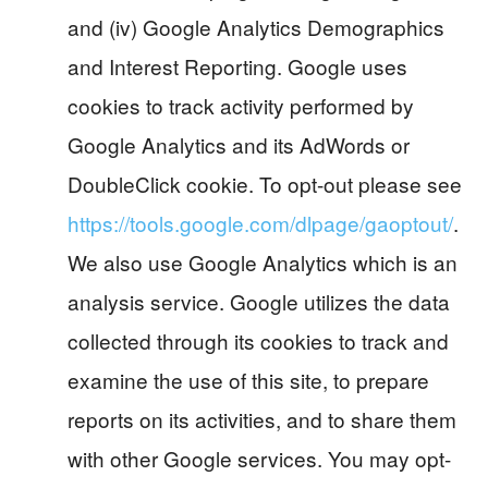
and (iv) Google Analytics Demographics
and Interest Reporting. Google uses
cookies to track activity performed by
Google Analytics and its AdWords or
DoubleClick cookie. To opt-out please see
https://tools.google.com/dlpage/gaoptout/
.
We also use Google Analytics which is an
analysis service. Google utilizes the data
collected through its cookies to track and
examine the use of this site, to prepare
reports on its activities, and to share them
with other Google services. You may opt-