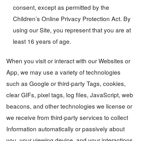
consent, except as permitted by the
Children’s Online Privacy Protection Act. By
using our Site, you represent that you are at
least 16 years of age.
When you visit or interact with our Websites or
App, we may use a variety of technologies
such as Google or third-party Tags, cookies,
clear GIFs, pixel tags, log files, JavaScript, web
beacons, and other technologies we license or
we receive from third-party services to collect
Information automatically or passively about
you, your viewing device, and your interactions