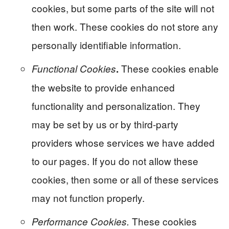
cookies, but some parts of the site will not
then work. These cookies do not store any
personally identifiable information.
These cookies enable
Functional Cookies
.
the website to provide enhanced
functionality and personalization. They
may be set by us or by third-party
providers whose services we have added
to our pages. If you do not allow these
cookies, then some or all of these services
may not function properly.
These cookies
Performance Cookies.