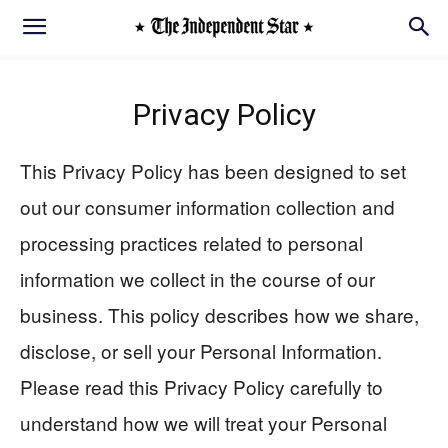
Privacy Policy
This Privacy Policy has been designed to set
out our consumer information collection and
processing practices related to personal
information we collect in the course of our
business. This policy describes how we share,
disclose, or sell your Personal Information.
Please read this Privacy Policy carefully to
understand how we will treat your Personal