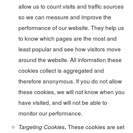
allow us to count visits and traffic sources
so we can measure and improve the
performance of our website. They help us
to know which pages are the most and
least popular and see how visitors move
around the website. All information these
cookies collect is aggregated and
therefore anonymous. If you do not allow
these cookies, we will not know when you
have visited, and will not be able to
monitor our performance.
These cookies are set
Targeting Cookies
.