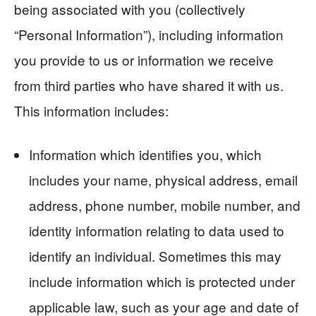
being associated with you (collectively
“Personal Information”), including information
you provide to us or information we receive
from third parties who have shared it with us.
This information includes:
Information which identifies you, which
includes your name, physical address, email
address, phone number, mobile number, and
identity information relating to data used to
identify an individual. Sometimes this may
include information which is protected under
applicable law, such as your age and date of