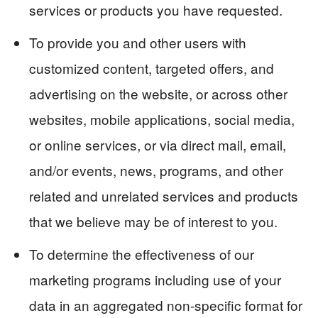
services or products you have requested.
To provide you and other users with
customized content, targeted offers, and
advertising on the website, or across other
websites, mobile applications, social media,
or online services, or via direct mail, email,
and/or events, news, programs, and other
related and unrelated services and products
that we believe may be of interest to you.
To determine the effectiveness of our
marketing programs including use of your
data in an aggregated non-specific format for