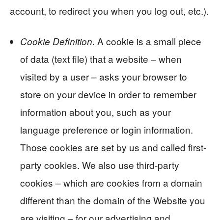
account, to redirect you when you log out, etc.).
A cookie is a small piece
Cookie Definition.
of data (text file) that a website – when
visited by a user – asks your browser to
store on your device in order to remember
information about you, such as your
language preference or login information.
Those cookies are set by us and called first-
party cookies. We also use third-party
cookies – which are cookies from a domain
different than the domain of the Website you
are visiting – for our advertising and