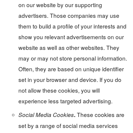
on our website by our supporting
advertisers. Those companies may use
them to build a profile of your interests and
show you relevant advertisements on our
website as well as other websites. They
may or may not store personal information.
Often, they are based on unique identifier
set in your browser and device. If you do
not allow these cookies, you will
experience less targeted advertising.
These cookies are
Social Media Cookies
.
set by a range of social media services