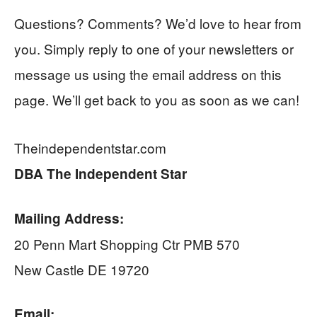
Questions? Comments? We’d love to hear from
you. Simply reply to one of your newsletters or
message us using the email address on this
page. We’ll get back to you as soon as we can!
Theindependentstar.com
DBA The Independent Star
Mailing Address:
20 Penn Mart Shopping Ctr PMB 570
New Castle DE 19720
Email: