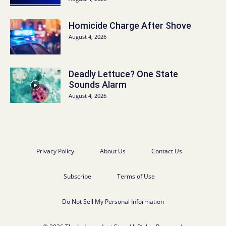
Homicide Charge After Shove
August 4, 2026
Deadly Lettuce? One State
Sounds Alarm
August 4, 2026
Privacy Policy
About Us
Contact Us
Subscribe
Terms of Use
Do Not Sell My Personal Information