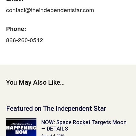
contact@theindependentstar.com
Phone:
866-260-0542
You May Also Like...
Featured on The Independent Star
NOW: Space Rocket Targets Moon
— DETAILS
August 4, 2026