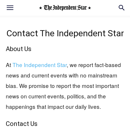
Contact
The Independent Star
About Us
At
The Independent Star
, we report fact-based
news and current events with no mainstream
bias. We promise to report the most important
news on current events, politics, and the
happenings that impact our daily lives.
Contact Us