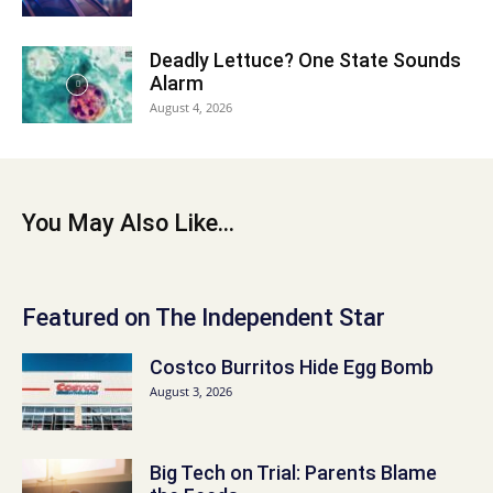
Deadly Lettuce? One State Sounds
Alarm
August 4, 2026
You May Also Like...
Featured on The Independent Star
Costco Burritos Hide Egg Bomb
August 3, 2026
Big Tech on Trial: Parents Blame