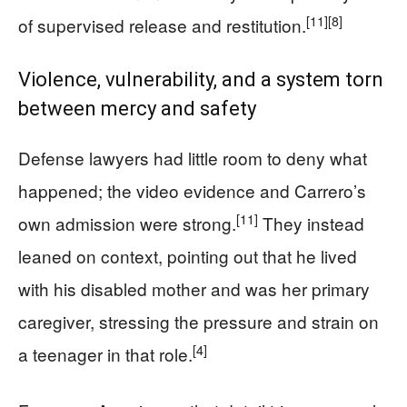
[11]
[8]
of supervised release and restitution.
Violence, vulnerability, and a system torn
between mercy and safety
Defense lawyers had little room to deny what
happened; the video evidence and Carrero’s
[11]
own admission were strong.
They instead
leaned on context, pointing out that he lived
with his disabled mother and was her primary
caregiver, stressing the pressure and strain on
[4]
a teenager in that role.