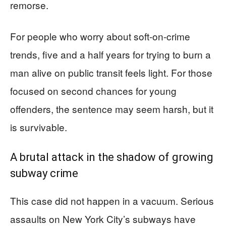
remorse.
For people who worry about soft-on-crime
trends, five and a half years for trying to burn a
man alive on public transit feels light. For those
focused on second chances for young
offenders, the sentence may seem harsh, but it
is survivable.
A brutal attack in the shadow of growing
subway crime
This case did not happen in a vacuum. Serious
assaults on New York City’s subways have