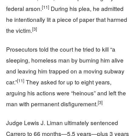
[11]
federal arson.
During his plea, he admitted
he intentionally lit a piece of paper that harmed
[3]
the victim.
Prosecutors told the court he tried to kill “a
sleeping, homeless man by burning him alive
and leaving him trapped on a moving subway
[11]
car.”
They asked for up to eight years,
arguing his actions were “heinous” and left the
[3]
man with permanent disfigurement.
Judge Lewis J. Liman ultimately sentenced
Carrero to 66 months—5.5 years—plus 3 years