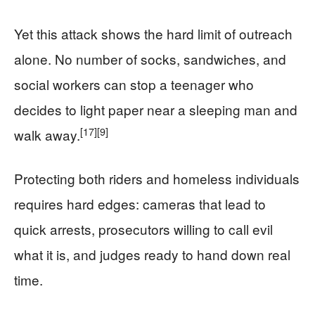
Yet this attack shows the hard limit of outreach
alone. No number of socks, sandwiches, and
social workers can stop a teenager who
decides to light paper near a sleeping man and
[17]
[9]
walk away.
Protecting both riders and homeless individuals
requires hard edges: cameras that lead to
quick arrests, prosecutors willing to call evil
what it is, and judges ready to hand down real
time.