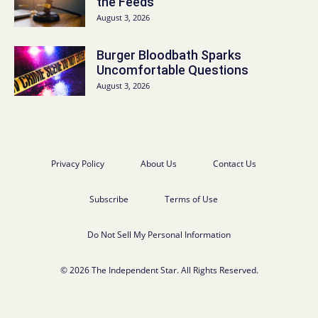
the Feeds
August 3, 2026
Burger Bloodbath Sparks
Uncomfortable Questions
August 3, 2026
Privacy Policy
About Us
Contact Us
Subscribe
Terms of Use
Do Not Sell My Personal Information
© 2026 The Independent Star. All Rights Reserved.