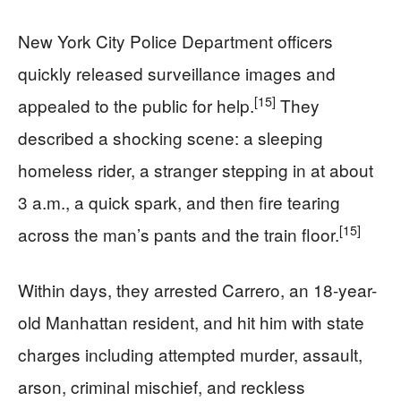
New York City Police Department officers
quickly released surveillance images and
[15]
appealed to the public for help.
They
described a shocking scene: a sleeping
homeless rider, a stranger stepping in at about
3 a.m., a quick spark, and then fire tearing
[15]
across the man’s pants and the train floor.
Within days, they arrested Carrero, an 18-year-
old Manhattan resident, and hit him with state
charges including attempted murder, assault,
arson, criminal mischief, and reckless