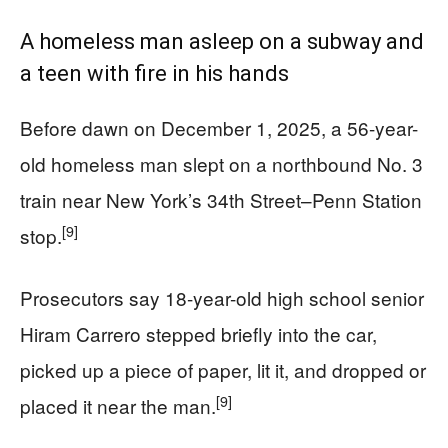
A homeless man asleep on a subway and
a teen with fire in his hands
Before dawn on December 1, 2025, a 56-year-
old homeless man slept on a northbound No. 3
train near New York’s 34th Street–Penn Station
[9]
stop.
Prosecutors say 18-year-old high school senior
Hiram Carrero stepped briefly into the car,
picked up a piece of paper, lit it, and dropped or
[9]
placed it near the man.