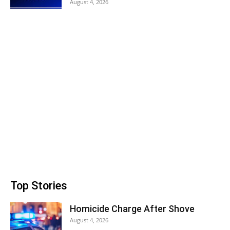
August 4, 2026
Top Stories
Homicide Charge After Shove
August 4, 2026