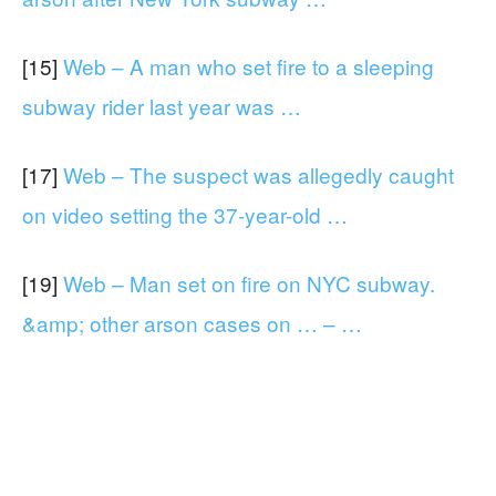
[15]
Web – A man who set fire to a sleeping
subway rider last year was …
[17]
Web – The suspect was allegedly caught
on video setting the 37-year-old …
[19]
Web – Man set on fire on NYC subway.
&amp; other arson cases on … – …