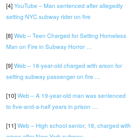
[4]
YouTube – Man sentenced after allegedly
setting NYC subway rider on fire
[8]
Web – Teen Charged for Setting Homeless
Man on Fire in Subway Horror …
[9]
Web – 18-year-old charged with arson for
setting subway passenger on fire …
[10]
Web – A 19-year-old man was sentenced
to five-and-a-half years in prison …
[11]
Web – High school senior, 18, charged with
arson after New York subway …