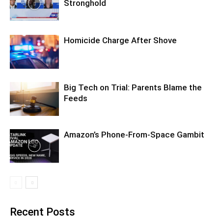
Stronghold
Homicide Charge After Shove
Big Tech on Trial: Parents Blame the
Feeds
Amazon’s Phone-From-Space Gambit
Recent Posts