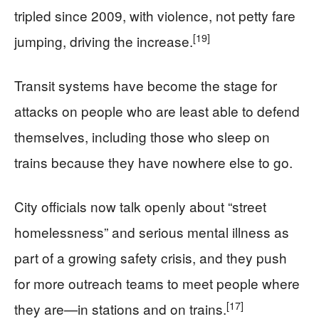
tripled since 2009, with violence, not petty fare
[19]
jumping, driving the increase.
Transit systems have become the stage for
attacks on people who are least able to defend
themselves, including those who sleep on
trains because they have nowhere else to go.
City officials now talk openly about “street
homelessness” and serious mental illness as
part of a growing safety crisis, and they push
for more outreach teams to meet people where
[17]
they are—in stations and on trains.