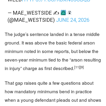
— MAE_WESTSIDE ✍
(@MAE_WESTSIDE)
JUNE 24, 2026
The judge’s sentence landed in a tense middle
ground. It was above the basic federal arson
minimum noted in some reports, but below the
seven-year minimum tied to the “arson resulting
[11]
[9]
in injury” charge as first described.
That gap raises quite a few questions about
how mandatory minimums bend in practice
when a young defendant pleads out and shows