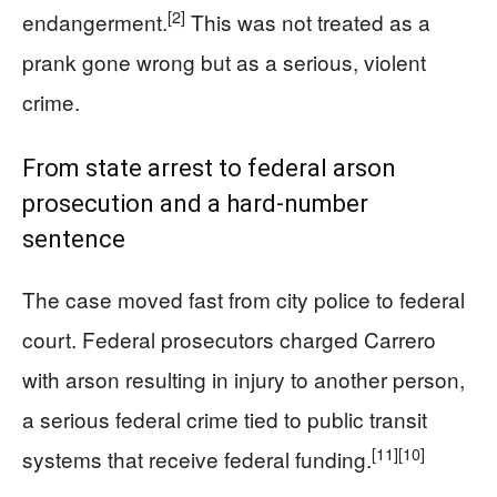
[2]
endangerment.
This was not treated as a
prank gone wrong but as a serious, violent
crime.
From state arrest to federal arson
prosecution and a hard-number
sentence
The case moved fast from city police to federal
court. Federal prosecutors charged Carrero
with arson resulting in injury to another person,
a serious federal crime tied to public transit
[11]
[10]
systems that receive federal funding.