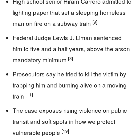
High school senior Hiram Carrero admitted to
lighting paper that set a sleeping homeless
[9]
man on fire on a subway train
Federal Judge Lewis J. Liman sentenced
him to five and a half years, above the arson
[3]
mandatory minimum
Prosecutors say he tried to kill the victim by
trapping him and burning alive on a moving
[11]
train
The case exposes rising violence on public
transit and soft spots in how we protect
[19]
vulnerable people