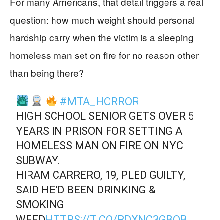
For many Americans, that detail triggers a real
question: how much weight should personal
hardship carry when the victim is a sleeping
homeless man set on fire for no reason other
than being there?
#MTA_HORROR
HIGH SCHOOL SENIOR GETS OVER 5
YEARS IN PRISON FOR SETTING A
HOMELESS MAN ON FIRE ON NYC
SUBWAY.
HIRAM CARRERO, 19, PLED GUILTY,
SAID HE'D BEEN DRINKING &
SMOKING
WEED
HTTPS://T.CO/RDXNC3GBQB