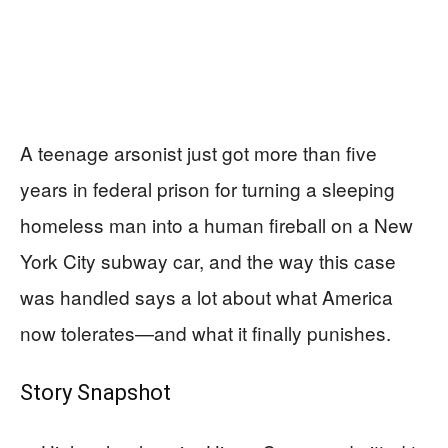
A teenage arsonist just got more than five
years in federal prison for turning a sleeping
homeless man into a human fireball on a New
York City subway car, and the way this case
was handled says a lot about what America
now tolerates—and what it finally punishes.
Story Snapshot