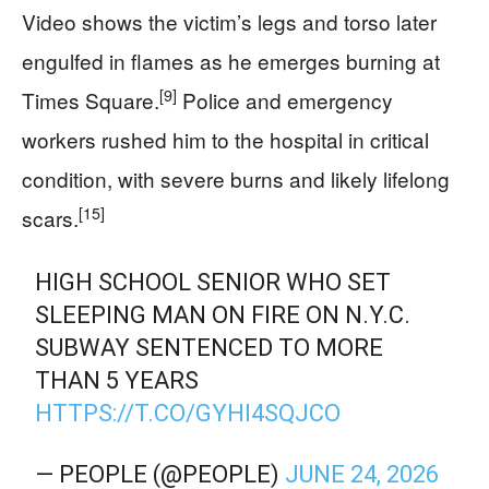
Video shows the victim’s legs and torso later
engulfed in flames as he emerges burning at
[9]
Times Square.
Police and emergency
workers rushed him to the hospital in critical
condition, with severe burns and likely lifelong
[15]
scars.
HIGH SCHOOL SENIOR WHO SET
SLEEPING MAN ON FIRE ON N.Y.C.
SUBWAY SENTENCED TO MORE
THAN 5 YEARS
HTTPS://T.CO/GYHI4SQJCO
— PEOPLE (@PEOPLE)
JUNE 24, 2026