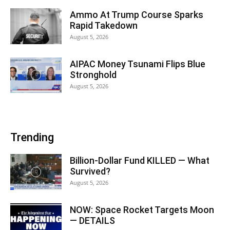
Ammo At Trump Course Sparks
Rapid Takedown
August 5, 2026
AIPAC Money Tsunami Flips Blue
Stronghold
August 5, 2026
Trending
Billion-Dollar Fund KILLED — What
Survived?
August 5, 2026
NOW: Space Rocket Targets Moon
— DETAILS