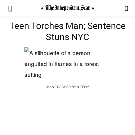
Teen Torches Man; Sentence
Stuns NYC
MAN TORCHED BY A TEEN