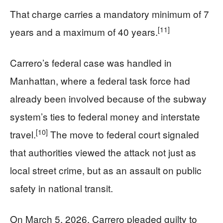
That charge carries a mandatory minimum of 7
[11]
years and a maximum of 40 years.
Carrero’s federal case was handled in
Manhattan, where a federal task force had
already been involved because of the subway
system’s ties to federal money and interstate
[10]
travel.
The move to federal court signaled
that authorities viewed the attack not just as
local street crime, but as an assault on public
safety in national transit.
On March 5, 2026, Carrero pleaded guilty to