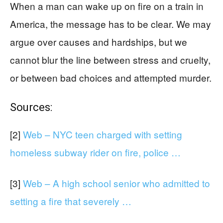
When a man can wake up on fire on a train in
America, the message has to be clear. We may
argue over causes and hardships, but we
cannot blur the line between stress and cruelty,
or between bad choices and attempted murder.
Sources:
[2]
Web – NYC teen charged with setting
homeless subway rider on fire, police …
[3]
Web – A high school senior who admitted to
setting a fire that severely …