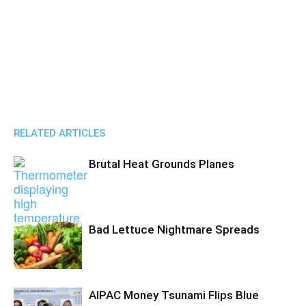
RELATED ARTICLES
Brutal Heat Grounds Planes
Bad Lettuce Nightmare Spreads
AIPAC Money Tsunami Flips Blue