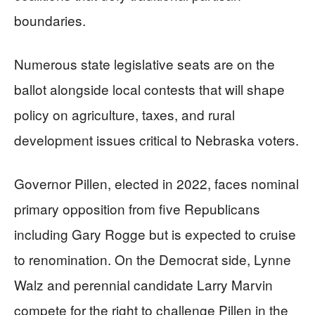
boundaries.
Numerous state legislative seats are on the
ballot alongside local contests that will shape
policy on agriculture, taxes, and rural
development issues critical to Nebraska voters.
Governor Pillen, elected in 2022, faces nominal
primary opposition from five Republicans
including Gary Rogge but is expected to cruise
to renomination. On the Democrat side, Lynne
Walz and perennial candidate Larry Marvin
compete for the right to challenge Pillen in the