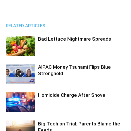
RELATED ARTICLES
Bad Lettuce Nightmare Spreads
AIPAC Money Tsunami Flips Blue
Stronghold
Homicide Charge After Shove
Big Tech on Trial: Parents Blame the
Feeds