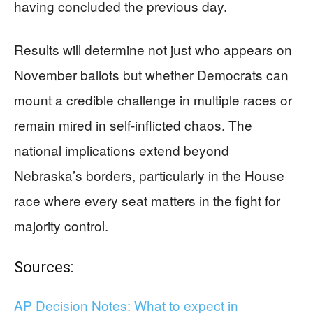
having concluded the previous day.
Results will determine not just who appears on
November ballots but whether Democrats can
mount a credible challenge in multiple races or
remain mired in self-inflicted chaos. The
national implications extend beyond
Nebraska’s borders, particularly in the House
race where every seat matters in the fight for
majority control.
Sources:
AP Decision Notes: What to expect in