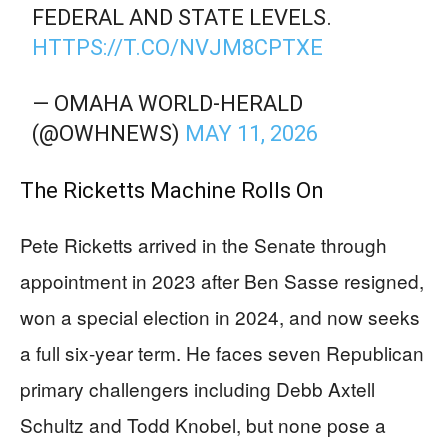
FEDERAL AND STATE LEVELS.
HTTPS://T.CO/NVJM8CPTXE
— OMAHA WORLD-HERALD
(@OWHNEWS)
MAY 11, 2026
The Ricketts Machine Rolls On
Pete Ricketts arrived in the Senate through
appointment in 2023 after Ben Sasse resigned,
won a special election in 2024, and now seeks
a full six-year term. He faces seven Republican
primary challengers including Debb Axtell
Schultz and Todd Knobel, but none pose a