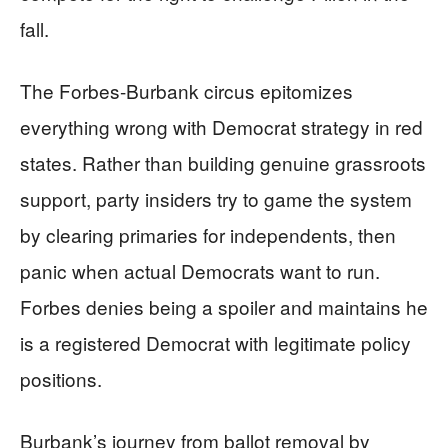
fall.
The Forbes-Burbank circus epitomizes
everything wrong with Democrat strategy in red
states. Rather than building genuine grassroots
support, party insiders try to game the system
by clearing primaries for independents, then
panic when actual Democrats want to run.
Forbes denies being a spoiler and maintains he
is a registered Democrat with legitimate policy
positions.
Burbank’s journey from ballot removal by