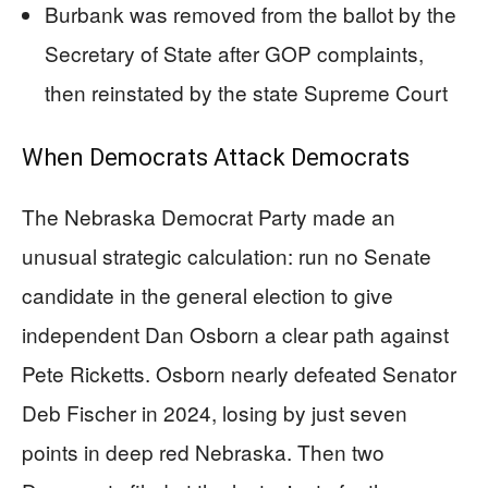
Burbank was removed from the ballot by the
Secretary of State after GOP complaints,
then reinstated by the state Supreme Court
When Democrats Attack Democrats
The Nebraska Democrat Party made an
unusual strategic calculation: run no Senate
candidate in the general election to give
independent Dan Osborn a clear path against
Pete Ricketts. Osborn nearly defeated Senator
Deb Fischer in 2024, losing by just seven
points in deep red Nebraska. Then two