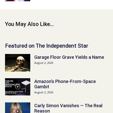
You May Also Like...
Featured on The Independent Star
Garage Floor Grave Yields a Name
August 2, 2026
Amazon’s Phone-From-Space
Gambit
August 2, 2026
Carly Simon Vanishes — The Real
Reason