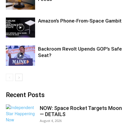
Amazon’s Phone-From-Space Gambit
Backroom Revolt Upends GOP’s Safe
Seat?
Recent Posts
NOW: Space Rocket Targets Moon
— DETAILS
August 4, 2026