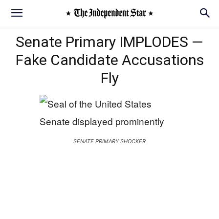
Senate Primary IMPLODES —
Fake Candidate Accusations
Fly
SENATE PRIMARY SHOCKER