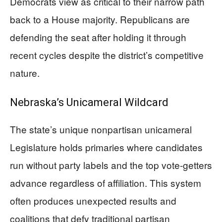
Democrats view as critical to their narrow path
back to a House majority. Republicans are
defending the seat after holding it through
recent cycles despite the district’s competitive
nature.
Nebraska’s Unicameral Wildcard
The state’s unique nonpartisan unicameral
Legislature holds primaries where candidates
run without party labels and the top vote-getters
advance regardless of affiliation. This system
often produces unexpected results and
coalitions that defy traditional partisan