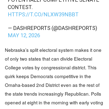
CONTEST.
HTTPS://T.CO/NLXW39NBBT
— DASHREPORTS (@DASHREPORTS)
MAY 12, 2026
Nebraska’s split electoral system makes it one
of only two states that can divide Electoral
College votes by congressional district. This
quirk keeps Democrats competitive in the
Omaha-based 2nd District even as the rest of
the state trends increasingly Republican. Polls
opened at eight in the morning with early voting