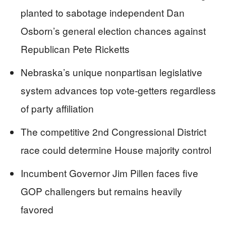
planted to sabotage independent Dan
Osborn’s general election chances against
Republican Pete Ricketts
Nebraska’s unique nonpartisan legislative
system advances top vote-getters regardless
of party affiliation
The competitive 2nd Congressional District
race could determine House majority control
Incumbent Governor Jim Pillen faces five
GOP challengers but remains heavily
favored