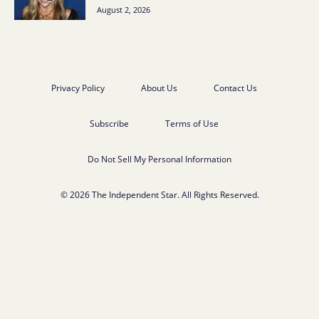
August 2, 2026
Privacy Policy
About Us
Contact Us
Subscribe
Terms of Use
Do Not Sell My Personal Information
© 2026 The Independent Star. All Rights Reserved.