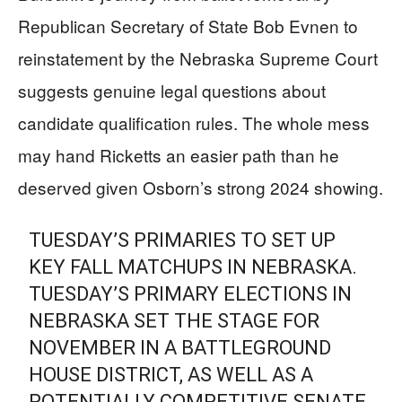
Republican Secretary of State Bob Evnen to
reinstatement by the Nebraska Supreme Court
suggests genuine legal questions about
candidate qualification rules. The whole mess
may hand Ricketts an easier path than he
deserved given Osborn’s strong 2024 showing.
TUESDAY’S PRIMARIES TO SET UP
KEY FALL MATCHUPS IN NEBRASKA.
TUESDAY’S PRIMARY ELECTIONS IN
NEBRASKA SET THE STAGE FOR
NOVEMBER IN A BATTLEGROUND
HOUSE DISTRICT, AS WELL AS A
POTENTIALLY COMPETITIVE SENATE