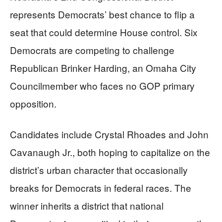
represents Democrats’ best chance to flip a
seat that could determine House control. Six
Democrats are competing to challenge
Republican Brinker Harding, an Omaha City
Councilmember who faces no GOP primary
opposition.
Candidates include Crystal Rhoades and John
Cavanaugh Jr., both hoping to capitalize on the
district’s urban character that occasionally
breaks for Democrats in federal races. The
winner inherits a district that national