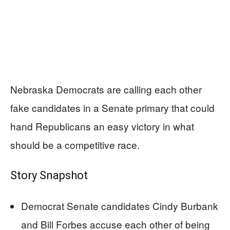
Nebraska Democrats are calling each other
fake candidates in a Senate primary that could
hand Republicans an easy victory in what
should be a competitive race.
Story Snapshot
Democrat Senate candidates Cindy Burbank
and Bill Forbes accuse each other of being