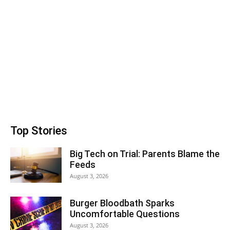
Top Stories
Big Tech on Trial: Parents Blame the
Feeds
August 3, 2026
Burger Bloodbath Sparks
Uncomfortable Questions
August 3, 2026