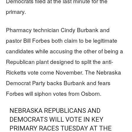
Democrats filed at the last minute for the
primary.
Pharmacy technician Cindy Burbank and
pastor Bill Forbes both claim to be legitimate
candidates while accusing the other of being a
Republican plant designed to split the anti-
Ricketts vote come November. The Nebraska
Democrat Party backs Burbank and fears
Forbes will siphon votes from Osborn.
NEBRASKA REPUBLICANS AND
DEMOCRATS WILL VOTE IN KEY
PRIMARY RACES TUESDAY AT THE