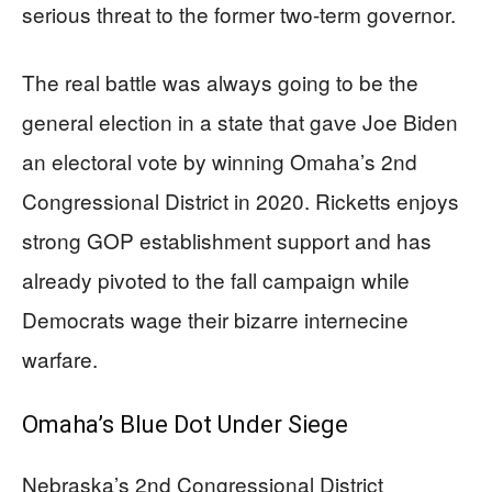
serious threat to the former two-term governor.
The real battle was always going to be the
general election in a state that gave Joe Biden
an electoral vote by winning Omaha’s 2nd
Congressional District in 2020. Ricketts enjoys
strong GOP establishment support and has
already pivoted to the fall campaign while
Democrats wage their bizarre internecine
warfare.
Omaha’s Blue Dot Under Siege
Nebraska’s 2nd Congressional District