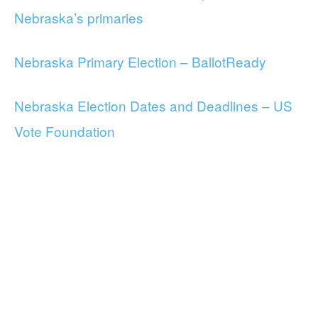
Nebraska’s primaries
Nebraska Primary Election – BallotReady
Nebraska Election Dates and Deadlines – US
Vote Foundation