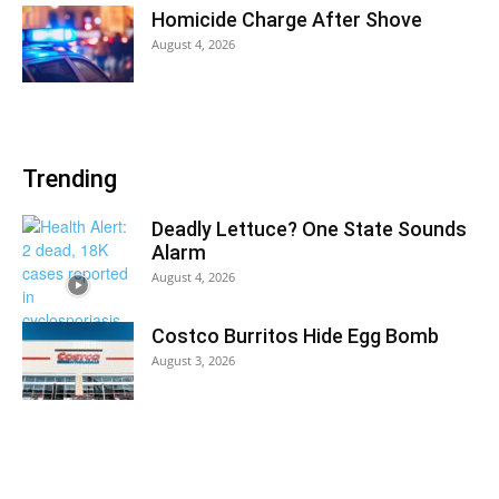
Homicide Charge After Shove
August 4, 2026
Trending
Deadly Lettuce? One State Sounds
Alarm
August 4, 2026
Costco Burritos Hide Egg Bomb
August 3, 2026