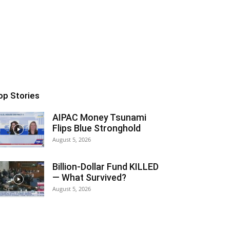
op Stories
AIPAC Money Tsunami
Flips Blue Stronghold
August 5, 2026
Billion-Dollar Fund KILLED
— What Survived?
August 5, 2026