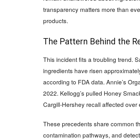
transparency matters more than eve
products.
The Pattern Behind the Re
This incident fits a troubling trend. 
ingredients have risen approximate
according to FDA data. Annie’s Orga
2022. Kellogg’s pulled Honey Smac
Cargill-Hershey recall affected over 
These precedents share common thre
contamination pathways, and detect