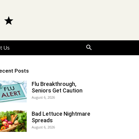
t Us
ecent Posts
Flu Breakthrough,
Seniors Get Caution
August 6, 2026
Bad Lettuce Nightmare
Spreads
August 6, 2026