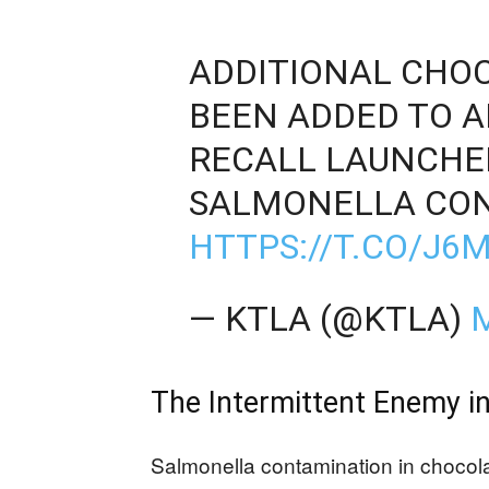
ADDITIONAL CHO
BEEN ADDED TO 
RECALL LAUNCHE
SALMONELLA CON
HTTPS://T.CO/J
— KTLA (@KTLA)
M
The Intermittent Enemy i
Salmonella contamination in chocolat