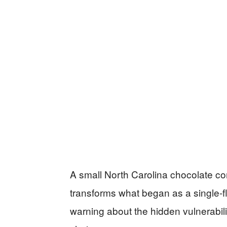
A small North Carolina chocolate co
transforms what began as a single-f
warning about the hidden vulnerabili