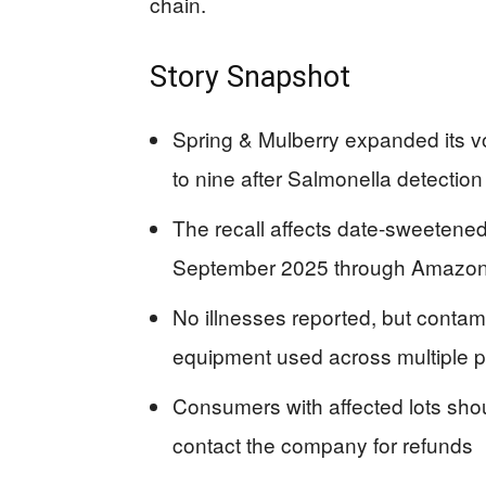
chain.
Story Snapshot
Spring & Mulberry expanded its vo
to nine after Salmonella detection 
The recall affects date-sweetened
September 2025 through Amazon a
No illnesses reported, but contam
equipment used across multiple p
Consumers with affected lots sho
contact the company for refunds