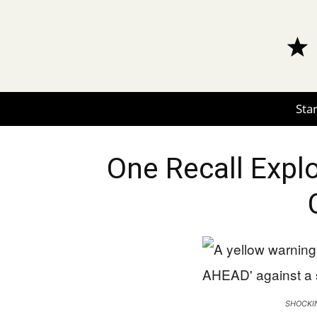
Star
One Recall Expl
SHOCKIN