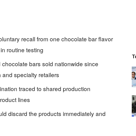
luntary recall from one chocolate bar flavor
in routine testing
T
 chocolate bars sold nationwide since
nd specialty retailers
ination traced to shared production
roduct lines
uld discard the products immediately and