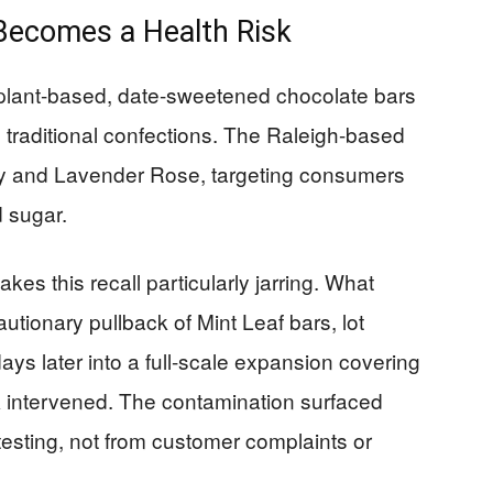
Becomes a Health Risk
n plant-based, date-sweetened chocolate bars
o traditional confections. The Raleigh-based
rey and Lavender Rose, targeting consumers
 sugar.
es this recall particularly jarring. What
utionary pullback of Mint Leaf bars, lot
 later into a full-scale expansion covering
DA intervened. The contamination surfaced
 testing, not from customer complaints or