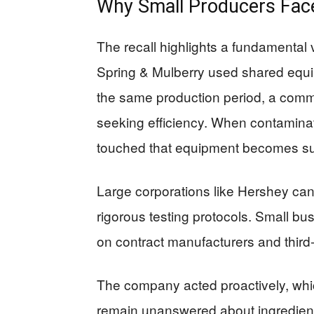
Why Small Producers Fac
The recall highlights a fundamental v
Spring & Mulberry used shared equip
the same production period, a com
seeking efficiency. When contaminati
touched that equipment becomes su
Large corporations like Hershey can
rigorous testing protocols. Small bu
on contract manufacturers and third-
The company acted proactively, whi
remain unanswered about ingredient