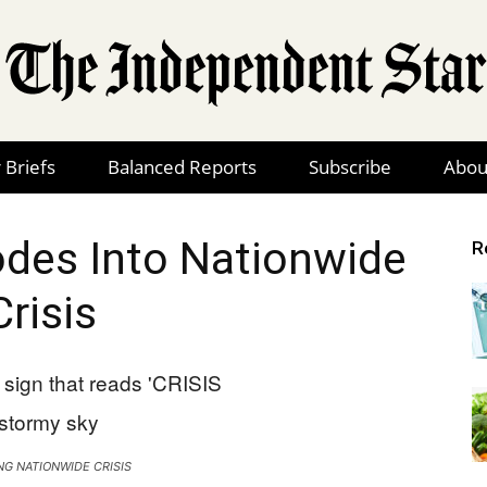
 Briefs
Balanced Reports
Subscribe
Abou
The
odes Into Nationwide
R
Crisis
Independent
Star
G NATIONWIDE CRISIS