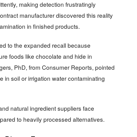
ently, making detection frustratingly
ontract manufacturer discovered this reality
amination in finished products.
led to the expanded recall because
re foods like chocolate and hide in
gers, PhD, from Consumer Reports, pointed
te in soil or irrigation water contaminating
nd natural ingredient suppliers face
ared to heavily processed alternatives.