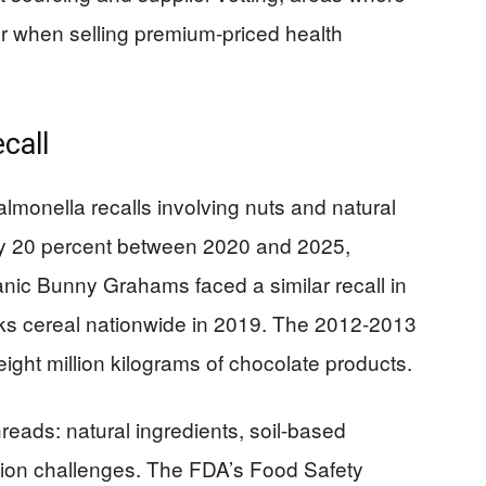
r when selling premium-priced health
call
Salmonella recalls involving nuts and natural
ly 20 percent between 2020 and 2025,
nic Bunny Grahams faced a similar recall in
ks cereal nationwide in 2019. The 2012-2013
eight million kilograms of chocolate products.
ads: natural ingredients, soil-based
ion challenges. The FDA’s Food Safety