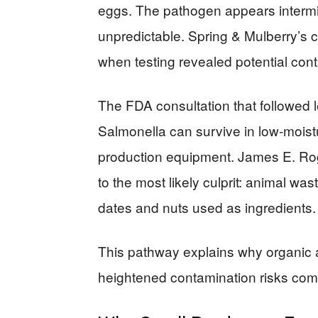
eggs. The pathogen appears intermitt
unpredictable. Spring & Mulberry’s c
when testing revealed potential cont
The FDA consultation that followed 
Salmonella can survive in low-moistu
production equipment. James E. Ro
to the most likely culprit: animal was
dates and nuts used as ingredients.
This pathway explains why organic a
heightened contamination risks comp