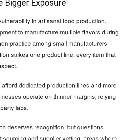
e Bigger Exposure
ulnerability in artisanal food production.
ment to manufacture multiple flavors during
mon practice among small manufacturers
on strikes one product line, every item that
spect.
 afford dedicated production lines and more
sinesses operate on thinner margins, relying
party labs.
ch deserves recognition, but questions
 sourcing and supplier vetting, areas where