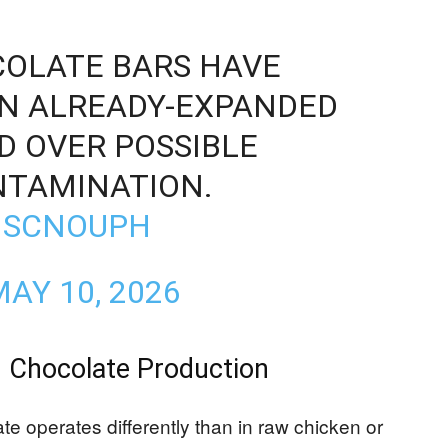
COLATE BARS HAVE
AN ALREADY-EXPANDED
D OVER POSSIBLE
TAMINATION.
6MSCNOUPH
AY 10, 2026
n Chocolate Production
e operates differently than in raw chicken or