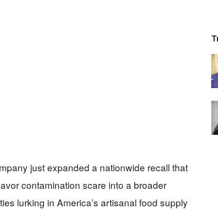
T
mpany just expanded a nationwide recall that
lavor contamination scare into a broader
ties lurking in America’s artisanal food supply