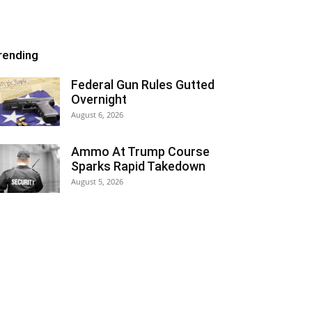
rending
Federal Gun Rules Gutted
Overnight
August 6, 2026
Ammo At Trump Course
Sparks Rapid Takedown
August 5, 2026