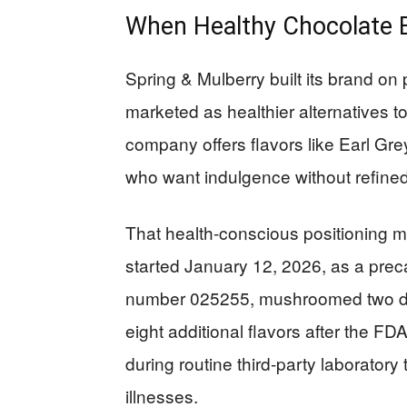
When Healthy Chocolate 
Spring & Mulberry built its brand o
marketed as healthier alternatives t
company offers flavors like Earl G
who want indulgence without refined
That health-conscious positioning mak
started January 12, 2026, as a preca
number 025255, mushroomed two days
eight additional flavors after the F
during routine third-party laboratory
illnesses.