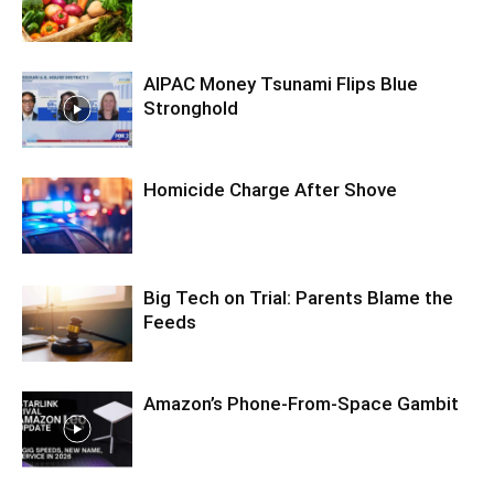
AIPAC Money Tsunami Flips Blue
Stronghold
Homicide Charge After Shove
Big Tech on Trial: Parents Blame the
Feeds
Amazon’s Phone-From-Space Gambit