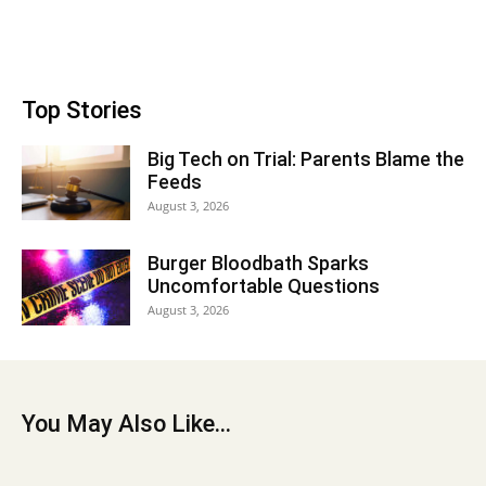
Top Stories
Big Tech on Trial: Parents Blame the
Feeds
August 3, 2026
Burger Bloodbath Sparks
Uncomfortable Questions
August 3, 2026
You May Also Like...