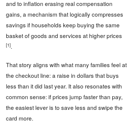
and to inflation erasing real compensation
gains, a mechanism that logically compresses
savings if households keep buying the same
basket of goods and services at higher prices
[1]
.
That story aligns with what many families feel at
the checkout line: a raise in dollars that buys
less than it did last year. It also resonates with
common sense: if prices jump faster than pay,
the easiest lever is to save less and swipe the
card more.