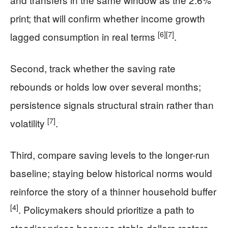
print; that will confirm whether income growth
[6]
[7]
lagged consumption in real terms
.
Second, track whether the saving rate
rebounds or holds low over several months;
persistence signals structural strain rather than
[7]
volatility
.
Third, compare saving levels to the longer-run
baseline; staying below historical norms would
reinforce the story of a thinner household buffer
[4]
. Policymakers should prioritize a path to
steadier prices because stable dollars restore