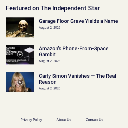
Featured on The Independent Star
Garage Floor Grave Yields a Name
August 2, 2026
Amazon’s Phone-From-Space
Gambit
August 2, 2026
Carly Simon Vanishes — The Real
Reason
August 2, 2026
Privacy Policy
About Us
Contact Us