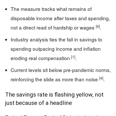
The measure tracks what remains of
disposable income after taxes and spending,
[6]
not a direct read of hardship or wages
.
Industry analysis ties the fall in savings to
spending outpacing income and inflation
[1]
eroding real compensation
.
Current levels sit below pre‑pandemic norms,
[4]
reinforcing the slide as more than noise
.
The savings rate is flashing yellow, not
just because of a headline