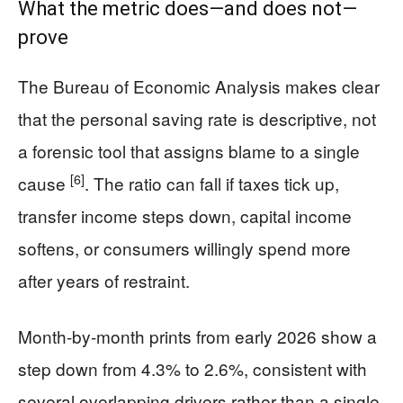
What the metric does—and does not—
prove
The Bureau of Economic Analysis makes clear
that the personal saving rate is descriptive, not
a forensic tool that assigns blame to a single
[6]
cause
. The ratio can fall if taxes tick up,
transfer income steps down, capital income
softens, or consumers willingly spend more
after years of restraint.
Month-by-month prints from early 2026 show a
step down from 4.3% to 2.6%, consistent with
several overlapping drivers rather than a single