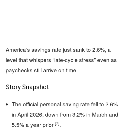
America’s savings rate just sank to 2.6%, a
level that whispers “late-cycle stress” even as
paychecks still arrive on time.
Story Snapshot
The official personal saving rate fell to 2.6%
in April 2026, down from 3.2% in March and
[7]
5.5% a year prior
.