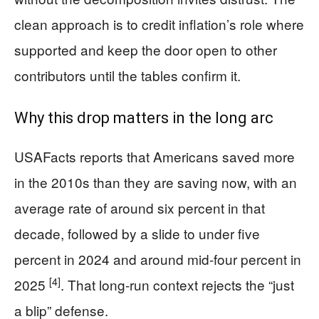
clean approach is to credit inflation’s role where
supported and keep the door open to other
contributors until the tables confirm it.
Why this drop matters in the long arc
USAFacts reports that Americans saved more
in the 2010s than they are saving now, with an
average rate of around six percent in that
decade, followed by a slide to under five
percent in 2024 and around mid‑four percent in
[4]
2025
. That long-run context rejects the “just
a blip” defense.