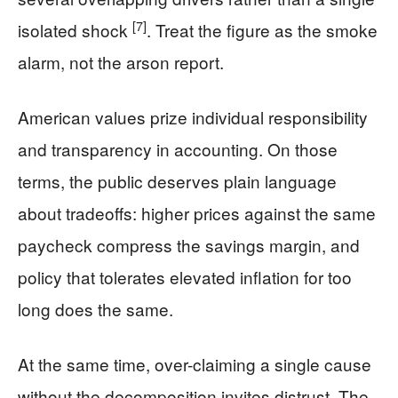
[7]
isolated shock
. Treat the figure as the smoke
alarm, not the arson report.
American values prize individual responsibility
and transparency in accounting. On those
terms, the public deserves plain language
about tradeoffs: higher prices against the same
paycheck compress the savings margin, and
policy that tolerates elevated inflation for too
long does the same.
At the same time, over-claiming a single cause
without the decomposition invites distrust. The