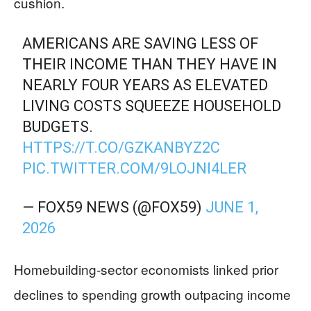
cushion.
AMERICANS ARE SAVING LESS OF
THEIR INCOME THAN THEY HAVE IN
NEARLY FOUR YEARS AS ELEVATED
LIVING COSTS SQUEEZE HOUSEHOLD
BUDGETS.
HTTPS://T.CO/GZKANBYZ2C
PIC.TWITTER.COM/9LOJNI4LER
— FOX59 NEWS (@FOX59)
JUNE 1,
2026
Homebuilding-sector economists linked prior
declines to spending growth outpacing income