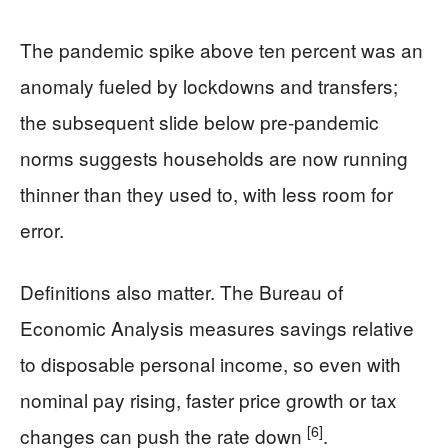
The pandemic spike above ten percent was an
anomaly fueled by lockdowns and transfers;
the subsequent slide below pre‑pandemic
norms suggests households are now running
thinner than they used to, with less room for
error.
Definitions also matter. The Bureau of
Economic Analysis measures savings relative
to disposable personal income, so even with
nominal pay rising, faster price growth or tax
[6]
changes can push the rate down
.