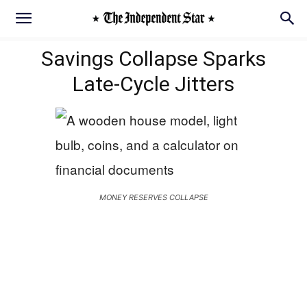
Savings Collapse Sparks
Late‑Cycle Jitters
MONEY RESERVES COLLAPSE