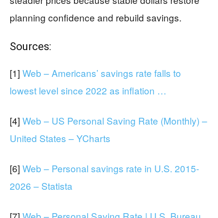
planning confidence and rebuild savings.
Sources:
[1]
Web – Americans’ savings rate falls to
lowest level since 2022 as inflation …
[4]
Web – US Personal Saving Rate (Monthly) –
United States – YCharts
[6]
Web – Personal savings rate in U.S. 2015-
2026 – Statista
[7]
Web – Personal Saving Rate | U.S. Bureau