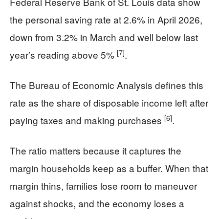
Federal Reserve Bank of St. Louis data show
the personal saving rate at 2.6% in April 2026,
down from 3.2% in March and well below last
[7]
year’s reading above 5%
.
The Bureau of Economic Analysis defines this
rate as the share of disposable income left after
[6]
paying taxes and making purchases
.
The ratio matters because it captures the
margin households keep as a buffer. When that
margin thins, families lose room to maneuver
against shocks, and the economy loses a