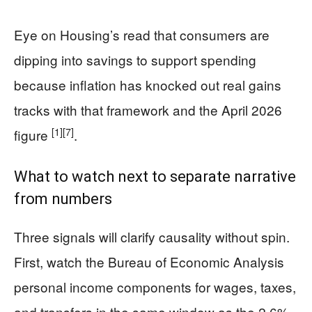
Eye on Housing’s read that consumers are
dipping into savings to support spending
because inflation has knocked out real gains
tracks with that framework and the April 2026
[1]
[7]
figure
.
What to watch next to separate narrative
from numbers
Three signals will clarify causality without spin.
First, watch the Bureau of Economic Analysis
personal income components for wages, taxes,
and transfers in the same window as the 2.6%