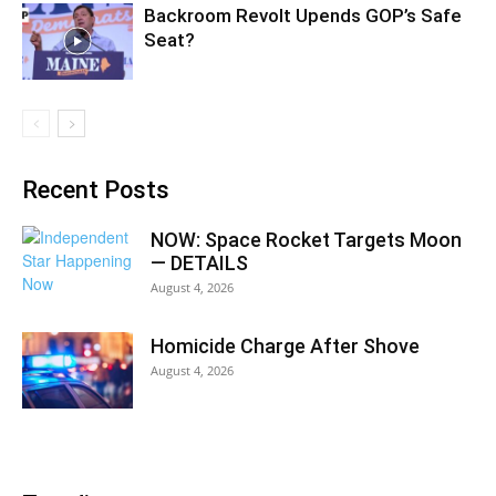
Backroom Revolt Upends GOP’s Safe
Seat?
Recent Posts
NOW: Space Rocket Targets Moon
— DETAILS
August 4, 2026
Homicide Charge After Shove
August 4, 2026