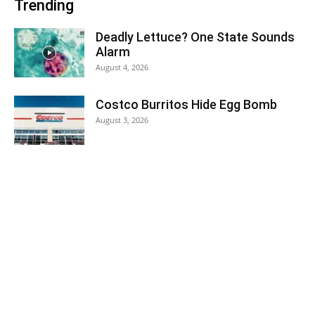
Trending
Deadly Lettuce? One State Sounds
Alarm
August 4, 2026
Costco Burritos Hide Egg Bomb
August 3, 2026