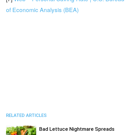
of Economic Analysis (BEA)
RELATED ARTICLES
Bad Lettuce Nightmare Spreads