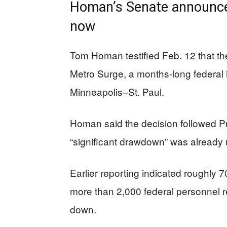
Homan’s Senate announce
now
Tom Homan testified Feb. 12 that th
Metro Surge, a months-long federal
Minneapolis–St. Paul.
Homan said the decision followed 
“significant drawdown” was already
Earlier reporting indicated roughly 
more than 2,000 federal personnel 
down.