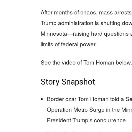
After months of chaos, mass arrests, 
Trump administration is shutting dow
Minnesota—raising hard questions a
limits of federal power.
See the video of Tom Homan below.
Story Snapshot
Border czar Tom Homan told a Se
Operation Metro Surge in the Minn
President Trump’s concurrence.