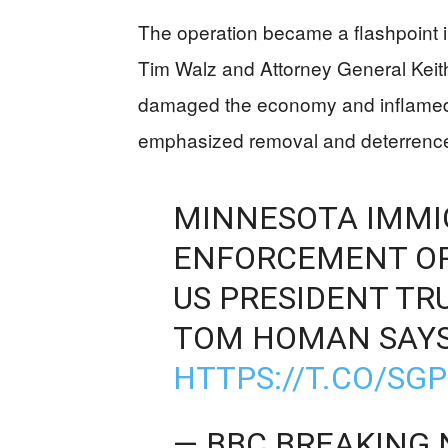
The operation became a flashpoint i
Tim Walz and Attorney General Keith
damaged the economy and inflamed c
emphasized removal and deterrence
MINNESOTA IMMI
ENFORCEMENT OPE
US PRESIDENT TR
TOM HOMAN SAY
HTTPS://T.CO/S
— BBC BREAKING