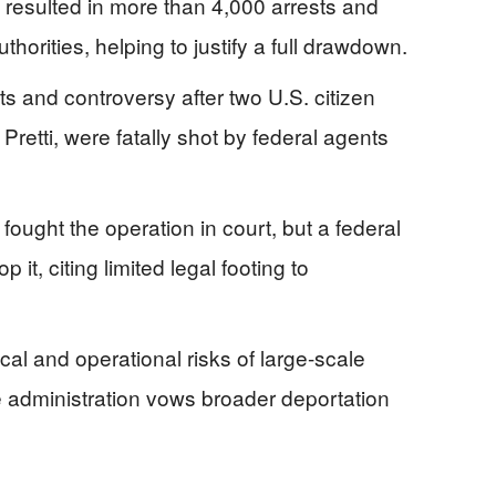
n resulted in more than 4,000 arrests and
horities, helping to justify a full drawdown.
ts and controversy after two U.S. citizen
retti, were fatally shot by federal agents
ought the operation in court, but a federal
p it, citing limited legal footing to
al and operational risks of large-scale
 administration vows broader deportation