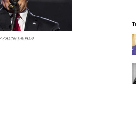
T
 PULLING THE PLUG