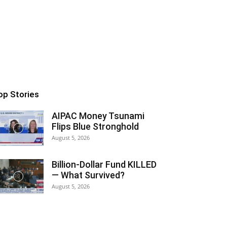
op Stories
AIPAC Money Tsunami
Flips Blue Stronghold
August 5, 2026
Billion-Dollar Fund KILLED
— What Survived?
August 5, 2026