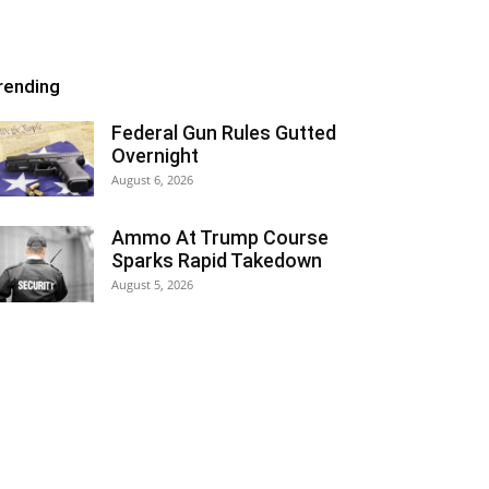
rending
Federal Gun Rules Gutted
Overnight
August 6, 2026
Ammo At Trump Course
Sparks Rapid Takedown
August 5, 2026