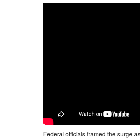
Federal officials framed the surge as 