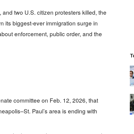
and two U.S. citizen protesters killed, the
n its biggest-ever immigration surge in
bout enforcement, public order, and the
T
nate committee on Feb. 12, 2026, that
eapolis–St. Paul’s area is ending with