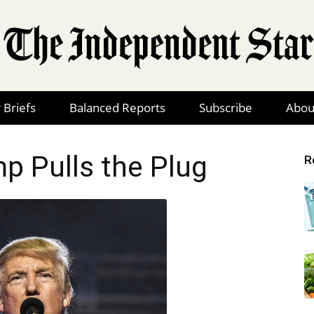
 Briefs
Balanced Reports
Subscribe
Abou
The
p Pulls the Plug
R
Independent
Star