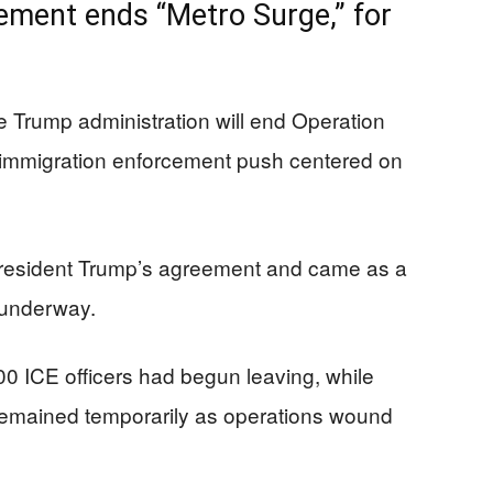
ment ends “Metro Surge,” for
e Trump administration will end Operation
 immigration enforcement push centered on
President Trump’s agreement and came as a
 underway.
700 ICE officers had begun leaving, while
remained temporarily as operations wound