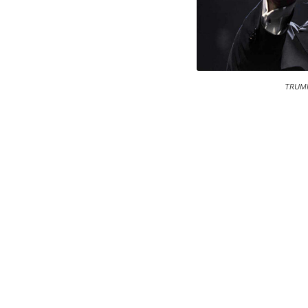
TRUMP