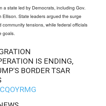
n a state led by Democrats, including Gov.
 Ellison. State leaders argued the surge
ommunity tensions, while federal officials
 goals.
GRATION
RATION IS ENDING,
UMP'S BORDER TSAR
S
GPCQOYRMG
 NEWS