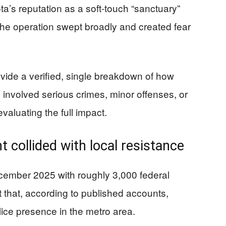
a’s reputation as a soft-touch “sanctuary”
the operation swept broadly and created fear
ovide a verified, single breakdown of how
 involved serious crimes, minor offenses, or
valuating the full impact.
t collided with local resistance
ember 2025 with roughly 3,000 federal
t that, according to published accounts,
police presence in the metro area.