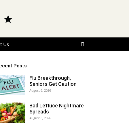
t Us
ecent Posts
Flu Breakthrough,
Seniors Get Caution
August 6, 2026
Bad Lettuce Nightmare
Spreads
August 6, 2026