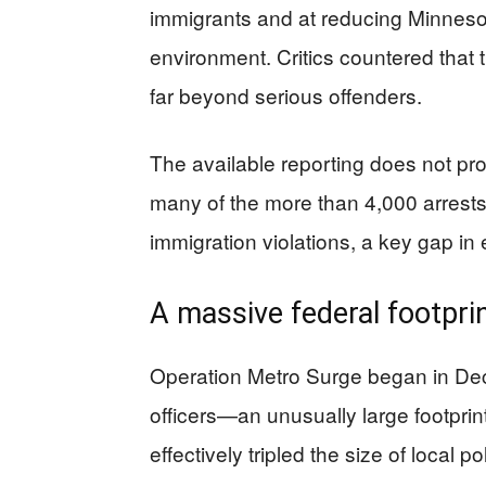
immigrants and at reducing Minnesot
environment. Critics countered that 
far beyond serious offenders.
The available reporting does not pr
many of the more than 4,000 arrests
immigration violations, a key gap in e
A massive federal footprin
Operation Metro Surge began in Dec
officers—an unusually large footprin
effectively tripled the size of local 