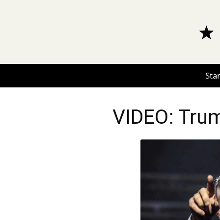
Star
VIDEO: Trum