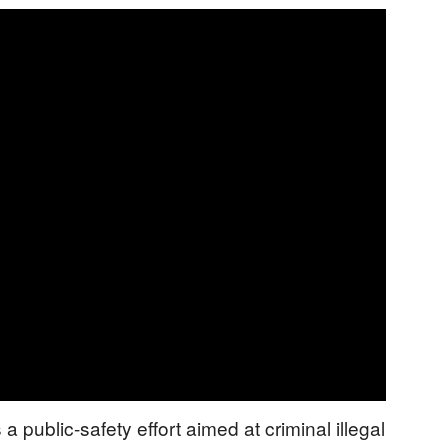
a public-safety effort aimed at criminal illegal