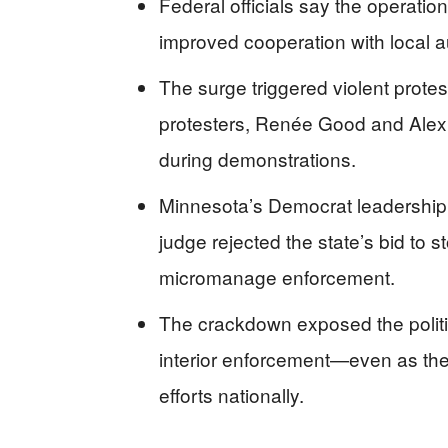
Federal officials say the operatio
improved cooperation with local aut
The surge triggered violent protes
protesters, Renée Good and Alex P
during demonstrations.
Minnesota’s Democrat leadership f
judge rejected the state’s bid to sto
micromanage enforcement.
The crackdown exposed the politic
interior enforcement—even as the
efforts nationally.