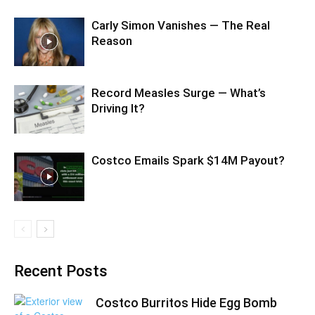
Carly Simon Vanishes — The Real
Reason
Record Measles Surge — What’s
Driving It?
Costco Emails Spark $14M Payout?
Recent Posts
Costco Burritos Hide Egg Bomb