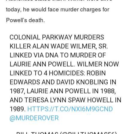
today, he would face murder charges for
Powell’s death.
COLONIAL PARKWAY MURDERS
KILLER ALAN WADE WILMER, SR.
LINKED VIA DNA TO MURDER OF
LAURIE ANN POWELL. WILMER NOW
LINKED TO 4 HOMICIDES: ROBIN
EDWARDS AND DAVID KNOBLING IN
1987, LAURIE ANN POWELL IN 1988,
AND TERESA LYNN SPAW HOWELL IN
1989.
HTTPS://T.CO/NXI6M9GCND
@MURDEROVER