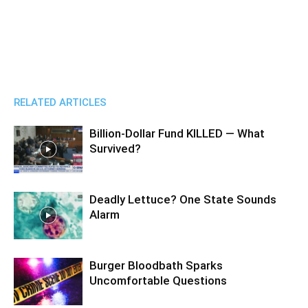
RELATED ARTICLES
Billion-Dollar Fund KILLED — What
Survived?
Deadly Lettuce? One State Sounds
Alarm
Burger Bloodbath Sparks
Uncomfortable Questions