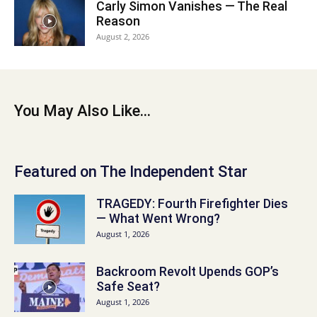
Carly Simon Vanishes — The Real
Reason
August 2, 2026
You May Also Like...
Featured on The Independent Star
TRAGEDY: Fourth Firefighter Dies
— What Went Wrong?
August 1, 2026
Backroom Revolt Upends GOP’s
Safe Seat?
August 1, 2026