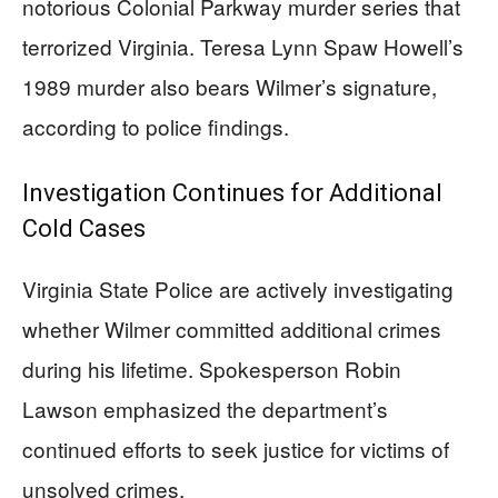
notorious Colonial Parkway murder series that
terrorized Virginia. Teresa Lynn Spaw Howell’s
1989 murder also bears Wilmer’s signature,
according to police findings.
Investigation Continues for Additional
Cold Cases
Virginia State Police are actively investigating
whether Wilmer committed additional crimes
during his lifetime. Spokesperson Robin
Lawson emphasized the department’s
continued efforts to seek justice for victims of
unsolved crimes.