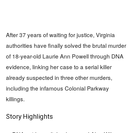
After 37 years of waiting for justice, Virginia
authorities have finally solved the brutal murder
of 18-year-old Laurie Ann Powell through DNA
evidence, linking her case to a serial killer
already suspected in three other murders,
including the infamous Colonial Parkway
killings.
Story Highlights