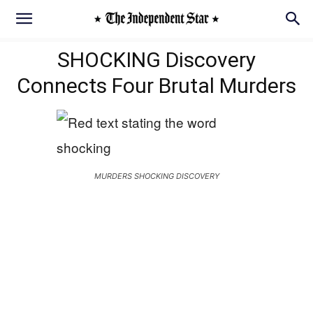
SHOCKING Discovery
Connects Four Brutal Murders
MURDERS SHOCKING DISCOVERY