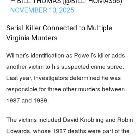
— BILL THOMAS (@BILLTHOMAS56)
NOVEMBER 13, 2025
Serial Killer Connected to Multiple
Virginia Murders
Wilmer’s identification as Powell’s killer adds
another victim to his suspected crime spree.
Last year, investigators determined he was
responsible for three other murders between
1987 and 1989.
The victims included David Knobling and Robin
Edwards, whose 1987 deaths were part of the