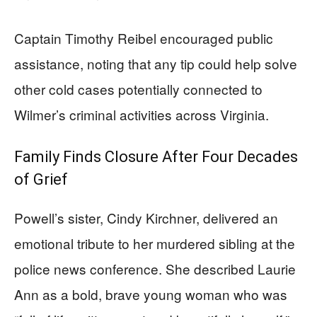
Captain Timothy Reibel encouraged public
assistance, noting that any tip could help solve
other cold cases potentially connected to
Wilmer’s criminal activities across Virginia.
Family Finds Closure After Four Decades
of Grief
Powell’s sister, Cindy Kirchner, delivered an
emotional tribute to her murdered sibling at the
police news conference. She described Laurie
Ann as a bold, brave young woman who was