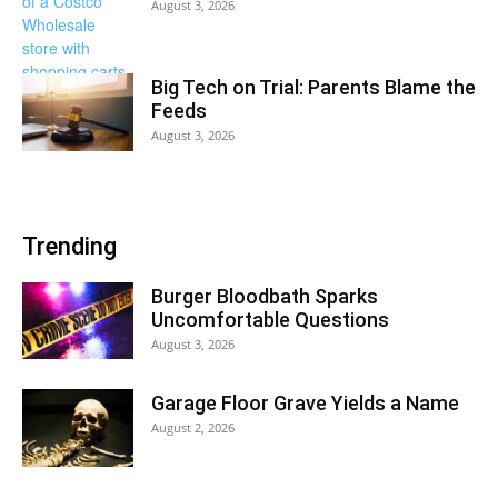
August 3, 2026
Big Tech on Trial: Parents Blame the
Feeds
August 3, 2026
Trending
Burger Bloodbath Sparks
Uncomfortable Questions
August 3, 2026
Garage Floor Grave Yields a Name
August 2, 2026