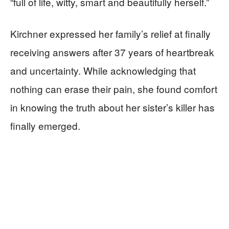
“full of life, witty, smart and beautifully herself.”
Kirchner expressed her family’s relief at finally
receiving answers after 37 years of heartbreak
and uncertainty. While acknowledging that
nothing can erase their pain, she found comfort
in knowing the truth about her sister’s killer has
finally emerged.