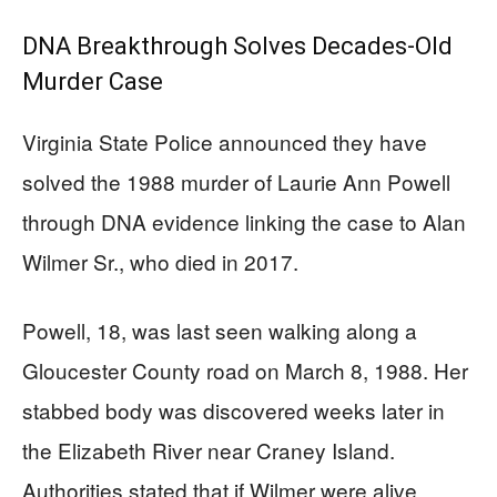
DNA Breakthrough Solves Decades-Old
Murder Case
Virginia State Police announced they have
solved the 1988 murder of Laurie Ann Powell
through DNA evidence linking the case to Alan
Wilmer Sr., who died in 2017.
Powell, 18, was last seen walking along a
Gloucester County road on March 8, 1988. Her
stabbed body was discovered weeks later in
the Elizabeth River near Craney Island.
Authorities stated that if Wilmer were alive