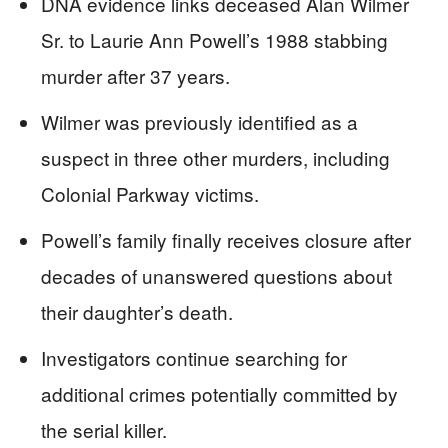
DNA evidence links deceased Alan Wilmer
Sr. to Laurie Ann Powell’s 1988 stabbing
murder after 37 years.
Wilmer was previously identified as a
suspect in three other murders, including
Colonial Parkway victims.
Powell’s family finally receives closure after
decades of unanswered questions about
their daughter’s death.
Investigators continue searching for
additional crimes potentially committed by
the serial killer.