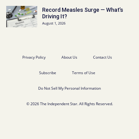
Record Measles Surge — What’s
Driving It?
August 1, 2026
Privacy Policy
About Us
Contact Us
Subscribe
Terms of Use
Do Not Sell My Personal Information
© 2026 The Independent Star. All Rights Reserved.