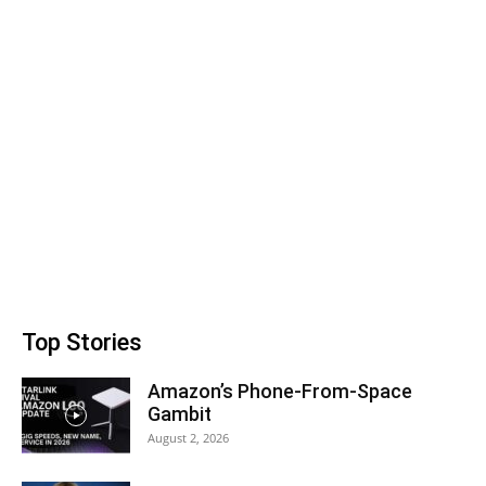
Top Stories
Amazon’s Phone-From-Space
Gambit
August 2, 2026