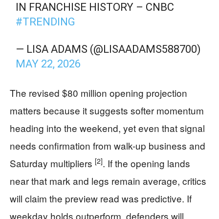
IN FRANCHISE HISTORY – CNBC
#TRENDING
— LISA ADAMS (@LISAADAMS588700)
MAY 22, 2026
The revised $80 million opening projection
matters because it suggests softer momentum
heading into the weekend, yet even that signal
needs confirmation from walk-up business and
[2]
Saturday multipliers
. If the opening lands
near that mark and legs remain average, critics
will claim the preview read was predictive. If
weekday holds outperform, defenders will