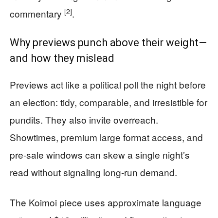
[2]
commentary
.
Why previews punch above their weight—
and how they mislead
Previews act like a political poll the night before
an election: tidy, comparable, and irresistible for
pundits. They also invite overreach.
Showtimes, premium large format access, and
pre-sale windows can skew a single night’s
read without signaling long-run demand.
The Koimoi piece uses approximate language