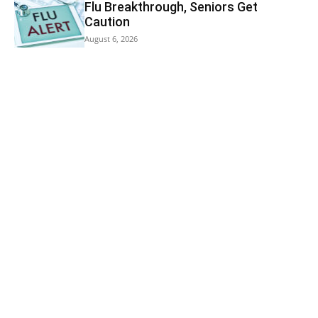
Flu Breakthrough, Seniors Get
Caution
August 6, 2026