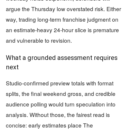
argue the Thursday low overstated risk. Either
way, trading long-term franchise judgment on
an estimate-heavy 24-hour slice is premature
and vulnerable to revision.
What a grounded assessment requires
next
Studio-confirmed preview totals with format
splits, the final weekend gross, and credible
audience polling would turn speculation into
analysis. Without those, the fairest read is
concise: early estimates place The