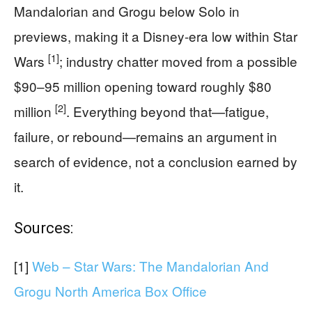
Mandalorian and Grogu below Solo in
previews, making it a Disney-era low within Star
[1]
Wars
; industry chatter moved from a possible
$90–95 million opening toward roughly $80
[2]
million
. Everything beyond that—fatigue,
failure, or rebound—remains an argument in
search of evidence, not a conclusion earned by
it.
Sources:
[1]
Web – Star Wars: The Mandalorian And
Grogu North America Box Office