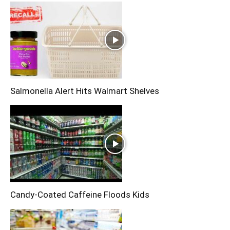
Salmonella Alert Hits Walmart Shelves
Candy-Coated Caffeine Floods Kids