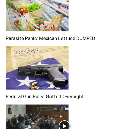
Parasite Panic: Mexican Lettuce DUMPED
Federal Gun Rules Gutted Overnight