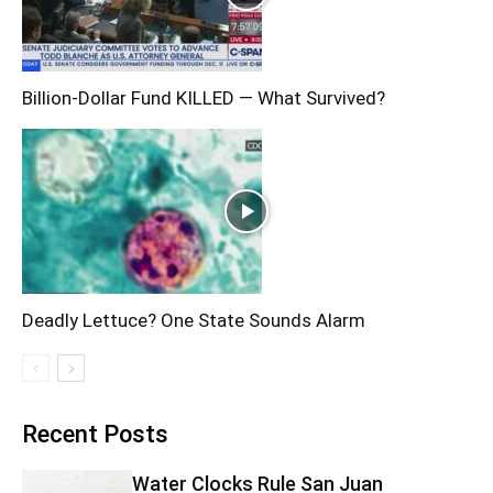
Billion-Dollar Fund KILLED — What Survived?
Deadly Lettuce? One State Sounds Alarm
Recent Posts
Water Clocks Rule San Juan