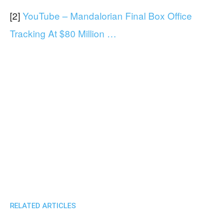
[2]
YouTube – Mandalorian Final Box Office
Tracking At $80 Million …
RELATED ARTICLES