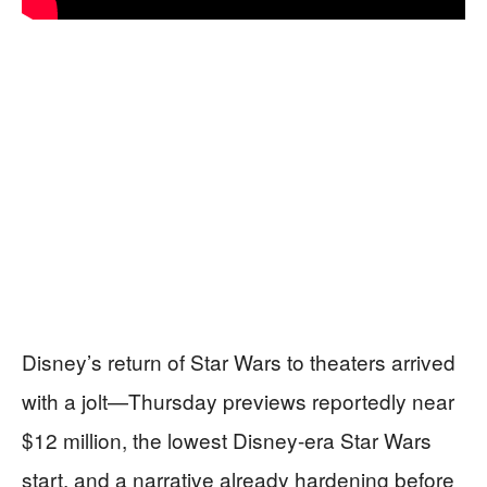
Disney’s return of Star Wars to theaters arrived
with a jolt—Thursday previews reportedly near
$12 million, the lowest Disney-era Star Wars
start, and a narrative already hardening before