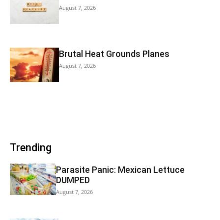
August 7, 2026
Brutal Heat Grounds Planes
August 7, 2026
Trending
Parasite Panic: Mexican Lettuce
DUMPED
August 7, 2026