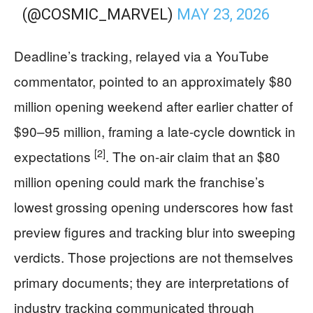
(@COSMIC_MARVEL)
MAY 23, 2026
Deadline’s tracking, relayed via a YouTube
commentator, pointed to an approximately $80
million opening weekend after earlier chatter of
$90–95 million, framing a late-cycle downtick in
[2]
expectations
. The on-air claim that an $80
million opening could mark the franchise’s
lowest grossing opening underscores how fast
preview figures and tracking blur into sweeping
verdicts. Those projections are not themselves
primary documents; they are interpretations of
industry tracking communicated through