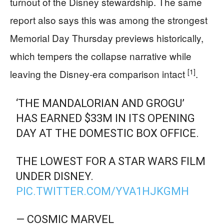
turnout of the Disney stewardship. The same
report also says this was among the strongest
Memorial Day Thursday previews historically,
which tempers the collapse narrative while
[1]
leaving the Disney-era comparison intact
.
‘THE MANDALORIAN AND GROGU’
HAS EARNED $33M IN ITS OPENING
DAY AT THE DOMESTIC BOX OFFICE.
THE LOWEST FOR A STAR WARS FILM
UNDER DISNEY.
PIC.TWITTER.COM/YVA1HJKGMH
— COSMIC MARVEL