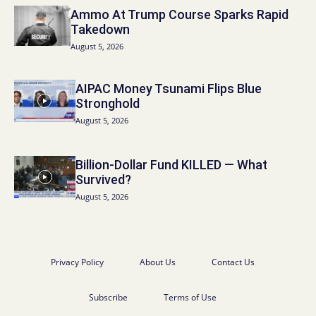
Ammo At Trump Course Sparks Rapid
Takedown
August 5, 2026
AIPAC Money Tsunami Flips Blue
Stronghold
August 5, 2026
Billion-Dollar Fund KILLED — What
Survived?
August 5, 2026
Privacy Policy
About Us
Contact Us
Subscribe
Terms of Use