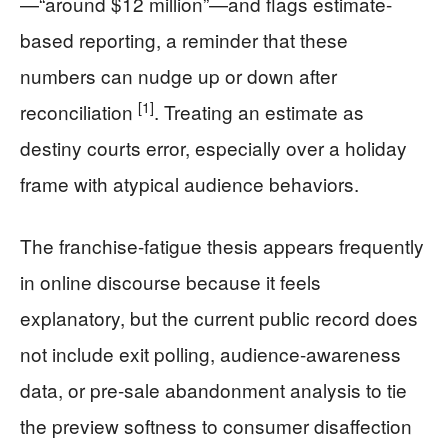
—“around $12 million”—and flags estimate-
based reporting, a reminder that these
numbers can nudge up or down after
[1]
reconciliation
. Treating an estimate as
destiny courts error, especially over a holiday
frame with atypical audience behaviors.
The franchise-fatigue thesis appears frequently
in online discourse because it feels
explanatory, but the current public record does
not include exit polling, audience-awareness
data, or pre-sale abandonment analysis to tie
the preview softness to consumer disaffection