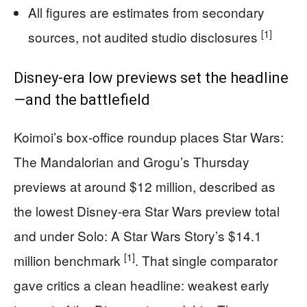
All figures are estimates from secondary
[1]
sources, not audited studio disclosures
Disney-era low previews set the headline
—and the battlefield
Koimoi’s box-office roundup places Star Wars:
The Mandalorian and Grogu’s Thursday
previews at around $12 million, described as
the lowest Disney-era Star Wars preview total
and under Solo: A Star Wars Story’s $14.1
[1]
million benchmark
. That single comparator
gave critics a clean headline: weakest early