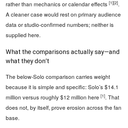
[1]
[2]
rather than mechanics or calendar effects
.
A cleaner case would rest on primary audience
data or studio-confirmed numbers; neither is
supplied here.
What the comparisons actually say—and
what they don’t
The below-Solo comparison carries weight
because it is simple and specific: Solo’s $14.1
[1]
million versus roughly $12 million here
. That
does not, by itself, prove erosion across the fan
base.