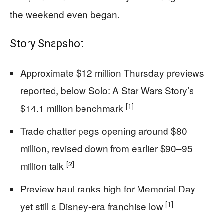
the weekend even began.
Story Snapshot
Approximate $12 million Thursday previews
reported, below Solo: A Star Wars Story’s
[1]
$14.1 million benchmark
Trade chatter pegs opening around $80
million, revised down from earlier $90–95
[2]
million talk
Preview haul ranks high for Memorial Day
[1]
yet still a Disney-era franchise low