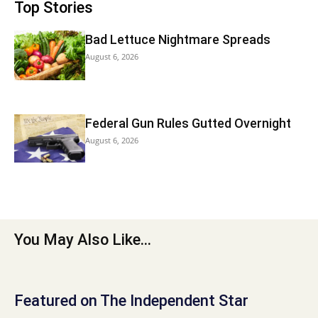
Top Stories
Bad Lettuce Nightmare Spreads
August 6, 2026
Federal Gun Rules Gutted Overnight
August 6, 2026
You May Also Like...
Featured on The Independent Star