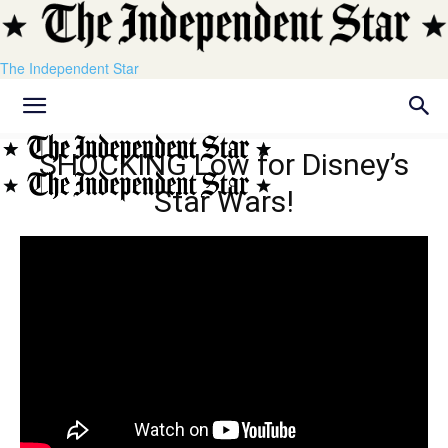
The Independent Star
SHOCKING Low for Disney’s
Star Wars!