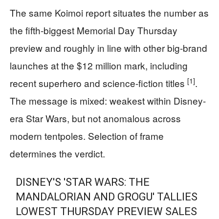
The same Koimoi report situates the number as
the fifth-biggest Memorial Day Thursday
preview and roughly in line with other big-brand
launches at the $12 million mark, including
[1]
recent superhero and science-fiction titles
.
The message is mixed: weakest within Disney-
era Star Wars, but not anomalous across
modern tentpoles. Selection of frame
determines the verdict.
DISNEY'S 'STAR WARS: THE
MANDALORIAN AND GROGU' TALLIES
LOWEST THURSDAY PREVIEW SALES