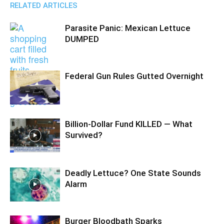
RELATED ARTICLES
Parasite Panic: Mexican Lettuce
DUMPED
Federal Gun Rules Gutted Overnight
Billion-Dollar Fund KILLED — What
Survived?
Deadly Lettuce? One State Sounds
Alarm
Burger Bloodbath Sparks