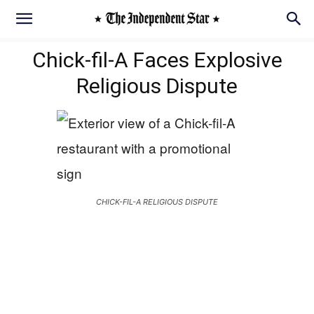
Chick-fil-A Faces Explosive
Religious Dispute
CHICK-FIL-A RELIGIOUS DISPUTE