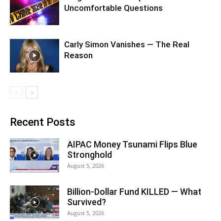
Uncomfortable Questions
Carly Simon Vanishes — The Real
Reason
Recent Posts
AIPAC Money Tsunami Flips Blue
Stronghold
August 5, 2026
Billion-Dollar Fund KILLED — What
Survived?
August 5, 2026