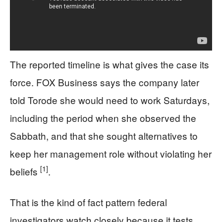
The reported timeline is what gives the case its
force. FOX Business says the company later
told Torode she would need to work Saturdays,
including the period when she observed the
Sabbath, and that she sought alternatives to
keep her management role without violating her
[1]
beliefs
.
That is the kind of fact pattern federal
investigators watch closely because it tests