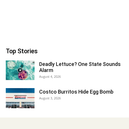
Top Stories
Deadly Lettuce? One State Sounds
Alarm
August 4, 2026
Costco Burritos Hide Egg Bomb
August 3, 2026