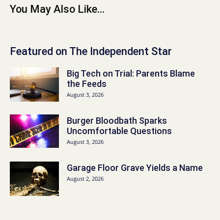
You May Also Like...
Featured on The Independent Star
Big Tech on Trial: Parents Blame
the Feeds
August 3, 2026
Burger Bloodbath Sparks
Uncomfortable Questions
August 3, 2026
Garage Floor Grave Yields a Name
August 2, 2026