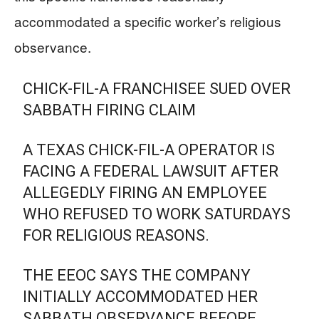
accommodated a specific worker’s religious
observance.
CHICK-FIL-A FRANCHISEE SUED OVER
SABBATH FIRING CLAIM
A TEXAS CHICK-FIL-A OPERATOR IS
FACING A FEDERAL LAWSUIT AFTER
ALLEGEDLY FIRING AN EMPLOYEE
WHO REFUSED TO WORK SATURDAYS
FOR RELIGIOUS REASONS.
THE EEOC SAYS THE COMPANY
INITIALLY ACCOMMODATED HER
SABBATH OBSERVANCE BEFORE…