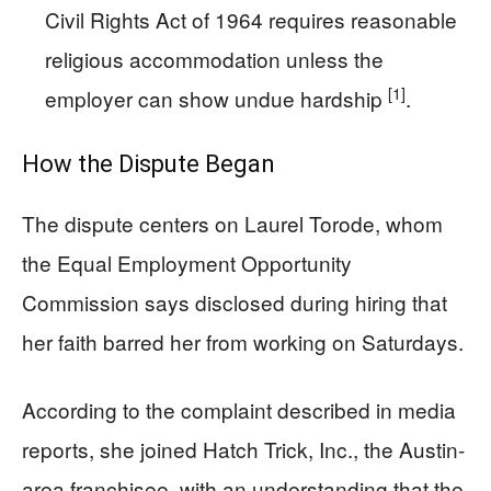
Civil Rights Act of 1964 requires reasonable
religious accommodation unless the
[1]
employer can show undue hardship
.
How the Dispute Began
The dispute centers on Laurel Torode, whom
the Equal Employment Opportunity
Commission says disclosed during hiring that
her faith barred her from working on Saturdays.
According to the complaint described in media
reports, she joined Hatch Trick, Inc., the Austin-
area franchisee, with an understanding that the