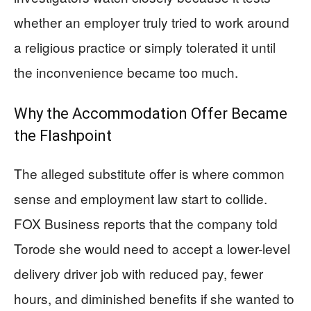
whether an employer truly tried to work around
a religious practice or simply tolerated it until
the inconvenience became too much.
Why the Accommodation Offer Became
the Flashpoint
The alleged substitute offer is where common
sense and employment law start to collide.
FOX Business reports that the company told
Torode she would need to accept a lower-level
delivery driver job with reduced pay, fewer
hours, and diminished benefits if she wanted to