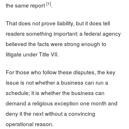
[1]
the same report
.
That does not prove liability, but it does tell
readers something important: a federal agency
believed the facts were strong enough to
litigate under Title VII.
For those who follow these disputes, the key
issue is not whether a business can run a
schedule; it is whether the business can
demand a religious exception one month and
deny it the next without a convincing
operational reason.