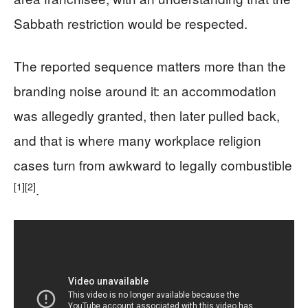
Sabbath restriction would be respected.
The reported sequence matters more than the
branding noise around it: an accommodation
was allegedly granted, then later pulled back,
and that is where many workplace religion
cases turn from awkward to legally combustible
[1]
[2]
.