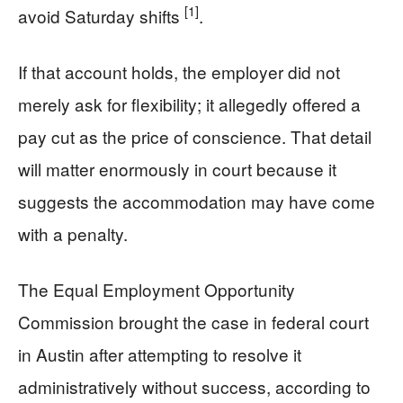
[1]
avoid Saturday shifts
.
If that account holds, the employer did not
merely ask for flexibility; it allegedly offered a
pay cut as the price of conscience. That detail
will matter enormously in court because it
suggests the accommodation may have come
with a penalty.
The Equal Employment Opportunity
Commission brought the case in federal court
in Austin after attempting to resolve it
administratively without success, according to