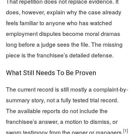
That repetition does not replace evidence. It
does, however, explain why the case already
feels familiar to anyone who has watched
employment disputes become moral dramas
long before a judge sees the file. The missing
piece is the franchisee’s detailed defense.
What Still Needs To Be Proven
The current record is still mostly a complaint-by-
summary story, not a fully tested trial record.
The available reports do not include the
franchisee’s answer, a motion to dismiss, or
[1]
sworn testimony from the owner or managers