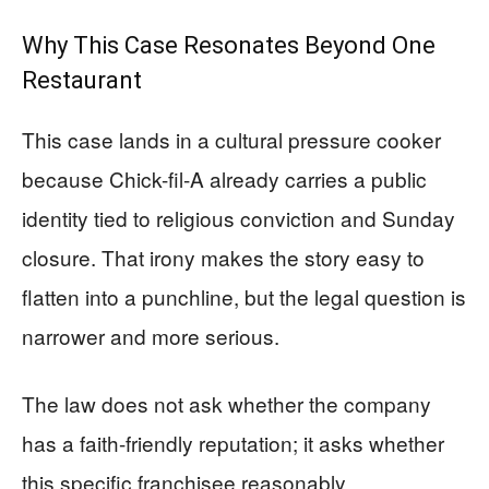
Why This Case Resonates Beyond One
Restaurant
This case lands in a cultural pressure cooker
because Chick-fil-A already carries a public
identity tied to religious conviction and Sunday
closure. That irony makes the story easy to
flatten into a punchline, but the legal question is
narrower and more serious.
The law does not ask whether the company
has a faith-friendly reputation; it asks whether
this specific franchisee reasonably