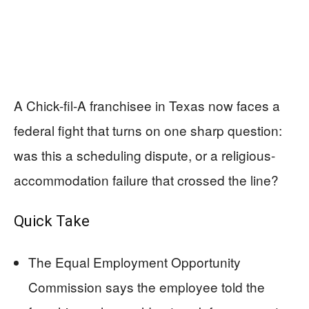
A Chick-fil-A franchisee in Texas now faces a
federal fight that turns on one sharp question:
was this a scheduling dispute, or a religious-
accommodation failure that crossed the line?
Quick Take
The Equal Employment Opportunity
Commission says the employee told the