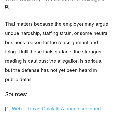
[2]
.
That matters because the employer may argue
undue hardship, staffing strain, or some neutral
business reason for the reassignment and
firing. Until those facts surface, the strongest
reading is cautious: the allegation is serious,
but the defense has not yet been heard in
public detail.
Sources:
[1]
Web – Texas Chick-fil-A franchisee sued