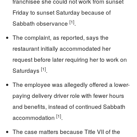
franchisee she could not work from sunset
Friday to sunset Saturday because of
[1]
Sabbath observance
.
The complaint, as reported, says the
restaurant initially accommodated her
request before later requiring her to work on
[1]
Saturdays
.
The employee was allegedly offered a lower-
paying delivery driver role with fewer hours
and benefits, instead of continued Sabbath
[1]
accommodation
.
The case matters because Title VII of the