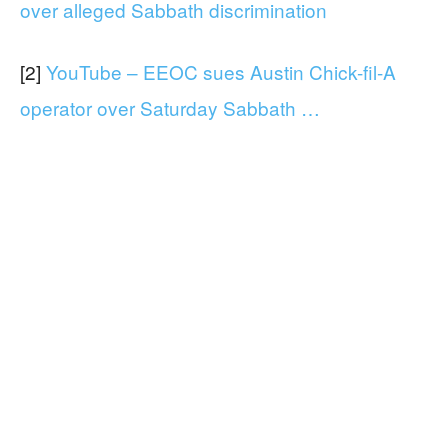
over alleged Sabbath discrimination
[2]
YouTube – EEOC sues Austin Chick-fil-A
operator over Saturday Sabbath …