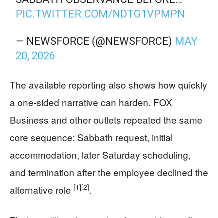
PIC.TWITTER.COM/NDTG1VPMPN
— NEWSFORCE (@NEWSFORCE)
MAY
20, 2026
The available reporting also shows how quickly
a one-sided narrative can harden. FOX
Business and other outlets repeated the same
core sequence: Sabbath request, initial
accommodation, later Saturday scheduling,
and termination after the employee declined the
[1]
[2]
alternative role
.