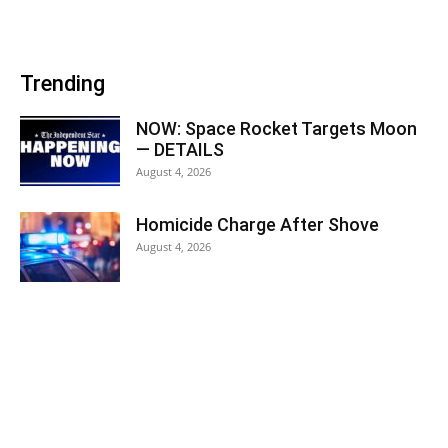
Trending
NOW: Space Rocket Targets Moon
— DETAILS
August 4, 2026
Homicide Charge After Shove
August 4, 2026