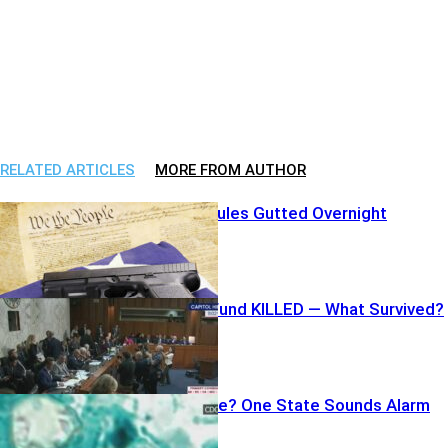
RELATED ARTICLES
MORE FROM AUTHOR
Federal Gun Rules Gutted Overnight
Billion-Dollar Fund KILLED — What Survived?
Deadly Lettuce? One State Sounds Alarm