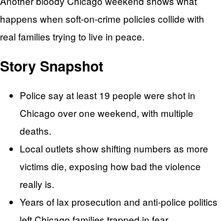
Another bloody Chicago weekend shows what
happens when soft-on-crime policies collide with
real families trying to live in peace.
Story Snapshot
Police say at least 19 people were shot in
Chicago over one weekend, with multiple
deaths.
Local outlets show shifting numbers as more
victims die, exposing how bad the violence
really is.
Years of lax prosecution and anti-police politics
left Chicago families trapped in fear.