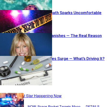
Burger Bloodbath Sparks Uncomfortable
Questions
Carly Simon Vanishes — The Real Reason
Record Measles Surge — What’s Driving It?
Recent Posts
NOW: Space Rocket Targets Moon — DETAILS