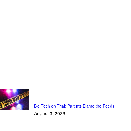
Top Stories
Big Tech on Trial: Parents Blame the Feeds
August 3, 2026