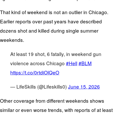
That kind of weekend is not an outlier in Chicago.
Earlier reports over past years have described
dozens shot and killed during single summer
weekends.
At least 19 shot, 6 fatally, in weekend gun
violence across Chicago
#Hell
#BLM
https://t.co/0rtdiOlQeO
— LifeSkills (@Lifeskills0)
June 15, 2026
Other coverage from different weekends shows
similar or even worse trends, with reports of at least