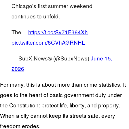
Chicago's first summer weekend
continues to unfold.
The…
https://t.co/Sv71F364Xh
pic.twitter.com/8CVhAGRNHL
— SubX.News® (@SubxNews)
June 15,
2026
For many, this is about more than crime statistics. It
goes to the heart of basic government duty under
the Constitution: protect life, liberty, and property.
When a city cannot keep its streets safe, every
freedom erodes.