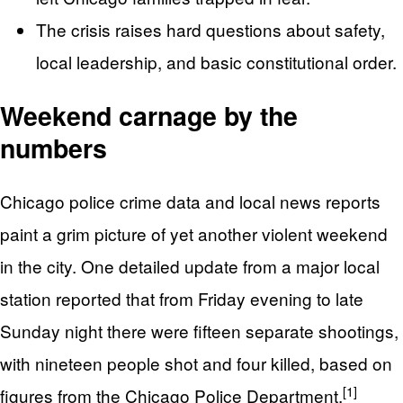
The crisis raises hard questions about safety,
local leadership, and basic constitutional order.
Weekend carnage by the
numbers
Chicago police crime data and local news reports
paint a grim picture of yet another violent weekend
in the city. One detailed update from a major local
station reported that from Friday evening to late
Sunday night there were fifteen separate shootings,
with nineteen people shot and four killed, based on
[1]
figures from the Chicago Police Department.