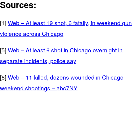
Sources:
[1]
Web – At least 19 shot, 6 fatally, in weekend gun
violence across Chicago
[5]
Web – At least 6 shot in Chicago overnight in
separate incidents, police say
[6]
Web – 11 killed, dozens wounded in Chicago
weekend shootings – abc7NY