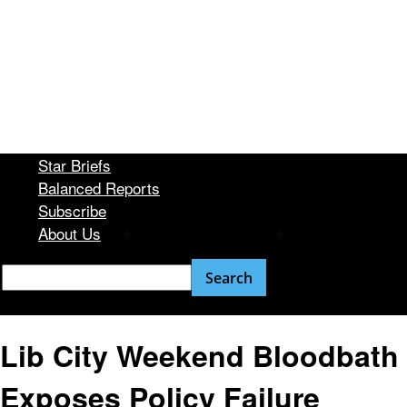
Star Briefs
Balanced Reports
Subscribe
About Us
Lib City Weekend Bloodbath
Exposes Policy Failure