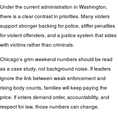
Under the current administration in Washington,
there is a clear contrast in priorities. Many vioters
support stronger backing for police, stiffer penalties
for violent offenders, and a justice system that sides
with victims rather than criminals.
Chicago’s grim weekend numbers should be read
as a case study, not background noise. If leaders
ignore the link between weak enforcement and
rising body counts, families will keep paying the
price. If voters demand order, accountability, and
respect for law, those numbers can change.