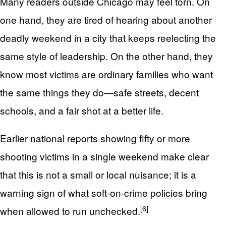
Many readers outside Chicago may feel torn. On
one hand, they are tired of hearing about another
deadly weekend in a city that keeps reelecting the
same style of leadership. On the other hand, they
know most victims are ordinary families who want
the same things they do—safe streets, decent
schools, and a fair shot at a better life.
Earlier national reports showing fifty or more
shooting victims in a single weekend make clear
that this is not a small or local nuisance; it is a
warning sign of what soft-on-crime policies bring
[6]
when allowed to run unchecked.