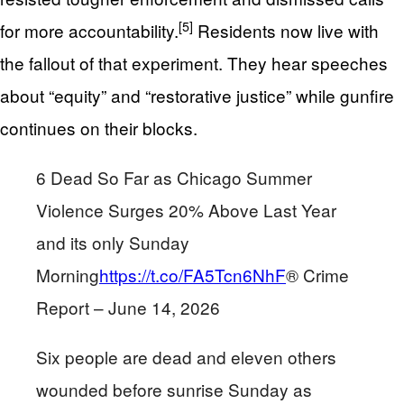
[5]
for more accountability.
Residents now live with
the fallout of that experiment. They hear speeches
about “equity” and “restorative justice” while gunfire
continues on their blocks.
6 Dead So Far as Chicago Summer
Violence Surges 20% Above Last Year
and its only Sunday
Morning
https://t.co/FA5Tcn6NhF
® Crime
Report – June 14, 2026
Six people are dead and eleven others
wounded before sunrise Sunday as