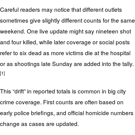
Careful readers may notice that different outlets
sometimes give slightly different counts for the same
weekend. One live update might say nineteen shot
and four killed, while later coverage or social posts
refer to six dead as more victims die at the hospital
or as shootings late Sunday are added into the tally.
[1]
This “drift” in reported totals is common in big city
crime coverage. First counts are often based on
early police briefings, and official homicide numbers
change as cases are updated.