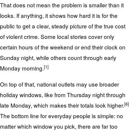
That does not mean the problem is smaller than it
looks. If anything, it shows how hard it is for the
public to get a clear, steady picture of the true cost
of violent crime. Some local stories cover only
certain hours of the weekend or end their clock on
Sunday night, while others count through early
[1]
Monday morning.
On top of that, national outlets may use broader
holiday windows, like from Thursday night through
[6]
late Monday, which makes their totals look higher.
The bottom line for everyday people is simple: no
matter which window you pick, there are far too