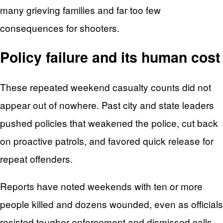
many grieving families and far too few
consequences for shooters.
Policy failure and its human cost
These repeated weekend casualty counts did not
appear out of nowhere. Past city and state leaders
pushed policies that weakened the police, cut back
on proactive patrols, and favored quick release for
repeat offenders.
Reports have noted weekends with ten or more
people killed and dozens wounded, even as officials
resisted tougher enforcement and dismissed calls