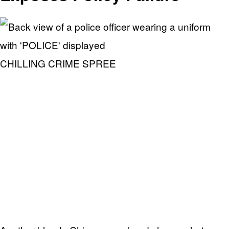
CHILLING CRIME SPREE