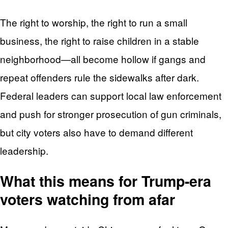
The right to worship, the right to run a small
business, the right to raise children in a stable
neighborhood—all become hollow if gangs and
repeat offenders rule the sidewalks after dark.
Federal leaders can support local law enforcement
and push for stronger prosecution of gun criminals,
but city voters also have to demand different
leadership.
What this means for Trump-era
voters watching from afar