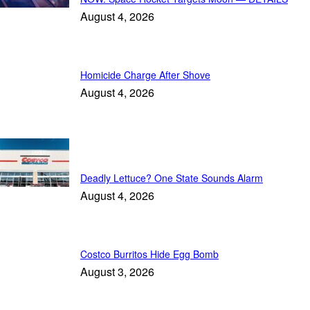
August 4, 2026
Homicide Charge After Shove
August 4, 2026
Trending
Deadly Lettuce? One State Sounds Alarm
August 4, 2026
Costco Burritos Hide Egg Bomb
August 3, 2026