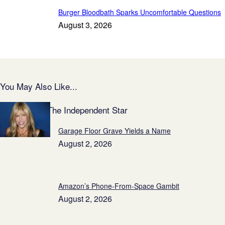
Burger Bloodbath Sparks Uncomfortable Questions
August 3, 2026
You May Also Like...
Featured on The Independent Star
Garage Floor Grave Yields a Name
August 2, 2026
Amazon’s Phone-From-Space Gambit
August 2, 2026