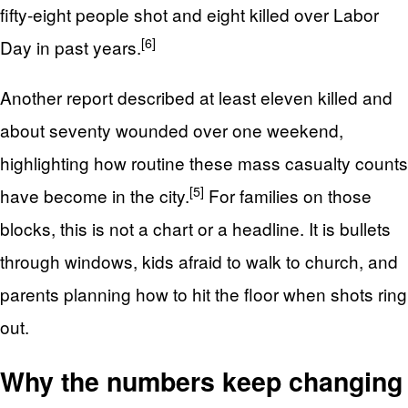
fifty-eight people shot and eight killed over Labor
[6]
Day in past years.
Another report described at least eleven killed and
about seventy wounded over one weekend,
highlighting how routine these mass casualty counts
[5]
have become in the city.
For families on those
blocks, this is not a chart or a headline. It is bullets
through windows, kids afraid to walk to church, and
parents planning how to hit the floor when shots ring
out.
Why the numbers keep changing