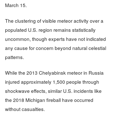
March 15.
The clustering of visible meteor activity over a
populated U.S. region remains statistically
uncommon, though experts have not indicated
any cause for concern beyond natural celestial
patterns.
While the 2013 Chelyabinsk meteor in Russia
injured approximately 1,500 people through
shockwave effects, similar U.S. incidents like
the 2018 Michigan fireball have occurred
without casualties.