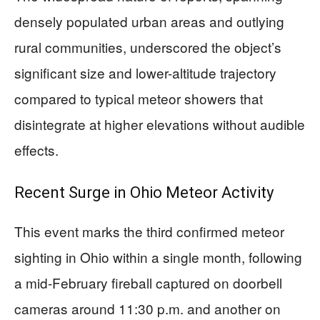
densely populated urban areas and outlying
rural communities, underscored the object’s
significant size and lower-altitude trajectory
compared to typical meteor showers that
disintegrate at higher elevations without audible
effects.
Recent Surge in Ohio Meteor Activity
This event marks the third confirmed meteor
sighting in Ohio within a single month, following
a mid-February fireball captured on doorbell
cameras around 11:30 p.m. and another on