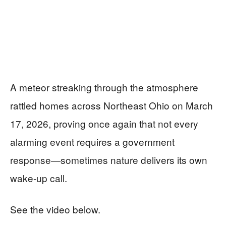
A meteor streaking through the atmosphere
rattled homes across Northeast Ohio on March
17, 2026, proving once again that not every
alarming event requires a government
response—sometimes nature delivers its own
wake-up call.
See the video below.