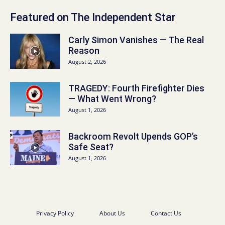
Featured on The Independent Star
Carly Simon Vanishes — The Real
Reason
August 2, 2026
TRAGEDY: Fourth Firefighter Dies
— What Went Wrong?
August 1, 2026
Backroom Revolt Upends GOP’s
Safe Seat?
August 1, 2026
Privacy Policy
About Us
Contact Us