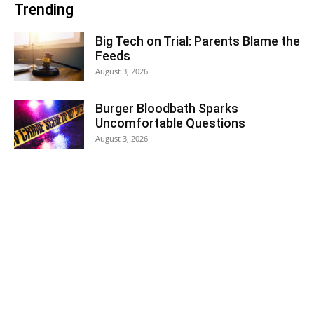
Trending
Big Tech on Trial: Parents Blame the
Feeds
August 3, 2026
Burger Bloodbath Sparks
Uncomfortable Questions
August 3, 2026