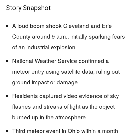
Story Snapshot
A loud boom shook Cleveland and Erie
County around 9 a.m., initially sparking fears
of an industrial explosion
National Weather Service confirmed a
meteor entry using satellite data, ruling out
ground impact or damage
Residents captured video evidence of sky
flashes and streaks of light as the object
burned up in the atmosphere
Third meteor event in Ohio within a month