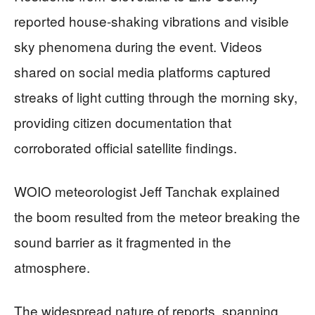
reported house-shaking vibrations and visible
sky phenomena during the event. Videos
shared on social media platforms captured
streaks of light cutting through the morning sky,
providing citizen documentation that
corroborated official satellite findings.
WOIO meteorologist Jeff Tanchak explained
the boom resulted from the meteor breaking the
sound barrier as it fragmented in the
atmosphere.
The widespread nature of reports, spanning