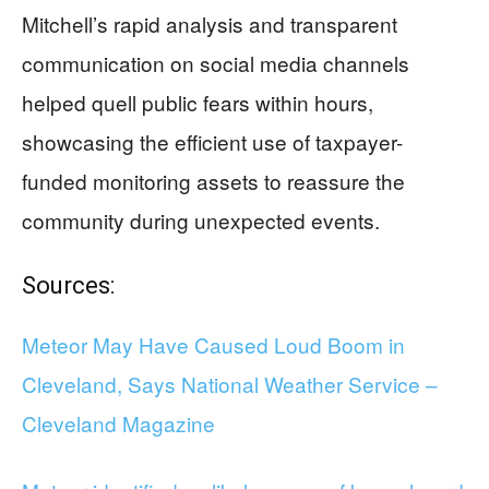
Mitchell’s rapid analysis and transparent
communication on social media channels
helped quell public fears within hours,
showcasing the efficient use of taxpayer-
funded monitoring assets to reassure the
community during unexpected events.
Sources:
Meteor May Have Caused Loud Boom in
Cleveland, Says National Weather Service –
Cleveland Magazine