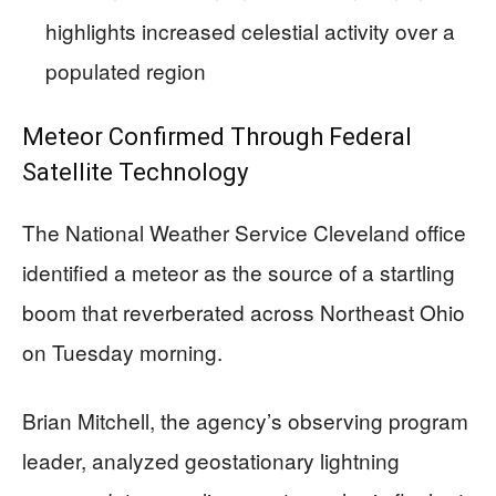
highlights increased celestial activity over a
populated region
Meteor Confirmed Through Federal
Satellite Technology
The National Weather Service Cleveland office
identified a meteor as the source of a startling
boom that reverberated across Northeast Ohio
on Tuesday morning.
Brian Mitchell, the agency’s observing program
leader, analyzed geostationary lightning