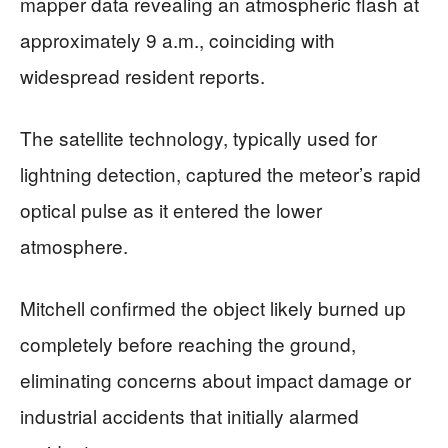
mapper data revealing an atmospheric flash at
approximately 9 a.m., coinciding with
widespread resident reports.
The satellite technology, typically used for
lightning detection, captured the meteor’s rapid
optical pulse as it entered the lower
atmosphere.
Mitchell confirmed the object likely burned up
completely before reaching the ground,
eliminating concerns about impact damage or
industrial accidents that initially alarmed