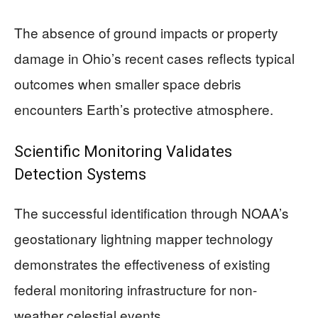
The absence of ground impacts or property
damage in Ohio’s recent cases reflects typical
outcomes when smaller space debris
encounters Earth’s protective atmosphere.
Scientific Monitoring Validates
Detection Systems
The successful identification through NOAA’s
geostationary lightning mapper technology
demonstrates the effectiveness of existing
federal monitoring infrastructure for non-
weather celestial events.