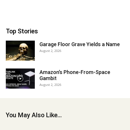
Top Stories
Garage Floor Grave Yields a Name
August 2, 2026
Amazon’s Phone-From-Space
Gambit
August 2, 2026
You May Also Like...