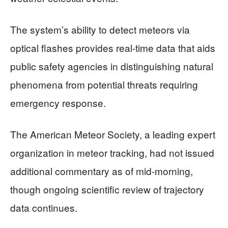
The system’s ability to detect meteors via
optical flashes provides real-time data that aids
public safety agencies in distinguishing natural
phenomena from potential threats requiring
emergency response.
The American Meteor Society, a leading expert
organization in meteor tracking, had not issued
additional commentary as of mid-morning,
though ongoing scientific review of trajectory
data continues.