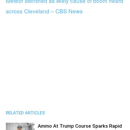
Meteor identified as likely cause of boom heard
across Cleveland – CBS News
RELATED ARTICLES
Ammo At Trump Course Sparks Rapid