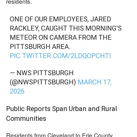
residents.
ONE OF OUR EMPLOYEES, JARED
RACKLEY, CAUGHT THIS MORNING'S
METEOR ON CAMERA FROM THE
PITTSBURGH AREA.
PIC.TWITTER.COM/2LDQOPCHTI
— NWS PITTSBURGH
(@NWSPITTSBURGH)
MARCH 17,
2026
Public Reports Span Urban and Rural
Communities
Residents from Cleveland to Erie County