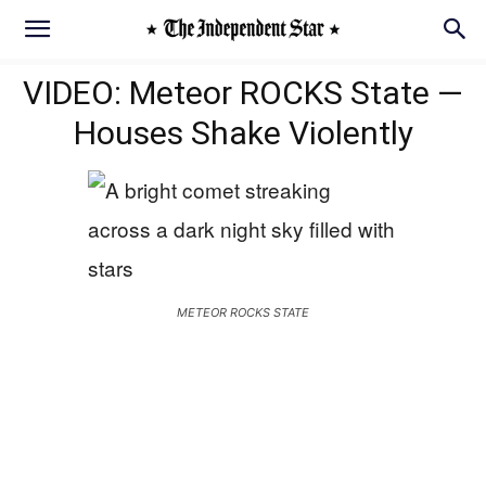
VIDEO: Meteor ROCKS State —
Houses Shake Violently
METEOR ROCKS STATE