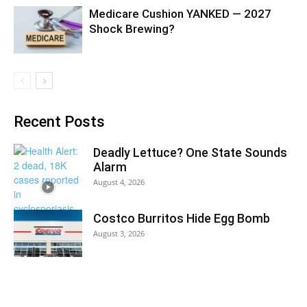
Medicare Cushion YANKED — 2027
Shock Brewing?
Recent Posts
Deadly Lettuce? One State Sounds
Alarm
August 4, 2026
Costco Burritos Hide Egg Bomb
August 3, 2026