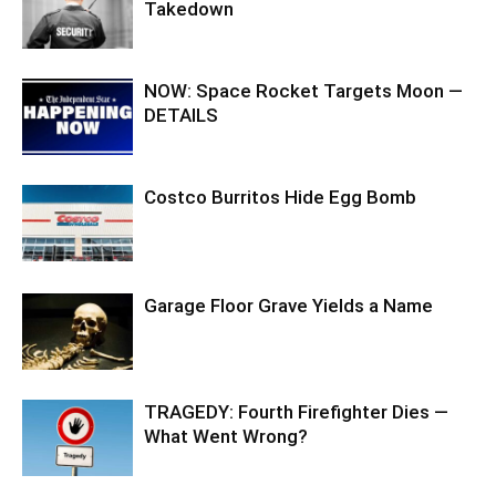
Takedown
NOW: Space Rocket Targets Moon —
DETAILS
Costco Burritos Hide Egg Bomb
Garage Floor Grave Yields a Name
TRAGEDY: Fourth Firefighter Dies —
What Went Wrong?