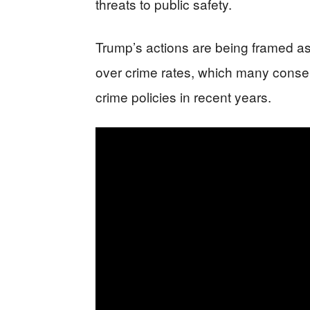
threats to public safety.
Trump’s actions are being framed as
over crime rates, which many conserv
crime policies in recent years.