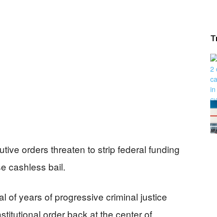
T
ive orders threaten to strip federal funding
e cashless bail.
 of years of progressive criminal justice
titutional order back at the center of