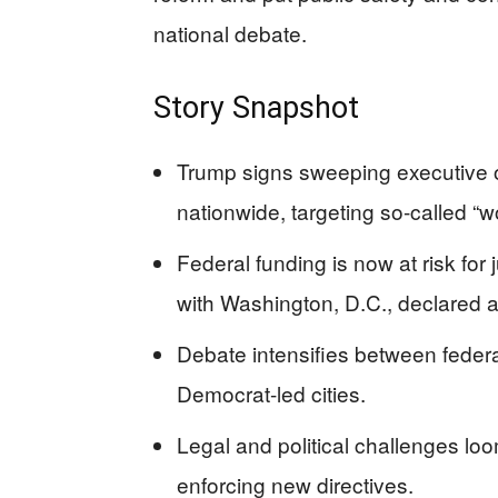
national debate.
Story Snapshot
Trump signs sweeping executive or
nationwide, targeting so-called “
Federal funding is now at risk for j
with Washington, D.C., declared 
Debate intensifies between federa
Democrat-led cities.
Legal and political challenges lo
enforcing new directives.