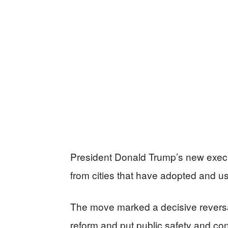
President Donald Trump’s new execut
from cities that have adopted and us
The move marked a decisive reversal
reform and put public safety and cons