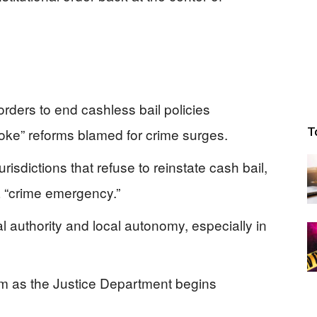
ders to end cashless bail policies
woke” reforms blamed for crime surges.
T
urisdictions that refuse to reinstate cash bail,
a “crime emergency.”
l authority and local autonomy, especially in
om as the Justice Department begins