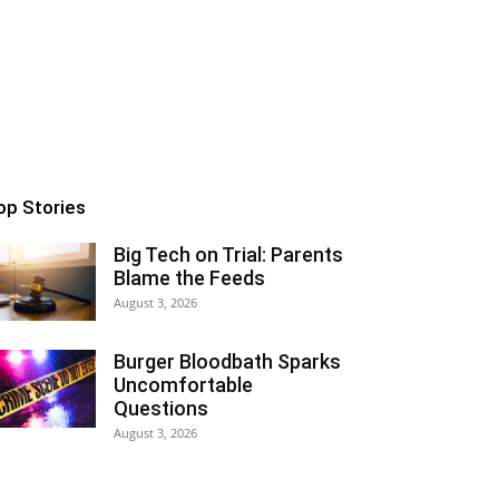
op Stories
Big Tech on Trial: Parents
Blame the Feeds
August 3, 2026
Burger Bloodbath Sparks
Uncomfortable
Questions
August 3, 2026