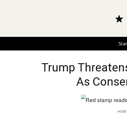
Star
Trump Threatens
As Conser
HUGE