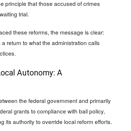
the principle that those accused of crimes
aiting trial.
raced these reforms, the message is clear:
a return to what the administration calls
ctices.
Local Autonomy: A
etween the federal government and primarily
ederal grants to compliance with bail policy,
 its authority to override local reform efforts.