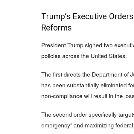
Trump’s Executive Orders 
Reforms
President Trump signed two executiv
policies across the United States.
The first directs the Department of Ju
has been substantially eliminated fo
non-compliance will result in the loss
The second order specifically target
emergency” and maximizing federal 