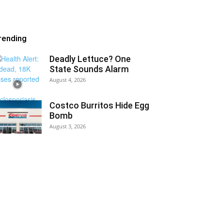
rending
Deadly Lettuce? One
State Sounds Alarm
August 4, 2026
Costco Burritos Hide Egg
Bomb
August 3, 2026