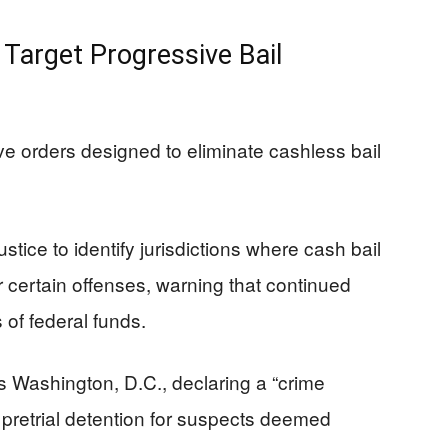
Target Progressive Bail
e orders designed to eliminate cashless bail
stice to identify jurisdictions where cash bail
r certain offenses, warning that continued
 of federal funds.
s Washington, D.C., declaring a “crime
pretrial detention for suspects deemed