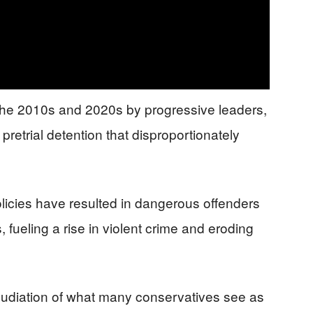
 the 2010s and 2020s by progressive leaders,
pretrial detention that disproportionately
olicies have resulted in dangerous offenders
 fueling a rise in violent crime and eroding
pudiation of what many conservatives see as