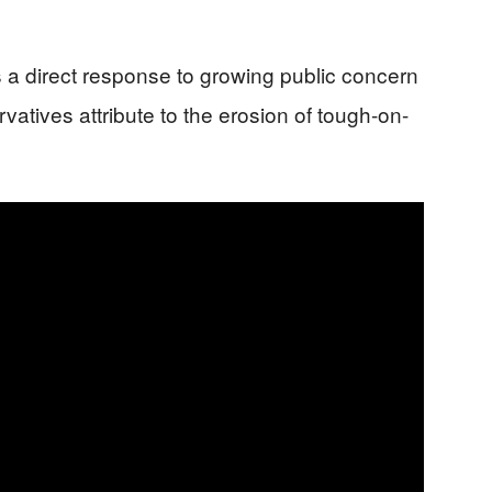
 a direct response to growing public concern
atives attribute to the erosion of tough-on-