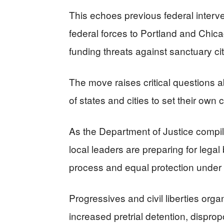
This echoes previous federal interv
federal forces to Portland and Chica
funding threats against sanctuary cit
The move raises critical questions ab
of states and cities to set their own c
As the Department of Justice compiles
local leaders are preparing for legal
process and equal protection under 
Progressives and civil liberties org
increased pretrial detention, disprop