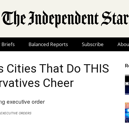
 Briefs
Balanced Reports
Subscribe
Abou
The
 Cities That Do THIS
R
vatives Cheer
Independent
 EXECUTIVE ORDERS
Star