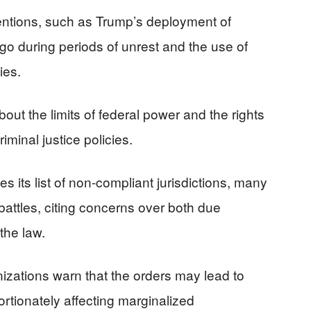
entions, such as Trump’s deployment of
go during periods of unrest and the use of
ies.
out the limits of federal power and the rights
riminal justice policies.
 its list of non-compliant jurisdictions, many
 battles, citing concerns over both due
the law.
anizations warn that the orders may lead to
ortionately affecting marginalized