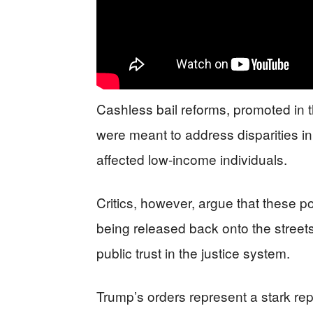
Cashless bail reforms, promoted in
were meant to address disparities in 
affected low-income individuals.
Critics, however, argue that these p
being released back onto the streets,
public trust in the justice system.
Trump’s orders represent a stark re