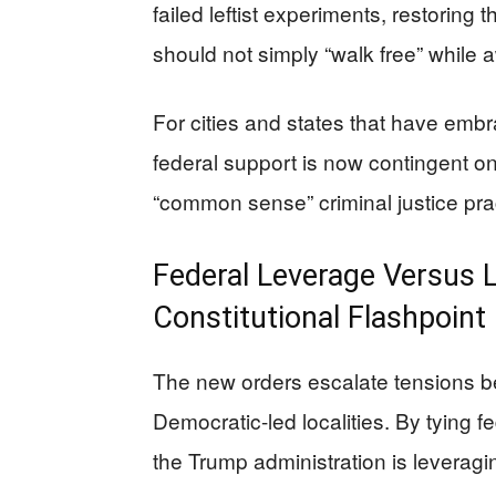
failed leftist experiments, restoring 
should not simply “walk free” while aw
For cities and states that have emb
federal support is now contingent on 
“common sense” criminal justice pra
Federal Leverage Versus 
Constitutional Flashpoint
The new orders escalate tensions b
Democratic-led localities. By tying f
the Trump administration is leveraging