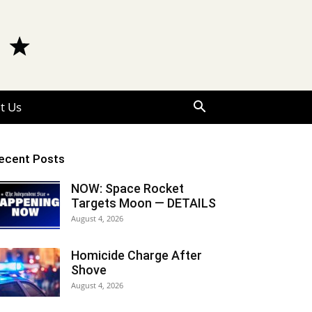
t Us
ecent Posts
NOW: Space Rocket
Targets Moon — DETAILS
August 4, 2026
Homicide Charge After
Shove
August 4, 2026