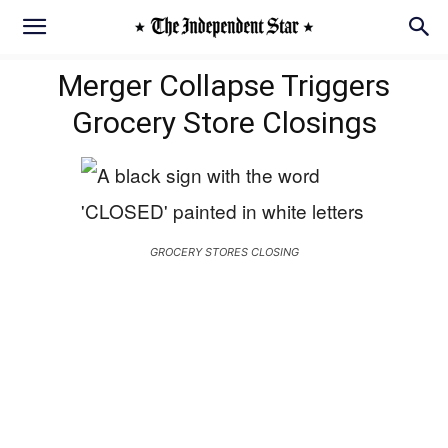
Merger Collapse Triggers
Grocery Store Closings
GROCERY STORES CLOSING