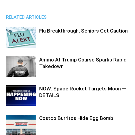
RELATED ARTICLES
Flu Breakthrough, Seniors Get Caution
Ammo At Trump Course Sparks Rapid
Takedown
NOW: Space Rocket Targets Moon —
DETAILS
Costco Burritos Hide Egg Bomb