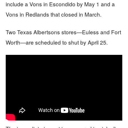
include a Vons in Escondido by May 1 and a
Vons in Redlands that closed in March.
Two Texas Albertsons stores—Euless and Fort
Worth—are scheduled to shut by April 25.