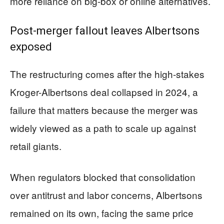
more reliance on big-box or online alternatives.
Post-merger fallout leaves Albertsons
exposed
The restructuring comes after the high-stakes
Kroger-Albertsons deal collapsed in 2024, a
failure that matters because the merger was
widely viewed as a path to scale up against
retail giants.
When regulators blocked that consolidation
over antitrust and labor concerns, Albertsons
remained on its own, facing the same price