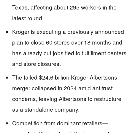
Texas, affecting about 295 workers in the
latest round.
Kroger is executing a previously announced
plan to close 60 stores over 18 months and
has already cut jobs tied to fulfillment centers
and store closures.
The failed $24.6 billion Kroger-Albertsons
merger collapsed in 2024 amid antitrust
concerns, leaving Albertsons to restructure
as a standalone company.
Competition from dominant retailers—