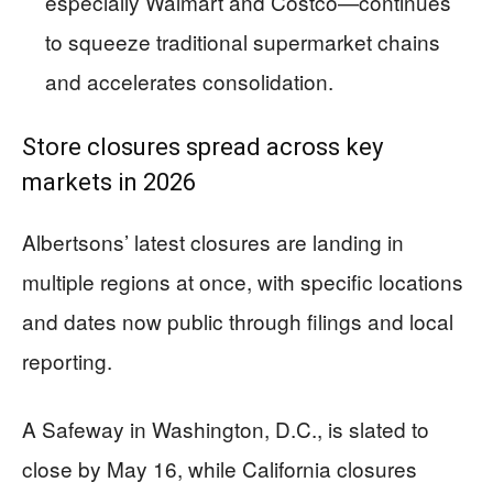
especially Walmart and Costco—continues
to squeeze traditional supermarket chains
and accelerates consolidation.
Store closures spread across key
markets in 2026
Albertsons’ latest closures are landing in
multiple regions at once, with specific locations
and dates now public through filings and local
reporting.
A Safeway in Washington, D.C., is slated to
close by May 16, while California closures