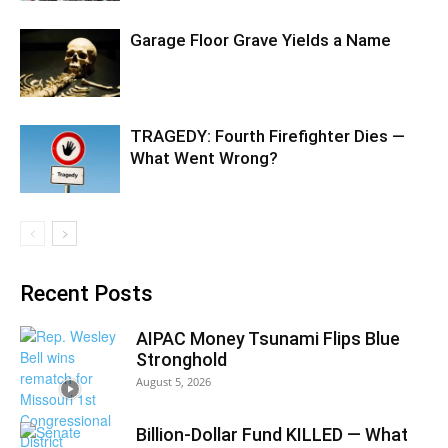
Garage Floor Grave Yields a Name
TRAGEDY: Fourth Firefighter Dies —
What Went Wrong?
Recent Posts
AIPAC Money Tsunami Flips Blue
Stronghold
August 5, 2026
Billion-Dollar Fund KILLED — What