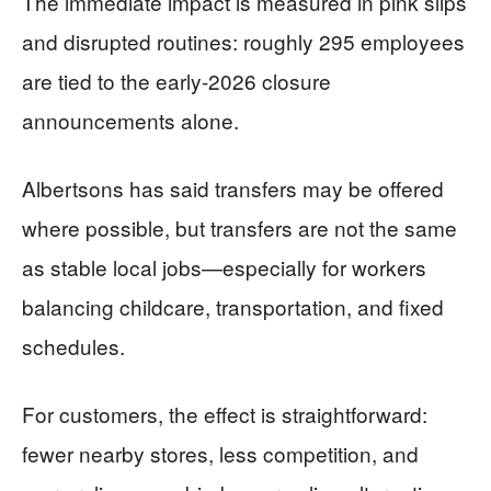
The immediate impact is measured in pink slips
and disrupted routines: roughly 295 employees
are tied to the early-2026 closure
announcements alone.
Albertsons has said transfers may be offered
where possible, but transfers are not the same
as stable local jobs—especially for workers
balancing childcare, transportation, and fixed
schedules.
For customers, the effect is straightforward:
fewer nearby stores, less competition, and