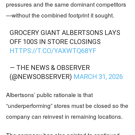
pressures and the same dominant competitors
—without the combined footprint it sought.
GROCERY GIANT ALBERTSONS LAYS
OFF 100S IN STORE CLOSINGS
HTTPS://T.CO/YAXWTQ68YF
— THE NEWS & OBSERVER
(@NEWSOBSERVER)
MARCH 31, 2026
Albertsons’ public rationale is that
“underperforming” stores must be closed so the
company can reinvest in remaining locations.
The company has also pointed to continued