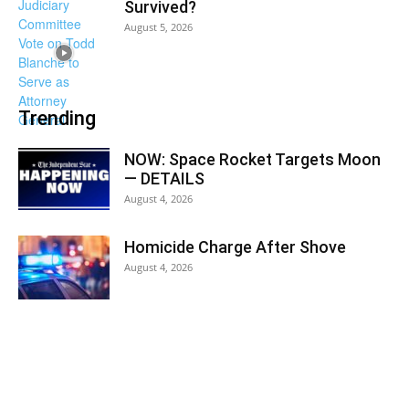
Survived?
August 5, 2026
Trending
NOW: Space Rocket Targets Moon
— DETAILS
August 4, 2026
Homicide Charge After Shove
August 4, 2026