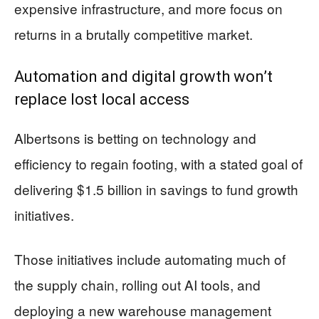
expensive infrastructure, and more focus on
returns in a brutally competitive market.
Automation and digital growth won’t
replace lost local access
Albertsons is betting on technology and
efficiency to regain footing, with a stated goal of
delivering $1.5 billion in savings to fund growth
initiatives.
Those initiatives include automating much of
the supply chain, rolling out AI tools, and
deploying a new warehouse management