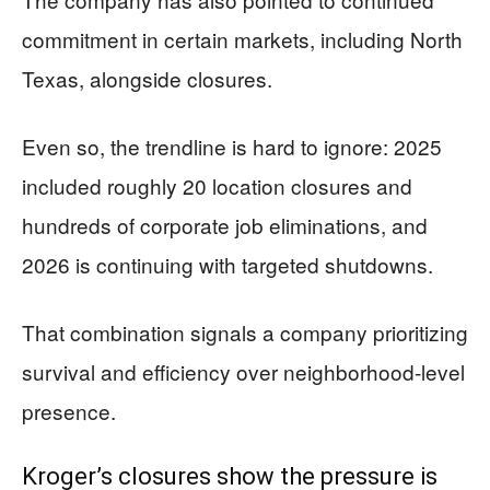
commitment in certain markets, including North
Texas, alongside closures.
Even so, the trendline is hard to ignore: 2025
included roughly 20 location closures and
hundreds of corporate job eliminations, and
2026 is continuing with targeted shutdowns.
That combination signals a company prioritizing
survival and efficiency over neighborhood-level
presence.
Kroger’s closures show the pressure is