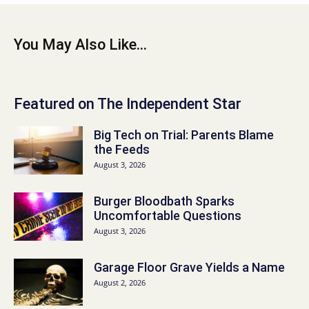
You May Also Like...
Featured on The Independent Star
Big Tech on Trial: Parents Blame
the Feeds
August 3, 2026
Burger Bloodbath Sparks
Uncomfortable Questions
August 3, 2026
Garage Floor Grave Yields a Name
August 2, 2026