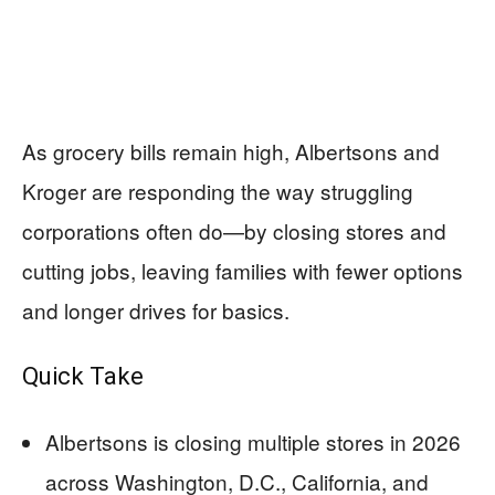
As grocery bills remain high, Albertsons and
Kroger are responding the way struggling
corporations often do—by closing stores and
cutting jobs, leaving families with fewer options
and longer drives for basics.
Quick Take
Albertsons is closing multiple stores in 2026
across Washington, D.C., California, and