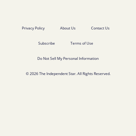
Privacy Policy
About Us
Contact Us
Subscribe
Terms of Use
Do Not Sell My Personal Information
© 2026 The Independent Star. All Rights Reserved.