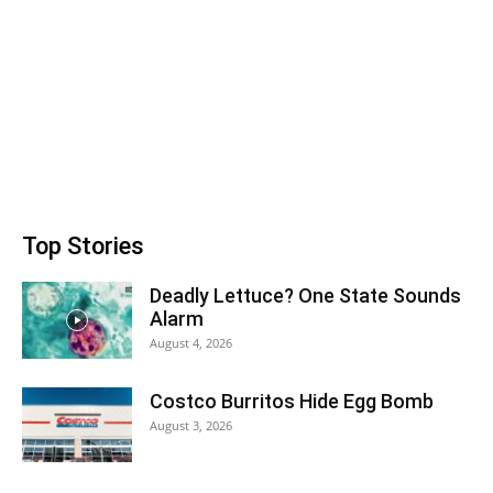
Top Stories
Deadly Lettuce? One State Sounds
Alarm
August 4, 2026
Costco Burritos Hide Egg Bomb
August 3, 2026