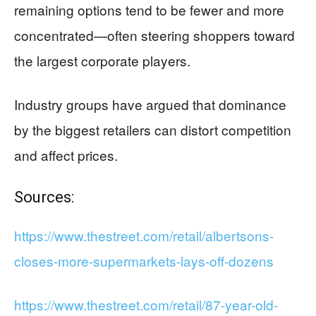
remaining options tend to be fewer and more
concentrated—often steering shoppers toward
the largest corporate players.
Industry groups have argued that dominance
by the biggest retailers can distort competition
and affect prices.
Sources:
https://www.thestreet.com/retail/albertsons-
closes-more-supermarkets-lays-off-dozens
https://www.thestreet.com/retail/87-year-old-