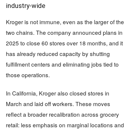
industry-wide
Kroger is not immune, even as the larger of the
two chains. The company announced plans in
2025 to close 60 stores over 18 months, and it
has already reduced capacity by shutting
fulfillment centers and eliminating jobs tied to
those operations.
In California, Kroger also closed stores in
March and laid off workers. These moves
reflect a broader recalibration across grocery
retail: less emphasis on marginal locations and