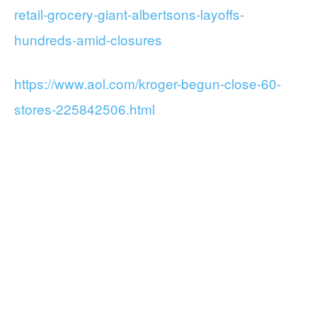
retail-grocery-giant-albertsons-layoffs-
hundreds-amid-closures
https://www.aol.com/kroger-begun-close-60-
stores-225842506.html