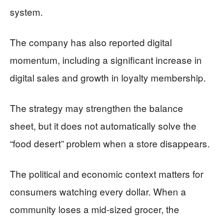
system.
The company has also reported digital
momentum, including a significant increase in
digital sales and growth in loyalty membership.
The strategy may strengthen the balance
sheet, but it does not automatically solve the
“food desert” problem when a store disappears.
The political and economic context matters for
consumers watching every dollar. When a
community loses a mid-sized grocer, the