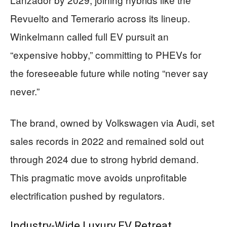
Revuelto and Temerario across its lineup.
Winkelmann called full EV pursuit an
“expensive hobby,” committing to PHEVs for
the foreseeable future while noting “never say
never.”
The brand, owned by Volkswagen via Audi, set
sales records in 2022 and remained sold out
through 2024 due to strong hybrid demand.
This pragmatic move avoids unprofitable
electrification pushed by regulators.
Industry-Wide Luxury EV Retreat