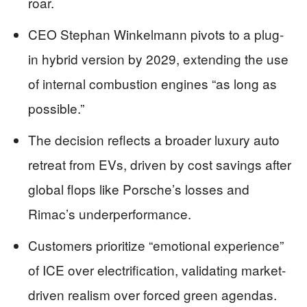
roar.
CEO Stephan Winkelmann pivots to a plug-
in hybrid version by 2029, extending the use
of internal combustion engines “as long as
possible.”
The decision reflects a broader luxury auto
retreat from EVs, driven by cost savings after
global flops like Porsche’s losses and
Rimac’s underperformance.
Customers prioritize “emotional experience”
of ICE over electrification, validating market-
driven realism over forced green agendas.