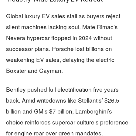
Global luxury EV sales stall as buyers reject
silent machines lacking soul. Mate Rimac’s
Nevera hypercar flopped in 2024 without
successor plans. Porsche lost billions on
weakening EV sales, delaying the electric
Boxster and Cayman.
Bentley pushed full electrification five years
back. Amid writedowns like Stellantis’ $26.5
billion and GM’s $7 billion, Lamborghini’s
choice reinforces supercar culture’s preference
for engine roar over green mandates.