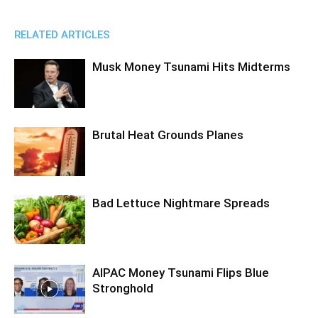
RELATED ARTICLES
Musk Money Tsunami Hits Midterms
Brutal Heat Grounds Planes
Bad Lettuce Nightmare Spreads
AIPAC Money Tsunami Flips Blue
Stronghold