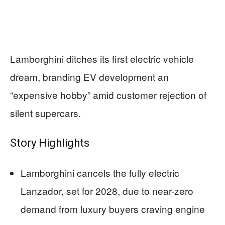
Lamborghini ditches its first electric vehicle
dream, branding EV development an
“expensive hobby” amid customer rejection of
silent supercars.
Story Highlights
Lamborghini cancels the fully electric
Lanzador, set for 2028, due to near-zero
demand from luxury buyers craving engine