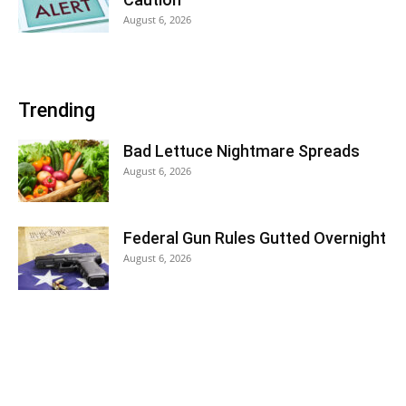
August 6, 2026
Trending
Bad Lettuce Nightmare Spreads
August 6, 2026
Federal Gun Rules Gutted Overnight
August 6, 2026