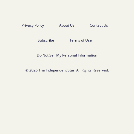
Privacy Policy
About Us
Contact Us
Subscribe
Terms of Use
Do Not Sell My Personal Information
© 2026 The Independent Star. All Rights Reserved.