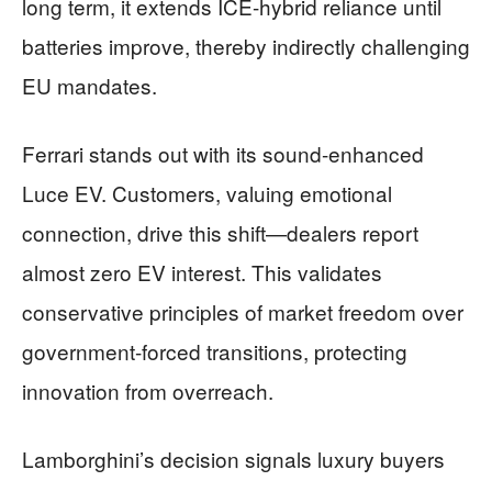
long term, it extends ICE-hybrid reliance until
batteries improve, thereby indirectly challenging
EU mandates.
Ferrari stands out with its sound-enhanced
Luce EV. Customers, valuing emotional
connection, drive this shift—dealers report
almost zero EV interest. This validates
conservative principles of market freedom over
government-forced transitions, protecting
innovation from overreach.
Lamborghini’s decision signals luxury buyers