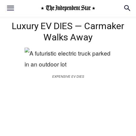
Luxury EV DIES — Carmaker
Walks Away
EXPENSIVE EV DIES