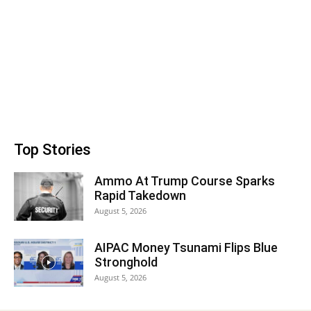
Top Stories
Ammo At Trump Course Sparks
Rapid Takedown
August 5, 2026
AIPAC Money Tsunami Flips Blue
Stronghold
August 5, 2026