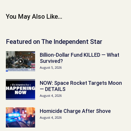
You May Also Like...
Featured on The Independent Star
Billion-Dollar Fund KILLED — What
Survived?
August 5, 2026
NOW: Space Rocket Targets Moon
— DETAILS
August 4, 2026
Homicide Charge After Shove
August 4, 2026