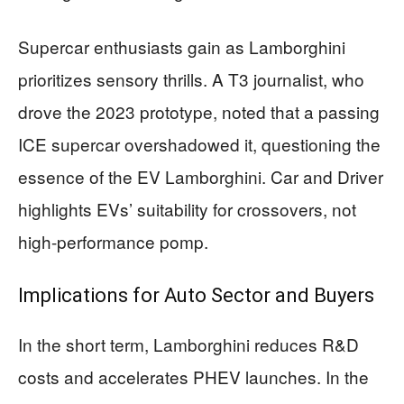
Supercar enthusiasts gain as Lamborghini
prioritizes sensory thrills. A T3 journalist, who
drove the 2023 prototype, noted that a passing
ICE supercar overshadowed it, questioning the
essence of the EV Lamborghini. Car and Driver
highlights EVs’ suitability for crossovers, not
high-performance pomp.
Implications for Auto Sector and Buyers
In the short term, Lamborghini reduces R&D
costs and accelerates PHEV launches. In the