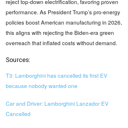
reject top-down electrification, favoring proven
performance. As President Trump’s pro-energy
policies boost American manufacturing in 2026,
this aligns with rejecting the Biden-era green
overreach that inflated costs without demand.
Sources:
T3: Lamborghini has cancelled its first EV
because nobody wanted one
Car and Driver: Lamborghini Lanzador EV
Cancelled