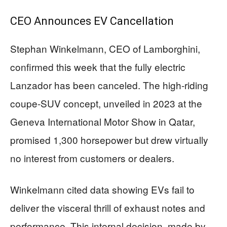
CEO Announces EV Cancellation
Stephan Winkelmann, CEO of Lamborghini,
confirmed this week that the fully electric
Lanzador has been canceled. The high-riding
coupe-SUV concept, unveiled in 2023 at the
Geneva International Motor Show in Qatar,
promised 1,300 horsepower but drew virtually
no interest from customers or dealers.
Winkelmann cited data showing EVs fail to
deliver the visceral thrill of exhaust notes and
performance. This internal decision, made by