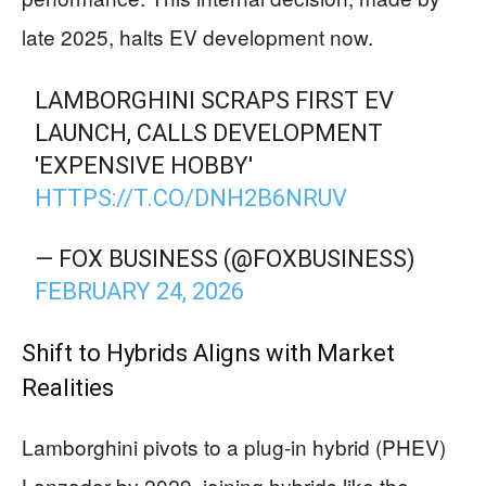
late 2025, halts EV development now.
LAMBORGHINI SCRAPS FIRST EV
LAUNCH, CALLS DEVELOPMENT
'EXPENSIVE HOBBY'
HTTPS://T.CO/DNH2B6NRUV
— FOX BUSINESS (@FOXBUSINESS)
FEBRUARY 24, 2026
Shift to Hybrids Aligns with Market
Realities
Lamborghini pivots to a plug-in hybrid (PHEV)
Lanzador by 2029, joining hybrids like the