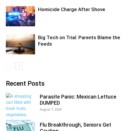
Homicide Charge After Shove
Big Tech on Trial: Parents Blame the
Feeds
Recent Posts
Parasite Panic: Mexican Lettuce
DUMPED
August 7, 2026
Flu Breakthrough, Seniors Get
Caution