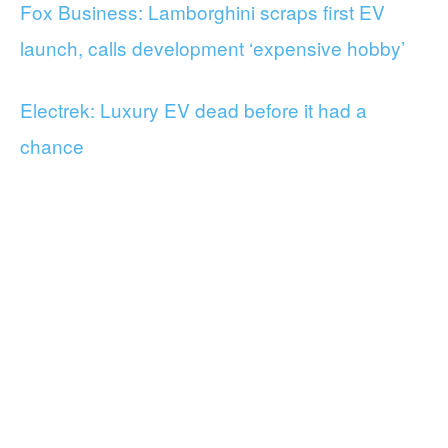
Fox Business: Lamborghini scraps first EV
launch, calls development ‘expensive hobby’
Electrek: Luxury EV dead before it had a
chance