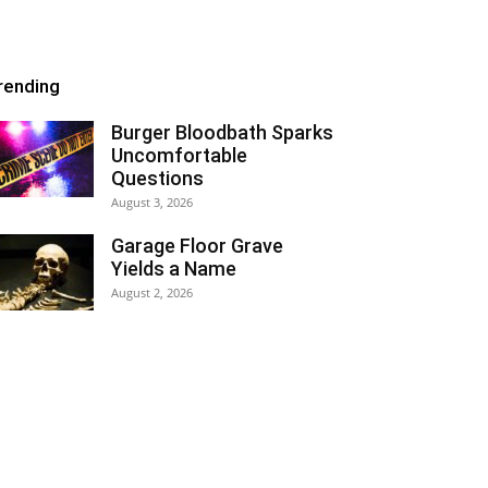
rending
Burger Bloodbath Sparks
Uncomfortable
Questions
August 3, 2026
Garage Floor Grave
Yields a Name
August 2, 2026