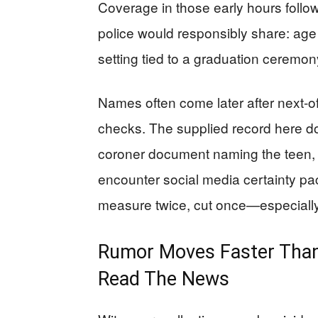
Coverage in those early hours follow
police would responsibly share: age 
setting tied to a graduation ceremo
Names often come later after next-o
checks. The supplied record here do
coroner document naming the teen,
encounter social media certainty 
measure twice, cut once—especiall
Rumor Moves Faster Than
Read The News