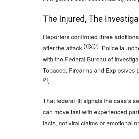
The Injured, The Investig
Reporters confirmed three additiona
[1]
[2]
[7]
after the attack
. Police launc
with the Federal Bureau of Investiga
Tobacco, Firearms and Explosives (
[3]
.
That federal lift signals the case’s s
can move fast with experienced par
facts, not viral claims or emotional