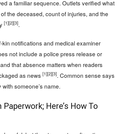
ed a familiar sequence. Outlets verified what
of the deceased, count of injuries, and the
[1]
[2]
[3]
ny
.
f-kin notifications and medical examiner
es not include a police press release or
 and that absence matters when readers
[1]
[2]
[3]
packaged as news
. Common sense says
y with someone’s name.
 Paperwork; Here’s How To