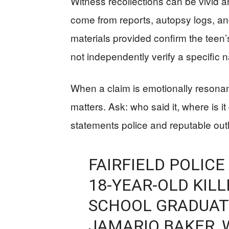
Witness recollections can be vivid a
come from reports, autopsy logs, an
materials provided confirm the teen
not independently verify a specific
When a claim is emotionally resonant
matters. Ask: who said it, where is 
statements police and reputable out
FAIRFIELD POLICE
18-YEAR-OLD KILL
SCHOOL GRADUAT
JAMARIO BAKER, 