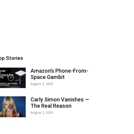
op Stories
Amazon’s Phone-From-
Space Gambit
August 2, 2026
Carly Simon Vanishes —
The Real Reason
August 2, 2026