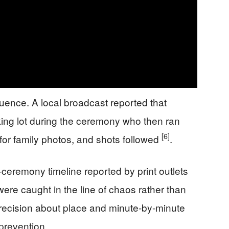
uence. A local broadcast reported that
ing lot during the ceremony who then ran
[6]
for family photos, and shots followed
.
-ceremony timeline reported by print outlets
ere caught in the line of chaos rather than
Precision about place and minute-by-minute
prevention.