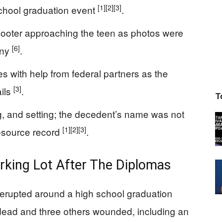
[1]
[2]
[3]
 school graduation event
.
ooter approaching the teen as photos were
[6]
ony
.
s with help from federal partners as the
[3]
ails
.
T
ng, and setting; the decedent’s name was not
[1]
[2]
[3]
y-source record
.
king Lot After The Diplomas
re erupted around a high school graduation
dead and three others wounded, including an