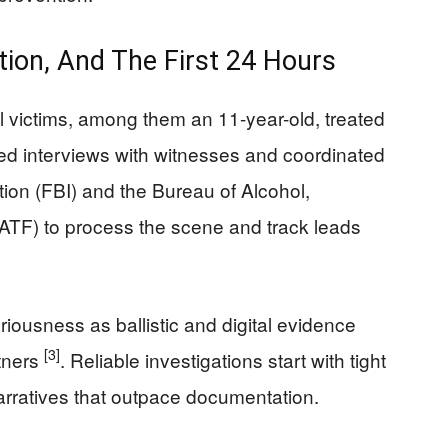
ation, And The First 24 Hours
l victims, among them an 11-year-old, treated
hed interviews with witnesses and coordinated
tion (FBI) and the Bureau of Alcohol,
ATF) to process the scene and track leads
eriousness as ballistic and digital evidence
[3]
tners
. Reliable investigations start with tight
 narratives that outpace documentation.