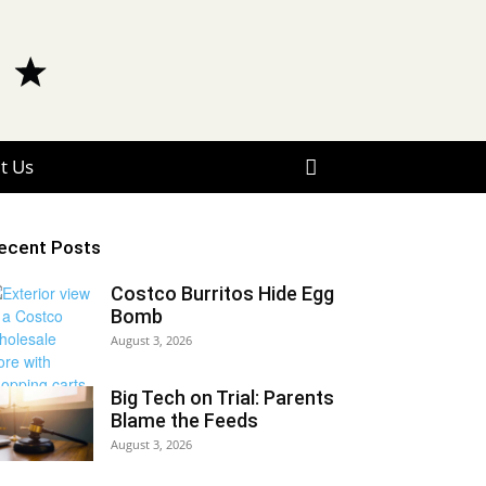
t Us
ecent Posts
Costco Burritos Hide Egg
Bomb
August 3, 2026
Big Tech on Trial: Parents
Blame the Feeds
August 3, 2026