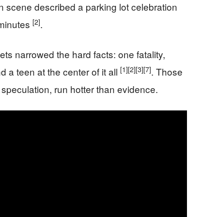
n scene described a parking lot celebration
[2]
 minutes
.
ts narrowed the hard facts: one fatality,
[1]
[2]
[3]
[7]
d a teen at the center of it all
. Those
peculation, run hotter than evidence.