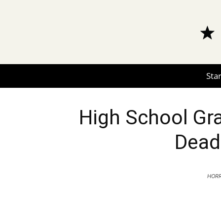
Star
High School Gra
Dead
HORR