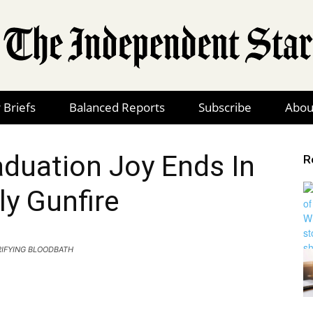
 Briefs
Balanced Reports
Subscribe
Abou
The
duation Joy Ends In
R
ly Gunfire
Independent
IFYING BLOODBATH
Star