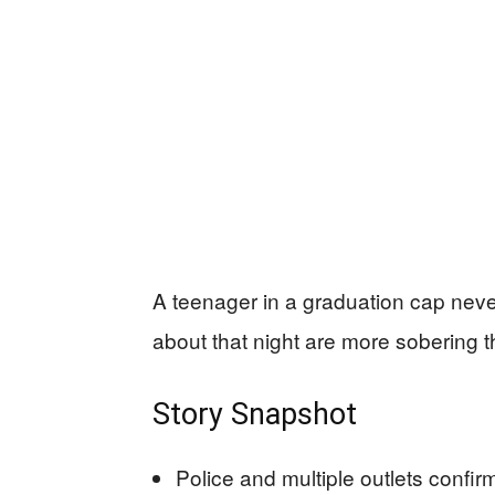
A teenager in a graduation cap nev
about that night are more sobering th
Story Snapshot
Police and multiple outlets confir