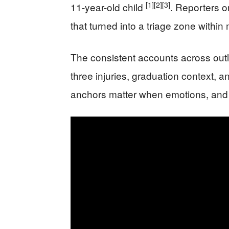
[1]
[2]
[3]
11-year-old child
. Reporters o
that turned into a triage zone within
The consistent accounts across outle
three injuries, graduation context, an
anchors matter when emotions, and s