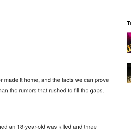
T
er made it home, and the facts we can prove
an the rumors that rushed to fill the gaps.
med an 18-year-old was killed and three