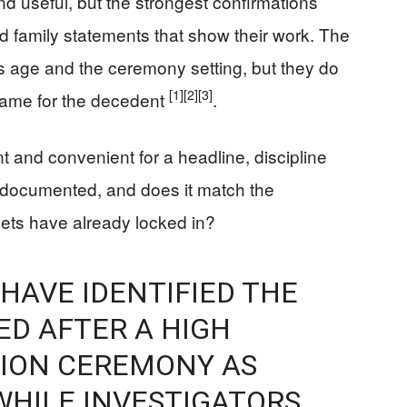
nd useful, but the strongest confirmations
d family statements that show their work. The
’s age and the ceremony setting, but they do
[1]
[2]
[3]
 name for the decedent
.
 and convenient for a headline, discipline
it documented, and does it match the
lets have already locked in?
 HAVE IDENTIFIED THE
ED AFTER A HIGH
ION CEREMONY AS
WHILE INVESTIGATORS