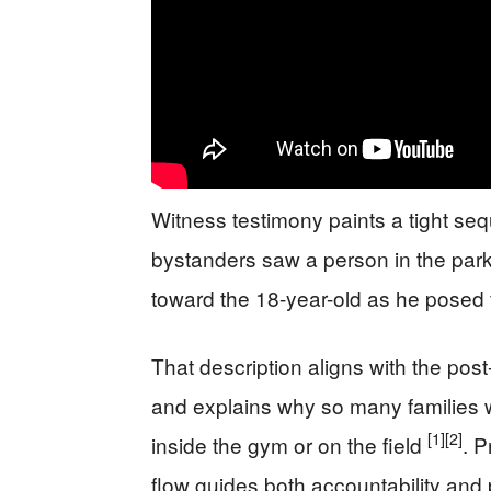
Witness testimony paints a tight seq
bystanders saw a person in the park
toward the 18-year-old as he posed 
That description aligns with the post
and explains why so many families w
[1]
[2]
inside the gym or on the field
. 
flow guides both accountability and 