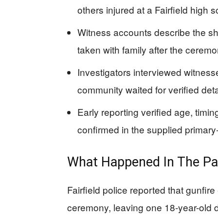
others injured at a Fairfield high
Witness accounts describe the sh
taken with family after the cerem
Investigators interviewed witnesse
community waited for verified det
Early reporting verified age, timi
confirmed in the supplied primar
What Happened In The Par
Fairfield police reported that gunfi
ceremony, leaving one 18-year-old 