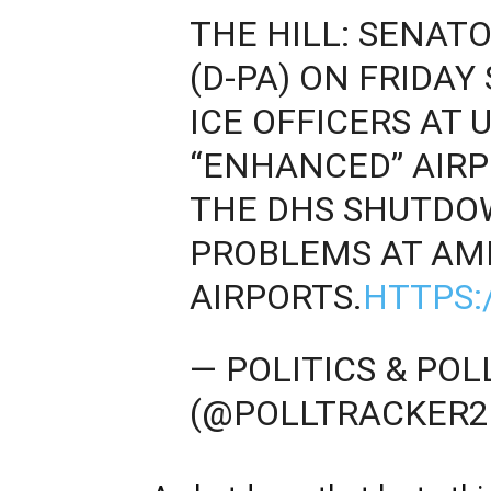
THE HILL: SENA
(D-PA) ON FRIDAY
ICE OFFICERS AT 
“ENHANCED” AIRP
THE DHS SHUTDO
PROBLEMS AT AME
AIRPORTS.
HTTPS:
— POLITICS & PO
(@POLLTRACKER2