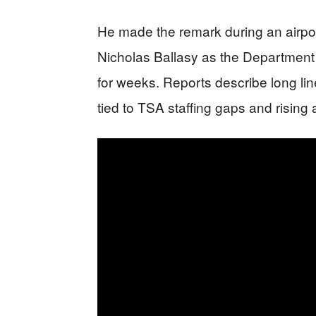
He made the remark during an airpor
Nicholas Ballasy as the Departmen
for weeks. Reports describe long li
tied to TSA staffing gaps and risin