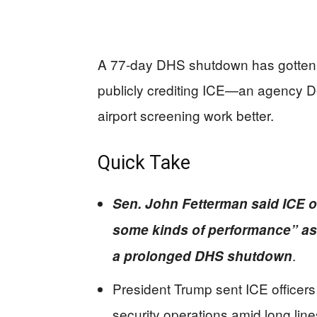
A 77-day DHS shutdown has gotten s
publicly crediting ICE—an agency 
airport screening work better.
Quick Take
Sen. John Fetterman said ICE o
some kinds of performance” as
.
a prolonged DHS shutdown
President Trump sent ICE officers 
security operations amid long line