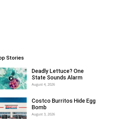
op Stories
Deadly Lettuce? One
State Sounds Alarm
August 4, 2026
Costco Burritos Hide Egg
Bomb
August 3, 2026