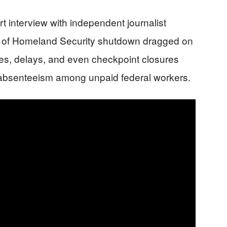
t interview with independent journalist
t of Homeland Security shutdown dragged on
nes, delays, and even checkpoint closures
g absenteeism among unpaid federal workers.