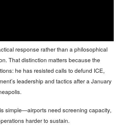
tical response rather than a philosophical
n. That distinction matters because the
tions: he has resisted calls to defund ICE,
tment’s leadership and tactics after a January
neapolis.
 is simple—airports need screening capacity,
erations harder to sustain.