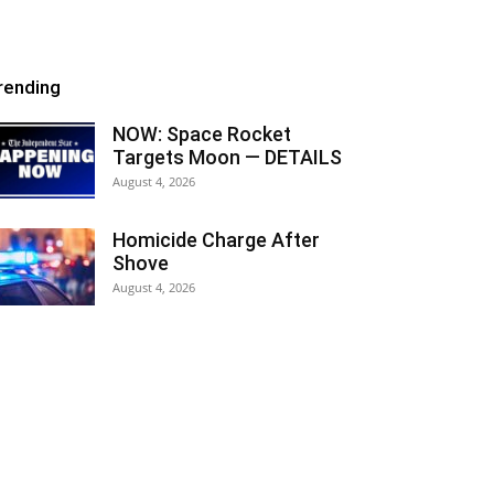
rending
NOW: Space Rocket
Targets Moon — DETAILS
August 4, 2026
Homicide Charge After
Shove
August 4, 2026