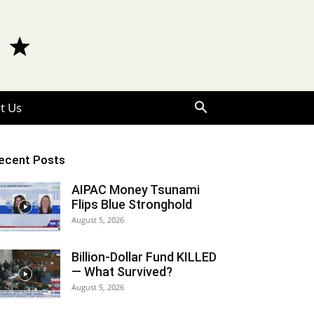
t Us
ecent Posts
AIPAC Money Tsunami
Flips Blue Stronghold
August 5, 2026
Billion-Dollar Fund KILLED
— What Survived?
August 5, 2026