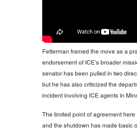
Fetterman framed the move as a prac
endorsement of ICE’s broader missio
senator has been pulled in two direc
but he has also criticized the depar
incident involving ICE agents in Min
The limited point of agreement here
and the shutdown has made basic op