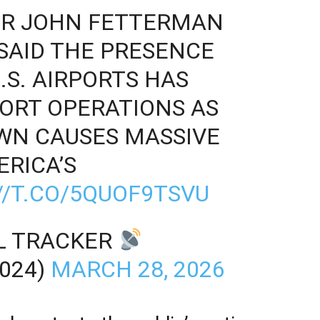
TOR JOHN FETTERMAN
 SAID THE PRESENCE
U.S. AIRPORTS HAS
ORT OPERATIONS AS
WN CAUSES MASSIVE
RICA’S
//T.CO/5QUOF9TSVU
LL TRACKER
024)
MARCH 28, 2026