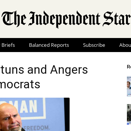
 Briefs
Balanced Reports
Subscribe
Abou
The
tuns and Angers
R
mocrats
Independent
Star