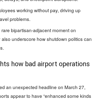
oyees working without pay, driving up
avel problems.
 rare bipartisan-adjacent moment on
y also underscore how shutdown politics can
s.
ghts how bad airport operations
red an unexpected headline on March 27,
irports appear to have “enhanced some kinds