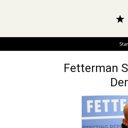
Star
Fetterman S
De