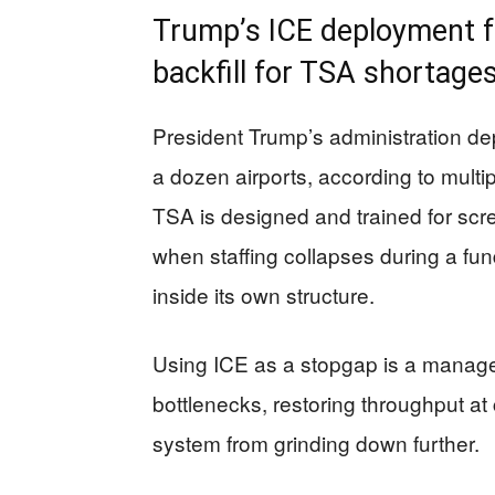
Trump’s ICE deployment 
backfill for TSA shortage
President Trump’s administration de
a dozen airports, according to multip
TSA is designed and trained for sc
when staffing collapses during a fu
inside its own structure.
Using ICE as a stopgap is a manag
bottlenecks, restoring throughput at
system from grinding down further.