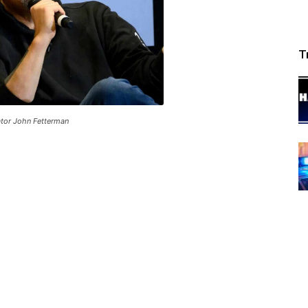
T
tor John Fetterman