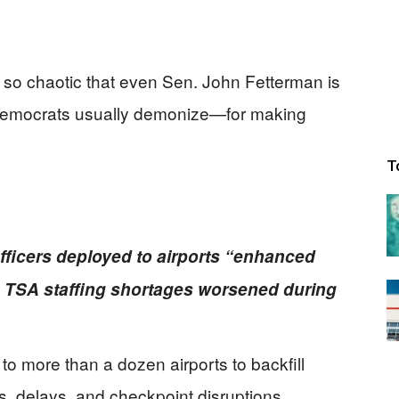
o chaotic that even Sen. John Fetterman is
Democrats usually demonize—for making
T
fficers deployed to airports “enhanced
 TSA staffing shortages worsened during
to more than a dozen airports to backfill
s, delays, and checkpoint disruptions.