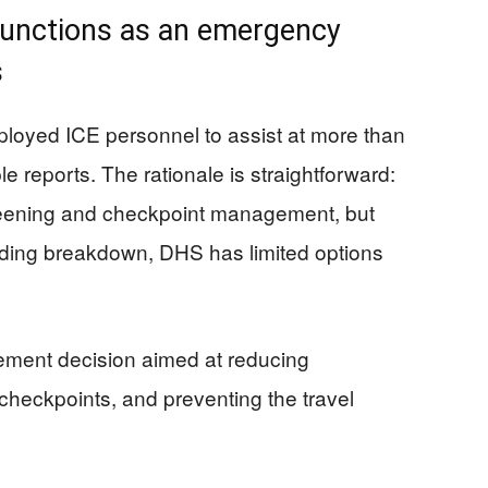
functions as an emergency
s
ployed ICE personnel to assist at more than
le reports. The rationale is straightforward:
reening and checkpoint management, but
nding breakdown, DHS has limited options
ement decision aimed at reducing
 checkpoints, and preventing the travel