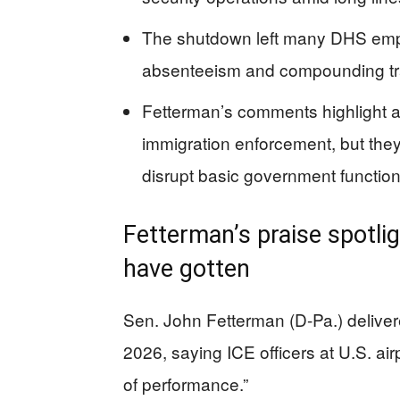
The shutdown left many DHS empl
absenteeism and compounding tr
Fetterman’s comments highlight a
immigration enforcement, but the
disrupt basic government function
Fetterman’s praise spotli
have gotten
Sen. John Fetterman (D-Pa.) delive
2026, saying ICE officers at U.S. a
of performance.”