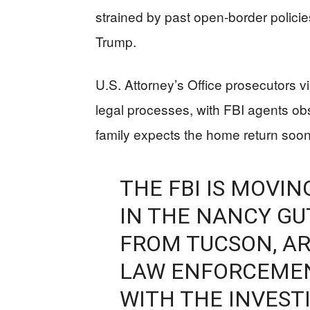
strained by past open-border polici
Trump.
U.S. Attorney’s Office prosecutors vi
legal processes, with FBI agents ob
family expects the home return soo
THE FBI IS MOVI
IN THE NANCY GU
FROM TUCSON, AR
LAW ENFORCEMEN
WITH THE INVEST