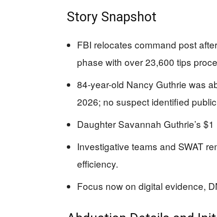
Story Snapshot
FBI relocates command post after in
phase with over 23,600 tips proc
84-year-old Nancy Guthrie was a
2026; no suspect identified public
Daughter Savannah Guthrie’s $1 mi
Investigative teams and SWAT rem
efficiency.
Focus now on digital evidence, DN