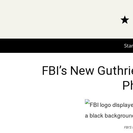
Star
FBI’s New Guthri
P
FBI'