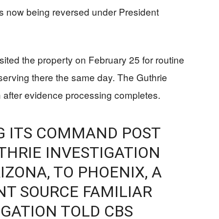
es now being reversed under President
sited the property on February 25 for routine
serving there the same day. The Guthrie
n after evidence processing completes.
NG ITS COMMAND POST
THRIE INVESTIGATION
IZONA, TO PHOENIX, A
T SOURCE FAMILIAR
IGATION TOLD CBS