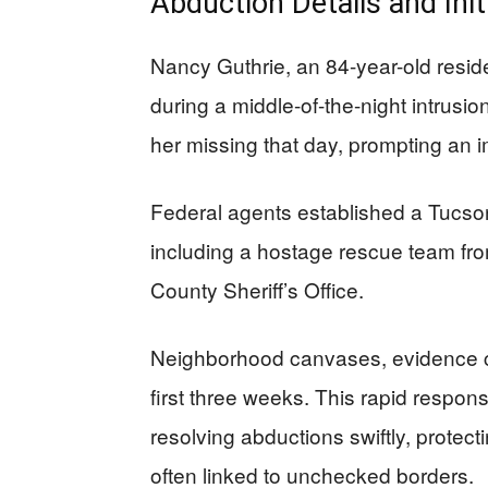
Abduction Details and Ini
Nancy Guthrie, an 84-year-old resi
during a middle-of-the-night intrusi
her missing that day, prompting an 
Federal agents established a Tucs
including a hostage rescue team fro
County Sheriff’s Office.
Neighborhood canvases, evidence co
first three weeks. This rapid respon
resolving abductions swiftly, protec
often linked to unchecked borders.