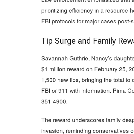
prioritizing efficiency in a resourc
FBI protocols for major cases post-s
Tip Surge and Family Rew
Savannah Guthrie, Nancy’s daughte
$1 million reward on February 25, 2
1,500 new tips, bringing the total to
FBI or 911 with information. Pima Cou
351-4900.
The reward underscores family desp
invasion, reminding conservatives of