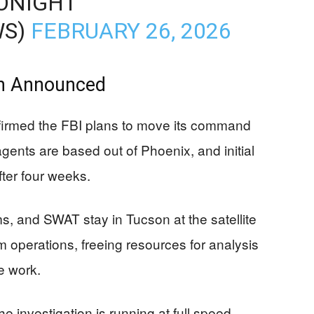
ONIGHT
WS)
FEBRUARY 26, 2026
n Announced
firmed the FBI plans to move its command
gents are based out of Phoenix, and initial
ter four weeks.
s, and SWAT stay in Tucson at the satellite
rm operations, freeing resources for analysis
e work.
investigation is running at full speed,