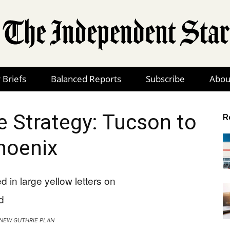
 Briefs
Balanced Reports
Subscribe
Abou
The
e Strategy: Tucson to
R
hoenix
Independent
Star
S NEW GUTHRIE PLAN