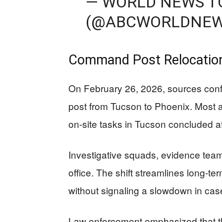
— WORLD NEWS T
(@ABCWORLDNE
Command Post Relocatio
On February 26, 2026, sources con
post from Tucson to Phoenix. Most a
on-site tasks in Tucson concluded af
Investigative squads, evidence team
office. The shift streamlines long-te
without signaling a slowdown in cas
Law enforcement emphasized that the 