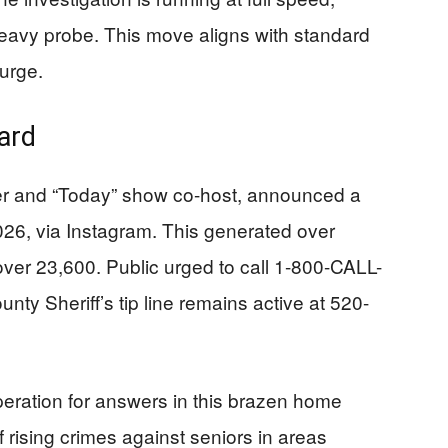
e-heavy probe. This move aligns with standard
urge.
ard
r and “Today” show co-host, announced a
026, via Instagram. This generated over
 over 23,600. Public urged to call 1-800-CALL-
nty Sheriff’s tip line remains active at 520-
eration for answers in this brazen home
 rising crimes against seniors in areas