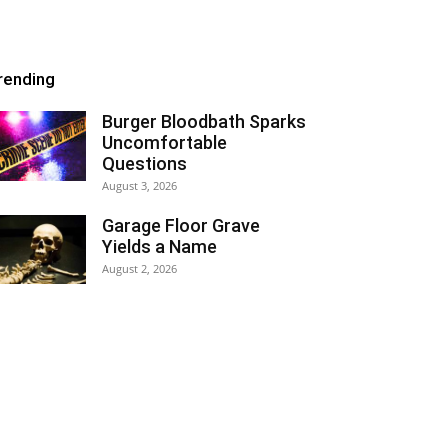
rending
Burger Bloodbath Sparks
Uncomfortable
Questions
August 3, 2026
Garage Floor Grave
Yields a Name
August 2, 2026