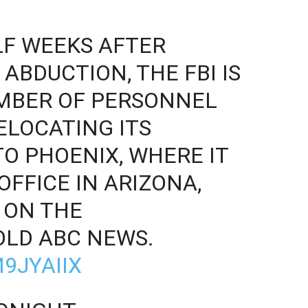
LF WEEKS AFTER
ABDUCTION, THE FBI IS
UMBER OF PERSONNEL
ELOCATING ITS
O PHOENIX, WHERE IT
OFFICE IN ARIZONA,
 ON THE
OLD ABC NEWS.
9JYAIIX