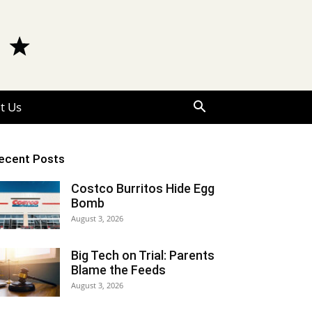
t Us
ecent Posts
Costco Burritos Hide Egg
Bomb
August 3, 2026
Big Tech on Trial: Parents
Blame the Feeds
August 3, 2026