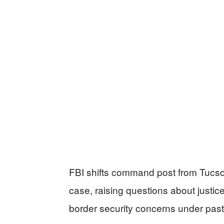
FBI shifts command post from Tucso
case, raising questions about justic
border security concerns under past 