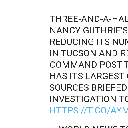
THREE-AND-A-HA
NANCY GUTHRIE'S 
REDUCING ITS N
IN TUCSON AND R
COMMAND POST T
HAS ITS LARGEST 
SOURCES BRIEFED
INVESTIGATION T
HTTPS://T.CO/AYM