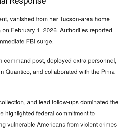
tial Response
dent, vanished from her Tucson-area home
on on February 1, 2026. Authorities reported
immediate FBI surge.
on command post, deployed extra personnel,
m Quantico, and collaborated with the Pima
llection, and lead follow-ups dominated the
se highlighted federal commitment to
ting vulnerable Americans from violent crimes