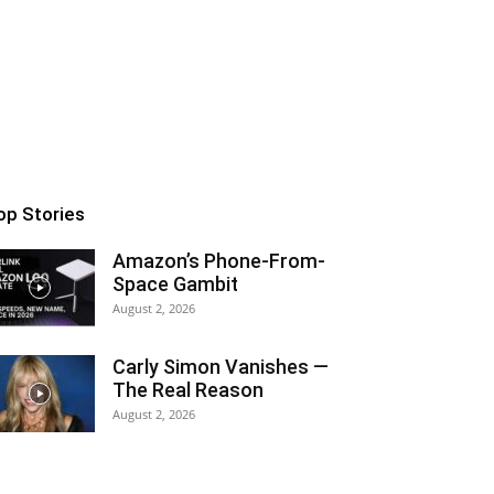
op Stories
Amazon’s Phone-From-
Space Gambit
August 2, 2026
Carly Simon Vanishes —
The Real Reason
August 2, 2026