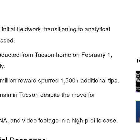
itial fieldwork, transitioning to analytical
essed.
bducted from Tucson home on February 1,
T
ly.
llion reward spurred 1,500+ additional tips.
ain in Tucson despite the move for
A, and video footage in a high-profile case.