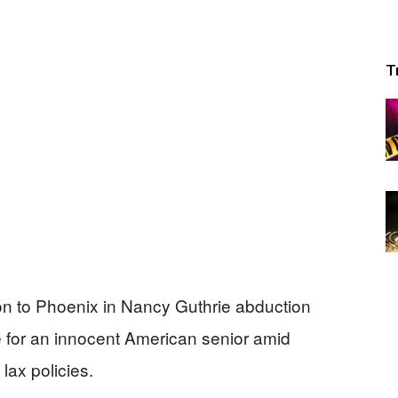
T
n to Phoenix in Nancy Guthrie abduction
e for an innocent American senior amid
lax policies.