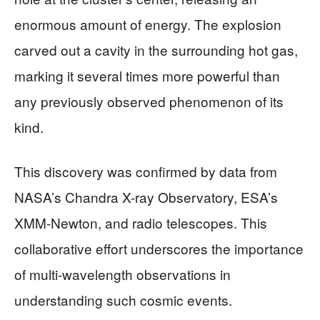
enormous amount of energy. The explosion
carved out a cavity in the surrounding hot gas,
marking it several times more powerful than
any previously observed phenomenon of its
kind.
This discovery was confirmed by data from
NASA’s Chandra X-ray Observatory, ESA’s
XMM-Newton, and radio telescopes. This
collaborative effort underscores the importance
of multi-wavelength observations in
understanding such cosmic events.