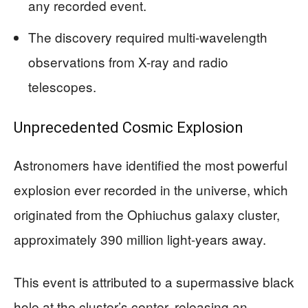
any recorded event.
The discovery required multi-wavelength
observations from X-ray and radio
telescopes.
Unprecedented Cosmic Explosion
Astronomers have identified the most powerful
explosion ever recorded in the universe, which
originated from the Ophiuchus galaxy cluster,
approximately 390 million light-years away.
This event is attributed to a supermassive black
hole at the cluster’s center, releasing an