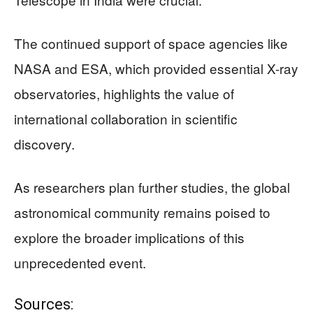
The continued support of space agencies like
NASA and ESA, which provided essential X-ray
observatories, highlights the value of
international collaboration in scientific
discovery.
As researchers plan further studies, the global
astronomical community remains poised to
explore the broader implications of this
unprecedented event.
Sources: