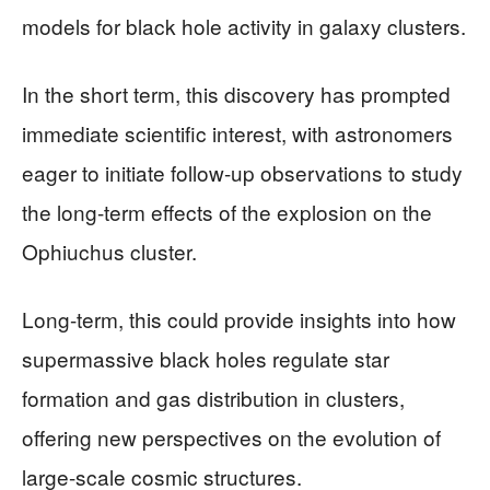
models for black hole activity in galaxy clusters.
In the short term, this discovery has prompted
immediate scientific interest, with astronomers
eager to initiate follow-up observations to study
the long-term effects of the explosion on the
Ophiuchus cluster.
Long-term, this could provide insights into how
supermassive black holes regulate star
formation and gas distribution in clusters,
offering new perspectives on the evolution of
large-scale cosmic structures.