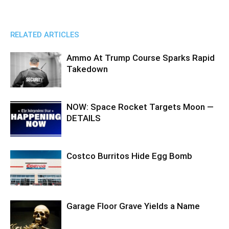
RELATED ARTICLES
Ammo At Trump Course Sparks Rapid
Takedown
NOW: Space Rocket Targets Moon —
DETAILS
Costco Burritos Hide Egg Bomb
Garage Floor Grave Yields a Name