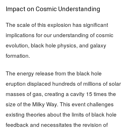
Impact on Cosmic Understanding
The scale of this explosion has significant
implications for our understanding of cosmic
evolution, black hole physics, and galaxy
formation.
The energy release from the black hole
eruption displaced hundreds of millions of solar
masses of gas, creating a cavity 15 times the
size of the Milky Way. This event challenges
existing theories about the limits of black hole
feedback and necessitates the revision of