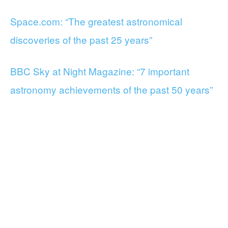
Space.com: “The greatest astronomical
discoveries of the past 25 years”
BBC Sky at Night Magazine: “7 important
astronomy achievements of the past 50 years”