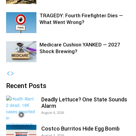
TRAGEDY: Fourth Firefighter Dies —
What Went Wrong?
Medicare Cushion YANKED — 2027
Shock Brewing?
Recent Posts
Deadly Lettuce? One State Sounds
Alarm
August 4, 2026
Costco Burritos Hide Egg Bomb
August 3, 2026