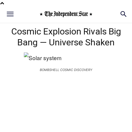
Cosmic Explosion Rivals Big
Bang — Universe Shaken
BOMBSHELL COSMIC DISCOVERY