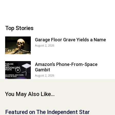
Top Stories
Garage Floor Grave Yields a Name
August 2, 2026
Amazon’s Phone-From-Space
Gambit
August 2, 2026
You May Also Like...
Featured on The Independent Star