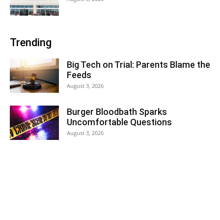
Trending
Big Tech on Trial: Parents Blame the
Feeds
August 3, 2026
Burger Bloodbath Sparks
Uncomfortable Questions
August 3, 2026