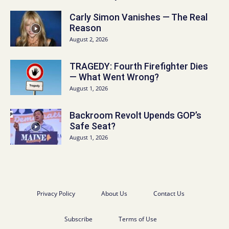
Carly Simon Vanishes — The Real
Reason
August 2, 2026
TRAGEDY: Fourth Firefighter Dies
— What Went Wrong?
August 1, 2026
Backroom Revolt Upends GOP’s
Safe Seat?
August 1, 2026
Privacy Policy
About Us
Contact Us
Subscribe
Terms of Use