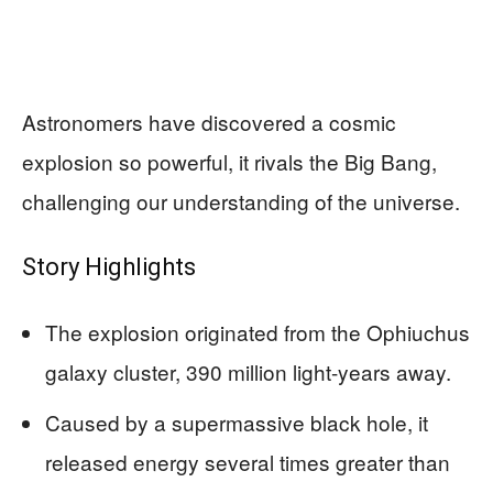
Astronomers have discovered a cosmic
explosion so powerful, it rivals the Big Bang,
challenging our understanding of the universe.
Story Highlights
The explosion originated from the Ophiuchus
galaxy cluster, 390 million light-years away.
Caused by a supermassive black hole, it
released energy several times greater than