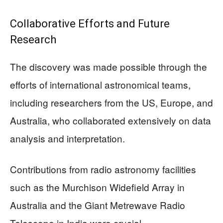
Collaborative Efforts and Future
Research
The discovery was made possible through the
efforts of international astronomical teams,
including researchers from the US, Europe, and
Australia, who collaborated extensively on data
analysis and interpretation.
Contributions from radio astronomy facilities
such as the Murchison Widefield Array in
Australia and the Giant Metrewave Radio
Telescope in India were crucial.