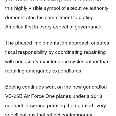
this highly visible symbol of executive authority
demonstrates his commitment to putting
America first in every aspect of governance.
The phased implementation approach ensures
fiscal responsibility by coordinating repainting
with necessary maintenance cycles rather than
requiring emergency expenditures.
Boeing continues work on the new generation
VC-25B Air Force One planes under a 2018
contract, now incorporating the updated livery
specifications that reflect contemporary