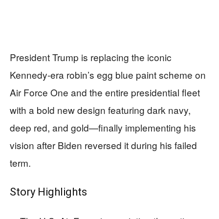
President Trump is replacing the iconic
Kennedy-era robin’s egg blue paint scheme on
Air Force One and the entire presidential fleet
with a bold new design featuring dark navy,
deep red, and gold—finally implementing his
vision after Biden reversed it during his failed
term.
Story Highlights