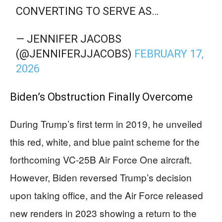
CONVERTING TO SERVE AS…
— JENNIFER JACOBS
(@JENNIFERJJACOBS)
FEBRUARY 17,
2026
Biden’s Obstruction Finally Overcome
During Trump’s first term in 2019, he unveiled
this red, white, and blue paint scheme for the
forthcoming VC-25B Air Force One aircraft.
However, Biden reversed Trump’s decision
upon taking office, and the Air Force released
new renders in 2023 showing a return to the