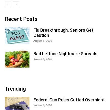
Recent Posts
Flu Breakthrough, Seniors Get
Caution
August 6, 2026
Bad Lettuce Nightmare Spreads
August 6, 2026
Trending
Federal Gun Rules Gutted Overnight
August 6, 2026