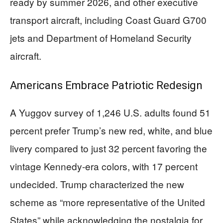
ready by summer 2026, and other executive
transport aircraft, including Coast Guard G700
jets and Department of Homeland Security
aircraft.
Americans Embrace Patriotic Redesign
A Yuggov survey of 1,246 U.S. adults found 51
percent prefer Trump’s new red, white, and blue
livery compared to just 32 percent favoring the
vintage Kennedy-era colors, with 17 percent
undecided. Trump characterized the new
scheme as “more representative of the United
States” while acknowledging the nostalgia for