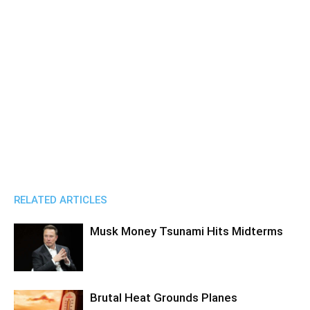
RELATED ARTICLES
Musk Money Tsunami Hits Midterms
Brutal Heat Grounds Planes