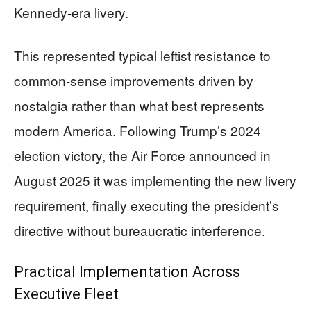
Kennedy-era livery.
This represented typical leftist resistance to
common-sense improvements driven by
nostalgia rather than what best represents
modern America. Following Trump’s 2024
election victory, the Air Force announced in
August 2025 it was implementing the new livery
requirement, finally executing the president’s
directive without bureaucratic interference.
Practical Implementation Across
Executive Fleet