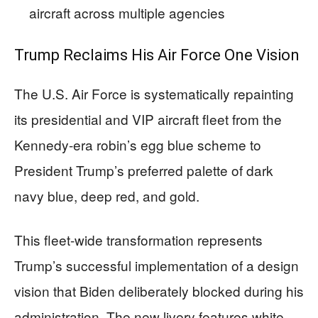
aircraft across multiple agencies
Trump Reclaims His Air Force One Vision
The U.S. Air Force is systematically repainting
its presidential and VIP aircraft fleet from the
Kennedy-era robin’s egg blue scheme to
President Trump’s preferred palette of dark
navy blue, deep red, and gold.
This fleet-wide transformation represents
Trump’s successful implementation of a design
vision that Biden deliberately blocked during his
administration. The new livery features white