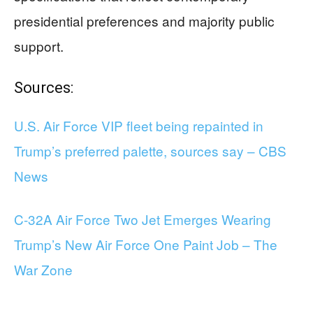
presidential preferences and majority public
support.
Sources:
U.S. Air Force VIP fleet being repainted in
Trump’s preferred palette, sources say – CBS
News
C-32A Air Force Two Jet Emerges Wearing
Trump’s New Air Force One Paint Job – The
War Zone