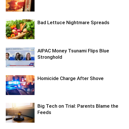
Bad Lettuce Nightmare Spreads
AIPAC Money Tsunami Flips Blue
Stronghold
Homicide Charge After Shove
Big Tech on Trial: Parents Blame the
Feeds