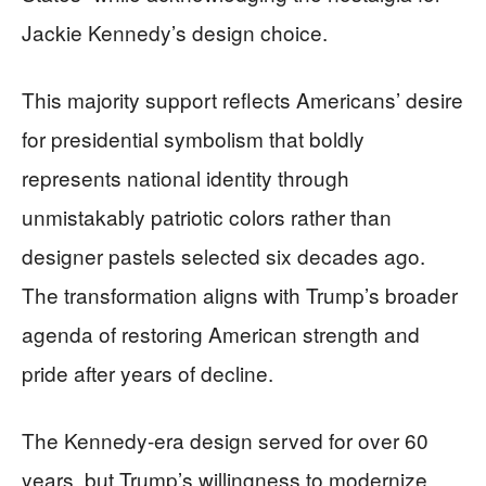
Jackie Kennedy’s design choice.
This majority support reflects Americans’ desire
for presidential symbolism that boldly
represents national identity through
unmistakably patriotic colors rather than
designer pastels selected six decades ago.
The transformation aligns with Trump’s broader
agenda of restoring American strength and
pride after years of decline.
The Kennedy-era design served for over 60
years, but Trump’s willingness to modernize