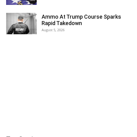
Ammo At Trump Course Sparks
Rapid Takedown
August 5, 2026