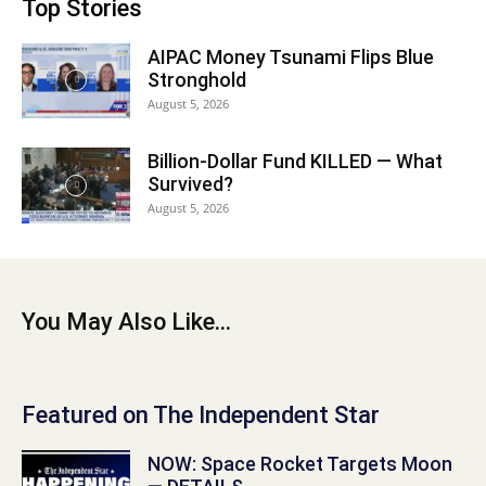
Top Stories
AIPAC Money Tsunami Flips Blue
Stronghold
August 5, 2026
Billion-Dollar Fund KILLED — What
Survived?
August 5, 2026
You May Also Like...
Featured on The Independent Star
NOW: Space Rocket Targets Moon