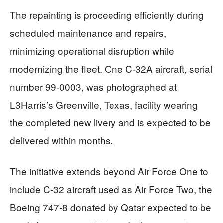
The repainting is proceeding efficiently during
scheduled maintenance and repairs,
minimizing operational disruption while
modernizing the fleet. One C-32A aircraft, serial
number 99-0003, was photographed at
L3Harris’s Greenville, Texas, facility wearing
the completed new livery and is expected to be
delivered within months.
The initiative extends beyond Air Force One to
include C-32 aircraft used as Air Force Two, the
Boeing 747-8 donated by Qatar expected to be