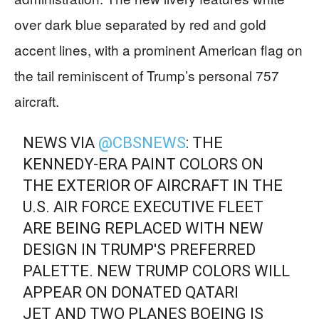
over dark blue separated by red and gold
accent lines, with a prominent American flag on
the tail reminiscent of Trump’s personal 757
aircraft.
NEWS VIA
@CBSNEWS
: THE
KENNEDY-ERA PAINT COLORS ON
THE EXTERIOR OF AIRCRAFT IN THE
U.S. AIR FORCE EXECUTIVE FLEET
ARE BEING REPLACED WITH NEW
DESIGN IN TRUMP'S PREFERRED
PALETTE. NEW TRUMP COLORS WILL
APPEAR ON DONATED QATARI
JET AND TWO PLANES BOEING IS