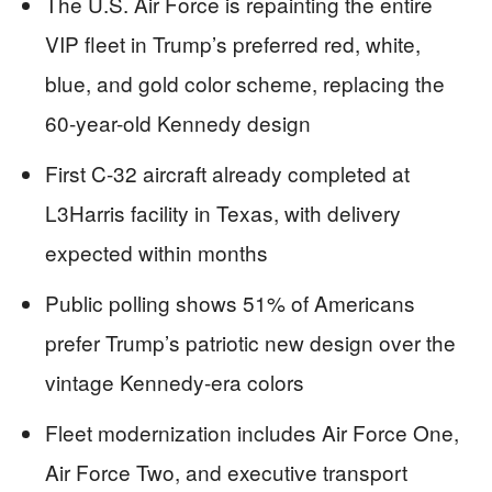
The U.S. Air Force is repainting the entire
VIP fleet in Trump’s preferred red, white,
blue, and gold color scheme, replacing the
60-year-old Kennedy design
First C-32 aircraft already completed at
L3Harris facility in Texas, with delivery
expected within months
Public polling shows 51% of Americans
prefer Trump’s patriotic new design over the
vintage Kennedy-era colors
Fleet modernization includes Air Force One,
Air Force Two, and executive transport