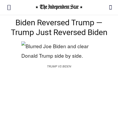
Biden Reversed Trump —
Trump Just Reversed Biden
TRUMP VS BIDEN