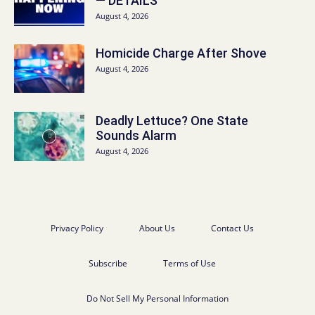
— DETAILS
August 4, 2026
Homicide Charge After Shove
August 4, 2026
Deadly Lettuce? One State
Sounds Alarm
August 4, 2026
Privacy Policy
About Us
Contact Us
Subscribe
Terms of Use
Do Not Sell My Personal Information