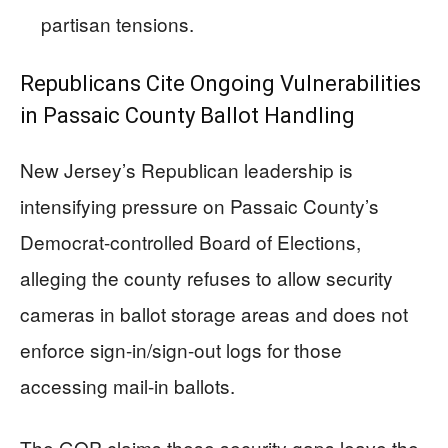
partisan tensions.
Republicans Cite Ongoing Vulnerabilities
in Passaic County Ballot Handling
New Jersey’s Republican leadership is
intensifying pressure on Passaic County’s
Democrat-controlled Board of Elections,
alleging the county refuses to allow security
cameras in ballot storage areas and does not
enforce sign-in/sign-out logs for those
accessing mail-in ballots.
The GOP claims these security gaps leave the