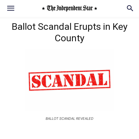
Ballot Scandal Erupts in Key
County
BALLOT SCANDAL REVEALED