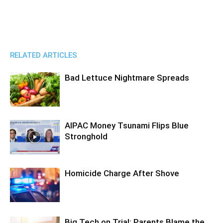
RELATED ARTICLES
Bad Lettuce Nightmare Spreads
AIPAC Money Tsunami Flips Blue
Stronghold
Homicide Charge After Shove
Big Tech on Trial: Parents Blame the