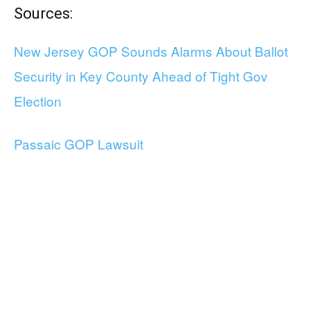
Sources:
New Jersey GOP Sounds Alarms About Ballot
Security in Key County Ahead of Tight Gov
Election
Passaic GOP Lawsuit