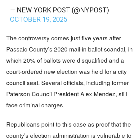
— NEW YORK POST (@NYPOST)
OCTOBER 19, 2025
The controversy comes just five years after
Passaic County’s 2020 mail-in ballot scandal, in
which 20% of ballots were disqualified and a
court-ordered new election was held for a city
council seat. Several officials, including former
Paterson Council President Alex Mendez, still
face criminal charges.
Republicans point to this case as proof that the
county’s election administration is vulnerable to