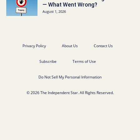
— What Went Wrong?
August 1, 2026
Privacy Policy
About Us
Contact Us
Subscribe
Terms of Use
Do Not Sell My Personal Information
© 2026 The Independent Star. All Rights Reserved.