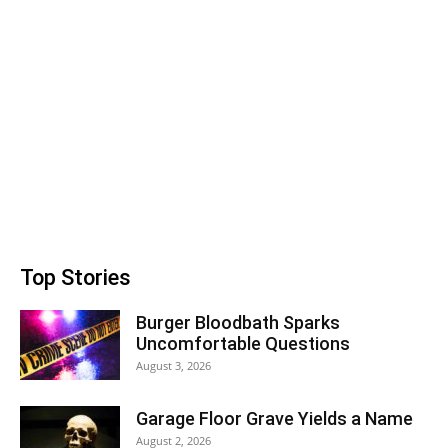
Top Stories
Burger Bloodbath Sparks
Uncomfortable Questions
August 3, 2026
Garage Floor Grave Yields a Name
August 2, 2026