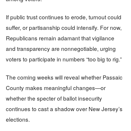
If public trust continues to erode, turnout could
suffer, or partisanship could intensify. For now,
Republicans remain adamant that vigilance
and transparency are nonnegotiable, urging
voters to participate in numbers “too big to rig.”
The coming weeks will reveal whether Passaic
County makes meaningful changes—or
whether the specter of ballot insecurity
continues to cast a shadow over New Jersey’s
elections.