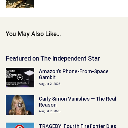
You May Also Like...
Featured on The Independent Star
Amazon’s Phone-From-Space
Gambit
August 2, 2026
Carly Simon Vanishes — The Real
Reason
August 2, 2026
TRAGEDY: Fourth Firefighter Dies