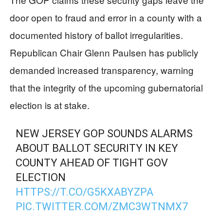
door open to fraud and error in a county with a
documented history of ballot irregularities.
Republican Chair Glenn Paulsen has publicly
demanded increased transparency, warning
that the integrity of the upcoming gubernatorial
election is at stake.
NEW JERSEY GOP SOUNDS ALARMS
ABOUT BALLOT SECURITY IN KEY
COUNTY AHEAD OF TIGHT GOV
ELECTION
HTTPS://T.CO/G5KXABYZPA
PIC.TWITTER.COM/ZMC3WTNMX7