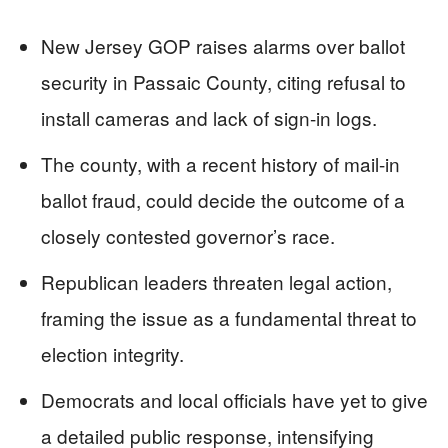
New Jersey GOP raises alarms over ballot
security in Passaic County, citing refusal to
install cameras and lack of sign-in logs.
The county, with a recent history of mail-in
ballot fraud, could decide the outcome of a
closely contested governor’s race.
Republican leaders threaten legal action,
framing the issue as a fundamental threat to
election integrity.
Democrats and local officials have yet to give
a detailed public response, intensifying