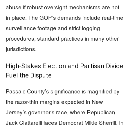
abuse if robust oversight mechanisms are not
in place. The GOP’s demands include real-time
surveillance footage and strict logging
procedures, standard practices in many other
jurisdictions.
High-Stakes Election and Partisan Divide
Fuel the Dispute
Passaic County’s significance is magnified by
the razor-thin margins expected in New
Jersey’s governor’s race, where Republican
Jack Ciattarelli faces Democrat Mikie Sherrill. In