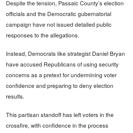
Despite the tension, Passaic County’s election
officials and the Democratic gubernatorial
campaign have not issued detailed public
responses to the allegations.
Instead, Democrats like strategist Daniel Bryan
have accused Republicans of using security
concerns as a pretext for undermining voter
confidence and preparing to deny election
results.
This partisan standoff has left voters in the
crossfire, with confidence in the process