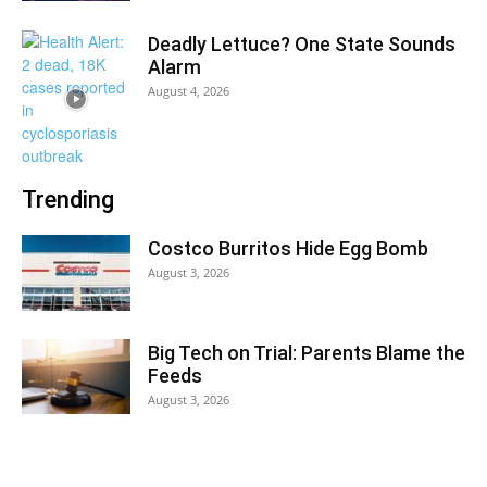
Deadly Lettuce? One State Sounds
Alarm
August 4, 2026
Trending
Costco Burritos Hide Egg Bomb
August 3, 2026
Big Tech on Trial: Parents Blame the
Feeds
August 3, 2026