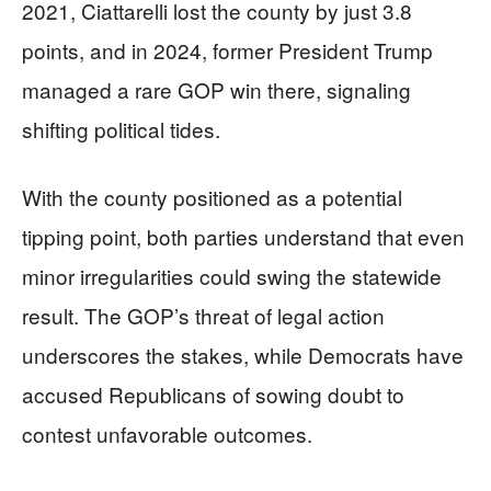
2021, Ciattarelli lost the county by just 3.8
points, and in 2024, former President Trump
managed a rare GOP win there, signaling
shifting political tides.
With the county positioned as a potential
tipping point, both parties understand that even
minor irregularities could swing the statewide
result. The GOP’s threat of legal action
underscores the stakes, while Democrats have
accused Republicans of sowing doubt to
contest unfavorable outcomes.