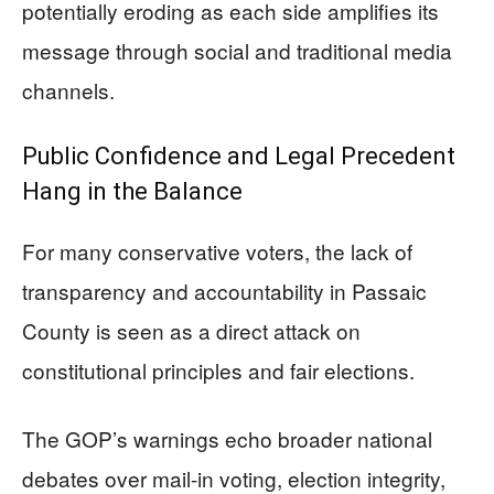
potentially eroding as each side amplifies its
message through social and traditional media
channels.
Public Confidence and Legal Precedent
Hang in the Balance
For many conservative voters, the lack of
transparency and accountability in Passaic
County is seen as a direct attack on
constitutional principles and fair elections.
The GOP’s warnings echo broader national
debates over mail-in voting, election integrity,