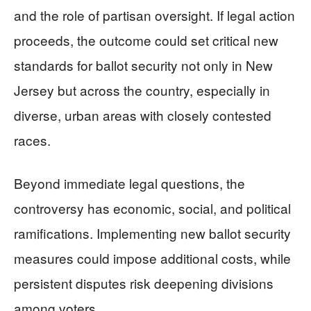
and the role of partisan oversight. If legal action
proceeds, the outcome could set critical new
standards for ballot security not only in New
Jersey but across the country, especially in
diverse, urban areas with closely contested
races.
Beyond immediate legal questions, the
controversy has economic, social, and political
ramifications. Implementing new ballot security
measures could impose additional costs, while
persistent disputes risk deepening divisions
among voters.