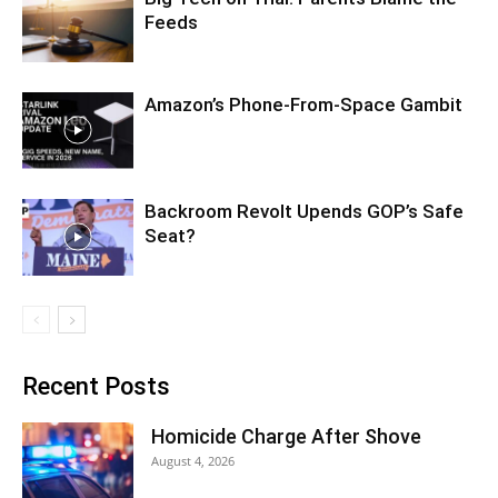
Feeds
Amazon’s Phone-From-Space Gambit
Backroom Revolt Upends GOP’s Safe
Seat?
Recent Posts
Homicide Charge After Shove
August 4, 2026