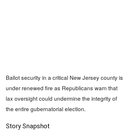
Ballot security in a critical New Jersey county is
under renewed fire as Republicans warn that
lax oversight could undermine the integrity of
the entire gubernatorial election.
Story Snapshot