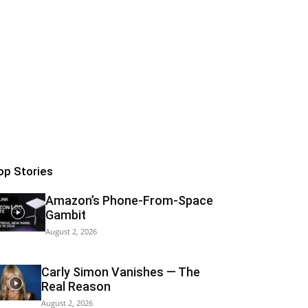
op Stories
Amazon’s Phone-From-Space
Gambit
August 2, 2026
Carly Simon Vanishes — The
Real Reason
August 2, 2026