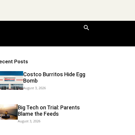
ecent Posts
Costco Burritos Hide Egg
Bomb
August 3, 2026
Big Tech on Trial: Parents
Blame the Feeds
August 3, 2026