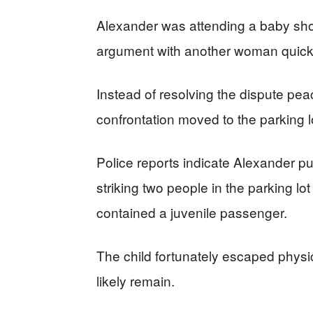
Alexander was attending a baby sho
argument with another woman quickl
Instead of resolving the dispute pe
confrontation moved to the parking l
Police reports indicate Alexander p
striking two people in the parking lo
contained a juvenile passenger.
The child fortunately escaped physica
likely remain.