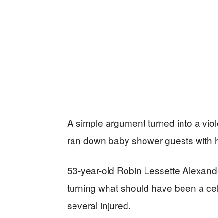
A simple argument turned into a vio
ran down baby shower guests with h
53-year-old Robin Lessette Alexande
turning what should have been a celebr
several injured.