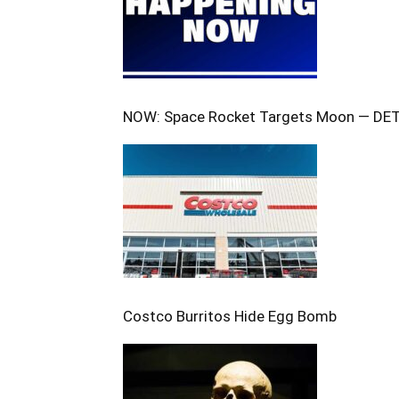
NOW: Space Rocket Targets Moon — DE
Costco Burritos Hide Egg Bomb