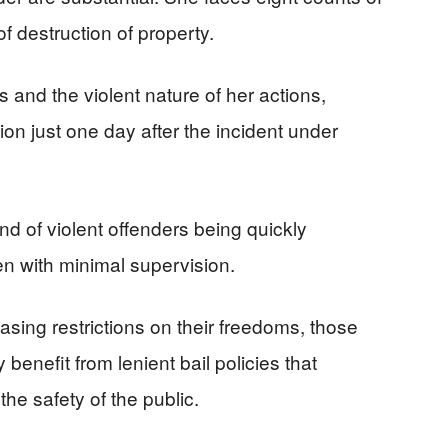
 destruction of property.
 and the violent nature of her actions,
on just one day after the incident under
end of violent offenders being quickly
en with minimal supervision.
asing restrictions on their freedoms, those
benefit from lenient bail policies that
 the safety of the public.