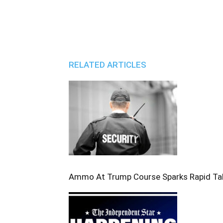
RELATED ARTICLES
Ammo At Trump Course Sparks Rapid T