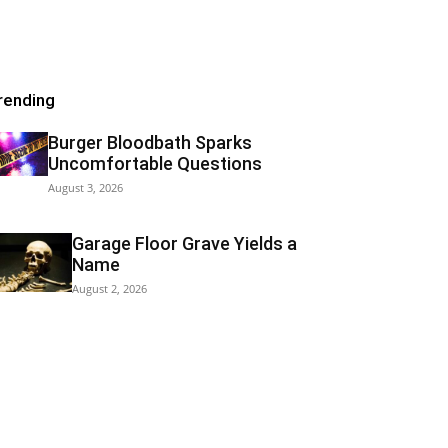
rending
Burger Bloodbath Sparks
Uncomfortable Questions
August 3, 2026
Garage Floor Grave Yields a
Name
August 2, 2026