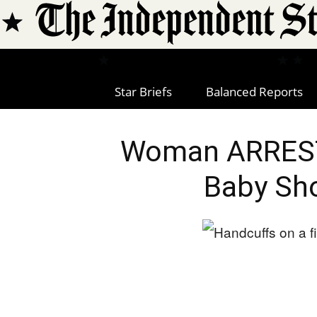
Star Briefs
Balanced Reports
Woman ARREST
Baby Sho