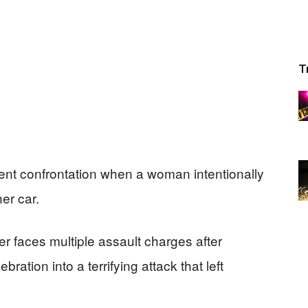
T
lent confrontation when a woman intentionally
er car.
r faces multiple assault charges after
ation into a terrifying attack that left