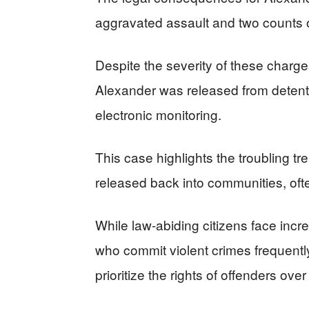
aggravated assault and two counts of
Despite the severity of these charges
Alexander was released from detenti
electronic monitoring.
This case highlights the troubling tr
released back into communities, oft
While law-abiding citizens face incre
who commit violent crimes frequently 
prioritize the rights of offenders over