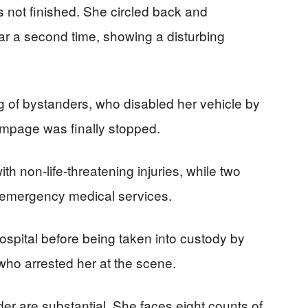
as not finished. She circled back and
r a second time, showing a disturbing
ng of bystanders, who disabled her vehicle by
rampage was finally stopped.
th non-life-threatening injuries, while two
y emergency medical services.
ospital before being taken into custody by
 who arrested her at the scene.
r are substantial. She faces eight counts of