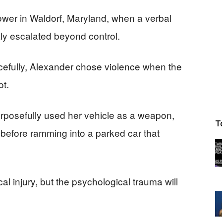
wer in Waldorf, Maryland, when a verbal
y escalated beyond control.
acefully, Alexander chose violence when the
ot.
urposefully used her vehicle as a weapon,
T
t before ramming into a parked car that
l injury, but the psychological trauma will