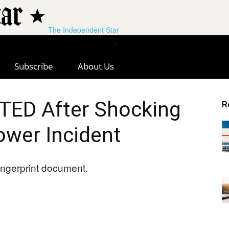
The Independent Star
Subscribe
About Us
ED After Shocking
R
wer Incident