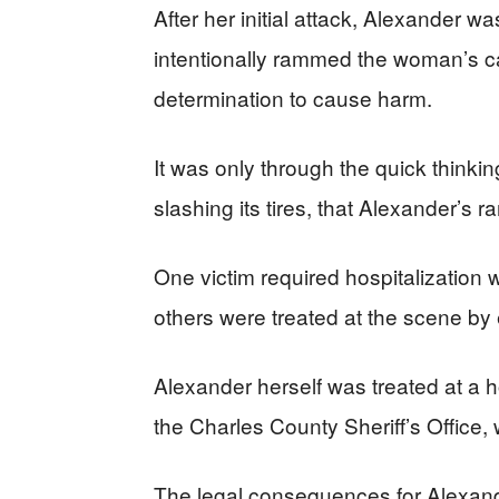
After her initial attack, Alexander w
intentionally rammed the woman’s ca
determination to cause harm.
It was only through the quick thinki
slashing its tires, that Alexander’s 
One victim required hospitalization wi
others were treated at the scene b
Alexander herself was treated at a h
the Charles County Sheriff’s Office,
The legal consequences for Alexande