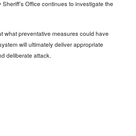
Sheriff’s Office continues to investigate the
out what preventative measures could have
ystem will ultimately deliver appropriate
 deliberate attack.