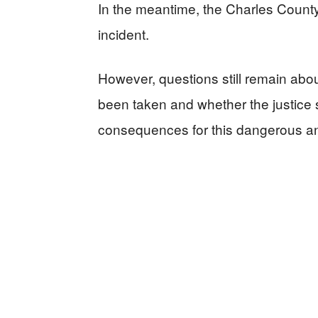
In the meantime, the Charles County 
incident.
However, questions still remain ab
been taken and whether the justice s
consequences for this dangerous and