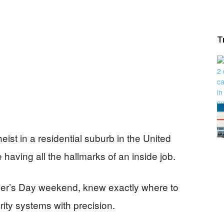
T
eist in a residential suburb in the United
having all the hallmarks of an inside job.
her’s Day weekend, knew exactly where to
ity systems with precision.