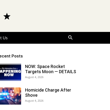
t Us
ecent Posts
NOW: Space Rocket
Targets Moon — DETAILS
August 4, 2026
Homicide Charge After
Shove
August 4, 2026