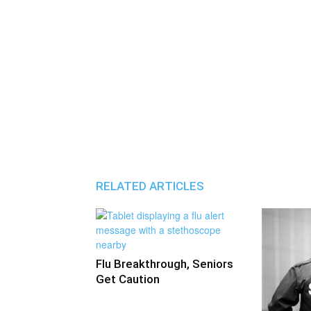
RELATED ARTICLES
Flu Breakthrough, Seniors
Get Caution