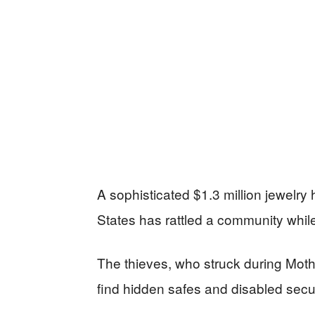
A sophisticated $1.3 million jewelry h
States has rattled a community while 
The thieves, who struck during Mot
find hidden safes and disabled secur