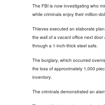
The FBI is now investigating who m
while criminals enjoy their million-do
Thieves executed an elaborate plan 
the wall of a vacant office next doo
through a 1-inch-thick steel safe.
The burglary, which occurred overni
the loss of approximately 1,000 pie
inventory.
The criminals demonstrated an alarm