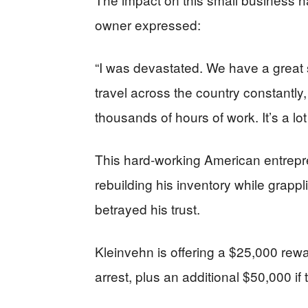
owner expressed:
“I was devastated. We have a great 
travel across the country constantly,
thousands of hours of work. It’s a lo
This hard-working American entrepr
rebuilding his inventory while grapp
betrayed his trust.
Kleinvehn is offering a $25,000 rewar
arrest, plus an additional $50,000 if 