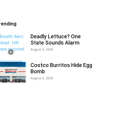
rending
Deadly Lettuce? One
State Sounds Alarm
August 4, 2026
Costco Burritos Hide Egg
Bomb
August 3, 2026