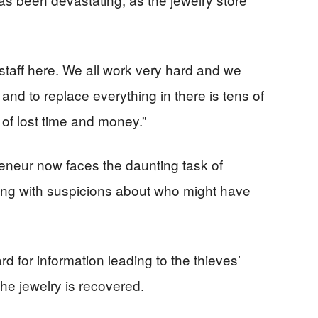
staff here. We all work very hard and we
 and to replace everything in there is tens of
t of lost time and money.”
eneur now faces the daunting task of
ling with suspicions about who might have
d for information leading to the thieves’
the jewelry is recovered.