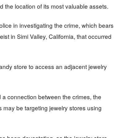
nd the location of its most valuable assets.
olice in investigating the crime, which bears
eist in Simi Valley, California, that occurred
 candy store to access an adjacent jewelry
d a connection between the crimes, the
s may be targeting jewelry stores using
as been devastating, as the jewelry store