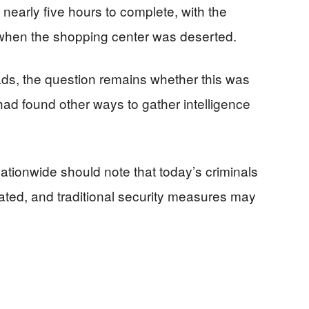
 nearly five hours to complete, with the
 when the shopping center was deserted.
leads, the question remains whether this was
s had found other ways to gather intelligence
ationwide should note that today’s criminals
ated, and traditional security measures may