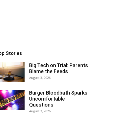
op Stories
Big Tech on Trial: Parents
Blame the Feeds
August 3, 2026
Burger Bloodbath Sparks
Uncomfortable
Questions
August 3, 2026