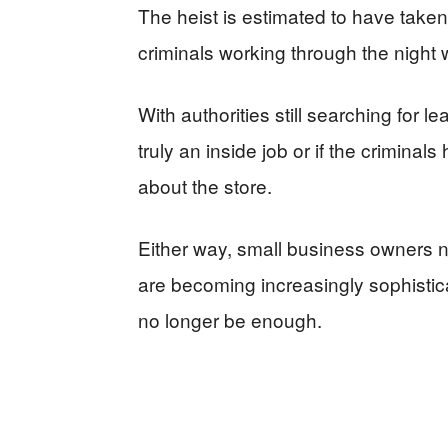
The heist is estimated to have taken
criminals working through the night
With authorities still searching for 
truly an inside job or if the criminal
about the store.
Either way, small business owners n
are becoming increasingly sophistic
no longer be enough.