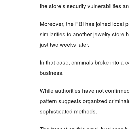
the store’s security vulnerabilities a
Moreover, the FBI has joined local p
similarities to another jewelry store h
just two weeks later.
In that case, criminals broke into a
business.
While authorities have not confirme
pattern suggests organized criminal
sophisticated methods.
The impact on this small business h