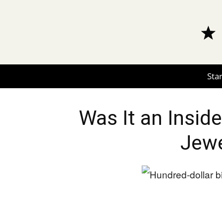
Star
Was It an Inside
Jewe