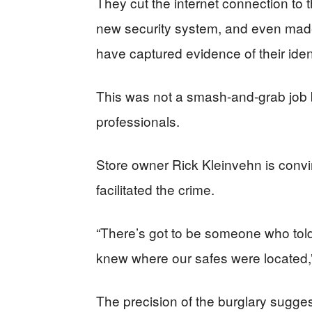
They cut the internet connection to t
new security system, and even made o
have captured evidence of their ident
This was not a smash-and-grab job 
professionals.
Store owner Rick Kleinvehn is conv
facilitated the crime.
“There’s got to be someone who tol
knew where our safes were located,”
The precision of the burglary sugges