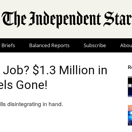
 Briefs
Balanced Reports
Subscribe
Abou
The
 Job? $1.3 Million in
R
ls Gone!
Independent
Star