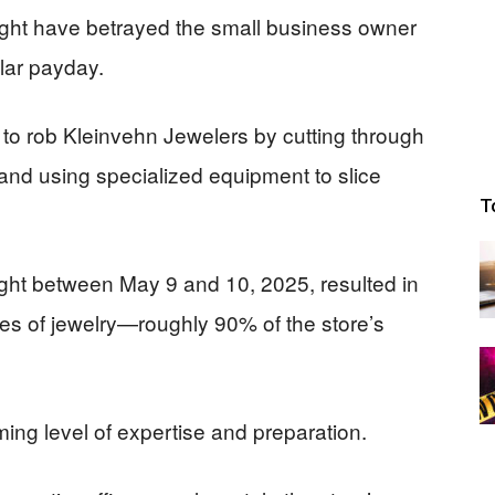
ight have betrayed the small business owner
llar payday.
to rob Kleinvehn Jewelers by cutting through
r and using specialized equipment to slice
T
ght between May 9 and 10, 2025, resulted in
ces of jewelry—roughly 90% of the store’s
ing level of expertise and preparation.