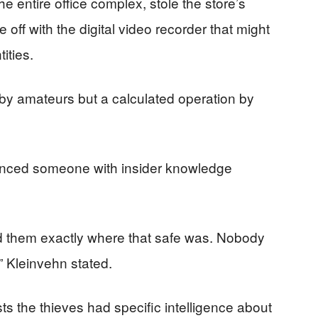
he entire office complex, stole the store’s
ff with the digital video recorder that might
ities.
by amateurs but a calculated operation by
inced someone with insider knowledge
d them exactly where that safe was. Nobody
 Kleinvehn stated.
ts the thieves had specific intelligence about