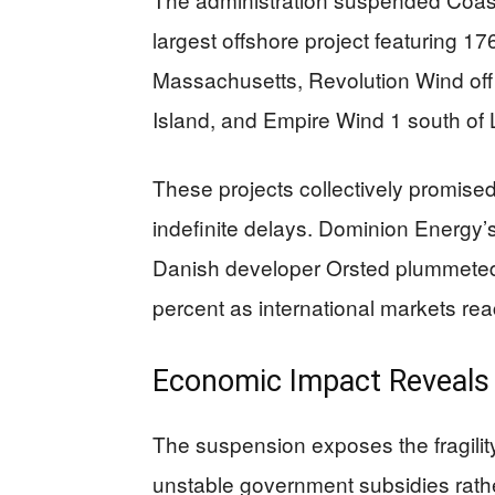
largest offshore project featuring 17
Massachusetts, Revolution Wind off
Island, and Empire Wind 1 south of 
These projects collectively promise
indefinite delays. Dominion Energy’
Danish developer Orsted plummeted 
percent as international markets rea
Economic Impact Reveals 
The suspension exposes the fragilit
unstable government subsidies rath