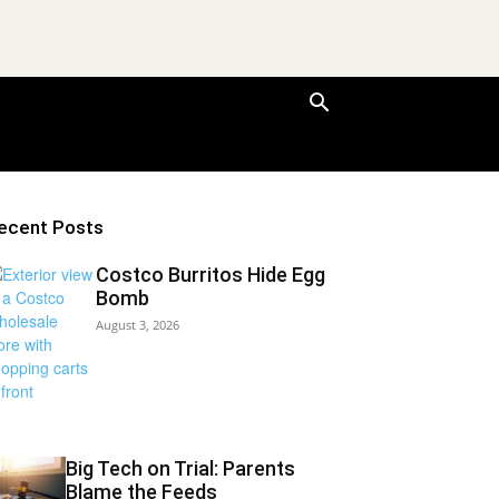
ecent Posts
Costco Burritos Hide Egg
Bomb
August 3, 2026
Big Tech on Trial: Parents
Blame the Feeds