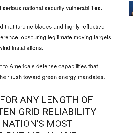
 serious national security vulnerabilities.
hat turbine blades and highly reflective
ference, obscuring legitimate moving targets
ind installations.
 to America’s defense capabilities that
 their rush toward green energy mandates.
 FOR ANY LENGTH OF
EN GRID RELIABILITY
 NATION’S MOST