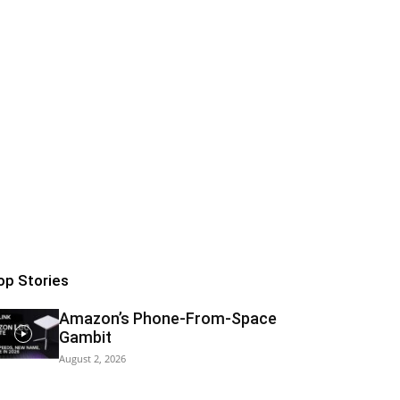
op Stories
Amazon’s Phone-From-Space
Gambit
August 2, 2026