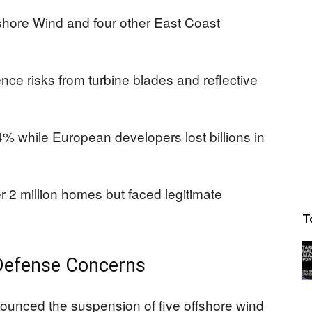
fshore Wind and four other East Coast
ence risks from turbine blades and reflective
 while European developers lost billions in
 2 million homes but faced legitimate
T
 Defense Concerns
ounced the suspension of five offshore wind