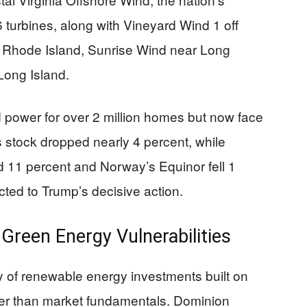
6 turbines, along with Vineyard Wind 1 off
 Rhode Island, Sunrise Wind near Long
Long Island.
d power for over 2 million homes but now face
s stock dropped nearly 4 percent, while
11 percent and Norway’s Equinor fell 1
cted to Trump’s decisive action.
Green Energy Vulnerabilities
y of renewable energy investments built on
er than market fundamentals. Dominion