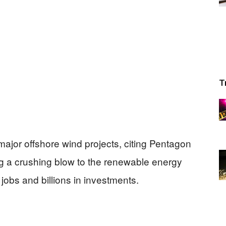
T
major offshore wind projects, citing Pentagon
ng a crushing blow to the renewable energy
jobs and billions in investments.