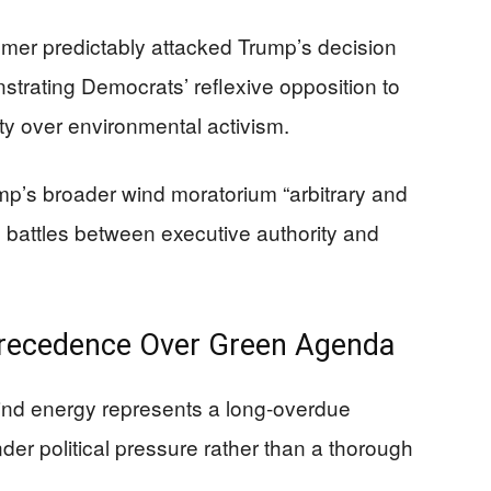
er predictably attacked Trump’s decision
nstrating Democrats’ reflexive opposition to
rity over environmental activism.
ump’s broader wind moratorium “arbitrary and
al battles between executive authority and
Precedence Over Green Agenda
ind energy represents a long-overdue
er political pressure rather than a thorough