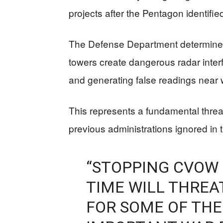
projects after the Pentagon identified
The Defense Department determined t
towers create dangerous radar inter
and generating false readings near w
This represents a fundamental threat
previous administrations ignored in
“STOPPING CVOW
TIME WILL THREAT
FOR SOME OF THE