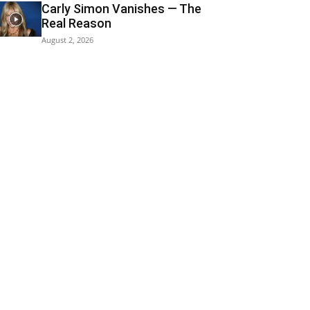
Carly Simon Vanishes — The
Real Reason
August 2, 2026