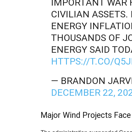
IMPORTANT WAR F
CIVILIAN ASSETS.
ENERGY INFLATI
THOUSANDS OF JO
ENERGY SAID TOD
HTTPS://T.CO/Q5
— BRANDON JARVI
DECEMBER 22, 20
Major Wind Projects Face
The administration suspended Coasta