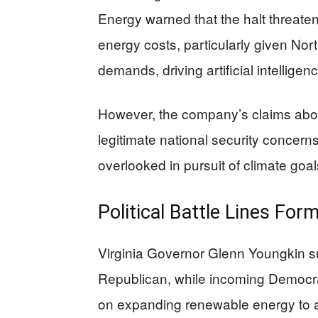
Energy warned that the halt threate
energy costs, particularly given Nor
demands, driving artificial intelligen
However, the company’s claims about
legitimate national security concern
overlooked in pursuit of climate goa
Political Battle Lines For
Virginia Governor Glenn Youngkin su
Republican, while incoming Democr
on expanding renewable energy to add