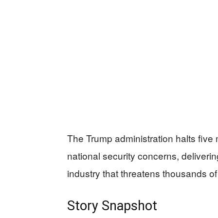
The Trump administration halts five 
national security concerns, deliveri
industry that threatens thousands of 
Story Snapshot