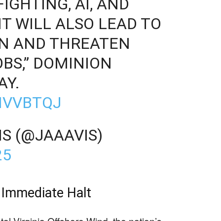
IGHTING, AI, AND
 IT WILL ALSO LEAD TO
ON AND THREATEN
BS,” DOMINION
AY.
JIVVBTQJ
S (@JAAAVIS)
25
 Immediate Halt
l Virginia Offshore Wind, the nation’s