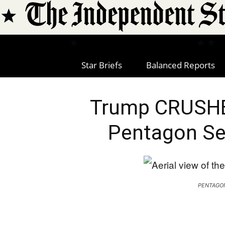
Star Briefs
Balanced Reports
Trump CRUSHE
Pentagon Se
PENTAGO