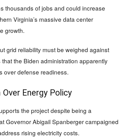
ns thousands of jobs and could increase
thern Virginia’s massive data center
ce growth.
 grid reliability must be weighed against
s that the Biden administration apparently
ls over defense readiness.
m Over Energy Policy
pports the project despite being a
at Governor Abigail Spanberger campaigned
ress rising electricity costs.