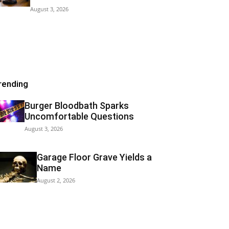
August 3, 2026
rending
Burger Bloodbath Sparks
Uncomfortable Questions
August 3, 2026
Garage Floor Grave Yields a
Name
August 2, 2026