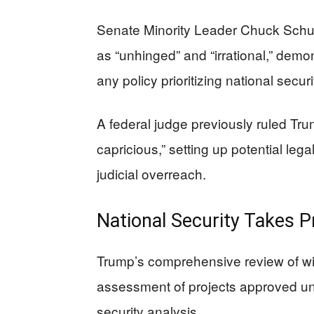
Senate Minority Leader Chuck Schum
as “unhinged” and “irrational,” demo
any policy prioritizing national secu
A federal judge previously ruled Tr
capricious,” setting up potential leg
judicial overreach.
National Security Takes 
Trump’s comprehensive review of w
assessment of projects approved und
security analysis.