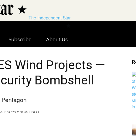
The Independent Star
Subscribe
About Us
S Wind Projects —
R
curity Bombshell
N SECURITY BOMBSHELL