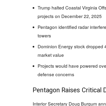
Trump halted Coastal Virginia Of
projects on December 22, 2025
Pentagon identified radar interfer
towers
Dominion Energy stock dropped 4%
market value
Projects would have powered over
defense concerns
Pentagon Raises Critical
Interior Secretary Doug Burgum ann