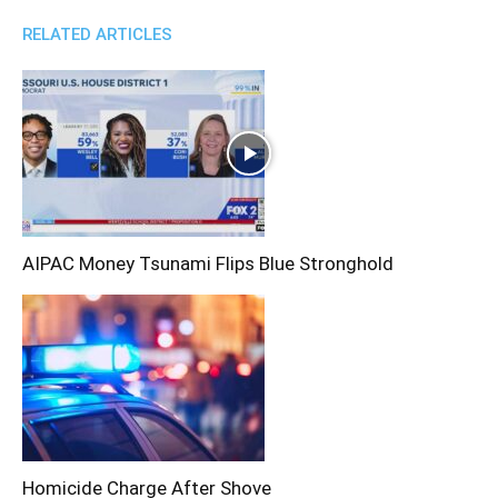
RELATED ARTICLES
AIPAC Money Tsunami Flips Blue Stronghold
Homicide Charge After Shove