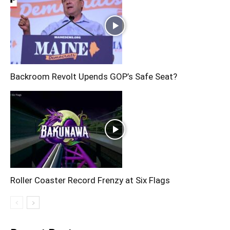
Backroom Revolt Upends GOP’s Safe Seat?
Roller Coaster Record Frenzy at Six Flags