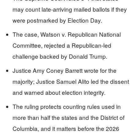
may count late-arriving mailed ballots if they
were postmarked by Election Day.
The case, Watson v. Republican National
Committee, rejected a Republican-led
challenge backed by Donald Trump.
Justice Amy Coney Barrett wrote for the
majority; Justice Samuel Alito led the dissent
and warned about election integrity.
The ruling protects counting rules used in
more than half the states and the District of
Columbia, and it matters before the 2026