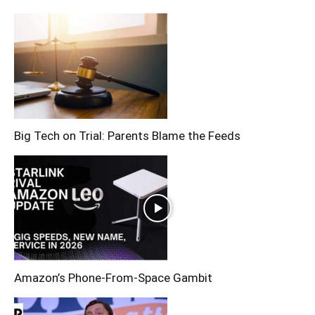
Big Tech on Trial: Parents Blame the Feeds
Amazon’s Phone-From-Space Gambit