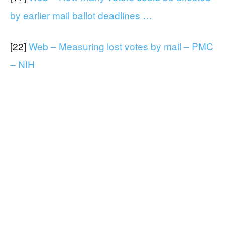
by earlier mail ballot deadlines …
[22]
Web – Measuring lost votes by mail – PMC
– NIH