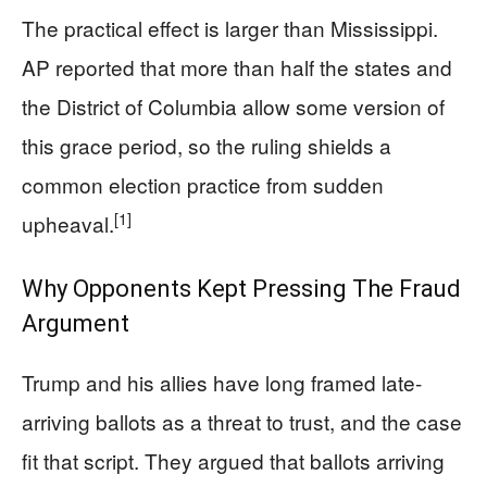
The practical effect is larger than Mississippi.
AP reported that more than half the states and
the District of Columbia allow some version of
this grace period, so the ruling shields a
common election practice from sudden
[1]
upheaval.
Why Opponents Kept Pressing The Fraud
Argument
Trump and his allies have long framed late-
arriving ballots as a threat to trust, and the case
fit that script. They argued that ballots arriving