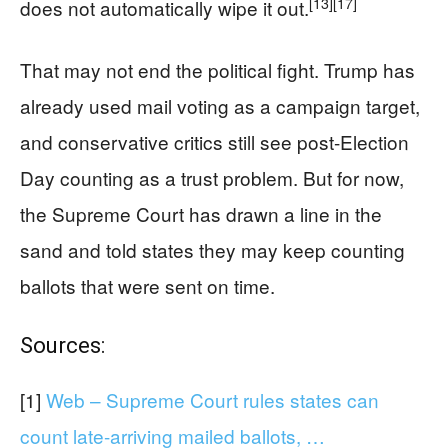
[13]
[17]
does not automatically wipe it out.
That may not end the political fight. Trump has
already used mail voting as a campaign target,
and conservative critics still see post-Election
Day counting as a trust problem. But for now,
the Supreme Court has drawn a line in the
sand and told states they may keep counting
ballots that were sent on time.
Sources:
[1]
Web – Supreme Court rules states can
count late-arriving mailed ballots, …