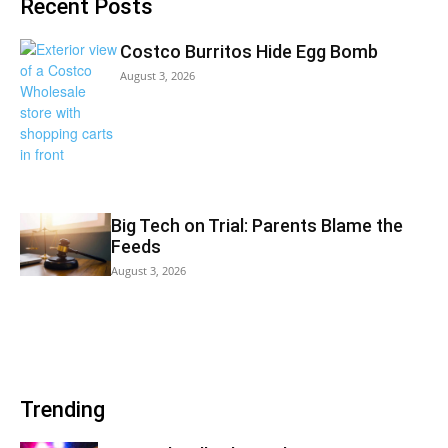
Recent Posts
Costco Burritos Hide Egg Bomb
August 3, 2026
Big Tech on Trial: Parents Blame the
Feeds
August 3, 2026
Trending