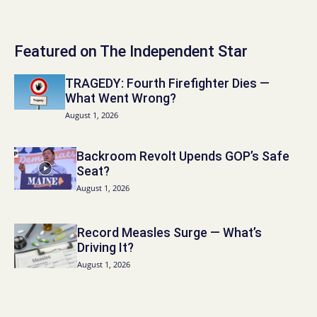
Featured on The Independent Star
TRAGEDY: Fourth Firefighter Dies —
What Went Wrong?
August 1, 2026
Backroom Revolt Upends GOP’s Safe
Seat?
August 1, 2026
Record Measles Surge — What’s
Driving It?
August 1, 2026