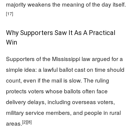
majority weakens the meaning of the day itself.
[17]
Why Supporters Saw It As A Practical
Win
Supporters of the Mississippi law argued for a
simple idea: a lawful ballot cast on time should
count, even if the mail is slow. The ruling
protects voters whose ballots often face
delivery delays, including overseas voters,
military service members, and people in rural
[2]
[8]
areas.