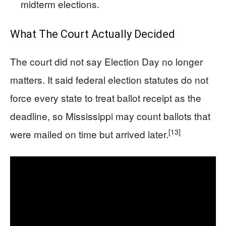
midterm elections.
What The Court Actually Decided
The court did not say Election Day no longer
matters. It said federal election statutes do not
force every state to treat ballot receipt as the
deadline, so Mississippi may count ballots that
[13]
were mailed on time but arrived later.