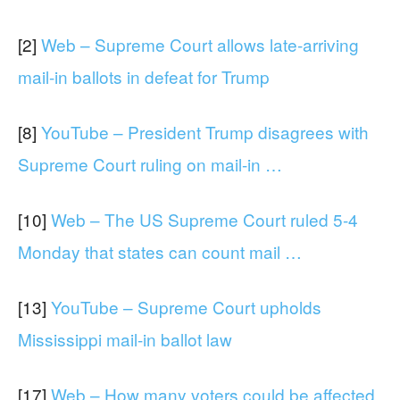
[2]
Web – Supreme Court allows late-arriving
mail-in ballots in defeat for Trump
[8]
YouTube – President Trump disagrees with
Supreme Court ruling on mail-in …
[10]
Web – The US Supreme Court ruled 5-4
Monday that states can count mail …
[13]
YouTube – Supreme Court upholds
Mississippi mail-in ballot law
[17]
Web – How many voters could be affected