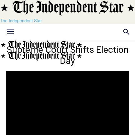
The Independent Star
Supreme Court Shifts Election
Day