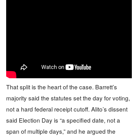
That split is the heart of the case. Barrett’s
majority said the statutes set the day for voting,
not a hard federal receipt cutoff. Alito’s dissent
said Election Day is “a specified date, not a
span of multiple days,” and he argued the