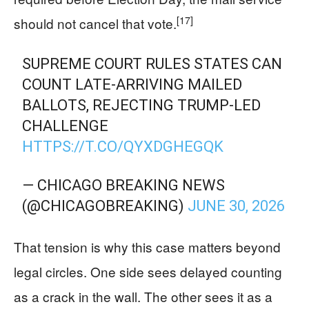
[17]
should not cancel that vote.
SUPREME COURT RULES STATES CAN
COUNT LATE-ARRIVING MAILED
BALLOTS, REJECTING TRUMP-LED
CHALLENGE
HTTPS://T.CO/QYXDGHEGQK
— CHICAGO BREAKING NEWS
(@CHICAGOBREAKING)
JUNE 30, 2026
That tension is why this case matters beyond
legal circles. One side sees delayed counting
as a crack in the wall. The other sees it as a