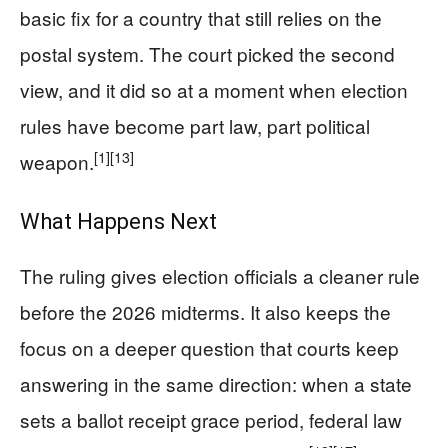
basic fix for a country that still relies on the
postal system. The court picked the second
view, and it did so at a moment when election
rules have become part law, part political
[1]
[13]
weapon.
What Happens Next
The ruling gives election officials a cleaner rule
before the 2026 midterms. It also keeps the
focus on a deeper question that courts keep
answering in the same direction: when a state
sets a ballot receipt grace period, federal law