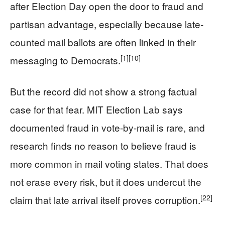
after Election Day open the door to fraud and
partisan advantage, especially because late-
counted mail ballots are often linked in their
[1]
[10]
messaging to Democrats.
But the record did not show a strong factual
case for that fear. MIT Election Lab says
documented fraud in vote-by-mail is rare, and
research finds no reason to believe fraud is
more common in mail voting states. That does
not erase every risk, but it does undercut the
[22]
claim that late arrival itself proves corruption.