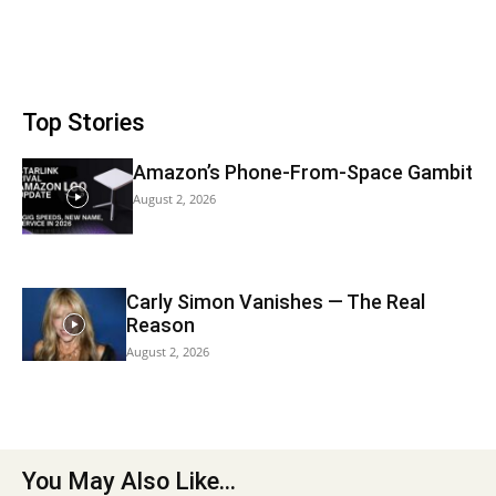
Top Stories
Amazon’s Phone-From-Space Gambit
August 2, 2026
Carly Simon Vanishes — The Real
Reason
August 2, 2026
You May Also Like...