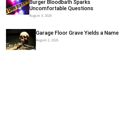
Burger Bloodbath Sparks
Uncomfortable Questions
August 3, 2026
Garage Floor Grave Yields a Name
August 2, 2026