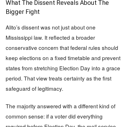
What The Dissent Reveals About The
Bigger Fight
Alito’s dissent was not just about one
Mississippi law. It reflected a broader
conservative concern that federal rules should
keep elections on a fixed timetable and prevent
states from stretching Election Day into a grace
period. That view treats certainty as the first
safeguard of legitimacy.
The majority answered with a different kind of
common sense: if a voter did everything
required before Election Day, the mail service