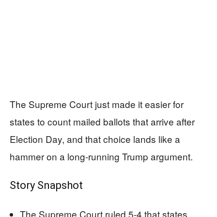
The Supreme Court just made it easier for
states to count mailed ballots that arrive after
Election Day, and that choice lands like a
hammer on a long-running Trump argument.
Story Snapshot
The Supreme Court ruled 5-4 that states