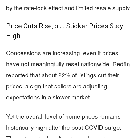
by the rate-lock effect and limited resale supply.
Price Cuts Rise, but Sticker Prices Stay
High
Concessions are increasing, even if prices
have not meaningfully reset nationwide. Redfin
reported that about 22% of listings cut their
prices, a sign that sellers are adjusting
expectations in a slower market.
Yet the overall level of home prices remains
historically high after the post-COVID surge.