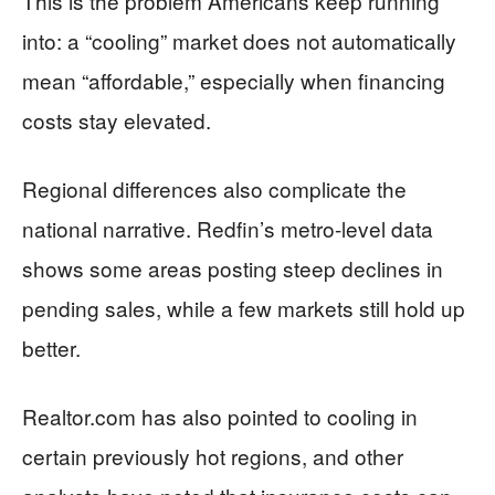
This is the problem Americans keep running
into: a “cooling” market does not automatically
mean “affordable,” especially when financing
costs stay elevated.
Regional differences also complicate the
national narrative. Redfin’s metro-level data
shows some areas posting steep declines in
pending sales, while a few markets still hold up
better.
Realtor.com has also pointed to cooling in
certain previously hot regions, and other