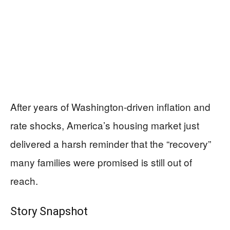
After years of Washington-driven inflation and
rate shocks, America’s housing market just
delivered a harsh reminder that the “recovery”
many families were promised is still out of
reach.
Story Snapshot