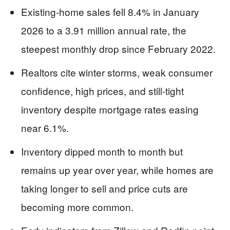
Existing-home sales fell 8.4% in January
2026 to a 3.91 million annual rate, the
steepest monthly drop since February 2022.
Realtors cite winter storms, weak consumer
confidence, high prices, and still-tight
inventory despite mortgage rates easing
near 6.1%.
Inventory dipped month to month but
remains up year over year, while homes are
taking longer to sell and price cuts are
becoming more common.