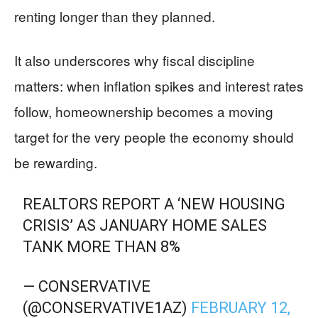
renting longer than they planned.
It also underscores why fiscal discipline
matters: when inflation spikes and interest rates
follow, homeownership becomes a moving
target for the very people the economy should
be rewarding.
REALTORS REPORT A ‘NEW HOUSING
CRISIS’ AS JANUARY HOME SALES
TANK MORE THAN 8%
— CONSERVATIVE
(@CONSERVATIVE1AZ)
FEBRUARY 12,