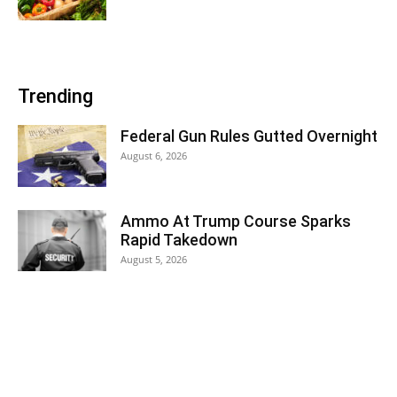
Trending
Federal Gun Rules Gutted Overnight
August 6, 2026
Ammo At Trump Course Sparks
Rapid Takedown
August 5, 2026