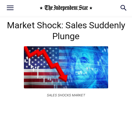
Market Shock: Sales Suddenly
Plunge
SALES SHOCKS MARKET