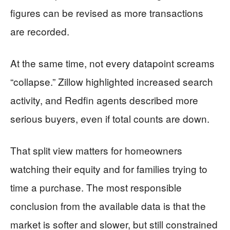
figures can be revised as more transactions
are recorded.
At the same time, not every datapoint screams
“collapse.” Zillow highlighted increased search
activity, and Redfin agents described more
serious buyers, even if total counts are down.
That split view matters for homeowners
watching their equity and for families trying to
time a purchase. The most responsible
conclusion from the available data is that the
market is softer and slower, but still constrained