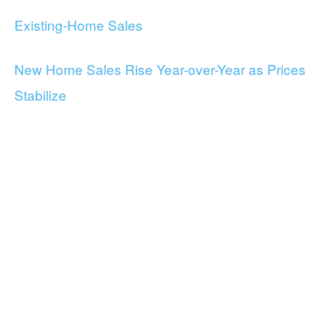
Existing-Home Sales
New Home Sales Rise Year-over-Year as Prices
Stabilize