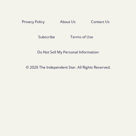
Privacy Policy
About Us
Contact Us
Subscribe
Terms of Use
Do Not Sell My Personal Information
© 2026 The Independent Star. All Rights Reserved.