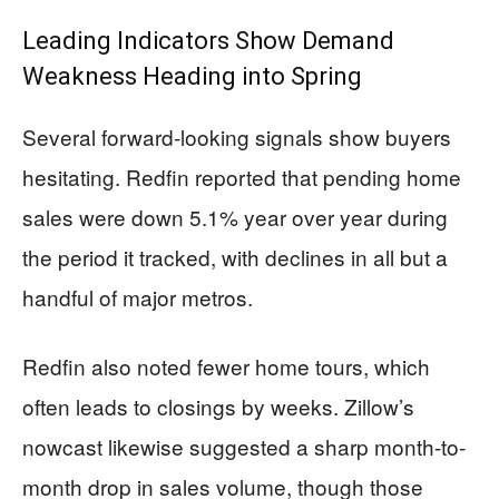
Leading Indicators Show Demand
Weakness Heading into Spring
Several forward-looking signals show buyers
hesitating. Redfin reported that pending home
sales were down 5.1% year over year during
the period it tracked, with declines in all but a
handful of major metros.
Redfin also noted fewer home tours, which
often leads to closings by weeks. Zillow’s
nowcast likewise suggested a sharp month-to-
month drop in sales volume, though those