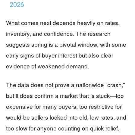
2026
What comes next depends heavily on rates,
inventory, and confidence. The research
suggests spring is a pivotal window, with some
early signs of buyer interest but also clear
evidence of weakened demand.
The data does not prove a nationwide “crash,”
but it does confirm a market that is stuck—too
expensive for many buyers, too restrictive for
would-be sellers locked into old, low rates, and
too slow for anyone counting on quick relief.