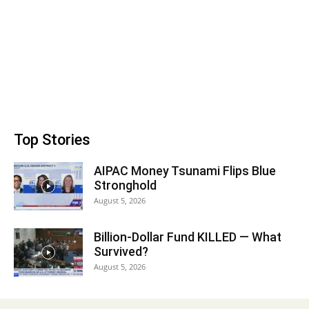
Top Stories
AIPAC Money Tsunami Flips Blue
Stronghold
August 5, 2026
Billion-Dollar Fund KILLED — What
Survived?
August 5, 2026