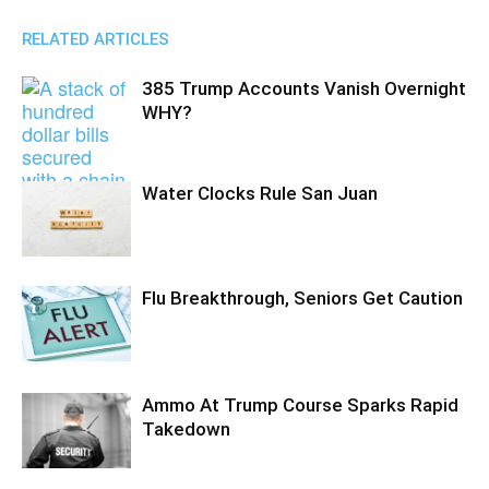
RELATED ARTICLES
385 Trump Accounts Vanish Overnight
WHY?
Water Clocks Rule San Juan
Flu Breakthrough, Seniors Get Caution
Ammo At Trump Course Sparks Rapid
Takedown