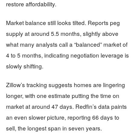
restore affordability.
Market balance still looks tilted. Reports peg
supply at around 5.5 months, slightly above
what many analysts call a “balanced” market of
4 to 5 months, indicating negotiation leverage is
slowly shifting.
Zillow’s tracking suggests homes are lingering
longer, with one estimate putting the time on
market at around 47 days. Redfin’s data paints
an even slower picture, reporting 66 days to
sell, the longest span in seven years.