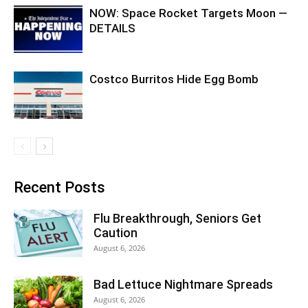
NOW: Space Rocket Targets Moon —
DETAILS
Costco Burritos Hide Egg Bomb
Recent Posts
Flu Breakthrough, Seniors Get
Caution
August 6, 2026
Bad Lettuce Nightmare Spreads
August 6, 2026