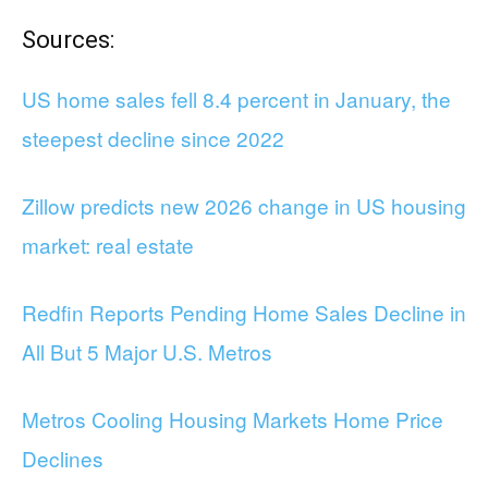
Sources:
US home sales fell 8.4 percent in January, the
steepest decline since 2022
Zillow predicts new 2026 change in US housing
market: real estate
Redfin Reports Pending Home Sales Decline in
All But 5 Major U.S. Metros
Metros Cooling Housing Markets Home Price
Declines