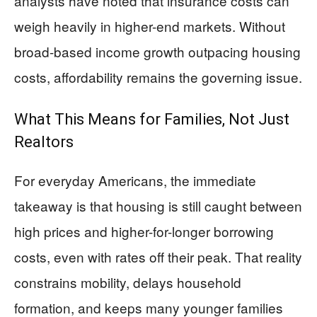
analysts have noted that insurance costs can
weigh heavily in higher-end markets. Without
broad-based income growth outpacing housing
costs, affordability remains the governing issue.
What This Means for Families, Not Just
Realtors
For everyday Americans, the immediate
takeaway is that housing is still caught between
high prices and higher-for-longer borrowing
costs, even with rates off their peak. That reality
constrains mobility, delays household
formation, and keeps many younger families