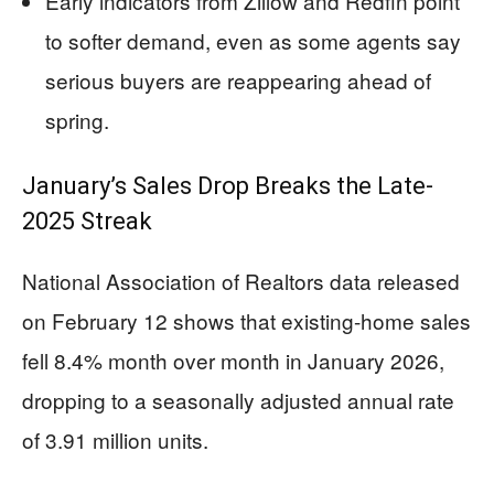
Early indicators from Zillow and Redfin point
to softer demand, even as some agents say
serious buyers are reappearing ahead of
spring.
January’s Sales Drop Breaks the Late-
2025 Streak
National Association of Realtors data released
on February 12 shows that existing-home sales
fell 8.4% month over month in January 2026,
dropping to a seasonally adjusted annual rate
of 3.91 million units.