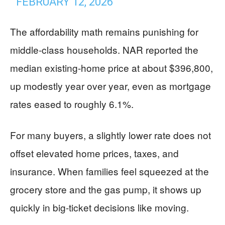
FEBRUARY 12, 2026
The affordability math remains punishing for
middle-class households. NAR reported the
median existing-home price at about $396,800,
up modestly year over year, even as mortgage
rates eased to roughly 6.1%.
For many buyers, a slightly lower rate does not
offset elevated home prices, taxes, and
insurance. When families feel squeezed at the
grocery store and the gas pump, it shows up
quickly in big-ticket decisions like moving.