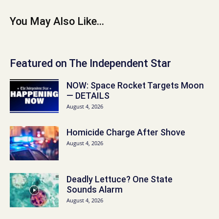
You May Also Like...
Featured on The Independent Star
NOW: Space Rocket Targets Moon
— DETAILS
August 4, 2026
Homicide Charge After Shove
August 4, 2026
Deadly Lettuce? One State
Sounds Alarm
August 4, 2026