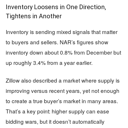
Inventory Loosens in One Direction,
Tightens in Another
Inventory is sending mixed signals that matter
to buyers and sellers. NAR’s figures show
inventory down about 0.8% from December but
up roughly 3.4% from a year earlier.
Zillow also described a market where supply is
improving versus recent years, yet not enough
to create a true buyer’s market in many areas.
That’s a key point: higher supply can ease
bidding wars, but it doesn’t automatically