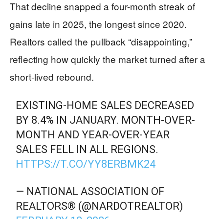
That decline snapped a four-month streak of
gains late in 2025, the longest since 2020.
Realtors called the pullback “disappointing,”
reflecting how quickly the market turned after a
short-lived rebound.
EXISTING-HOME SALES DECREASED
BY 8.4% IN JANUARY. MONTH-OVER-
MONTH AND YEAR-OVER-YEAR
SALES FELL IN ALL REGIONS.
HTTPS://T.CO/YY8ERBMK24
— NATIONAL ASSOCIATION OF
REALTORS® (@NARDOTREALTOR)