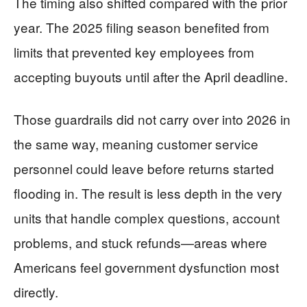
The timing also shifted compared with the prior
year. The 2025 filing season benefited from
limits that prevented key employees from
accepting buyouts until after the April deadline.
Those guardrails did not carry over into 2026 in
the same way, meaning customer service
personnel could leave before returns started
flooding in. The result is less depth in the very
units that handle complex questions, account
problems, and stuck refunds—areas where
Americans feel government dysfunction most
directly.