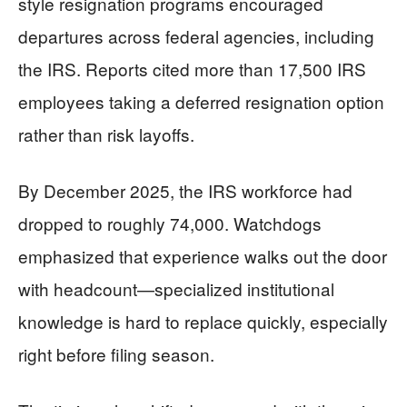
style resignation programs encouraged
departures across federal agencies, including
the IRS. Reports cited more than 17,500 IRS
employees taking a deferred resignation option
rather than risk layoffs.
By December 2025, the IRS workforce had
dropped to roughly 74,000. Watchdogs
emphasized that experience walks out the door
with headcount—specialized institutional
knowledge is hard to replace quickly, especially
right before filing season.