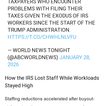
TAXPAYERS WHO ENCOUNTER
PROBLEMS WITH FILING THEIR
TAXES GIVEN THE EXODUS OF IRS
WORKERS SINCE THE START OF THE
TRUMP ADMINISTRATION.
HTTPS://T.CO/CHWHLNLVFU
— WORLD NEWS TONIGHT
(@ABCWORLDNEWS)
JANUARY 28,
2026
How the IRS Lost Staff While Workloads
Stayed High
Staffing reductions accelerated after buyout-