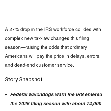
A 27% drop in the IRS workforce collides with
complex new tax-law changes this filing
season—raising the odds that ordinary
Americans will pay the price in delays, errors,
and dead-end customer service.
Story Snapshot
Federal watchdogs warn the IRS entered
the 2026 filing season with about 74,000