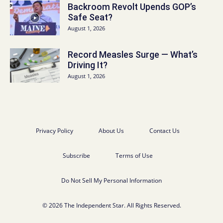
Backroom Revolt Upends GOP’s
Safe Seat?
August 1, 2026
Record Measles Surge — What’s
Driving It?
August 1, 2026
Privacy Policy
About Us
Contact Us
Subscribe
Terms of Use
Do Not Sell My Personal Information
© 2026 The Independent Star. All Rights Reserved.