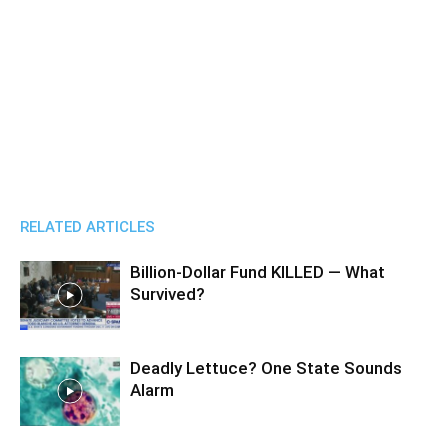
RELATED ARTICLES
Billion-Dollar Fund KILLED — What
Survived?
Deadly Lettuce? One State Sounds
Alarm