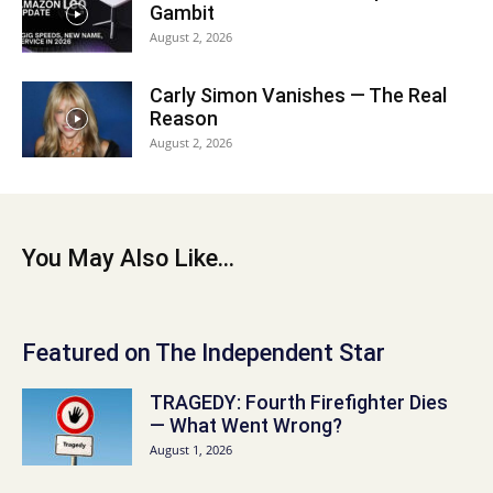
Gambit
August 2, 2026
Carly Simon Vanishes — The Real
Reason
August 2, 2026
You May Also Like...
Featured on The Independent Star
TRAGEDY: Fourth Firefighter Dies
— What Went Wrong?
August 1, 2026