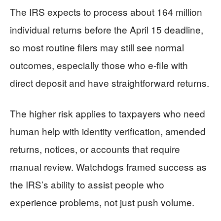
The IRS expects to process about 164 million
individual returns before the April 15 deadline,
so most routine filers may still see normal
outcomes, especially those who e-file with
direct deposit and have straightforward returns.
The higher risk applies to taxpayers who need
human help with identity verification, amended
returns, notices, or accounts that require
manual review. Watchdogs framed success as
the IRS’s ability to assist people who
experience problems, not just push volume.