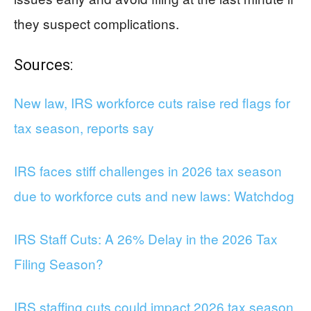
they suspect complications.
Sources:
New law, IRS workforce cuts raise red flags for
tax season, reports say
IRS faces stiff challenges in 2026 tax season
due to workforce cuts and new laws: Watchdog
IRS Staff Cuts: A 26% Delay in the 2026 Tax
Filing Season?
IRS staffing cuts could impact 2026 tax season