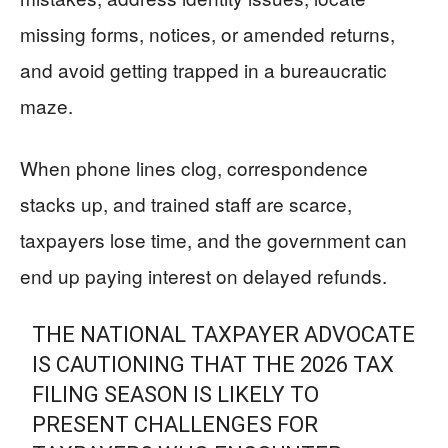
missing forms, notices, or amended returns,
and avoid getting trapped in a bureaucratic
maze.
When phone lines clog, correspondence
stacks up, and trained staff are scarce,
taxpayers lose time, and the government can
end up paying interest on delayed refunds.
THE NATIONAL TAXPAYER ADVOCATE
IS CAUTIONING THAT THE 2026 TAX
FILING SEASON IS LIKELY TO
PRESENT CHALLENGES FOR