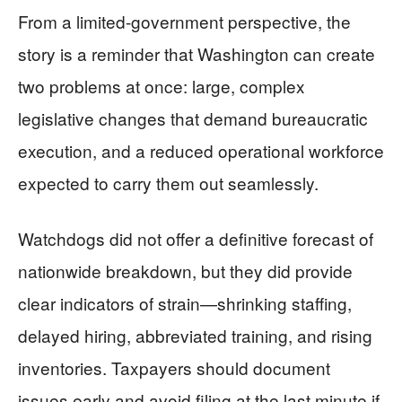
From a limited-government perspective, the
story is a reminder that Washington can create
two problems at once: large, complex
legislative changes that demand bureaucratic
execution, and a reduced operational workforce
expected to carry them out seamlessly.
Watchdogs did not offer a definitive forecast of
nationwide breakdown, but they did provide
clear indicators of strain—shrinking staffing,
delayed hiring, abbreviated training, and rising
inventories. Taxpayers should document
issues early and avoid filing at the last minute if