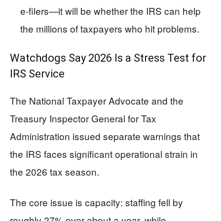
e-filers—it will be whether the IRS can help
the millions of taxpayers who hit problems.
Watchdogs Say 2026 Is a Stress Test for
IRS Service
The National Taxpayer Advocate and the
Treasury Inspector General for Tax
Administration issued separate warnings that
the IRS faces significant operational strain in
the 2026 tax season.
The core issue is capacity: staffing fell by
roughly 27% over about a year, while