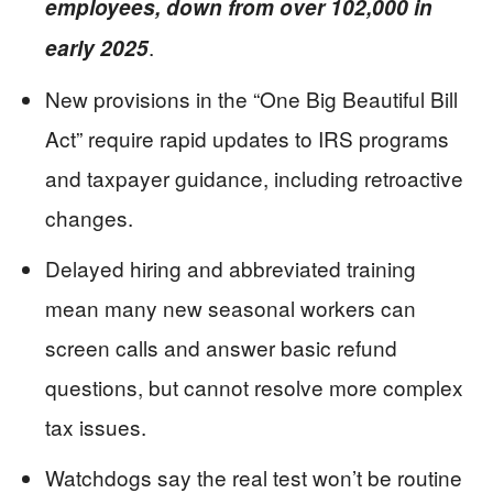
employees, down from over 102,000 in
.
early 2025
New provisions in the “One Big Beautiful Bill
Act” require rapid updates to IRS programs
and taxpayer guidance, including retroactive
changes.
Delayed hiring and abbreviated training
mean many new seasonal workers can
screen calls and answer basic refund
questions, but cannot resolve more complex
tax issues.
Watchdogs say the real test won’t be routine