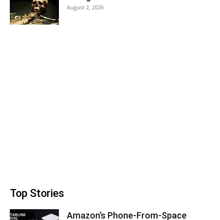
August 2, 2026
Top Stories
Amazon’s Phone-From-Space