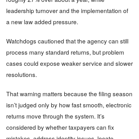
leadership turnover and the implementation of
a new law added pressure.
Watchdogs cautioned that the agency can still
process many standard returns, but problem
cases could expose weaker service and slower
resolutions.
That warning matters because the filing season
isn’t judged only by how fast smooth, electronic
returns move through the system. It’s
considered by whether taxpayers can fix
mistakes, address identity issues, locate