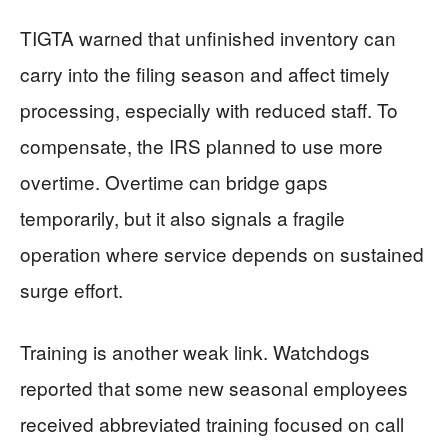
TIGTA warned that unfinished inventory can
carry into the filing season and affect timely
processing, especially with reduced staff. To
compensate, the IRS planned to use more
overtime. Overtime can bridge gaps
temporarily, but it also signals a fragile
operation where service depends on sustained
surge effort.
Training is another weak link. Watchdogs
reported that some new seasonal employees
received abbreviated training focused on call