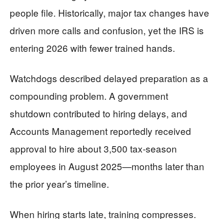
people file. Historically, major tax changes have
driven more calls and confusion, yet the IRS is
entering 2026 with fewer trained hands.
Watchdogs described delayed preparation as a
compounding problem. A government
shutdown contributed to hiring delays, and
Accounts Management reportedly received
approval to hire about 3,500 tax-season
employees in August 2025—months later than
the prior year’s timeline.
When hiring starts late, training compresses.