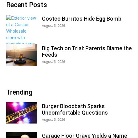
Recent Posts
Costco Burritos Hide Egg Bomb
August 3, 2026
Big Tech on Trial: Parents Blame the
Feeds
August 3, 2026
Trending
Burger Bloodbath Sparks
Uncomfortable Questions
August 3, 2026
Garage Floor Grave Yields a Name