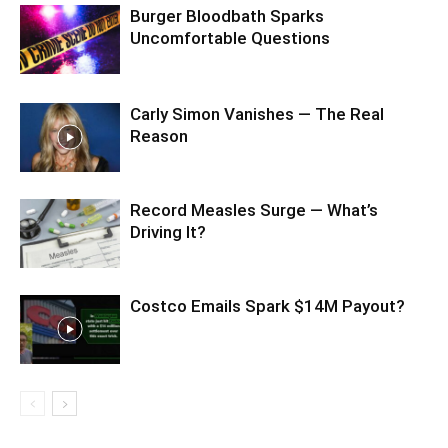
Burger Bloodbath Sparks
Uncomfortable Questions
Carly Simon Vanishes — The Real
Reason
Record Measles Surge — What’s
Driving It?
Costco Emails Spark $14M Payout?