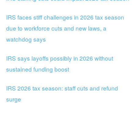
IRS faces stiff challenges in 2026 tax season
due to workforce cuts and new laws, a
watchdog says
IRS says layoffs possibly in 2026 without
sustained funding boost
IRS 2026 tax season: staff cuts and refund
surge