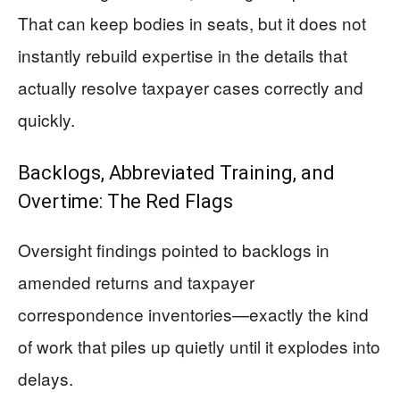
That can keep bodies in seats, but it does not
instantly rebuild expertise in the details that
actually resolve taxpayer cases correctly and
quickly.
Backlogs, Abbreviated Training, and
Overtime: The Red Flags
Oversight findings pointed to backlogs in
amended returns and taxpayer
correspondence inventories—exactly the kind
of work that piles up quietly until it explodes into
delays.