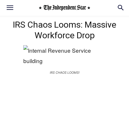
IRS Chaos Looms: Massive
Workforce Drop
IRS CHAOS LOOMS!