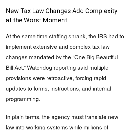
New Tax Law Changes Add Complexity
at the Worst Moment
At the same time staffing shrank, the IRS had to
implement extensive and complex tax law
changes mandated by the “One Big Beautiful
Bill Act.” Watchdog reporting said multiple
provisions were retroactive, forcing rapid
updates to forms, instructions, and internal
programming.
In plain terms, the agency must translate new
law into working systems while millions of