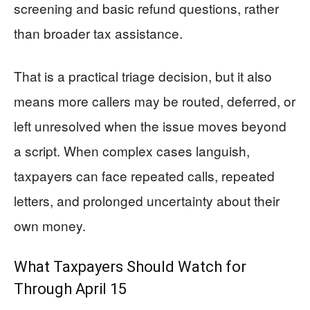
screening and basic refund questions, rather
than broader tax assistance.
That is a practical triage decision, but it also
means more callers may be routed, deferred, or
left unresolved when the issue moves beyond
a script. When complex cases languish,
taxpayers can face repeated calls, repeated
letters, and prolonged uncertainty about their
own money.
What Taxpayers Should Watch for
Through April 15