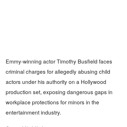
Emmy-winning actor Timothy Busfield faces
criminal charges for allegedly abusing child
actors under his authority on a Hollywood
production set, exposing dangerous gaps in
workplace protections for minors in the
entertainment industry.