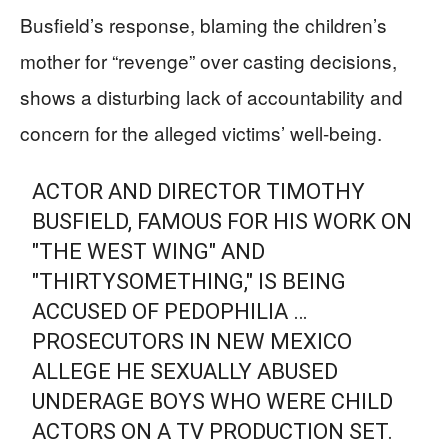
Busfield’s response, blaming the children’s
mother for “revenge” over casting decisions,
shows a disturbing lack of accountability and
concern for the alleged victims’ well-being.
ACTOR AND DIRECTOR TIMOTHY
BUSFIELD, FAMOUS FOR HIS WORK ON
"THE WEST WING" AND
"THIRTYSOMETHING," IS BEING
ACCUSED OF PEDOPHILIA …
PROSECUTORS IN NEW MEXICO
ALLEGE HE SEXUALLY ABUSED
UNDERAGE BOYS WHO WERE CHILD
ACTORS ON A TV PRODUCTION SET.