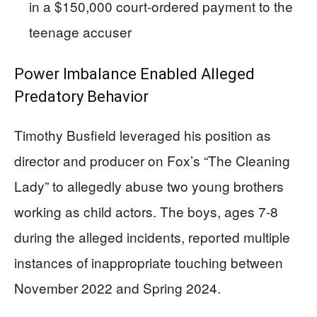
in a $150,000 court-ordered payment to the
teenage accuser
Power Imbalance Enabled Alleged
Predatory Behavior
Timothy Busfield leveraged his position as
director and producer on Fox’s “The Cleaning
Lady” to allegedly abuse two young brothers
working as child actors. The boys, ages 7-8
during the alleged incidents, reported multiple
instances of inappropriate touching between
November 2022 and Spring 2024.