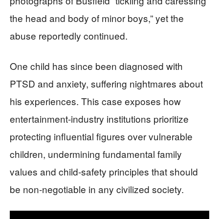
photographs of Busfield “tickling and caressing
the head and body of minor boys,” yet the
abuse reportedly continued.
One child has since been diagnosed with
PTSD and anxiety, suffering nightmares about
his experiences. This case exposes how
entertainment-industry institutions prioritize
protecting influential figures over vulnerable
children, undermining fundamental family
values and child-safety principles that should
be non-negotiable in any civilized society.