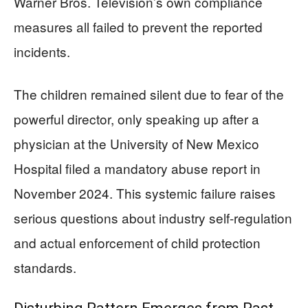
Warner Bros. Television’s own compliance
measures all failed to prevent the reported
incidents.
The children remained silent due to fear of the
powerful director, only speaking up after a
physician at the University of New Mexico
Hospital filed a mandatory abuse report in
November 2024. This systemic failure raises
serious questions about industry self-regulation
and actual enforcement of child protection
standards.