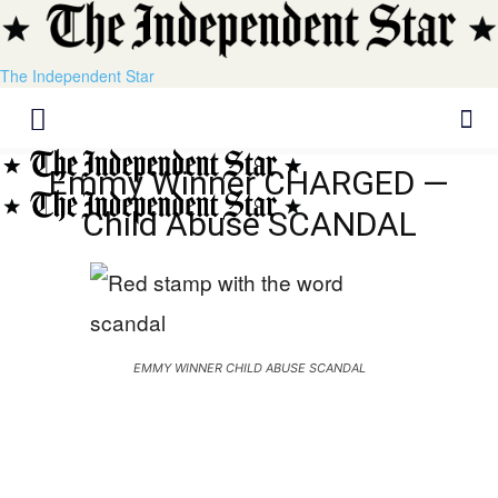
The Independent Star
Emmy Winner CHARGED —
Child Abuse SCANDAL
EMMY WINNER CHILD ABUSE SCANDAL