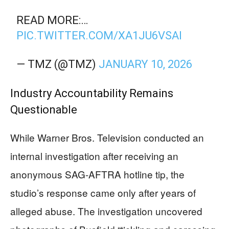
READ MORE:…
PIC.TWITTER.COM/XA1JU6VSAI
— TMZ (@TMZ)
JANUARY 10, 2026
Industry Accountability Remains
Questionable
While Warner Bros. Television conducted an
internal investigation after receiving an
anonymous SAG-AFTRA hotline tip, the
studio’s response came only after years of
alleged abuse. The investigation uncovered