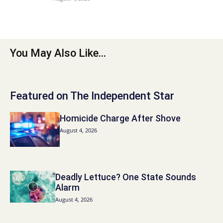
You May Also Like...
Featured on The Independent Star
Homicide Charge After Shove
August 4, 2026
Deadly Lettuce? One State Sounds
Alarm
August 4, 2026