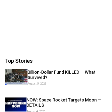
Top Stories
Billion-Dollar Fund KILLED — What
Survived?
August 5, 2026
NOW: Space Rocket Targets Moon —
DETAILS
August 4, 2026