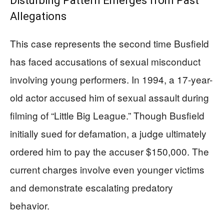
Disturbing Pattern Emerges from Past
Allegations
This case represents the second time Busfield
has faced accusations of sexual misconduct
involving young performers. In 1994, a 17-year-
old actor accused him of sexual assault during
filming of “Little Big League.” Though Busfield
initially sued for defamation, a judge ultimately
ordered him to pay the accuser $150,000. The
current charges involve even younger victims
and demonstrate escalating predatory
behavior.