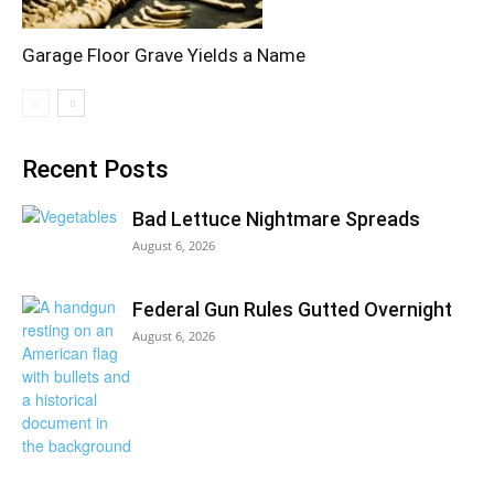
Garage Floor Grave Yields a Name
Recent Posts
Bad Lettuce Nightmare Spreads
August 6, 2026
Federal Gun Rules Gutted Overnight
August 6, 2026