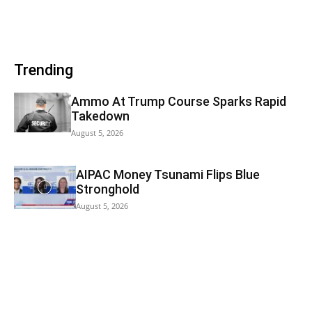
Trending
Ammo At Trump Course Sparks Rapid
Takedown
August 5, 2026
AIPAC Money Tsunami Flips Blue
Stronghold
August 5, 2026