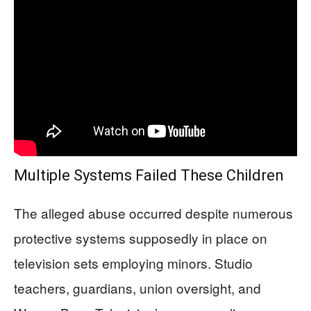
Multiple Systems Failed These Children
The alleged abuse occurred despite numerous
protective systems supposedly in place on
television sets employing minors. Studio
teachers, guardians, union oversight, and