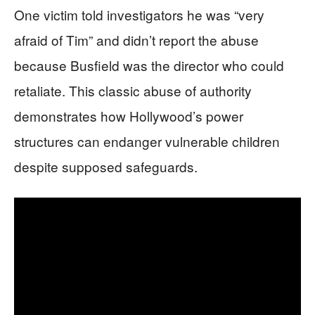
One victim told investigators he was “very
afraid of Tim” and didn’t report the abuse
because Busfield was the director who could
retaliate. This classic abuse of authority
demonstrates how Hollywood’s power
structures can endanger vulnerable children
despite supposed safeguards.