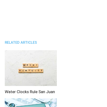
RELATED ARTICLES
Water Clocks Rule San Juan