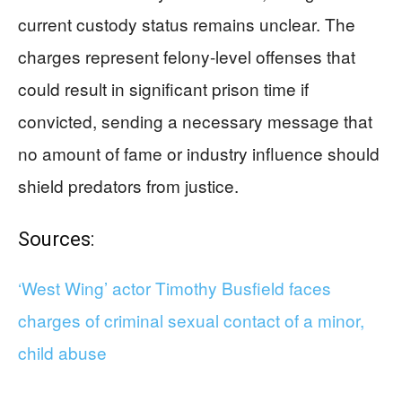
current custody status remains unclear. The
charges represent felony-level offenses that
could result in significant prison time if
convicted, sending a necessary message that
no amount of fame or industry influence should
shield predators from justice.
Sources:
‘West Wing’ actor Timothy Busfield faces
charges of criminal sexual contact of a minor,
child abuse