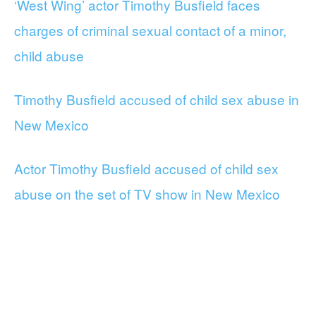
‘West Wing’ actor Timothy Busfield faces
charges of criminal sexual contact of a minor,
child abuse
Timothy Busfield accused of child sex abuse in
New Mexico
Actor Timothy Busfield accused of child sex
abuse on the set of TV show in New Mexico