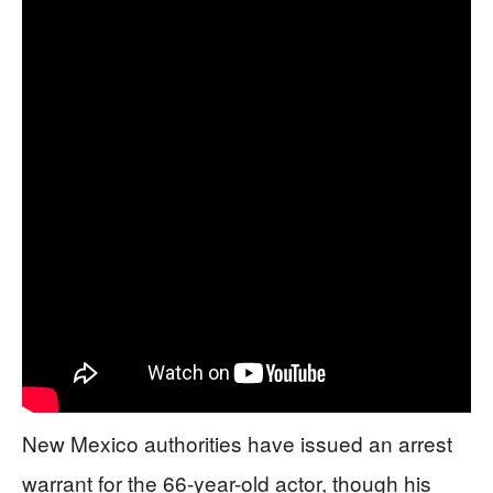
New Mexico authorities have issued an arrest
warrant for the 66-year-old actor, though his