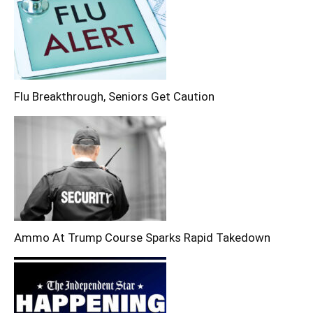
Flu Breakthrough, Seniors Get Caution
Ammo At Trump Course Sparks Rapid Takedown