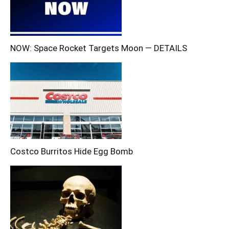
NOW: Space Rocket Targets Moon — DETAILS
Costco Burritos Hide Egg Bomb