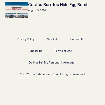
Costco Burritos Hide Egg Bomb
August 3, 2026
Privacy Policy
About Us
Contact Us
Subscribe
Terms of Use
Do Not Sell My Personal Information
© 2026 The Independent Star. All Rights Reserved.