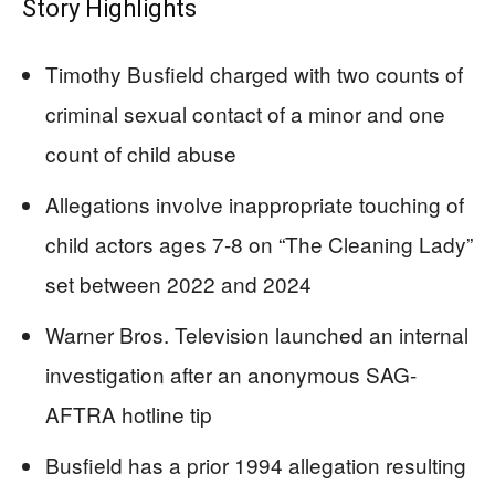
Story Highlights
Timothy Busfield charged with two counts of
criminal sexual contact of a minor and one
count of child abuse
Allegations involve inappropriate touching of
child actors ages 7-8 on “The Cleaning Lady”
set between 2022 and 2024
Warner Bros. Television launched an internal
investigation after an anonymous SAG-
AFTRA hotline tip
Busfield has a prior 1994 allegation resulting