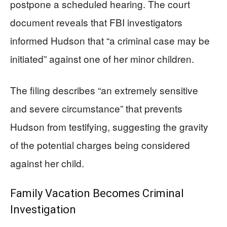
postpone a scheduled hearing. The court
document reveals that FBI investigators
informed Hudson that “a criminal case may be
initiated” against one of her minor children.
The filing describes “an extremely sensitive
and severe circumstance” that prevents
Hudson from testifying, suggesting the gravity
of the potential charges being considered
against her child.
Family Vacation Becomes Criminal
Investigation