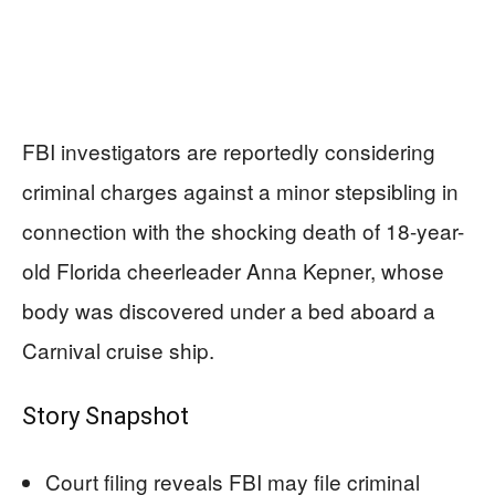
FBI investigators are reportedly considering
criminal charges against a minor stepsibling in
connection with the shocking death of 18-year-
old Florida cheerleader Anna Kepner, whose
body was discovered under a bed aboard a
Carnival cruise ship.
Story Snapshot
Court filing reveals FBI may file criminal