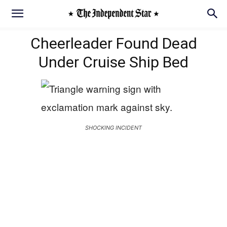
Cheerleader Found Dead
Under Cruise Ship Bed
SHOCKING INCIDENT