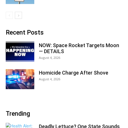
Recent Posts
NOW: Space Rocket Targets Moon
— DETAILS
August 4, 2026
Homicide Charge After Shove
August 4, 2026
Trending
Deadly Lettuce? One State Sounds