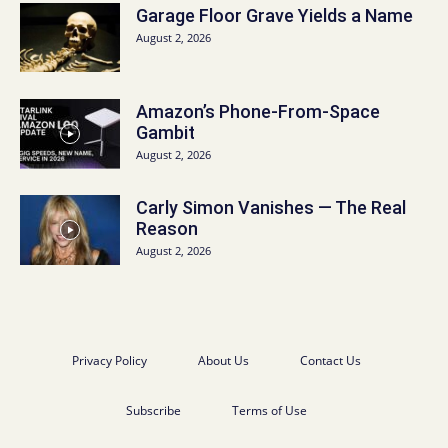
Garage Floor Grave Yields a Name
August 2, 2026
Amazon’s Phone-From-Space
Gambit
August 2, 2026
Carly Simon Vanishes — The Real
Reason
August 2, 2026
Privacy Policy
About Us
Contact Us
Subscribe
Terms of Use