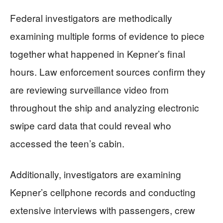
Federal investigators are methodically
examining multiple forms of evidence to piece
together what happened in Kepner’s final
hours. Law enforcement sources confirm they
are reviewing surveillance video from
throughout the ship and analyzing electronic
swipe card data that could reveal who
accessed the teen’s cabin.
Additionally, investigators are examining
Kepner’s cellphone records and conducting
extensive interviews with passengers, crew