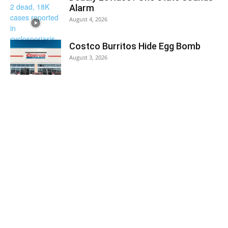
Alarm
August 4, 2026
Costco Burritos Hide Egg Bomb
August 3, 2026