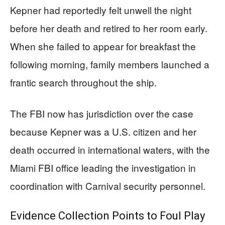
Kepner had reportedly felt unwell the night
before her death and retired to her room early.
When she failed to appear for breakfast the
following morning, family members launched a
frantic search throughout the ship.
The FBI now has jurisdiction over the case
because Kepner was a U.S. citizen and her
death occurred in international waters, with the
Miami FBI office leading the investigation in
coordination with Carnival security personnel.
Evidence Collection Points to Foul Play