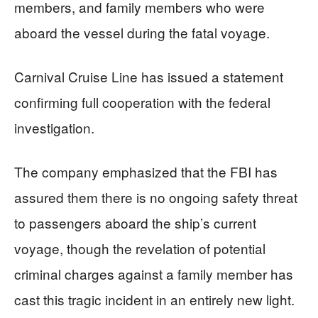
members, and family members who were
aboard the vessel during the fatal voyage.
Carnival Cruise Line has issued a statement
confirming full cooperation with the federal
investigation.
The company emphasized that the FBI has
assured them there is no ongoing safety threat
to passengers aboard the ship’s current
voyage, though the revelation of potential
criminal charges against a family member has
cast this tragic incident in an entirely new light.