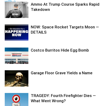
Ammo At Trump Course Sparks Rapid
Takedown
NOW: Space Rocket Targets Moon —
DETAILS
Costco Burritos Hide Egg Bomb
Garage Floor Grave Yields a Name
TRAGEDY: Fourth Firefighter Dies —
What Went Wrong?