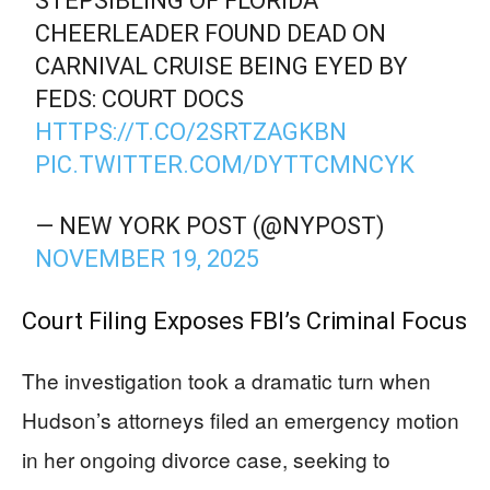
STEPSIBLING OF FLORIDA
CHEERLEADER FOUND DEAD ON
CARNIVAL CRUISE BEING EYED BY
FEDS: COURT DOCS
HTTPS://T.CO/2SRTZAGKBN
PIC.TWITTER.COM/DYTTCMNCYK
— NEW YORK POST (@NYPOST)
NOVEMBER 19, 2025
Court Filing Exposes FBI’s Criminal Focus
The investigation took a dramatic turn when
Hudson’s attorneys filed an emergency motion
in her ongoing divorce case, seeking to