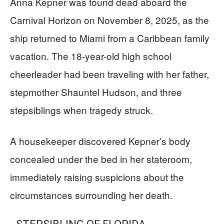
Anna Kepner was found dead aboard the
Carnival Horizon on November 8, 2025, as the
ship returned to Miami from a Caribbean family
vacation. The 18-year-old high school
cheerleader had been traveling with her father,
stepmother Shauntel Hudson, and three
stepsiblings when tragedy struck.
A housekeeper discovered Kepner’s body
concealed under the bed in her stateroom,
immediately raising suspicions about the
circumstances surrounding her death.