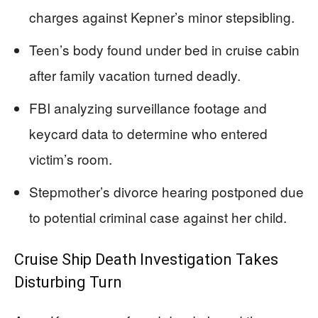
charges against Kepner’s minor stepsibling.
Teen’s body found under bed in cruise cabin
after family vacation turned deadly.
FBI analyzing surveillance footage and
keycard data to determine who entered
victim’s room.
Stepmother’s divorce hearing postponed due
to potential criminal case against her child.
Cruise Ship Death Investigation Takes
Disturbing Turn