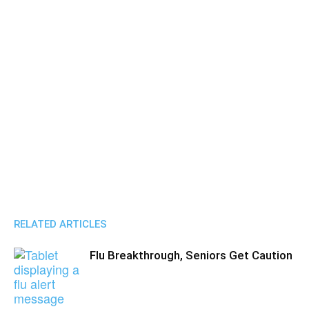
RELATED ARTICLES
Flu Breakthrough, Seniors Get Caution