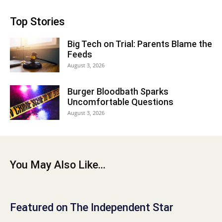
Top Stories
Big Tech on Trial: Parents Blame the
Feeds
August 3, 2026
Burger Bloodbath Sparks
Uncomfortable Questions
August 3, 2026
You May Also Like...
Featured on The Independent Star