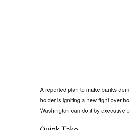
A reported plan to make banks dema
holder is igniting a new fight over 
Washington can do it by executive o
Quick Take