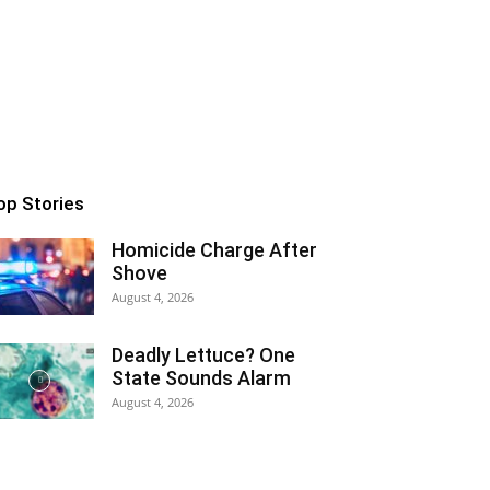
op Stories
Homicide Charge After
Shove
August 4, 2026
Deadly Lettuce? One
State Sounds Alarm
August 4, 2026