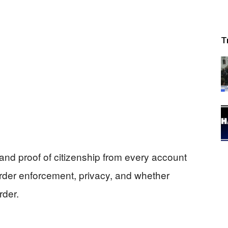
T
nd proof of citizenship from every account
border enforcement, privacy, and whether
rder.