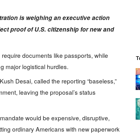
ration is weighing an executive action
ect proof of U.S. citizenship for new and
 require documents like passports, while
T
g major logistical hurdles.
sh Desai, called the reporting “baseless,”
mment, leaving the proposal’s status
 mandate would be expensive, disruptive,
 hitting ordinary Americans with new paperwork