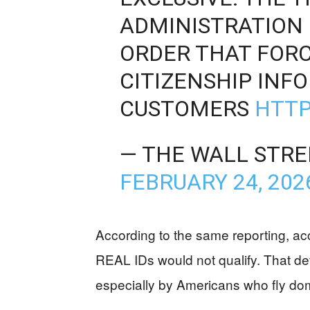
ADMINISTRATION 
ORDER THAT FORC
CITIZENSHIP INF
CUSTOMERS
HTTP
— THE WALL STRE
FEBRUARY 24, 202
According to the same reporting, ac
REAL IDs would not qualify. That de
especially by Americans who fly dome