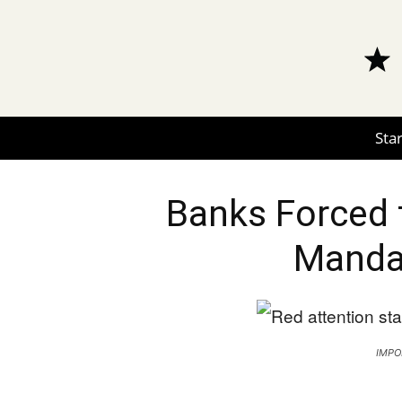
Star
Banks Forced 
Manda
IMPO