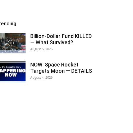
rending
Billion-Dollar Fund KILLED
— What Survived?
August 5, 2026
NOW: Space Rocket
Targets Moon — DETAILS
August 4, 2026