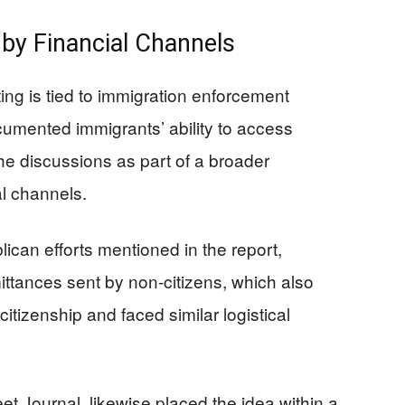
by Financial Channels
ting is tied to immigration enforcement
ocumented immigrants’ ability to access
e discussions as part of a broader
l channels.
ican efforts mentioned in the report,
ittances sent by non-citizens, which also
itizenship and faced similar logistical
eet Journal, likewise placed the idea within a