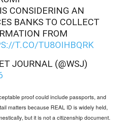
IS CONSIDERING AN
ES BANKS TO COLLECT
ORMATION FROM
S://T.CO/TU8OIHBQRK
ET JOURNAL (@WSJ)
6
ceptable proof could include passports, and
tail matters because REAL ID is widely held,
stically, but it is not a citizenship document.