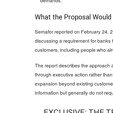
demands.
What the Proposal Would 
Semafor reported on February 24, 20
discussing a requirement for banks to
customers, including people who al
The report describes the approach a
through executive action rather tha
expansion beyond existing customer-i
information but generally do not requ
EXCLUSIVE: THE 