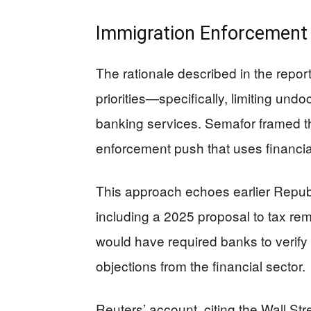
Immigration Enforcement 
The rationale described in the repor
priorities—specifically, limiting und
banking services. Semafor framed th
enforcement push that uses financia
This approach echoes earlier Republ
including a 2025 proposal to tax rem
would have required banks to verify c
objections from the financial sector.
Reuters’ account, citing the Wall Str