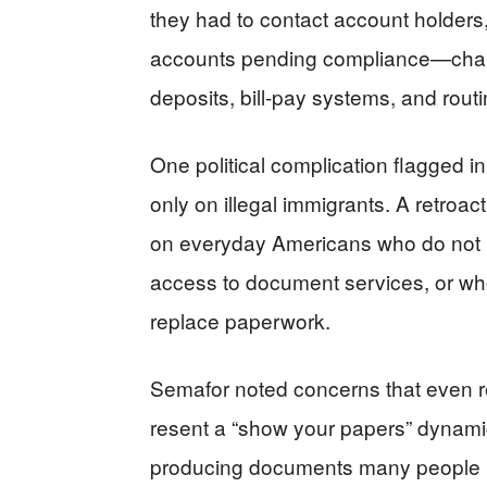
they had to contact account holders,
accounts pending compliance—chang
deposits, bill-pay systems, and rou
One political complication flagged in
only on illegal immigrants. A retroac
on everyday Americans who do not k
access to document services, or who l
replace paperwork.
Semafor noted concerns that even r
resent a “show your papers” dynami
producing documents many people r