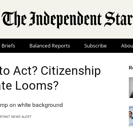
 Briefs
Balanced Reports
Subscribe
Abou
The
to Act? Citizenship
R
te Looms?
Independent
RTANT NEWS ALERT
Star