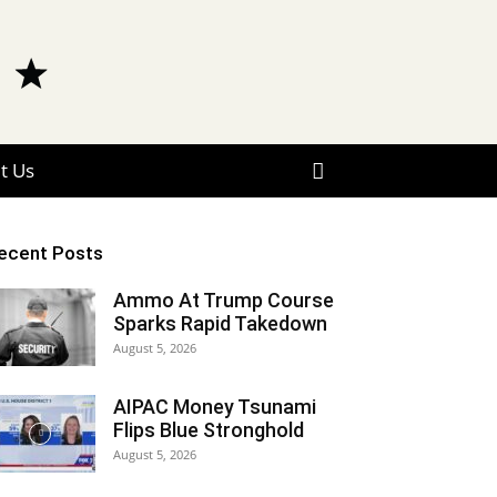
t Us
ecent Posts
Ammo At Trump Course
Sparks Rapid Takedown
August 5, 2026
AIPAC Money Tsunami
Flips Blue Stronghold
August 5, 2026