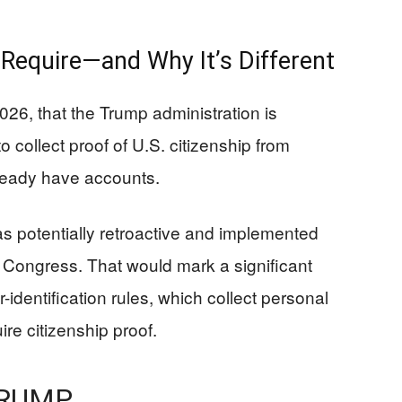
Require—and Why It’s Different
26, that the Trump administration is
 collect proof of U.S. citizenship from
ready have accounts.
s potentially retroactive and implemented
n Congress. That would mark a significant
dentification rules, which collect personal
ire citizenship proof.
TRUMP