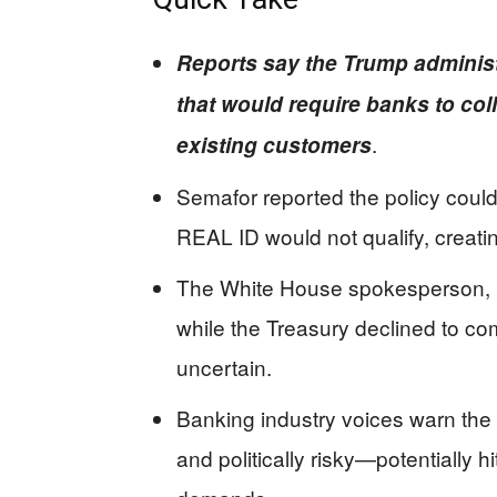
Reports say the Trump administ
that would require banks to coll
.
existing customers
Semafor reported the policy could
REAL ID would not qualify, creatin
The White House spokesperson, Ku
while the Treasury declined to co
uncertain.
Banking industry voices warn the
and politically risky—potentially