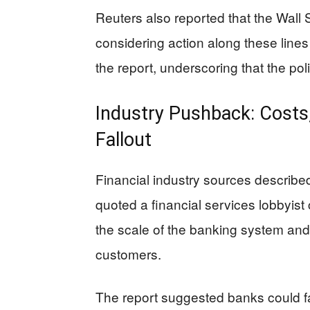
Reuters also reported that the Wall 
considering action along these lines
the report, underscoring that the polic
Industry Pushback: Costs
Fallout
Financial industry sources describe
quoted a financial services lobbyist c
the scale of the banking system and th
customers.
The report suggested banks could fa