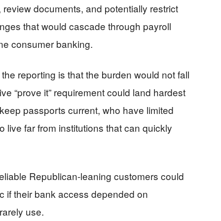
 review documents, and potentially restrict
es that would cascade through payroll
tine consumer banking.
 the reporting is that the burden would not fall
tive “prove it” requirement could land hardest
eep passports current, who have limited
ive far from institutions that can quickly
eliable Republican-leaning customers could
c if their bank access depended on
arely use.