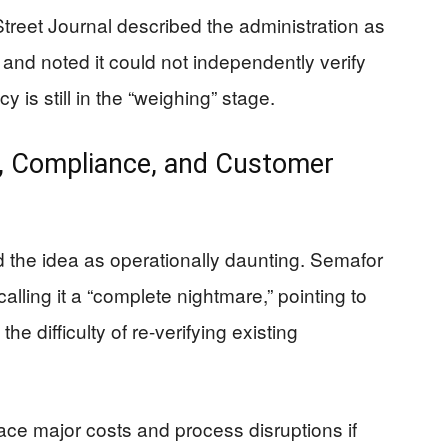
Street Journal described the administration as
 and noted it could not independently verify
y is still in the “weighing” stage.
, Compliance, and Customer
d the idea as operationally daunting. Semafor
alling it a “complete nightmare,” pointing to
e difficulty of re-verifying existing
ce major costs and process disruptions if