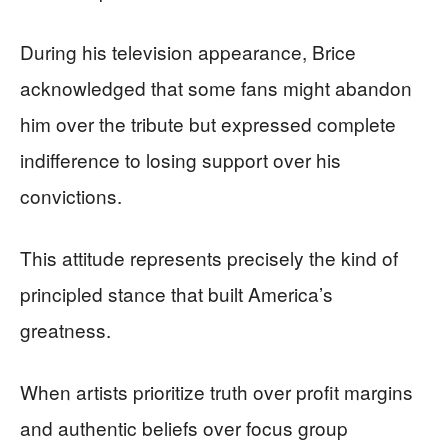
During his television appearance, Brice
acknowledged that some fans might abandon
him over the tribute but expressed complete
indifference to losing support over his
convictions.
This attitude represents precisely the kind of
principled stance that built America’s
greatness.
When artists prioritize truth over profit margins
and authentic beliefs over focus group