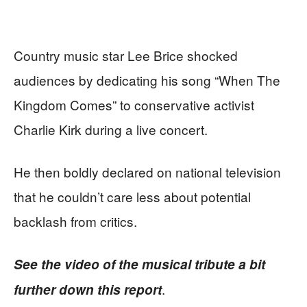
Country music star Lee Brice shocked
audiences by dedicating his song “When The
Kingdom Comes” to conservative activist
Charlie Kirk during a live concert.
He then boldly declared on national television
that he couldn’t care less about potential
backlash from critics.
See the video of the musical tribute a bit
.
further down this report