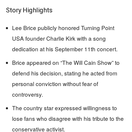
Story Highlights
Lee Brice publicly honored Turning Point
USA founder Charlie Kirk with a song
dedication at his September 11th concert.
Brice appeared on “The Will Cain Show” to
defend his decision, stating he acted from
personal conviction without fear of
controversy.
The country star expressed willingness to
lose fans who disagree with his tribute to the
conservative activist.