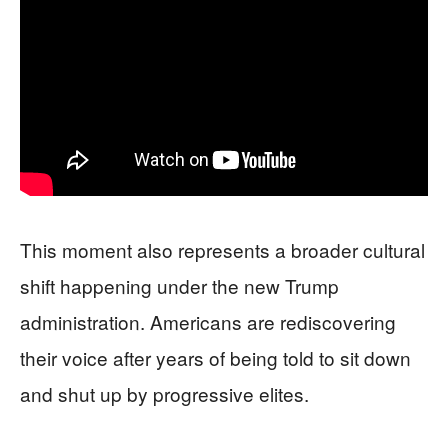
This moment also represents a broader cultural
shift happening under the new Trump
administration. Americans are rediscovering
their voice after years of being told to sit down
and shut up by progressive elites.