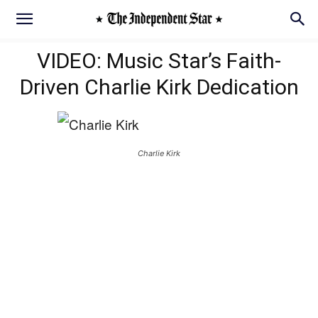
VIDEO: Music Star’s Faith-
Driven Charlie Kirk Dedication
Charlie Kirk