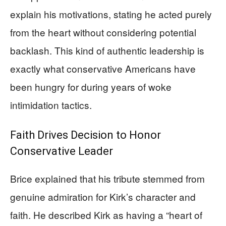
explain his motivations, stating he acted purely
from the heart without considering potential
backlash. This kind of authentic leadership is
exactly what conservative Americans have
been hungry for during years of woke
intimidation tactics.
Faith Drives Decision to Honor
Conservative Leader
Brice explained that his tribute stemmed from
genuine admiration for Kirk’s character and
faith. He described Kirk as having a “heart of