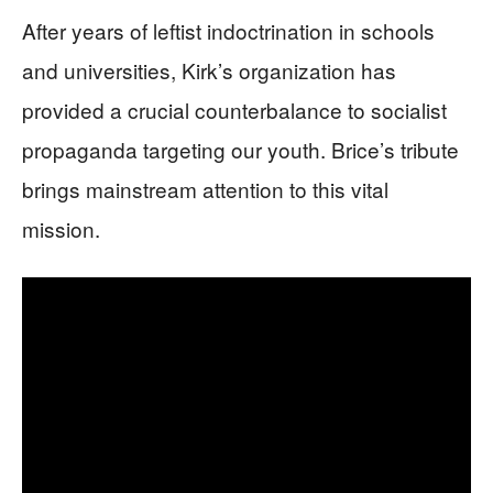
After years of leftist indoctrination in schools
and universities, Kirk’s organization has
provided a crucial counterbalance to socialist
propaganda targeting our youth. Brice’s tribute
brings mainstream attention to this vital
mission.