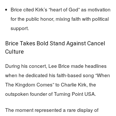
Brice cited Kirk’s “heart of God” as motivation
for the public honor, mixing faith with political
support.
Brice Takes Bold Stand Against Cancel
Culture
During his concert, Lee Brice made headlines
when he dedicated his faith-based song “When
The Kingdom Comes” to Charlie Kirk, the
outspoken founder of Turning Point USA.
The moment represented a rare display of