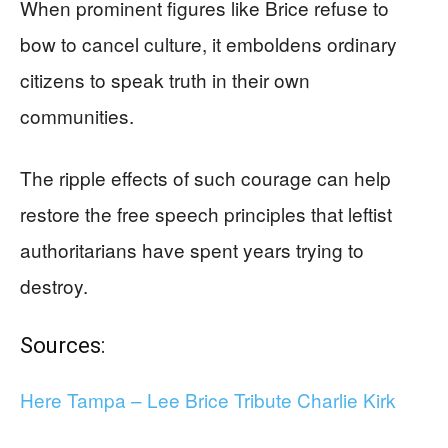
When prominent figures like Brice refuse to
bow to cancel culture, it emboldens ordinary
citizens to speak truth in their own
communities.
The ripple effects of such courage can help
restore the free speech principles that leftist
authoritarians have spent years trying to
destroy.
Sources:
Here Tampa – Lee Brice Tribute Charlie Kirk