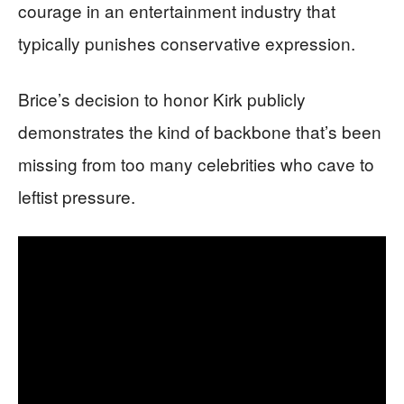
courage in an entertainment industry that
typically punishes conservative expression.
Brice’s decision to honor Kirk publicly
demonstrates the kind of backbone that’s been
missing from too many celebrities who cave to
leftist pressure.