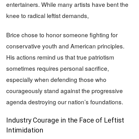
entertainers. While many artists have bent the
knee to radical leftist demands,
Brice chose to honor someone fighting for
conservative youth and American principles.
His actions remind us that true patriotism
sometimes requires personal sacrifice,
especially when defending those who
courageously stand against the progressive
agenda destroying our nation’s foundations.
Industry Courage in the Face of Leftist
Intimidation