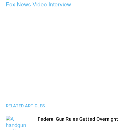
Fox News Video Interview
RELATED ARTICLES
Federal Gun Rules Gutted Overnight