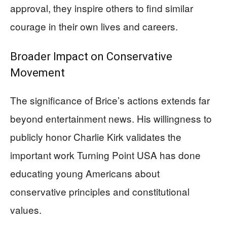
approval, they inspire others to find similar
courage in their own lives and careers.
Broader Impact on Conservative
Movement
The significance of Brice’s actions extends far
beyond entertainment news. His willingness to
publicly honor Charlie Kirk validates the
important work Turning Point USA has done
educating young Americans about
conservative principles and constitutional
values.