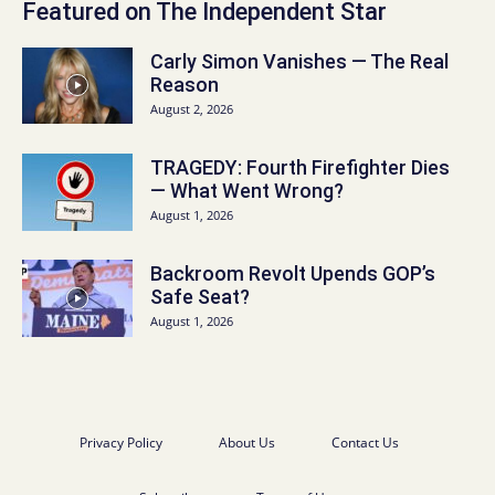
Featured on The Independent Star
Carly Simon Vanishes — The Real
Reason
August 2, 2026
TRAGEDY: Fourth Firefighter Dies
— What Went Wrong?
August 1, 2026
Backroom Revolt Upends GOP’s
Safe Seat?
August 1, 2026
Privacy Policy
About Us
Contact Us