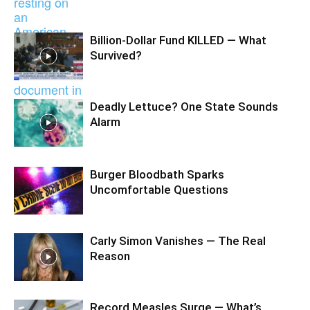
Billion-Dollar Fund KILLED — What
Survived?
Deadly Lettuce? One State Sounds
Alarm
Burger Bloodbath Sparks
Uncomfortable Questions
Carly Simon Vanishes — The Real
Reason
Record Measles Surge — What’s