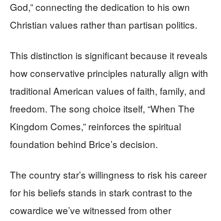
God,” connecting the dedication to his own
Christian values rather than partisan politics.
This distinction is significant because it reveals
how conservative principles naturally align with
traditional American values of faith, family, and
freedom. The song choice itself, “When The
Kingdom Comes,” reinforces the spiritual
foundation behind Brice’s decision.
The country star’s willingness to risk his career
for his beliefs stands in stark contrast to the
cowardice we’ve witnessed from other