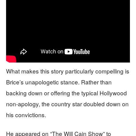
What makes this story particularly compelling is
Brice’s unapologetic stance. Rather than
backing down or offering the typical Hollywood
non-apology, the country star doubled down on
his convictions.
He appeared on “The Will Cain Show” to