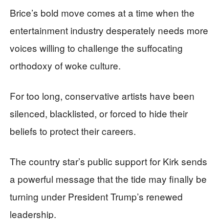
Brice’s bold move comes at a time when the
entertainment industry desperately needs more
voices willing to challenge the suffocating
orthodoxy of woke culture.
For too long, conservative artists have been
silenced, blacklisted, or forced to hide their
beliefs to protect their careers.
The country star’s public support for Kirk sends
a powerful message that the tide may finally be
turning under President Trump’s renewed
leadership.