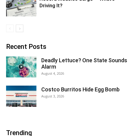
Driving It?
Recent Posts
Deadly Lettuce? One State Sounds
Alarm
August 4, 2026
Costco Burritos Hide Egg Bomb
August 3, 2026
Trending