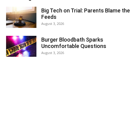
Big Tech on Trial: Parents Blame the
Feeds
August 3, 2026
Burger Bloodbath Sparks
Uncomfortable Questions
August 3, 2026