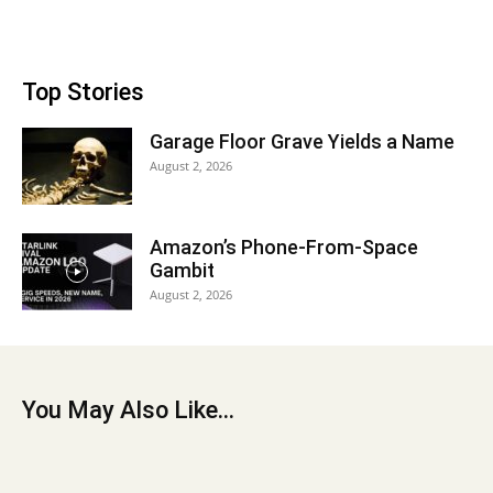
Top Stories
Garage Floor Grave Yields a Name
August 2, 2026
Amazon’s Phone-From-Space
Gambit
August 2, 2026
You May Also Like...