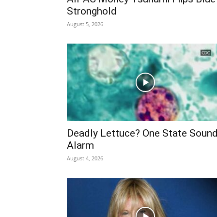
Stronghold
August 5, 2026
Deadly Lettuce? One State Soun
Alarm
August 4, 2026