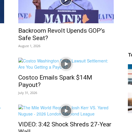
Backroom Revolt Upends GOP’s
Safe Seat?
August 1, 2026
T
Costco Emails Spark $14M
Payout?
July 31, 2026
VIDEO: 3:42 Shock Shreds 27-Year
Wall