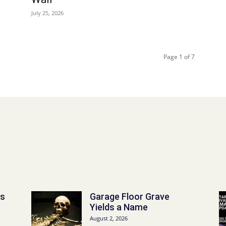
July 25, 2026
Page 1 of 7
ks
Garage Floor Grave
Yields a Name
August 2, 2026