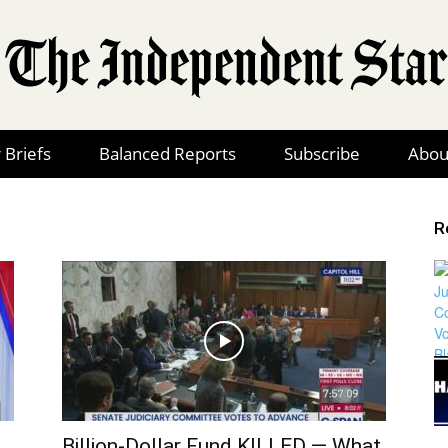
 Briefs
Balanced Reports
Subscribe
Abou
The
R
Independent
Star
Billion-Dollar Fund KILLED — What