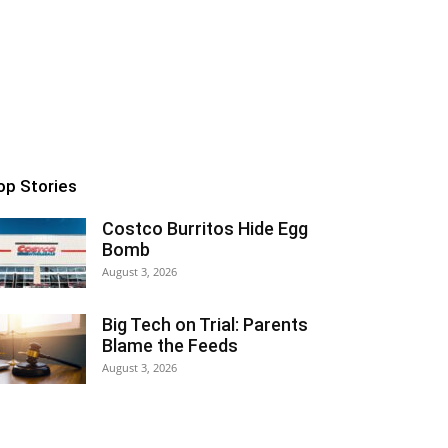
op Stories
Costco Burritos Hide Egg
Bomb
August 3, 2026
Big Tech on Trial: Parents
Blame the Feeds
August 3, 2026