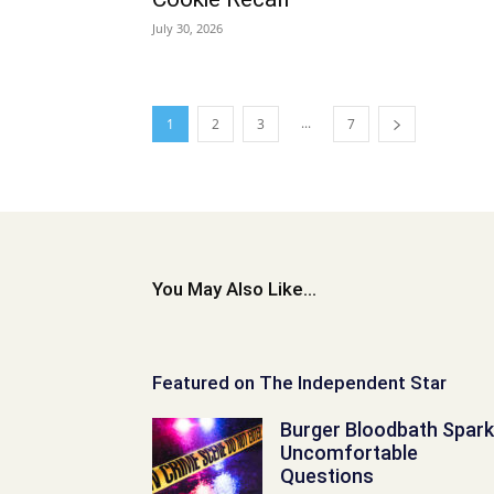
July 30, 2026
...
1
2
3
7
You May Also Like...
Featured on The Independent Star
Burger Bloodbath Spar
Uncomfortable
Questions