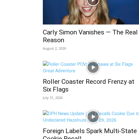
Carly Simon Vanishes — The Real
Reason
August 2, 2026
Roller Coaster Record Frenzy at
Six Flags
July 31, 2026
Foreign Labels Spark Multi-State
Cookie Recall