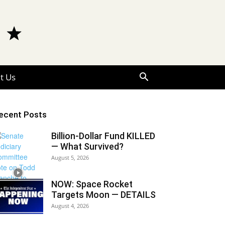
t Us
ecent Posts
Billion-Dollar Fund KILLED
— What Survived?
August 5, 2026
NOW: Space Rocket
Targets Moon — DETAILS
August 4, 2026