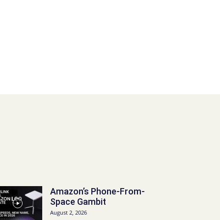
Amazon’s Phone-From-
Space Gambit
August 2, 2026