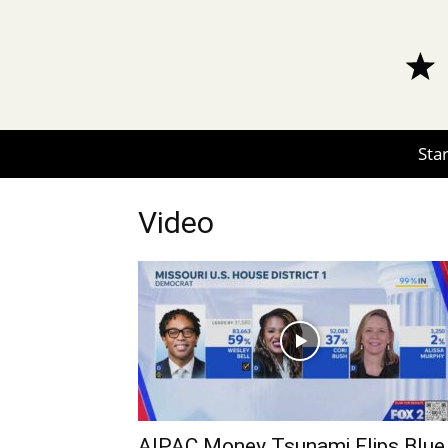
Star
Video
AIPAC Money Tsunami Flips Blue