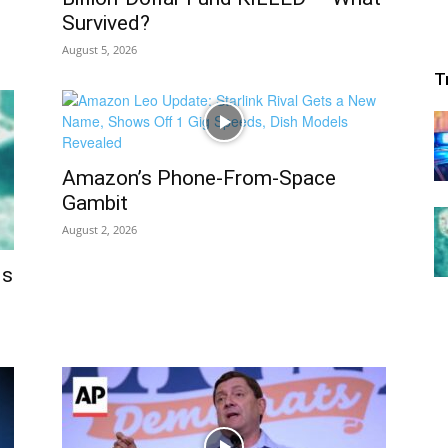
Survived?
August 5, 2026
T
Amazon’s Phone-From-Space
Gambit
August 2, 2026
ds