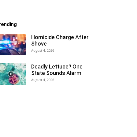
rending
Homicide Charge After
Shove
August 4, 2026
Deadly Lettuce? One
State Sounds Alarm
August 4, 2026