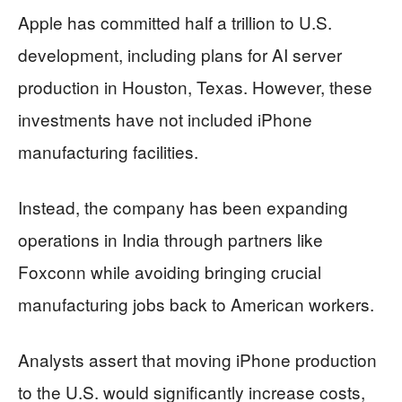
Apple has committed half a trillion to U.S.
development, including plans for AI server
production in Houston, Texas. However, these
investments have not included iPhone
manufacturing facilities.
Instead, the company has been expanding
operations in India through partners like
Foxconn while avoiding bringing crucial
manufacturing jobs back to American workers.
Analysts assert that moving iPhone production
to the U.S. would significantly increase costs,