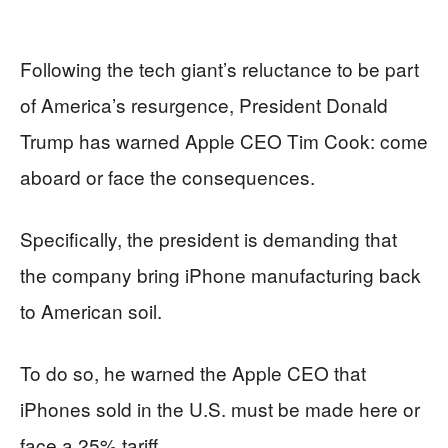
Following the tech giant’s reluctance to be part
of America’s resurgence, President Donald
Trump has warned Apple CEO Tim Cook: come
aboard or face the consequences.
Specifically, the president is demanding that
the company bring iPhone manufacturing back
to American soil.
To do so, he warned the Apple CEO that
iPhones sold in the U.S. must be made here or
face a 25% tariff.