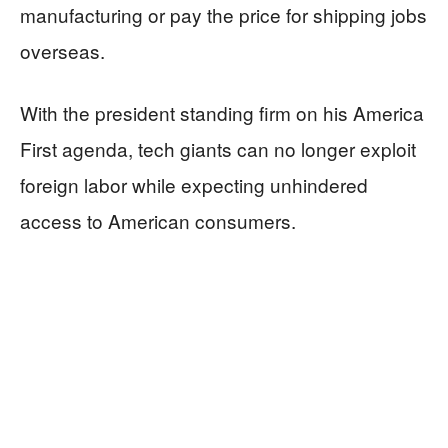
manufacturing or pay the price for shipping jobs
overseas.
With the president standing firm on his America
First agenda, tech giants can no longer exploit
foreign labor while expecting unhindered
access to American consumers.