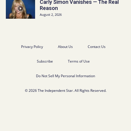
Carly Simon Vanishes — The Real
Reason
August 2, 2026
Privacy Policy
About Us
Contact Us
Subscribe
Terms of Use
Do Not Sell My Personal Information
© 2026 The Independent Star. All Rights Reserved.