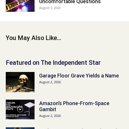
Uncomfortable Questions
August 3, 2026
You May Also Like...
Featured on The Independent Star
Garage Floor Grave Yields a Name
August 2, 2026
Amazon’s Phone-From-Space
Gambit
August 2, 2026