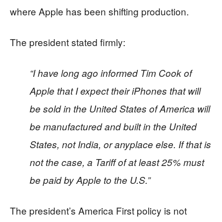
where Apple has been shifting production.
The president stated firmly:
“I have long ago informed Tim Cook of
Apple that I expect their iPhones that will
be sold in the United States of America will
be manufactured and built in the United
States, not India, or anyplace else. If that is
not the case, a Tariff of at least 25% must
be paid by Apple to the U.S.”
The president’s America First policy is not