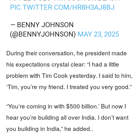
PIC.TWITTER.COM/HR8H3AJ8BJ
— BENNY JOHNSON
(@BENNYJOHNSON)
MAY 23, 2025
During their conversation, he president made
his expectations crystal clear: “I had a little
problem with Tim Cook yesterday. I said to him,
‘Tim, you’re my friend. I treated you very good.”
“You’re coming in with $500 billion.’ But now I
hear you’re building all over India. I don’t want
you building in India,” he added..