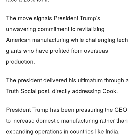
The move signals President Trump’s
unwavering commitment to revitalizing
American manufacturing while challenging tech
giants who have profited from overseas
production.
The president delivered his ultimatum through a
Truth Social post, directly addressing Cook.
President Trump has been pressuring the CEO
to increase domestic manufacturing rather than
expanding operations in countries like India,