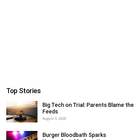
Top Stories
Big Tech on Trial: Parents Blame the
Feeds
August 3, 2026
Burger Bloodbath Sparks