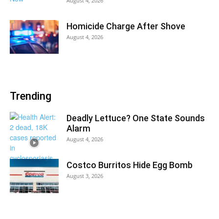
August 4, 2026
Homicide Charge After Shove
August 4, 2026
Trending
Deadly Lettuce? One State Sounds
Alarm
August 4, 2026
Costco Burritos Hide Egg Bomb
August 3, 2026