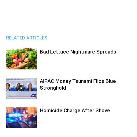
RELATED ARTICLES
Bad Lettuce Nightmare Spreads
AIPAC Money Tsunami Flips Blue
Stronghold
Homicide Charge After Shove