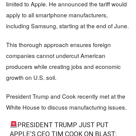
limited to Apple. He announced the tariff would
apply to all smartphone manufacturers,
including Samsung, starting at the end of June.
This thorough approach ensures foreign
companies cannot undercut American
producers while creating jobs and economic
growth on U.S. soil.
President Trump and Cook recently met at the
White House to discuss manufacturing issues.
PRESIDENT TRUMP JUST PUT
APPLE’S CEO TIM COOK ON BLAST: