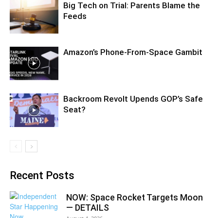
Big Tech on Trial: Parents Blame the
Feeds
Amazon’s Phone-From-Space Gambit
Backroom Revolt Upends GOP’s Safe
Seat?
Recent Posts
NOW: Space Rocket Targets Moon
— DETAILS