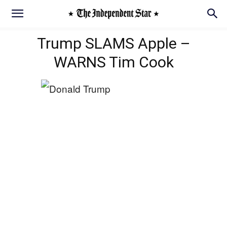
Trump SLAMS Apple –
WARNS Tim Cook