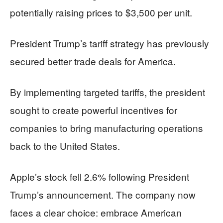
potentially raising prices to $3,500 per unit.
President Trump’s tariff strategy has previously
secured better trade deals for America.
By implementing targeted tariffs, the president
sought to create powerful incentives for
companies to bring manufacturing operations
back to the United States.
Apple’s stock fell 2.6% following President
Trump’s announcement. The company now
faces a clear choice: embrace American