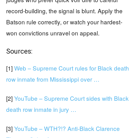
record-building, the signal is blunt. Apply the
Batson rule correctly, or watch your hardest-
won convictions unravel on appeal.
Sources:
[1]
Web – Supreme Court rules for Black death
row inmate from Mississippi over …
[2]
YouTube – Supreme Court sides with Black
death row inmate in jury …
[3]
YouTube – WTH?!? Anti-Black Clarence