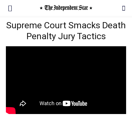
Supreme Court Smacks Death
Penalty Jury Tactics