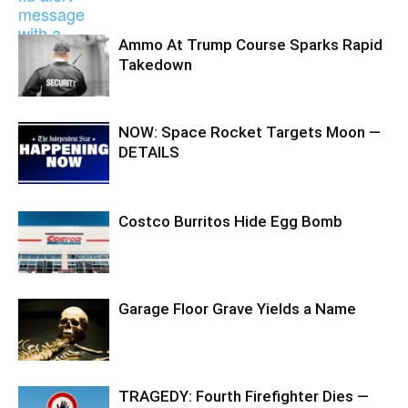
Ammo At Trump Course Sparks Rapid
Takedown
NOW: Space Rocket Targets Moon —
DETAILS
Costco Burritos Hide Egg Bomb
Garage Floor Grave Yields a Name
TRAGEDY: Fourth Firefighter Dies —