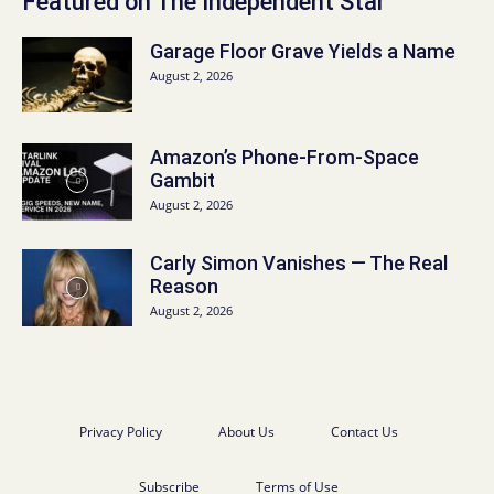
Featured on The Independent Star
Garage Floor Grave Yields a Name
August 2, 2026
Amazon’s Phone-From-Space
Gambit
August 2, 2026
Carly Simon Vanishes — The Real
Reason
August 2, 2026
Privacy Policy
About Us
Contact Us
Subscribe
Terms of Use