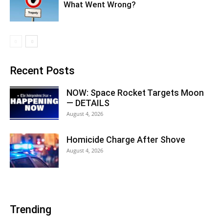
What Went Wrong?
Recent Posts
NOW: Space Rocket Targets Moon
— DETAILS
August 4, 2026
Homicide Charge After Shove
August 4, 2026
Trending