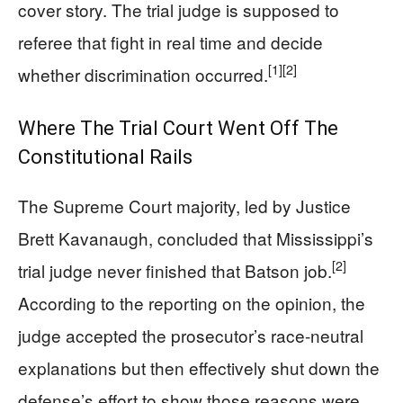
cover story. The trial judge is supposed to
referee that fight in real time and decide
[1]
[2]
whether discrimination occurred.
Where The Trial Court Went Off The
Constitutional Rails
The Supreme Court majority, led by Justice
Brett Kavanaugh, concluded that Mississippi’s
[2]
trial judge never finished that Batson job.
According to the reporting on the opinion, the
judge accepted the prosecutor’s race-neutral
explanations but then effectively shut down the
defense’s effort to show those reasons were