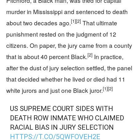
Pitchford, a Black man, was tried for capital
murder in Mississippi and sentenced to death
[1]
[2]
about two decades ago.
That ultimate
punishment rested on the judgment of 12
citizens. On paper, the jury came from a county
[2]
that is about 40 percent Black.
In practice,
after the dust of jury selection settled, the panel
that decided whether he lived or died had 11
[1]
[2]
white jurors and just one Black juror.
US SUPREME COURT SIDES WITH
DEATH ROW INMATE WHO CLAIMED
RACIAL BIAS IN JURY SELECTION
HTTPS://T.CO/5QWFOVEH2E