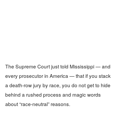
The Supreme Court just told Mississippi — and
every prosecutor in America — that if you stack
a death-row jury by race, you do not get to hide
behind a rushed process and magic words
about “race-neutral” reasons.