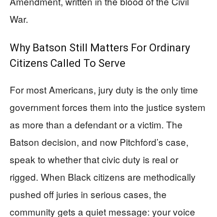
Amendment, written in the blood of the Civil
War.
Why Batson Still Matters For Ordinary
Citizens Called To Serve
For most Americans, jury duty is the only time
government forces them into the justice system
as more than a defendant or a victim. The
Batson decision, and now Pitchford’s case,
speak to whether that civic duty is real or
rigged. When Black citizens are methodically
pushed off juries in serious cases, the
community gets a quiet message: your voice