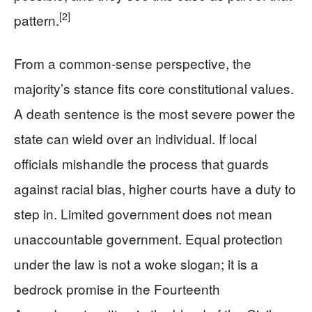
[2]
pattern.
From a common-sense perspective, the
majority’s stance fits core constitutional values.
A death sentence is the most severe power the
state can wield over an individual. If local
officials mishandle the process that guards
against racial bias, higher courts have a duty to
step in. Limited government does not mean
unaccountable government. Equal protection
under the law is not a woke slogan; it is a
bedrock promise in the Fourteenth