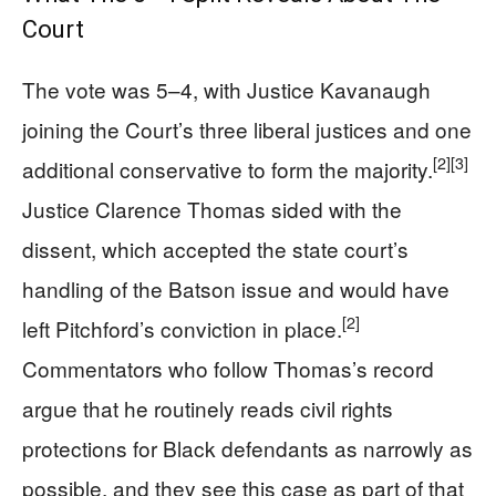
Court
The vote was 5–4, with Justice Kavanaugh
joining the Court’s three liberal justices and one
[2]
[3]
additional conservative to form the majority.
Justice Clarence Thomas sided with the
dissent, which accepted the state court’s
handling of the Batson issue and would have
[2]
left Pitchford’s conviction in place.
Commentators who follow Thomas’s record
argue that he routinely reads civil rights
protections for Black defendants as narrowly as
possible, and they see this case as part of that