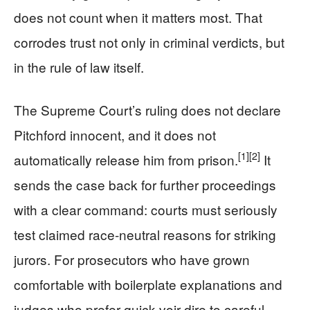
does not count when it matters most. That
corrodes trust not only in criminal verdicts, but
in the rule of law itself.
The Supreme Court’s ruling does not declare
Pitchford innocent, and it does not
[1]
[2]
automatically release him from prison.
It
sends the case back for further proceedings
with a clear command: courts must seriously
test claimed race-neutral reasons for striking
jurors. For prosecutors who have grown
comfortable with boilerplate explanations and
judges who prefer quick voir dire to careful