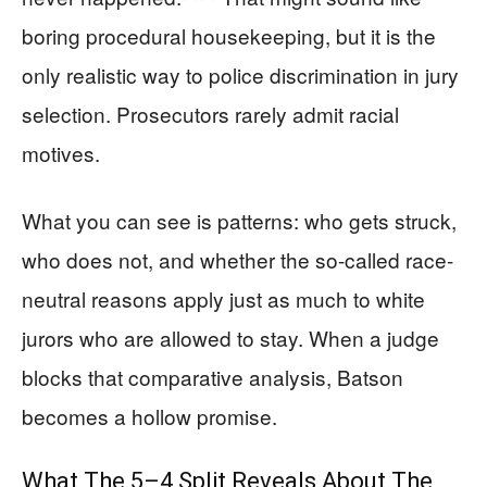
boring procedural housekeeping, but it is the
only realistic way to police discrimination in jury
selection. Prosecutors rarely admit racial
motives.
What you can see is patterns: who gets struck,
who does not, and whether the so-called race-
neutral reasons apply just as much to white
jurors who are allowed to stay. When a judge
blocks that comparative analysis, Batson
becomes a hollow promise.
What The 5–4 Split Reveals About The