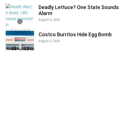
Deadly Lettuce? One State Sounds
Alarm
August 4, 2026
Costco Burritos Hide Egg Bomb
August 3, 2026