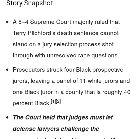
Story Snapshot
A 5–4 Supreme Court majority ruled that
Terry Pitchford’s death sentence cannot
stand on a jury selection process shot
through with unresolved race questions.
Prosecutors struck four Black prospective
jurors, leaving a panel of 11 white jurors and
one Black juror in a county that is roughly 40
[1]
[2]
percent Black.
The Court held that judges must let
defense lawyers challenge the