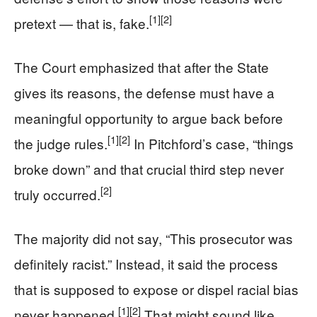
[1]
[2]
pretext — that is, fake.
The Court emphasized that after the State
gives its reasons, the defense must have a
meaningful opportunity to argue back before
[1]
[2]
the judge rules.
In Pitchford’s case, “things
broke down” and that crucial third step never
[2]
truly occurred.
The majority did not say, “This prosecutor was
definitely racist.” Instead, it said the process
that is supposed to expose or dispel racial bias
[1]
[2]
never happened.
That might sound like