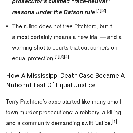
prosecutor’s claimed “race-neutral”
[1]
[2]
.
reasons under the Batson rule
The ruling does not free Pitchford, but it
almost certainly means a new trial — and a
warning shot to courts that cut corners on
[1]
[2]
[3]
equal protection.
How A Mississippi Death Case Became A
National Test Of Equal Justice
Terry Pitchford’s case started like many small-
town murder prosecutions: a robbery, a killing,
[1]
and a community demanding swift justice.