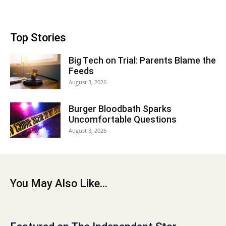
Top Stories
Big Tech on Trial: Parents Blame the
Feeds
August 3, 2026
Burger Bloodbath Sparks
Uncomfortable Questions
August 3, 2026
You May Also Like...