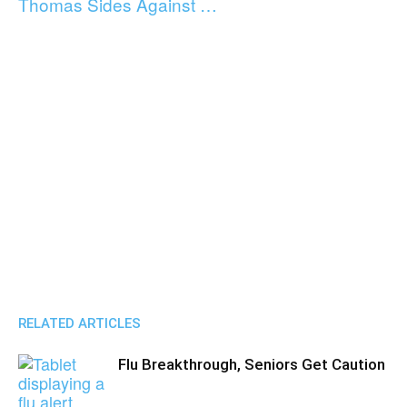
Thomas Sides Against …
RELATED ARTICLES
Flu Breakthrough, Seniors Get Caution