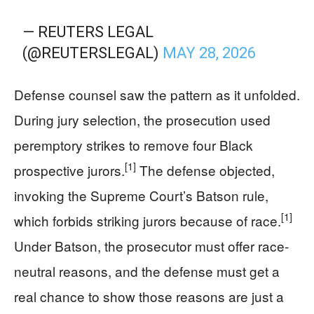
— REUTERS LEGAL
(@REUTERSLEGAL)
MAY 28, 2026
Defense counsel saw the pattern as it unfolded.
During jury selection, the prosecution used
peremptory strikes to remove four Black
[1]
prospective jurors.
The defense objected,
invoking the Supreme Court’s Batson rule,
[1]
which forbids striking jurors because of race.
Under Batson, the prosecutor must offer race-
neutral reasons, and the defense must get a
real chance to show those reasons are just a