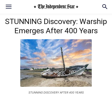
STUNNING Discovery: Warship
Emerges After 400 Years
STUNNING DISCOVERY AFTER 400 YEARS