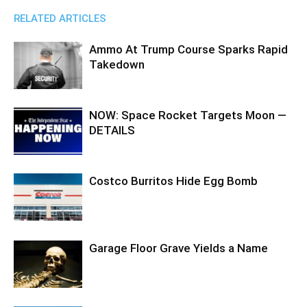
RELATED ARTICLES
Ammo At Trump Course Sparks Rapid
Takedown
NOW: Space Rocket Targets Moon —
DETAILS
Costco Burritos Hide Egg Bomb
Garage Floor Grave Yields a Name