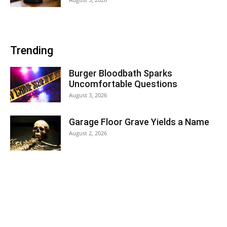
Trending
Burger Bloodbath Sparks
Uncomfortable Questions
August 3, 2026
Garage Floor Grave Yields a Name
August 2, 2026