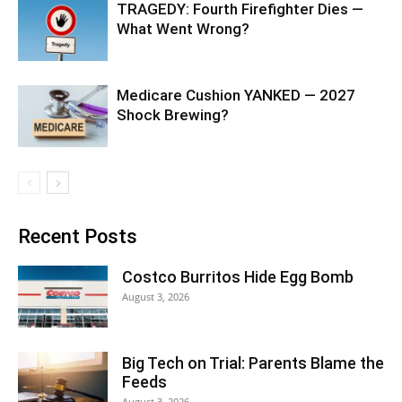
TRAGEDY: Fourth Firefighter Dies —
What Went Wrong?
Medicare Cushion YANKED — 2027
Shock Brewing?
Recent Posts
Costco Burritos Hide Egg Bomb
August 3, 2026
Big Tech on Trial: Parents Blame the
Feeds
August 3, 2026