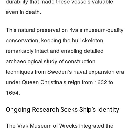
durability that made these vessels valuable
even in death.
This natural preservation rivals museum-quality
conservation, keeping the hull skeleton
remarkably intact and enabling detailed
archaeological study of construction
techniques from Sweden’s naval expansion era
under Queen Christina’s reign from 1632 to
1654.
Ongoing Research Seeks Ship’s Identity
The Vrak Museum of Wrecks integrated the