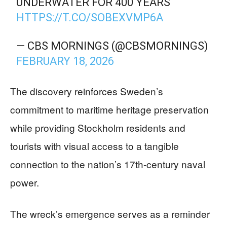
UNDERWATER FOR 400 YEARS
HTTPS://T.CO/SOBEXVMP6A
— CBS MORNINGS (@CBSMORNINGS)
FEBRUARY 18, 2026
The discovery reinforces Sweden’s
commitment to maritime heritage preservation
while providing Stockholm residents and
tourists with visual access to a tangible
connection to the nation’s 17th-century naval
power.
The wreck’s emergence serves as a reminder