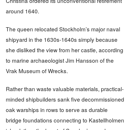
Christina ordered its unconventional retirement
around 1640.
The queen relocated Stockholm’s major naval
shipyard in the 1630s-1640s simply because
she disliked the view from her castle, according
to marine archaeologist Jim Hansson of the
Vrak Museum of Wrecks.
Rather than waste valuable materials, practical-
minded shipbuilders sank five decommissioned
oak warships in rows to serve as durable
bridge foundations connecting to Kastellholmen