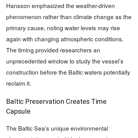
Hansson emphasized the weather-driven
phenomenon rather than climate change as the
primary cause, noting water levels may rise
again with changing atmospheric conditions.
The timing provided researchers an
unprecedented window to study the vessel’s
construction before the Baltic waters potentially
reclaim it.
Baltic Preservation Creates Time
Capsule
The Baltic Sea’s unique environmental