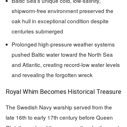
Baltic Sea’s unique cold, low-salinity,
shipworm-free environment preserved the
oak hull in exceptional condition despite
centuries submerged
Prolonged high-pressure weather systems
pushed Baltic water toward the North Sea
and Atlantic, creating record-low water levels
and revealing the forgotten wreck
Royal Whim Becomes Historical Treasure
The Swedish Navy warship served from the
late 16th to early 17th century before Queen