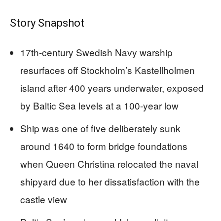
Story Snapshot
17th-century Swedish Navy warship
resurfaces off Stockholm’s Kastellholmen
island after 400 years underwater, exposed
by Baltic Sea levels at a 100-year low
Ship was one of five deliberately sunk
around 1640 to form bridge foundations
when Queen Christina relocated the naval
shipyard due to her dissatisfaction with the
castle view