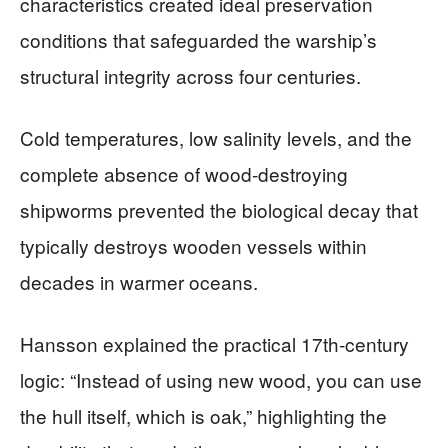
characteristics created ideal preservation
conditions that safeguarded the warship’s
structural integrity across four centuries.
Cold temperatures, low salinity levels, and the
complete absence of wood-destroying
shipworms prevented the biological decay that
typically destroys wooden vessels within
decades in warmer oceans.
Hansson explained the practical 17th-century
logic: “Instead of using new wood, you can use
the hull itself, which is oak,” highlighting the