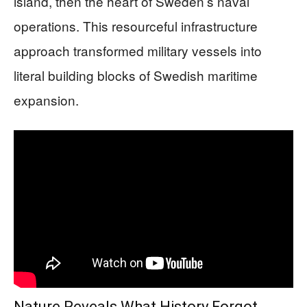
island, then the heart of Sweden’s naval
operations. This resourceful infrastructure
approach transformed military vessels into
literal building blocks of Swedish maritime
expansion.
Nature Reveals What History Forgot