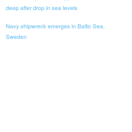
deep after drop in sea levels
Navy shipwreck emerges in Baltic Sea,
Sweden