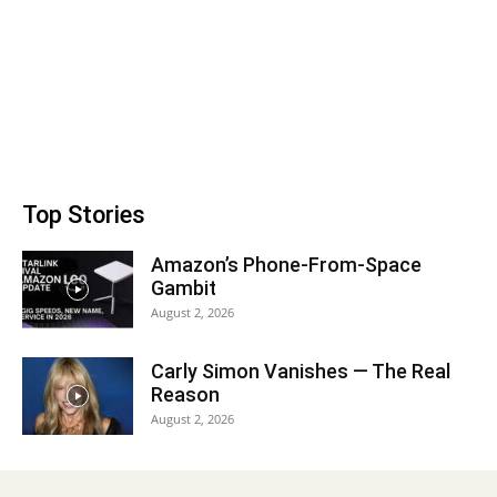
Top Stories
Amazon’s Phone-From-Space
Gambit
August 2, 2026
Carly Simon Vanishes — The Real
Reason
August 2, 2026