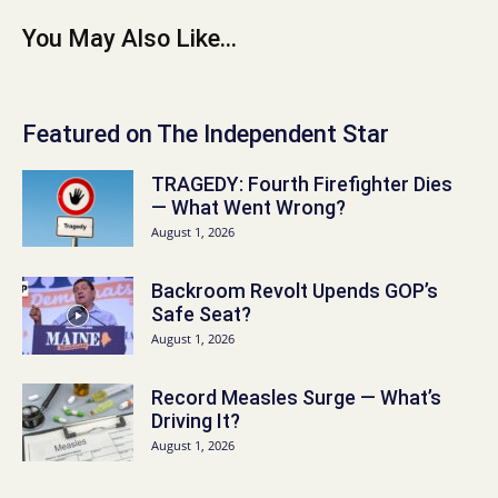
You May Also Like...
Featured on The Independent Star
TRAGEDY: Fourth Firefighter Dies
— What Went Wrong?
August 1, 2026
Backroom Revolt Upends GOP’s
Safe Seat?
August 1, 2026
Record Measles Surge — What’s
Driving It?
August 1, 2026