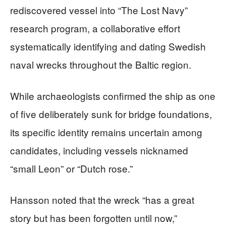
rediscovered vessel into “The Lost Navy”
research program, a collaborative effort
systematically identifying and dating Swedish
naval wrecks throughout the Baltic region.
While archaeologists confirmed the ship as one
of five deliberately sunk for bridge foundations,
its specific identity remains uncertain among
candidates, including vessels nicknamed
“small Leon” or “Dutch rose.”
Hansson noted that the wreck “has a great
story but has been forgotten until now,”