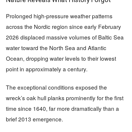
Prolonged high-pressure weather patterns
across the Nordic region since early February
2026 displaced massive volumes of Baltic Sea
water toward the North Sea and Atlantic
Ocean, dropping water levels to their lowest
point in approximately a century.
The exceptional conditions exposed the
wreck’s oak hull planks prominently for the first
time since 1640, far more dramatically than a
brief 2013 emergence.