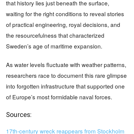
that history lies just beneath the surface,
waiting for the right conditions to reveal stories
of practical engineering, royal decisions, and
the resourcefulness that characterized
Sweden’s age of maritime expansion.
As water levels fluctuate with weather patterns,
researchers race to document this rare glimpse
into forgotten infrastructure that supported one
of Europe’s most formidable naval forces.
Sources:
17th-century wreck reappears from Stockholm