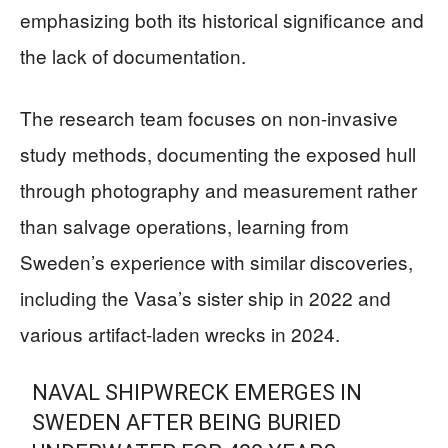
emphasizing both its historical significance and
the lack of documentation.
The research team focuses on non-invasive
study methods, documenting the exposed hull
through photography and measurement rather
than salvage operations, learning from
Sweden’s experience with similar discoveries,
including the Vasa’s sister ship in 2022 and
various artifact-laden wrecks in 2024.
NAVAL SHIPWRECK EMERGES IN
SWEDEN AFTER BEING BURIED