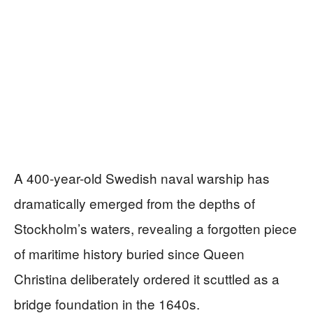
A 400-year-old Swedish naval warship has
dramatically emerged from the depths of
Stockholm’s waters, revealing a forgotten piece
of maritime history buried since Queen
Christina deliberately ordered it scuttled as a
bridge foundation in the 1640s.