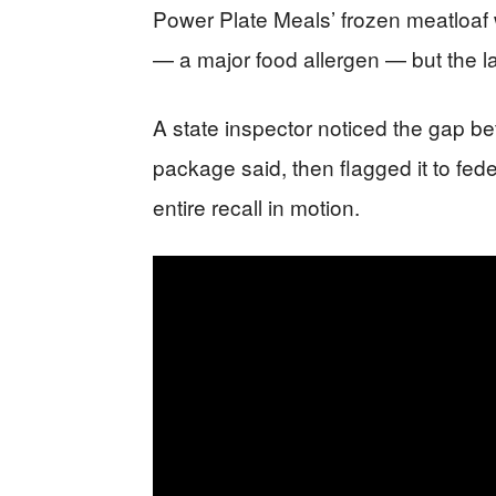
Power Plate Meals’ frozen meatloaf
— a major food allergen — but the l
A state inspector noticed the gap b
package said, then flagged it to fede
entire recall in motion.