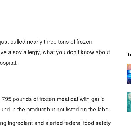
just pulled nearly three tons of frozen
ave a soy allergy, what you don’t know about
T
ospital.
795 pounds of frozen meatloaf with garlic
d in the product but not listed on the label.
ng ingredient and alerted federal food safety