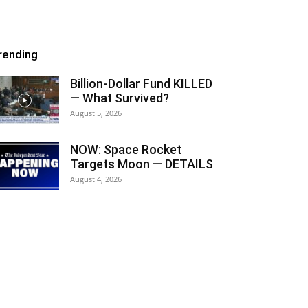
rending
Billion-Dollar Fund KILLED
— What Survived?
August 5, 2026
NOW: Space Rocket
Targets Moon — DETAILS
August 4, 2026