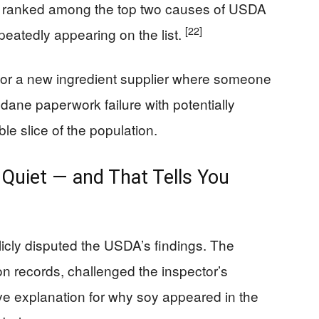
y ranked among the top two causes of USDA
[22]
epeatedly appearing on the list.
e or a new ingredient supplier where someone
undane paperwork failure with potentially
e slice of the population.
Quiet — and That Tells You
icly disputed the USDA’s findings. The
n records, challenged the inspector’s
ive explanation for why soy appeared in the