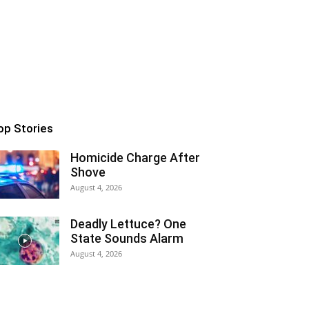
op Stories
Homicide Charge After
Shove
August 4, 2026
Deadly Lettuce? One
State Sounds Alarm
August 4, 2026