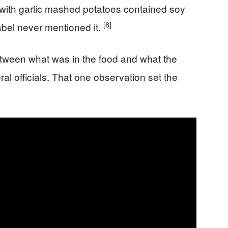
 with garlic mashed potatoes contained soy
[8]
abel never mentioned it.
etween what was in the food and what the
ral officials. That one observation set the