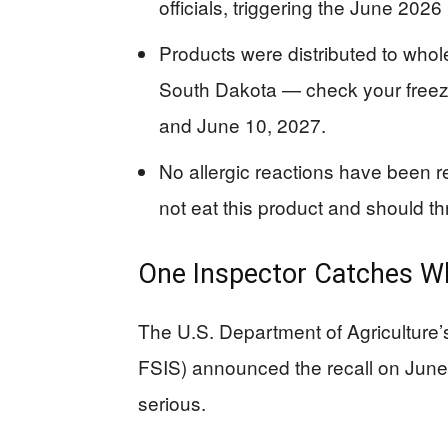
officials, triggering the June 2026 
Products were distributed to whol
South Dakota — check your freez
and June 10, 2027.
No allergic reactions have been r
not eat this product and should thr
One Inspector Catches Wh
The U.S. Department of Agriculture
FSIS) announced the recall on June
serious.