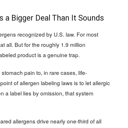
s a Bigger Deal Than It Sounds
lergens recognized by U.S. law. For most
 all. But for the roughly 1.9 million
abeled product is a genuine trap.
tomach pain to, in rare cases, life-
int of allergen labeling laws is to let allergic
a label lies by omission, that system
lared allergens drive nearly one-third of all