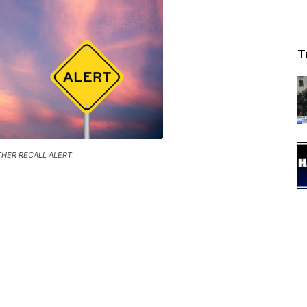
T
HER RECALL ALERT