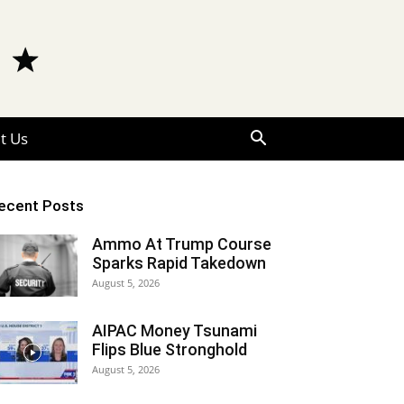
t Us
ecent Posts
Ammo At Trump Course
Sparks Rapid Takedown
August 5, 2026
AIPAC Money Tsunami
Flips Blue Stronghold
August 5, 2026