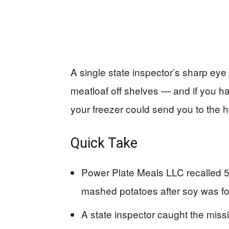
A single state inspector’s sharp eye 
meatloaf off shelves — and if you h
your freezer could send you to the h
Quick Take
Power Plate Meals LLC recalled 5,
mashed potatoes after soy was foun
A state inspector caught the missi