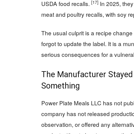
[17]
USDA food recalls.
In 2025, the
meat and poultry recalls, with soy r
The usual culprit is a recipe chang
forgot to update the label. It is a m
serious consequences for a vulnerabl
The Manufacturer Stayed 
Something
Power Plate Meals LLC has not publ
company has not released productio
observation, or offered any alternat