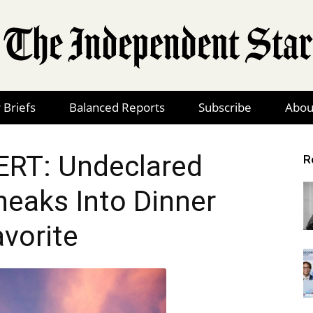
 Briefs
Balanced Reports
Subscribe
Abou
The
RT: Undeclared
R
neaks Into Dinner
Independent
avorite
Star