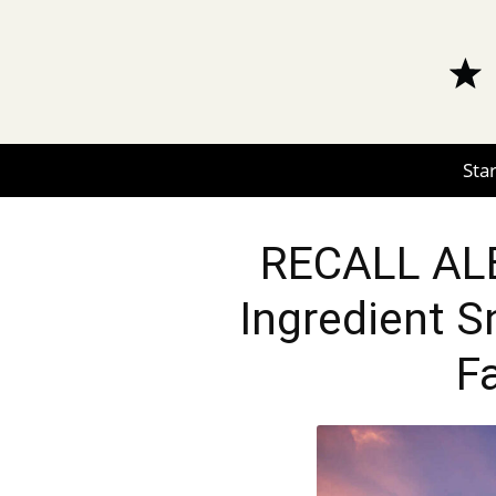
Star
RECALL ALE
Ingredient S
F