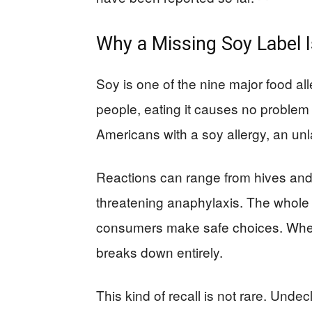
Why a Missing Soy Label I
Soy is one of the nine major food al
people, eating it causes no problem at
Americans with a soy allergy, an unl
Reactions can range from hives and s
threatening anaphylaxis. The whole po
consumers make safe choices. When 
breaks down entirely.
This kind of recall is not rare. Undec