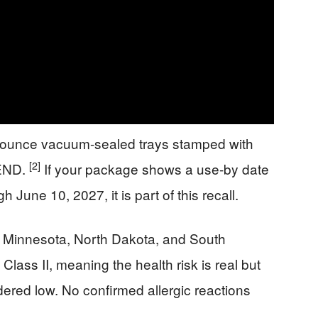
3-ounce vacuum-sealed trays stamped with
[2]
END.
If your package shows a use-by date
June 10, 2027, it is part of this recall.
n Minnesota, North Dakota, and South
Class II, meaning the health risk is real but
ered low. No confirmed allergic reactions