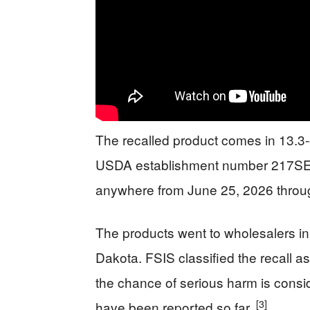
The recalled product comes in 13.
USDA establishment number 217S
anywhere from June 25, 2026 through 
The products went to wholesalers i
Dakota. FSIS classified the recall as 
the chance of serious harm is consid
[3]
have been reported so far.