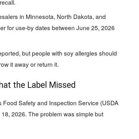
recall.
esalers in Minnesota, North Dakota, and
er for use-by dates between June 25, 2026
eported, but people with soy allergies should
ow it away or return it.
at the Label Missed
’s Food Safety and Inspection Service (USDA
 18, 2026. The problem was simple but