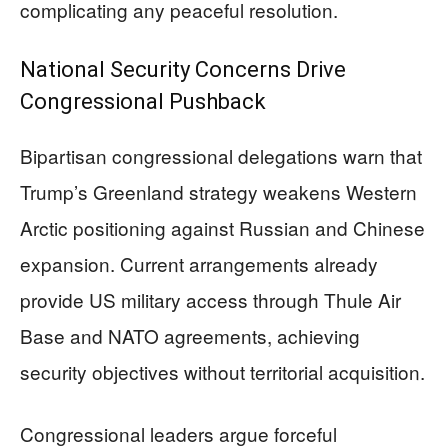
complicating any peaceful resolution.
National Security Concerns Drive
Congressional Pushback
Bipartisan congressional delegations warn that
Trump’s Greenland strategy weakens Western
Arctic positioning against Russian and Chinese
expansion. Current arrangements already
provide US military access through Thule Air
Base and NATO agreements, achieving
security objectives without territorial acquisition.
Congressional leaders argue forceful