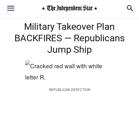
Military Takeover Plan
BACKFIRES — Republicans
Jump Ship
REPUBLICAN DEFECTION