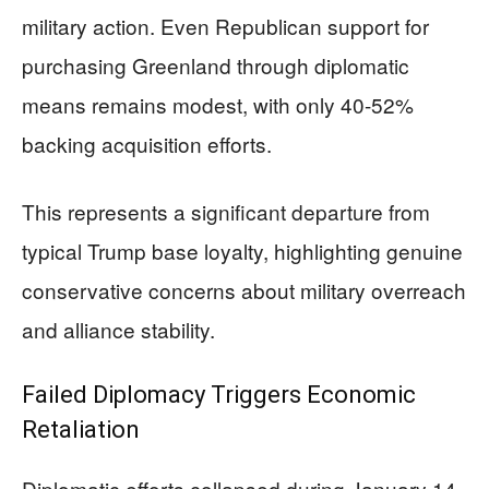
military action. Even Republican support for
purchasing Greenland through diplomatic
means remains modest, with only 40-52%
backing acquisition efforts.
This represents a significant departure from
typical Trump base loyalty, highlighting genuine
conservative concerns about military overreach
and alliance stability.
Failed Diplomacy Triggers Economic
Retaliation
Diplomatic efforts collapsed during January 14-