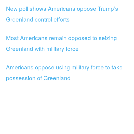
New poll shows Americans oppose Trump’s
Greenland control efforts
Most Americans remain opposed to seizing
Greenland with military force
Americans oppose using military force to take
possession of Greenland