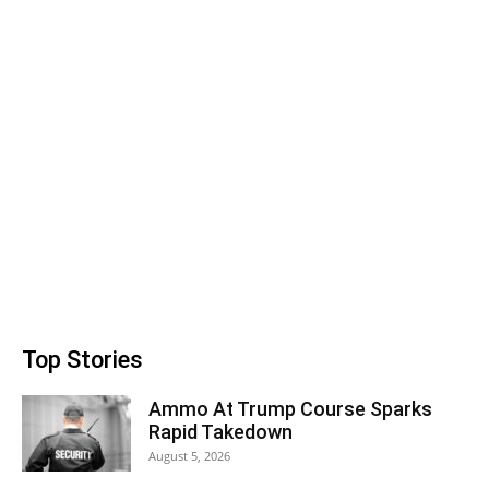
Top Stories
Ammo At Trump Course Sparks
Rapid Takedown
August 5, 2026