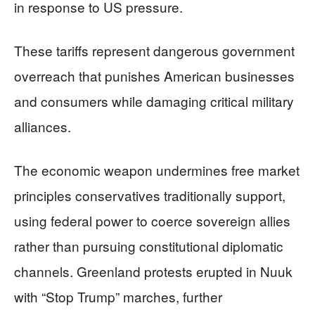
in response to US pressure.
These tariffs represent dangerous government
overreach that punishes American businesses
and consumers while damaging critical military
alliances.
The economic weapon undermines free market
principles conservatives traditionally support,
using federal power to coerce sovereign allies
rather than pursuing constitutional diplomatic
channels. Greenland protests erupted in Nuuk
with “Stop Trump” marches, further