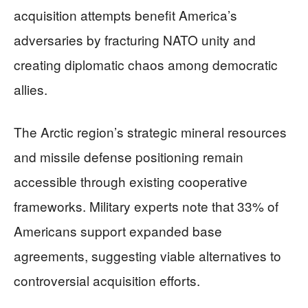
acquisition attempts benefit America’s
adversaries by fracturing NATO unity and
creating diplomatic chaos among democratic
allies.
The Arctic region’s strategic mineral resources
and missile defense positioning remain
accessible through existing cooperative
frameworks. Military experts note that 33% of
Americans support expanded base
agreements, suggesting viable alternatives to
controversial acquisition efforts.