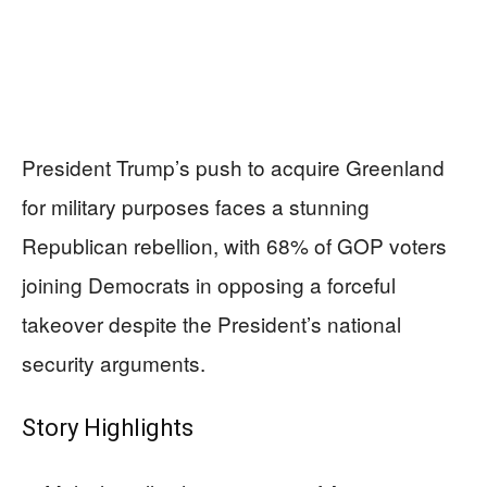
President Trump’s push to acquire Greenland
for military purposes faces a stunning
Republican rebellion, with 68% of GOP voters
joining Democrats in opposing a forceful
takeover despite the President’s national
security arguments.
Story Highlights