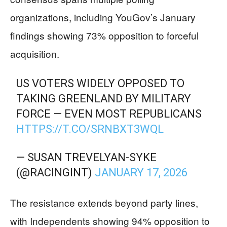
organizations, including YouGov’s January
findings showing 73% opposition to forceful
acquisition.
US VOTERS WIDELY OPPOSED TO
TAKING GREENLAND BY MILITARY
FORCE — EVEN MOST REPUBLICANS
HTTPS://T.CO/SRNBXT3WQL
— SUSAN TREVELYAN-SYKE
(@RACINGINT)
JANUARY 17, 2026
The resistance extends beyond party lines,
with Independents showing 94% opposition to