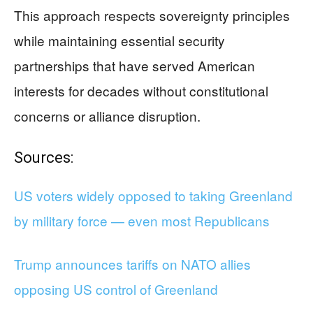
This approach respects sovereignty principles
while maintaining essential security
partnerships that have served American
interests for decades without constitutional
concerns or alliance disruption.
Sources:
US voters widely opposed to taking Greenland
by military force — even most Republicans
Trump announces tariffs on NATO allies
opposing US control of Greenland