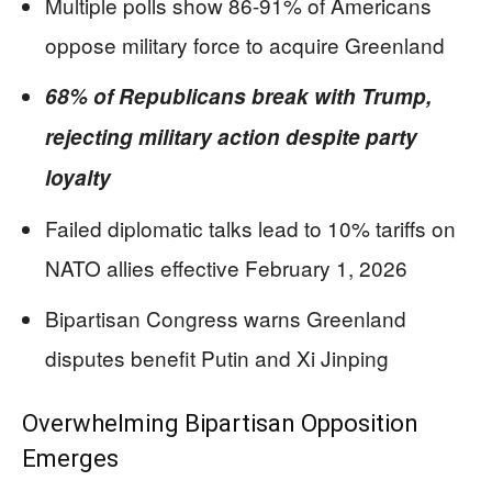
Multiple polls show 86-91% of Americans
oppose military force to acquire Greenland
68% of Republicans break with Trump,
rejecting military action despite party
loyalty
Failed diplomatic talks lead to 10% tariffs on
NATO allies effective February 1, 2026
Bipartisan Congress warns Greenland
disputes benefit Putin and Xi Jinping
Overwhelming Bipartisan Opposition
Emerges