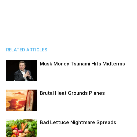
RELATED ARTICLES
Musk Money Tsunami Hits Midterms
Brutal Heat Grounds Planes
Bad Lettuce Nightmare Spreads