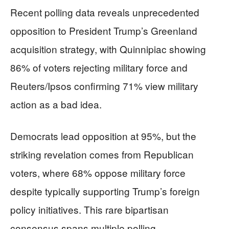
Recent polling data reveals unprecedented
opposition to President Trump’s Greenland
acquisition strategy, with Quinnipiac showing
86% of voters rejecting military force and
Reuters/Ipsos confirming 71% view military
action as a bad idea.
Democrats lead opposition at 95%, but the
striking revelation comes from Republican
voters, where 68% oppose military force
despite typically supporting Trump’s foreign
policy initiatives. This rare bipartisan
consensus spans multiple polling