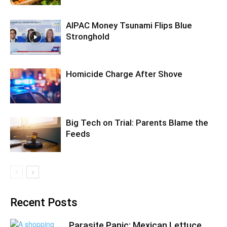
AIPAC Money Tsunami Flips Blue
Stronghold
Homicide Charge After Shove
Big Tech on Trial: Parents Blame the
Feeds
Recent Posts
Parasite Panic: Mexican Lettuce