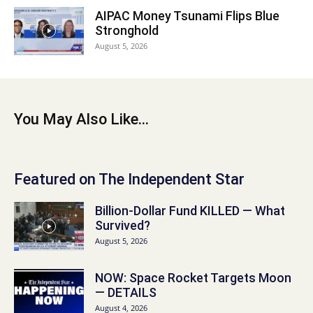
AIPAC Money Tsunami Flips Blue
Stronghold
August 5, 2026
You May Also Like...
Featured on The Independent Star
Billion-Dollar Fund KILLED — What
Survived?
August 5, 2026
NOW: Space Rocket Targets Moon
— DETAILS
August 4, 2026