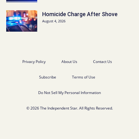
Homicide Charge After Shove
August 4, 2026
Privacy Policy
About Us
Contact Us
Subscribe
Terms of Use
Do Not Sell My Personal Information
© 2026 The Independent Star. All Rights Reserved.