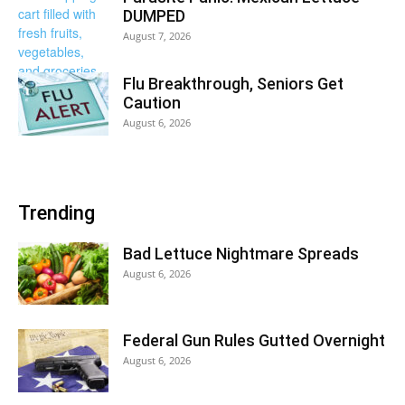
DUMPED
August 7, 2026
Flu Breakthrough, Seniors Get
Caution
August 6, 2026
Trending
Bad Lettuce Nightmare Spreads
August 6, 2026
Federal Gun Rules Gutted Overnight
August 6, 2026