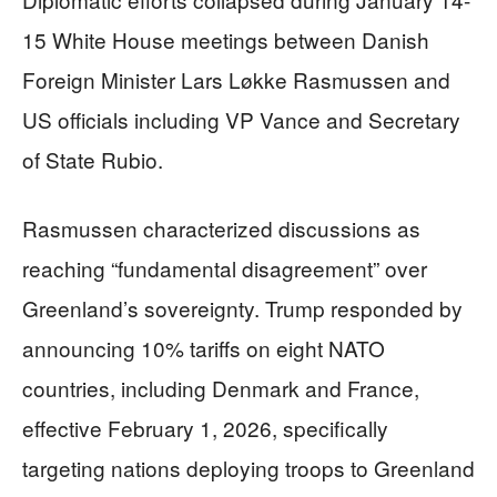
15 White House meetings between Danish
Foreign Minister Lars Løkke Rasmussen and
US officials including VP Vance and Secretary
of State Rubio.
Rasmussen characterized discussions as
reaching “fundamental disagreement” over
Greenland’s sovereignty. Trump responded by
announcing 10% tariffs on eight NATO
countries, including Denmark and France,
effective February 1, 2026, specifically
targeting nations deploying troops to Greenland