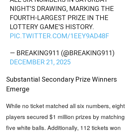
NIGHT'S DRAWING, MARKING THE
FOURTH-LARGEST PRIZE IN THE
LOTTERY GAME'S HISTORY.
PIC.TWITTER.COM/1EEY9AD48F
— BREAKING911 (@BREAKING911)
DECEMBER 21, 2025
Substantial Secondary Prize Winners
Emerge
While no ticket matched all six numbers, eight
players secured $1 million prizes by matching
five white balls. Additionally, 112 tickets won