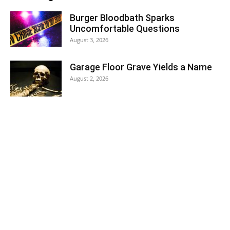
Burger Bloodbath Sparks
Uncomfortable Questions
August 3, 2026
Garage Floor Grave Yields a Name
August 2, 2026