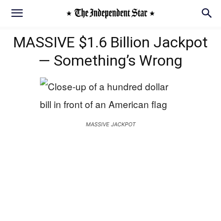
MASSIVE $1.6 Billion Jackpot
— Something’s Wrong
MASSIVE JACKPOT