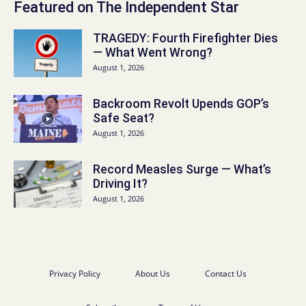
Featured on The Independent Star
TRAGEDY: Fourth Firefighter Dies
— What Went Wrong?
August 1, 2026
Backroom Revolt Upends GOP’s
Safe Seat?
August 1, 2026
Record Measles Surge — What’s
Driving It?
August 1, 2026
Privacy Policy
About Us
Contact Us