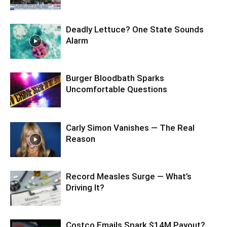
Deadly Lettuce? One State Sounds
Alarm
Burger Bloodbath Sparks
Uncomfortable Questions
Carly Simon Vanishes — The Real
Reason
Record Measles Surge — What’s
Driving It?
Costco Emails Spark $14M Payout?