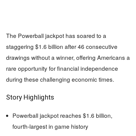
The Powerball jackpot has soared to a
staggering $1.6 billion after 46 consecutive
drawings without a winner, offering Americans a
rare opportunity for financial independence
during these challenging economic times.
Story Highlights
Powerball jackpot reaches $1.6 billion,
fourth-largest in game history