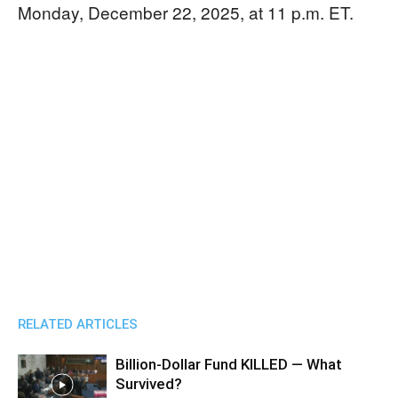
Monday, December 22, 2025, at 11 p.m. ET.
RELATED ARTICLES
Billion-Dollar Fund KILLED — What
Survived?