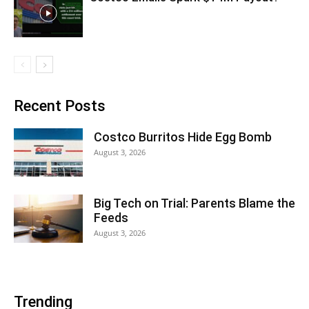
Recent Posts
Costco Burritos Hide Egg Bomb
August 3, 2026
Big Tech on Trial: Parents Blame the
Feeds
August 3, 2026
Trending