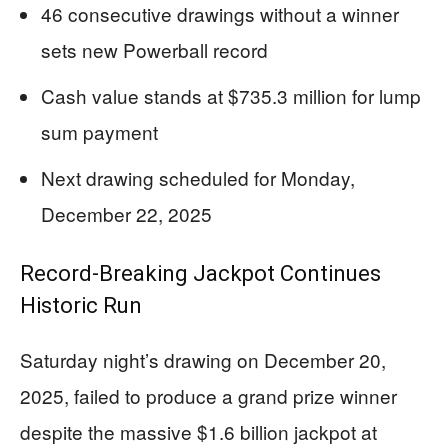
46 consecutive drawings without a winner
sets new Powerball record
Cash value stands at $735.3 million for lump
sum payment
Next drawing scheduled for Monday,
December 22, 2025
Record-Breaking Jackpot Continues
Historic Run
Saturday night’s drawing on December 20,
2025, failed to produce a grand prize winner
despite the massive $1.6 billion jackpot at