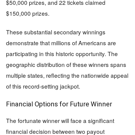
$50,000 prizes, and 22 tickets claimed
$150,000 prizes.
These substantial secondary winnings
demonstrate that millions of Americans are
participating in this historic opportunity. The
geographic distribution of these winners spans
multiple states, reflecting the nationwide appeal
of this record-setting jackpot.
Financial Options for Future Winner
The fortunate winner will face a significant
financial decision between two payout