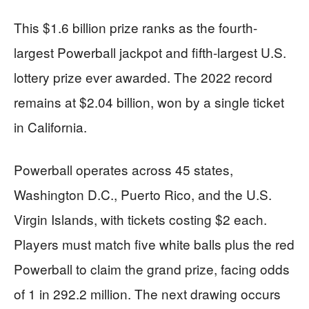
This $1.6 billion prize ranks as the fourth-
largest Powerball jackpot and fifth-largest U.S.
lottery prize ever awarded. The 2022 record
remains at $2.04 billion, won by a single ticket
in California.
Powerball operates across 45 states,
Washington D.C., Puerto Rico, and the U.S.
Virgin Islands, with tickets costing $2 each.
Players must match five white balls plus the red
Powerball to claim the grand prize, facing odds
of 1 in 292.2 million. The next drawing occurs