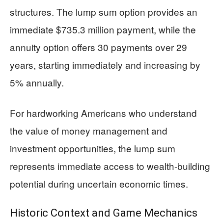
structures. The lump sum option provides an
immediate $735.3 million payment, while the
annuity option offers 30 payments over 29
years, starting immediately and increasing by
5% annually.
For hardworking Americans who understand
the value of money management and
investment opportunities, the lump sum
represents immediate access to wealth-building
potential during uncertain economic times.
Historic Context and Game Mechanics