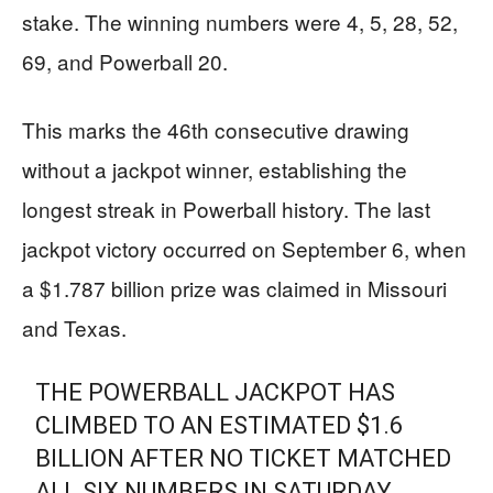
stake. The winning numbers were 4, 5, 28, 52,
69, and Powerball 20.
This marks the 46th consecutive drawing
without a jackpot winner, establishing the
longest streak in Powerball history. The last
jackpot victory occurred on September 6, when
a $1.787 billion prize was claimed in Missouri
and Texas.
THE POWERBALL JACKPOT HAS
CLIMBED TO AN ESTIMATED $1.6
BILLION AFTER NO TICKET MATCHED
ALL SIX NUMBERS IN SATURDAY