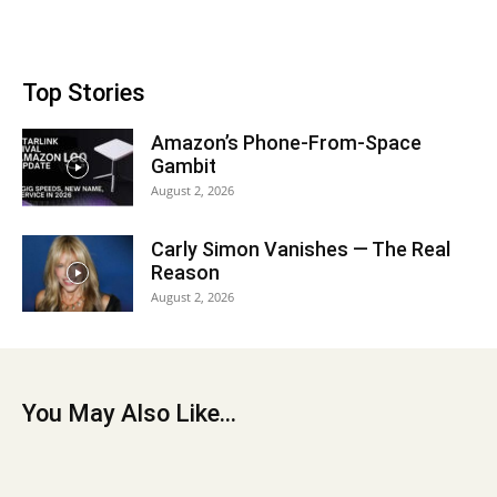
Top Stories
Amazon’s Phone-From-Space
Gambit
August 2, 2026
Carly Simon Vanishes — The Real
Reason
August 2, 2026
You May Also Like...