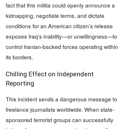
fact that this militia could openly announce a
kidnapping, negotiate terms, and dictate
conditions for an American citizen’s release
exposes Iraq’s inability—or unwillingness—to
control Iranian-backed forces operating within
its borders.
Chilling Effect on Independent
Reporting
This incident sends a dangerous message to
freelance journalists worldwide. When state-
sponsored terrorist groups can successfully