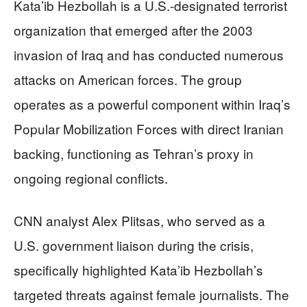
Kata’ib Hezbollah is a U.S.-designated terrorist
organization that emerged after the 2003
invasion of Iraq and has conducted numerous
attacks on American forces. The group
operates as a powerful component within Iraq’s
Popular Mobilization Forces with direct Iranian
backing, functioning as Tehran’s proxy in
ongoing regional conflicts.
CNN analyst Alex Plitsas, who served as a
U.S. government liaison during the crisis,
specifically highlighted Kata’ib Hezbollah’s
targeted threats against female journalists. The