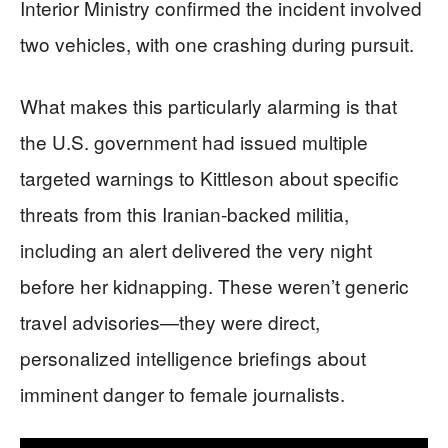
Interior Ministry confirmed the incident involved
two vehicles, with one crashing during pursuit.
What makes this particularly alarming is that
the U.S. government had issued multiple
targeted warnings to Kittleson about specific
threats from this Iranian-backed militia,
including an alert delivered the very night
before her kidnapping. These weren’t generic
travel advisories—they were direct,
personalized intelligence briefings about
imminent danger to female journalists.