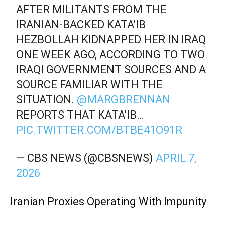
AFTER MILITANTS FROM THE
IRANIAN-BACKED KATA'IB
HEZBOLLAH KIDNAPPED HER IN IRAQ
ONE WEEK AGO, ACCORDING TO TWO
IRAQI GOVERNMENT SOURCES AND A
SOURCE FAMILIAR WITH THE
SITUATION.
@MARGBRENNAN
REPORTS THAT KATA'IB…
PIC.TWITTER.COM/BTBE41O91R
— CBS NEWS (@CBSNEWS)
APRIL 7,
2026
Iranian Proxies Operating With Impunity