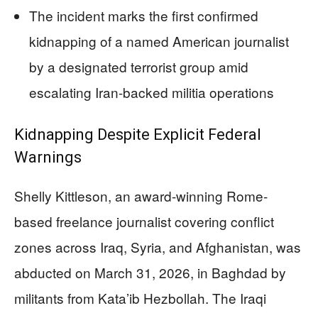
The incident marks the first confirmed
kidnapping of a named American journalist
by a designated terrorist group amid
escalating Iran-backed militia operations
Kidnapping Despite Explicit Federal
Warnings
Shelly Kittleson, an award-winning Rome-
based freelance journalist covering conflict
zones across Iraq, Syria, and Afghanistan, was
abducted on March 31, 2026, in Baghdad by
militants from Kata’ib Hezbollah. The Iraqi