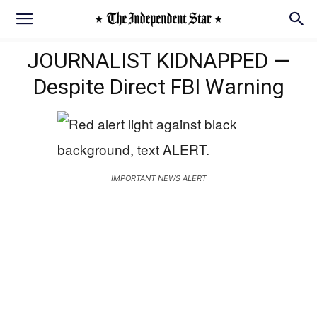
JOURNALIST KIDNAPPED —
Despite Direct FBI Warning
IMPORTANT NEWS ALERT