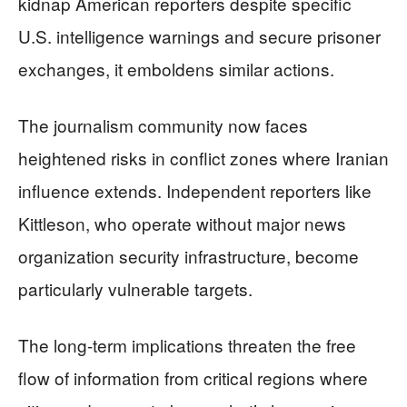
kidnap American reporters despite specific
U.S. intelligence warnings and secure prisoner
exchanges, it emboldens similar actions.
The journalism community now faces
heightened risks in conflict zones where Iranian
influence extends. Independent reporters like
Kittleson, who operate without major news
organization security infrastructure, become
particularly vulnerable targets.
The long-term implications threaten the free
flow of information from critical regions where