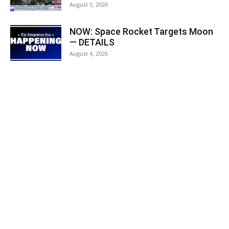
August 5, 2026
NOW: Space Rocket Targets Moon
— DETAILS
August 4, 2026