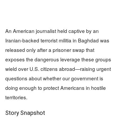
An American journalist held captive by an
Iranian-backed terrorist militia in Baghdad was
released only after a prisoner swap that
exposes the dangerous leverage these groups
wield over U.S. citizens abroad—raising urgent
questions about whether our government is
doing enough to protect Americans in hostile
territories.
Story Snapshot