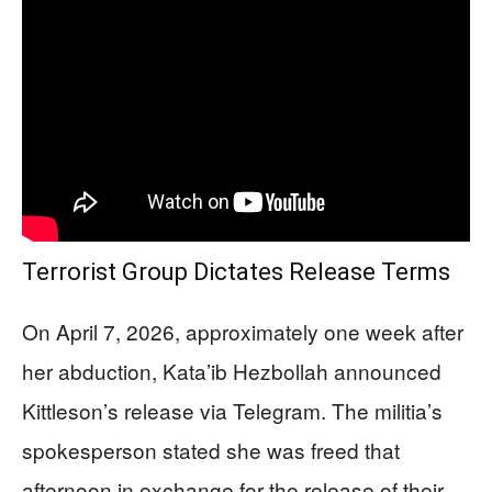
Terrorist Group Dictates Release Terms
On April 7, 2026, approximately one week after
her abduction, Kata’ib Hezbollah announced
Kittleson’s release via Telegram. The militia’s
spokesperson stated she was freed that
afternoon in exchange for the release of their