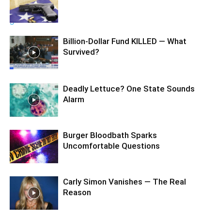
Billion-Dollar Fund KILLED — What
Survived?
Deadly Lettuce? One State Sounds
Alarm
Burger Bloodbath Sparks
Uncomfortable Questions
Carly Simon Vanishes — The Real
Reason