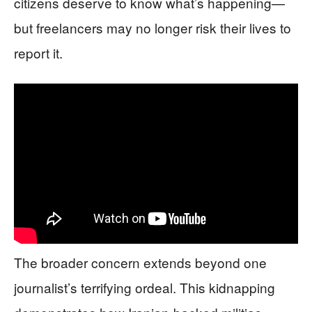
citizens deserve to know what’s happening—
but freelancers may no longer risk their lives to
report it.
The broader concern extends beyond one
journalist’s terrifying ordeal. This kidnapping