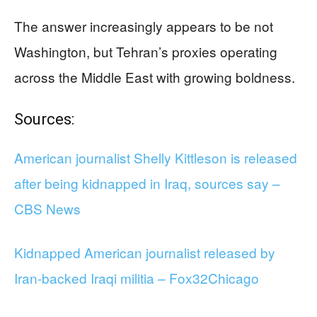
The answer increasingly appears to be not
Washington, but Tehran’s proxies operating
across the Middle East with growing boldness.
Sources:
American journalist Shelly Kittleson is released
after being kidnapped in Iraq, sources say –
CBS News
Kidnapped American journalist released by
Iran-backed Iraqi militia – Fox32Chicago