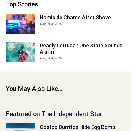
Top Stories
Homicide Charge After Shove
August 4, 2026
Deadly Lettuce? One State Sounds
Alarm
August 4, 2026
You May Also Like...
Featured on The Independent Star
Costco Burritos Hide Egg Bomb