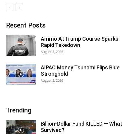
Recent Posts
Ammo At Trump Course Sparks
Rapid Takedown
August 5, 2026
AIPAC Money Tsunami Flips Blue
Stronghold
August 5, 2026
Trending
Billion-Dollar Fund KILLED — What
Survived?