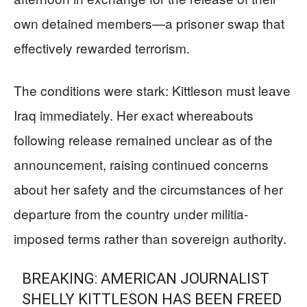
own detained members—a prisoner swap that
effectively rewarded terrorism.
The conditions were stark: Kittleson must leave
Iraq immediately. Her exact whereabouts
following release remained unclear as of the
announcement, raising continued concerns
about her safety and the circumstances of her
departure from the country under militia-
imposed terms rather than sovereign authority.
BREAKING: AMERICAN JOURNALIST
SHELLY KITTLESON HAS BEEN FREED