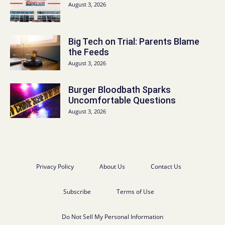
August 3, 2026
Big Tech on Trial: Parents Blame
the Feeds
August 3, 2026
Burger Bloodbath Sparks
Uncomfortable Questions
August 3, 2026
Privacy Policy
About Us
Contact Us
Subscribe
Terms of Use
Do Not Sell My Personal Information