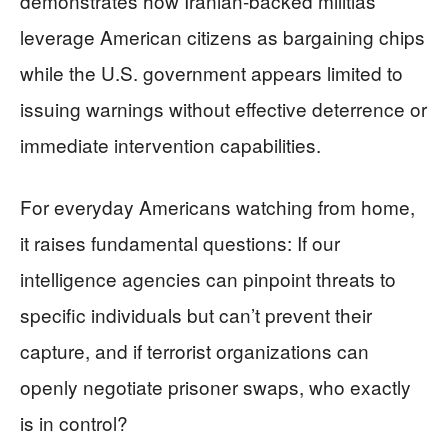
demonstrates how Iranian-backed militias
leverage American citizens as bargaining chips
while the U.S. government appears limited to
issuing warnings without effective deterrence or
immediate intervention capabilities.
For everyday Americans watching from home,
it raises fundamental questions: If our
intelligence agencies can pinpoint threats to
specific individuals but can’t prevent their
capture, and if terrorist organizations can
openly negotiate prisoner swaps, who exactly
is in control?