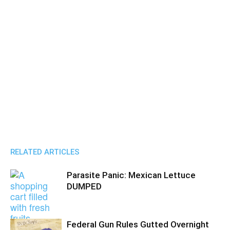
RELATED ARTICLES
Parasite Panic: Mexican Lettuce
DUMPED
Federal Gun Rules Gutted Overnight