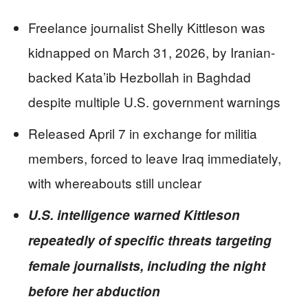
Freelance journalist Shelly Kittleson was
kidnapped on March 31, 2026, by Iranian-
backed Kata’ib Hezbollah in Baghdad
despite multiple U.S. government warnings
Released April 7 in exchange for militia
members, forced to leave Iraq immediately,
with whereabouts still unclear
U.S. intelligence warned Kittleson
repeatedly of specific threats targeting
female journalists, including the night
before her abduction