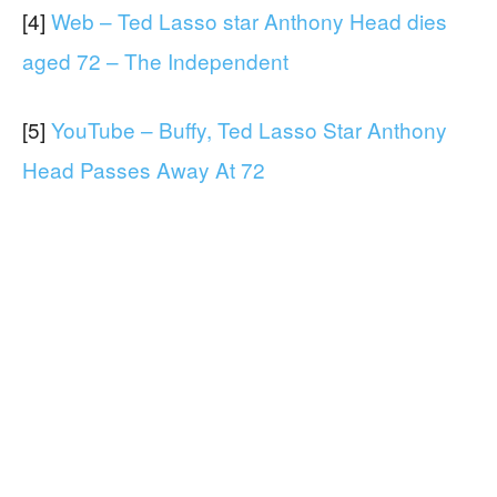
[4]
Web – Ted Lasso star Anthony Head dies
aged 72 – The Independent
[5]
YouTube – Buffy, Ted Lasso Star Anthony
Head Passes Away At 72