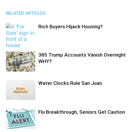
RELATED ARTICLES
Rich Buyers Hijack Housing?
385 Trump Accounts Vanish Overnight
WHY?
Water Clocks Rule San Juan
Flu Breakthrough, Seniors Get Caution