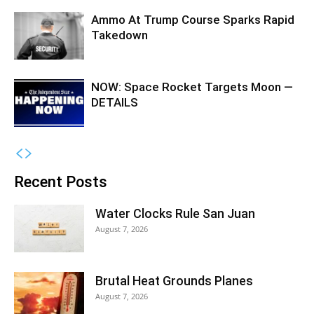
Ammo At Trump Course Sparks Rapid
Takedown
NOW: Space Rocket Targets Moon —
DETAILS
Recent Posts
Water Clocks Rule San Juan
August 7, 2026
Brutal Heat Grounds Planes
August 7, 2026