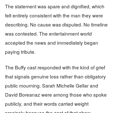
The statement was spare and dignified, which
felt entirely consistent with the man they were
describing. No cause was disputed. No timeline
was contested. The entertainment world
accepted the news and immediately began
paying tribute.
The Buffy cast responded with the kind of grief
that signals genuine loss rather than obligatory
public mourning. Sarah Michelle Gellar and
David Boreanaz were among those who spoke
publicly, and their words carried weight
precisely because the cast of that show