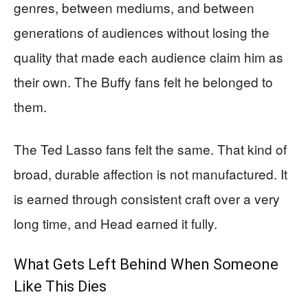
genres, between mediums, and between
generations of audiences without losing the
quality that made each audience claim him as
their own. The Buffy fans felt he belonged to
them.
The Ted Lasso fans felt the same. That kind of
broad, durable affection is not manufactured. It
is earned through consistent craft over a very
long time, and Head earned it fully.
What Gets Left Behind When Someone
Like This Dies