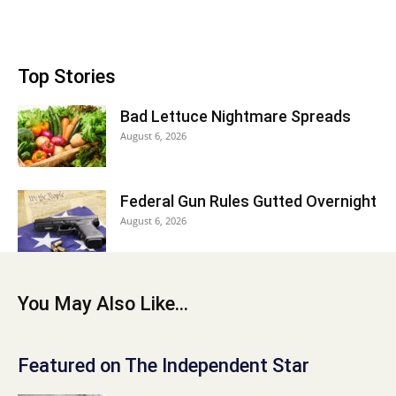
Top Stories
Bad Lettuce Nightmare Spreads
August 6, 2026
Federal Gun Rules Gutted Overnight
August 6, 2026
You May Also Like...
Featured on The Independent Star