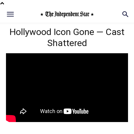
Hollywood Icon Gone — Cast
Shattered