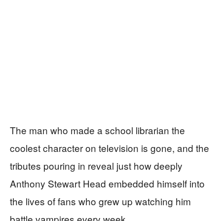
The man who made a school librarian the
coolest character on television is gone, and the
tributes pouring in reveal just how deeply
Anthony Stewart Head embedded himself into
the lives of fans who grew up watching him
battle vampires every week.