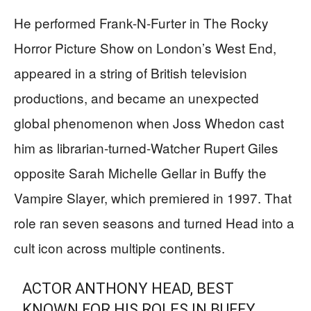
He performed Frank-N-Furter in The Rocky
Horror Picture Show on London’s West End,
appeared in a string of British television
productions, and became an unexpected
global phenomenon when Joss Whedon cast
him as librarian-turned-Watcher Rupert Giles
opposite Sarah Michelle Gellar in Buffy the
Vampire Slayer, which premiered in 1997. That
role ran seven seasons and turned Head into a
cult icon across multiple continents.
ACTOR ANTHONY HEAD, BEST
KNOWN FOR HIS ROLES IN BUFFY