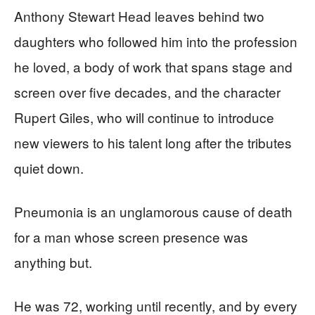
Anthony Stewart Head leaves behind two
daughters who followed him into the profession
he loved, a body of work that spans stage and
screen over five decades, and the character
Rupert Giles, who will continue to introduce
new viewers to his talent long after the tributes
quiet down.
Pneumonia is an unglamorous cause of death
for a man whose screen presence was
anything but.
He was 72, working until recently, and by every