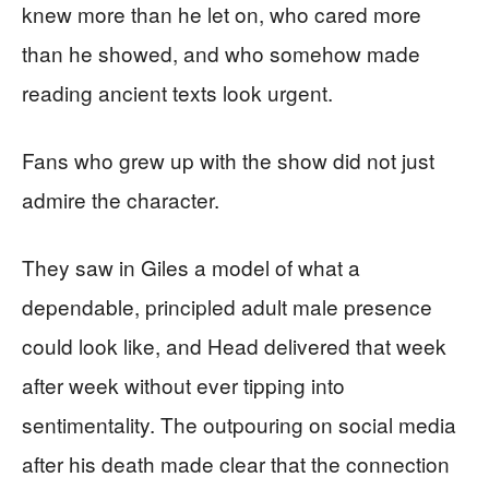
knew more than he let on, who cared more
than he showed, and who somehow made
reading ancient texts look urgent.
Fans who grew up with the show did not just
admire the character.
They saw in Giles a model of what a
dependable, principled adult male presence
could look like, and Head delivered that week
after week without ever tipping into
sentimentality. The outpouring on social media
after his death made clear that the connection