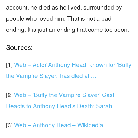
account, he died as he lived, surrounded by
people who loved him. That is not a bad
ending. It is just an ending that came too soon.
Sources:
[1]
Web – Actor Anthony Head, known for ‘Buffy
the Vampire Slayer,’ has died at …
[2]
Web – ‘Buffy the Vampire Slayer’ Cast
Reacts to Anthony Head’s Death: Sarah …
[3]
Web – Anthony Head – Wikipedia