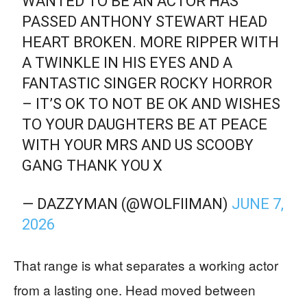
WANTED TO BE AN ACTOR HAS
PASSED ANTHONY STEWART HEAD
HEART BROKEN. MORE RIPPER WITH
A TWINKLE IN HIS EYES AND A
FANTASTIC SINGER ROCKY HORROR
– IT’S OK TO NOT BE OK AND WISHES
TO YOUR DAUGHTERS BE AT PEACE
WITH YOUR MRS AND US SCOOBY
GANG THANK YOU X
— DAZZYMAN (@WOLFIIMAN)
JUNE 7,
2026
That range is what separates a working actor
from a lasting one. Head moved between