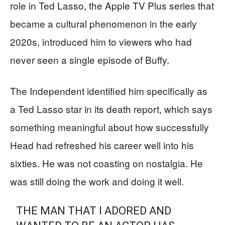
role in Ted Lasso, the Apple TV Plus series that
became a cultural phenomenon in the early
2020s, introduced him to viewers who had
never seen a single episode of Buffy.
The Independent identified him specifically as
a Ted Lasso star in its death report, which says
something meaningful about how successfully
Head had refreshed his career well into his
sixties. He was not coasting on nostalgia. He
was still doing the work and doing it well.
THE MAN THAT I ADORED AND