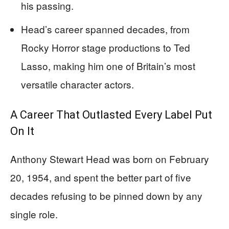
his passing.
Head’s career spanned decades, from
Rocky Horror stage productions to Ted
Lasso, making him one of Britain’s most
versatile character actors.
A Career That Outlasted Every Label Put
On It
Anthony Stewart Head was born on February
20, 1954, and spent the better part of five
decades refusing to be pinned down by any
single role.