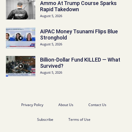
Ammo At Trump Course Sparks
Rapid Takedown
August 5, 2026
AIPAC Money Tsunami Flips Blue
Stronghold
August 5, 2026
Billion-Dollar Fund KILLED — What
Survived?
August 5, 2026
Privacy Policy
About Us
Contact Us
Subscribe
Terms of Use