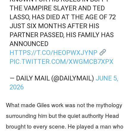
THE VAMPIRE SLAYER AND TED
LASSO, HAS DIED AT THE AGE OF 72
JUST SIX MONTHS AFTER HIS
PARTNER PASSED, HIS FAMILY HAS
ANNOUNCED
HTTPS://T.CO/HEOPWXJYNP
PIC.TWITTER.COM/XWGMCB7XPX
— DAILY MAIL (@DAILYMAIL)
JUNE 5,
2026
What made Giles work was not the mythology
surrounding him but the quiet authority Head
brought to every scene. He played a man who