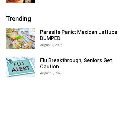
Trending
Parasite Panic: Mexican Lettuce
DUMPED
August 7, 2026
Flu Breakthrough, Seniors Get
Caution
August 6, 2026