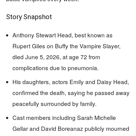
Story Snapshot
Anthony Stewart Head, best known as
Rupert Giles on Buffy the Vampire Slayer,
died June 5, 2026, at age 72 from
complications due to pneumonia.
His daughters, actors Emily and Daisy Head,
confirmed the death, saying he passed away
peacefully surrounded by family.
Cast members including Sarah Michelle
Gellar and David Boreanaz publicly mourned