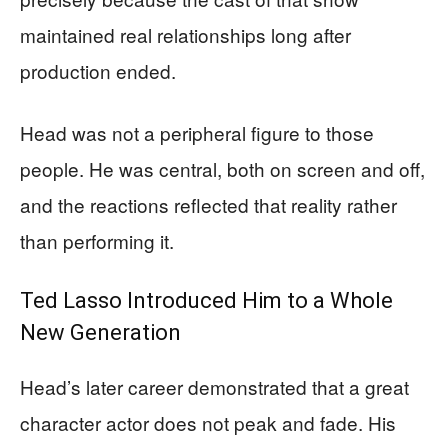
maintained real relationships long after
production ended.
Head was not a peripheral figure to those
people. He was central, both on screen and off,
and the reactions reflected that reality rather
than performing it.
Ted Lasso Introduced Him to a Whole
New Generation
Head’s later career demonstrated that a great
character actor does not peak and fade. His