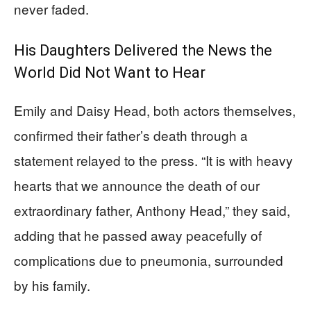
never faded.
His Daughters Delivered the News the
World Did Not Want to Hear
Emily and Daisy Head, both actors themselves,
confirmed their father’s death through a
statement relayed to the press. “It is with heavy
hearts that we announce the death of our
extraordinary father, Anthony Head,” they said,
adding that he passed away peacefully of
complications due to pneumonia, surrounded
by his family.