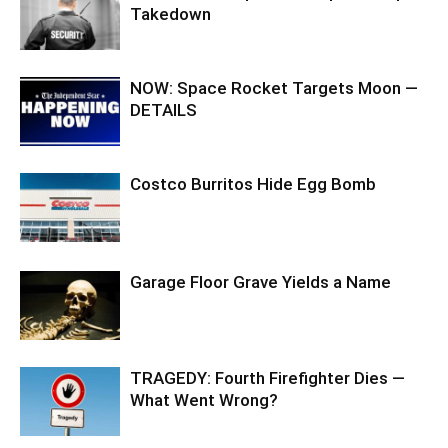
Takedown
NOW: Space Rocket Targets Moon —
DETAILS
Costco Burritos Hide Egg Bomb
Garage Floor Grave Yields a Name
TRAGEDY: Fourth Firefighter Dies —
What Went Wrong?