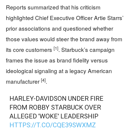
Reports summarized that his criticism
highlighted Chief Executive Officer Artie Starrs’
prior associations and questioned whether
those values would steer the brand away from
[1]
its core customers
. Starbuck’s campaign
frames the issue as brand fidelity versus
ideological signaling at a legacy American
[4]
manufacturer
.
HARLEY-DAVIDSON UNDER FIRE
FROM ROBBY STARBUCK OVER
ALLEGED 'WOKE' LEADERSHIP
HTTPS://T.CO/CQE39SWXMZ