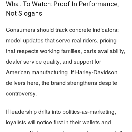
What To Watch: Proof In Performance,
Not Slogans
Consumers should track concrete indicators:
model updates that serve real riders, pricing
that respects working families, parts availability,
dealer service quality, and support for
American manufacturing. If Harley-Davidson
delivers here, the brand strengthens despite
controversy.
If leadership drifts into politics-as-marketing,
loyalists will notice first in their wallets and