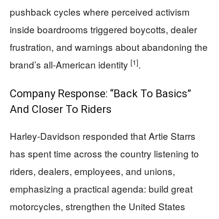
pushback cycles where perceived activism
inside boardrooms triggered boycotts, dealer
frustration, and warnings about abandoning the
[1]
brand’s all-American identity
.
Company Response: “Back To Basics”
And Closer To Riders
Harley-Davidson responded that Artie Starrs
has spent time across the country listening to
riders, dealers, employees, and unions,
emphasizing a practical agenda: build great
motorcycles, strengthen the United States