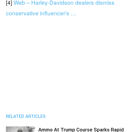
[4]
Web – Harley-Davidson dealers dismiss
conservative influencer’s …
RELATED ARTICLES
Ammo At Trump Course Sparks Rapid