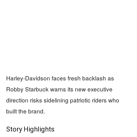
Harley-Davidson faces fresh backlash as
Robby Starbuck warns its new executive
direction risks sidelining patriotic riders who
built the brand.
Story Highlights