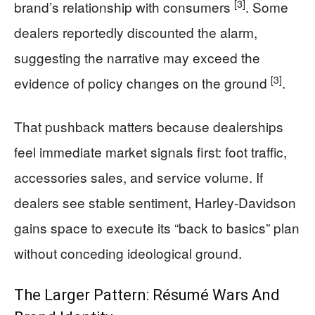
[3]
brand’s relationship with consumers
. Some
dealers reportedly discounted the alarm,
suggesting the narrative may exceed the
[3]
evidence of policy changes on the ground
.
That pushback matters because dealerships
feel immediate market signals first: foot traffic,
accessories sales, and service volume. If
dealers see stable sentiment, Harley-Davidson
gains space to execute its “back to basics” plan
without conceding ideological ground.
The Larger Pattern: Résumé Wars And