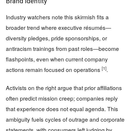
Brand Identity
Industry watchers note this skirmish fits a
broader trend where executive résumés—
diversity pledges, pride sponsorships, or
antiracism trainings from past roles—become
flashpoints, even when current company
[1]
actions remain focused on operations
.
Activists on the right argue that prior affiliations
often predict mission creep; companies reply
that experience does not equal agenda. This
ambiguity fuels cycles of outrage and corporate
statements, with consumers left judging by