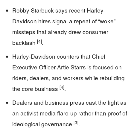
Robby Starbuck says recent Harley-
Davidson hires signal a repeat of “woke”
missteps that already drew consumer
[4]
backlash
.
Harley-Davidson counters that Chief
Executive Officer Artie Starrs is focused on
riders, dealers, and workers while rebuilding
[4]
the core business
.
Dealers and business press cast the fight as
an activist-media flare-up rather than proof of
[3]
ideological governance
.