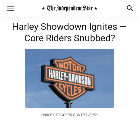
Harley Showdown Ignites —
Core Riders Snubbed?
HARLEY TRIGGERS CONTROVERSY