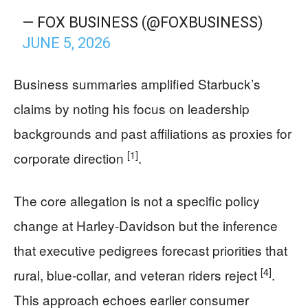
— FOX BUSINESS (@FOXBUSINESS)
JUNE 5, 2026
Business summaries amplified Starbuck’s
claims by noting his focus on leadership
backgrounds and past affiliations as proxies for
[1]
corporate direction
.
The core allegation is not a specific policy
change at Harley-Davidson but the inference
that executive pedigrees forecast priorities that
[4]
rural, blue-collar, and veteran riders reject
.
This approach echoes earlier consumer