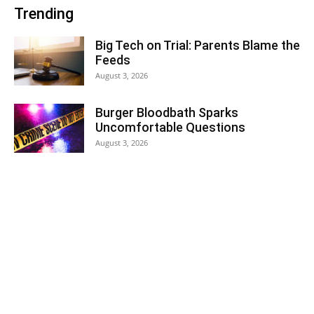
Trending
Big Tech on Trial: Parents Blame the
Feeds
August 3, 2026
Burger Bloodbath Sparks
Uncomfortable Questions
August 3, 2026