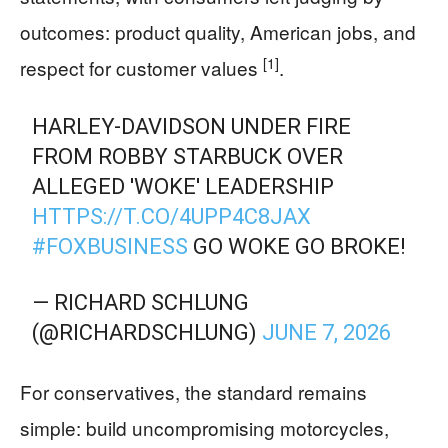
outcomes: product quality, American jobs, and
[1]
respect for customer values
.
HARLEY-DAVIDSON UNDER FIRE
FROM ROBBY STARBUCK OVER
ALLEGED 'WOKE' LEADERSHIP
HTTPS://T.CO/4UPP4C8JAX
#FOXBUSINESS
GO WOKE GO BROKE!
— RICHARD SCHLUNG
(@RICHARDSCHLUNG)
JUNE 7, 2026
For conservatives, the standard remains
simple: build uncompromising motorcycles,