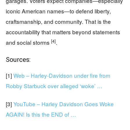
garages. Voters expect companies—especially
iconic American names—to defend liberty,
craftsmanship, and community. That is the
accountability that matters beyond statements
[4]
and social storms
.
Sources:
[1]
Web – Harley-Davidson under fire from
Robby Starbuck over alleged ‘woke’ …
[3]
YouTube – Harley Davidson Goes Woke
AGAIN! Is this the END of …