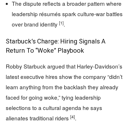
The dispute reflects a broader pattern where
leadership résumés spark culture-war battles
[1]
over brand identity
.
Starbuck’s Charge: Hiring Signals A
Return To “Woke” Playbook
Robby Starbuck argued that Harley-Davidson’s
latest executive hires show the company “didn’t
learn anything from the backlash they already
faced for going woke,” tying leadership
selections to a cultural agenda he says
[4]
alienates traditional riders
.