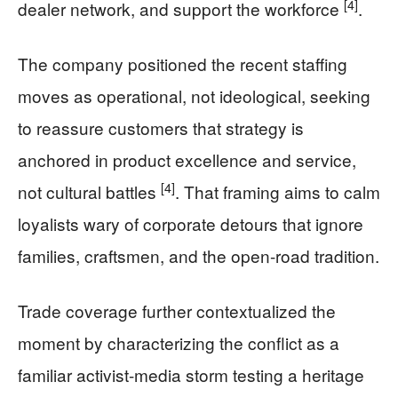
[4]
dealer network, and support the workforce
.
The company positioned the recent staffing
moves as operational, not ideological, seeking
to reassure customers that strategy is
anchored in product excellence and service,
[4]
not cultural battles
. That framing aims to calm
loyalists wary of corporate detours that ignore
families, craftsmen, and the open-road tradition.
Trade coverage further contextualized the
moment by characterizing the conflict as a
familiar activist-media storm testing a heritage