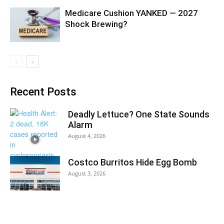
Medicare Cushion YANKED — 2027
Shock Brewing?
Recent Posts
Deadly Lettuce? One State Sounds
Alarm
August 4, 2026
Costco Burritos Hide Egg Bomb
August 3, 2026