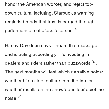
honor the American worker, and reject top-
down cultural lecturing. Starbuck’s warning
reminds brands that trust is earned through
[4]
performance, not press releases
.
Harley-Davidson says it hears that message
and is acting accordingly—reinvesting in
[4]
dealers and riders rather than buzzwords
.
The next months will test which narrative holds:
whether hires steer culture from the top, or
whether results on the showroom floor quiet the
[3]
noise
.