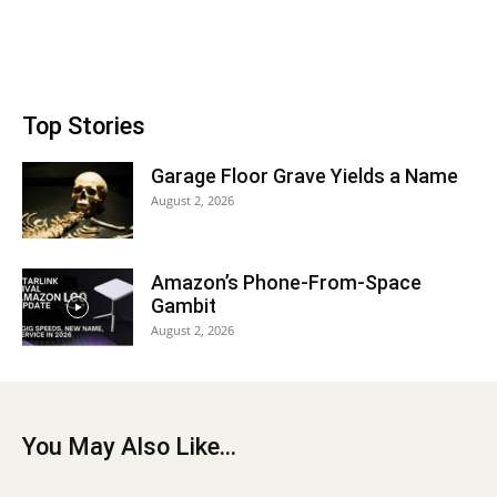
Top Stories
Garage Floor Grave Yields a Name
August 2, 2026
Amazon’s Phone-From-Space
Gambit
August 2, 2026
You May Also Like...