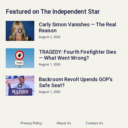
Featured on The Independent Star
Carly Simon Vanishes — The Real
Reason
August 2, 2026
TRAGEDY: Fourth Firefighter Dies
— What Went Wrong?
August 1, 2026
Backroom Revolt Upends GOP’s
Safe Seat?
August 1, 2026
Privacy Policy
About Us
Contact Us