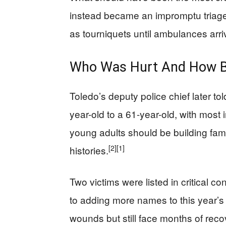
instead became an impromptu triage 
as tourniquets until ambulances arri
Who Was Hurt And How B
Toledo’s deputy police chief later to
year-old to a 61-year-old, with most 
young adults should be building fami
[2]
[1]
histories.
Two victims were listed in critical c
to adding more names to this year’s 
wounds but still face months of recov