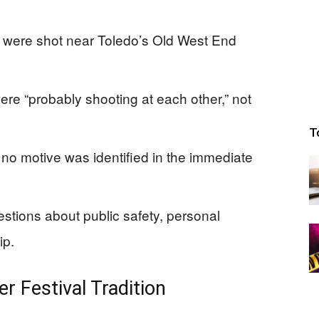
, were shot near Toledo’s Old West End
ere “probably shooting at each other,” not
T
no motive was identified in the immediate
tions about public safety, personal
ip.
 Festival Tradition