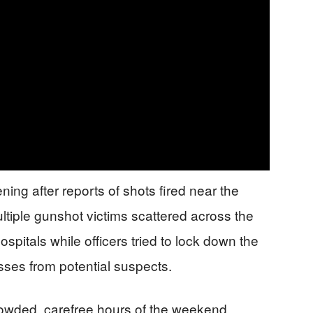
ing after reports of shots fired near the
ultiple gunshot victims scattered across the
spitals while officers tried to lock down the
ses from potential suspects.
owded, carefree hours of the weekend