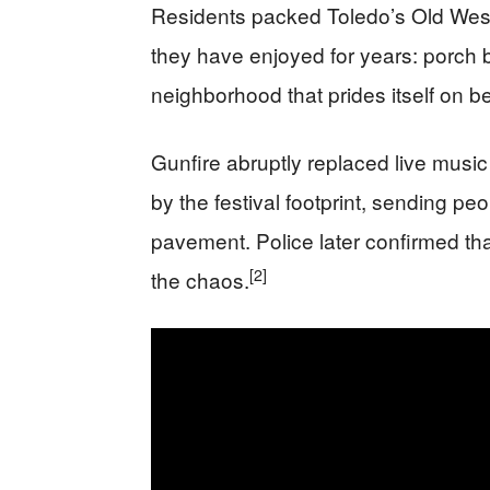
Residents packed Toledo’s Old Wes
they have enjoyed for years: porch 
neighborhood that prides itself on be
Gunfire abruptly replaced live mus
by the festival footprint, sending pe
pavement. Police later confirmed tha
[2]
the chaos.