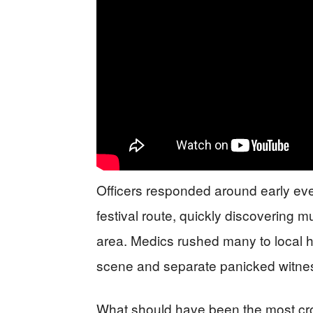
Officers responded around early even
festival route, quickly discovering m
area. Medics rushed many to local ho
scene and separate panicked witnes
What should have been the most cr