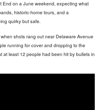
t End on a June weekend, expecting what
bands, historic-home tours, and a
ing quirky but safe.
ic when shots rang out near Delaware Avenue
ople running for cover and dropping to the
t at least 12 people had been hit by bullets in