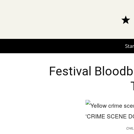
Star
Festival Blood
CHIL