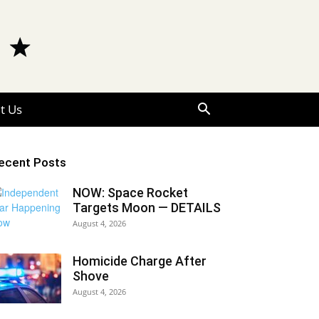
t Us
ecent Posts
NOW: Space Rocket
Targets Moon — DETAILS
August 4, 2026
Homicide Charge After
Shove
August 4, 2026