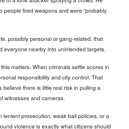
 two people fired weapons and were “probably
e, possibly personal or gang-related, that
ed everyone nearby into unintended targets.
is matters. When criminals settle scores in
ersonal responsibility and city control. That
lieve there is little real risk in pulling a
nt of witnesses and cameras.
lenient prosecution, weak bail policies, or a
ound violence is exactly what citizens should