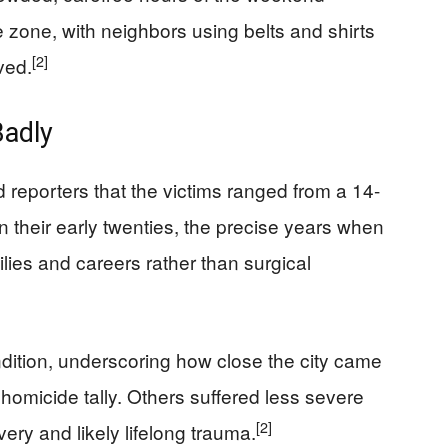
zone, with neighbors using belts and shirts
[2]
ved.
adly
ld reporters that the victims ranged from a 14-
in their early twenties, the precise years when
lies and careers rather than surgical
ondition, underscoring how close the city came
homicide tally. Others suffered less severe
[2]
ery and likely lifelong trauma.