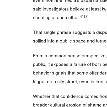
said investigators believe at least
[1]
[2]
shooting at each other.”
That single phrase suggests a disput
spilled into a public space and turn
From a common-sense perspective, th
public, it exposes a failure of both p
behavior signals that some offenders be
trigger on a city street, even in fro
Whether that confidence comes from 
broader cultural erosion of shame ar