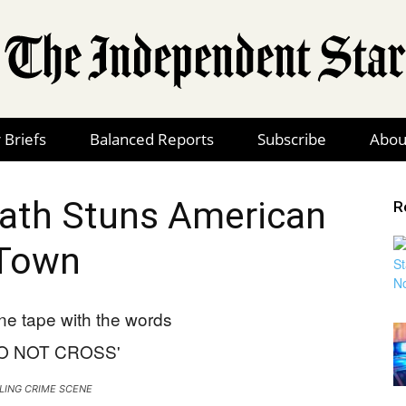
 Briefs
Balanced Reports
Subscribe
Abou
The
bath Stuns American
R
Town
Independent
Star
LING CRIME SCENE