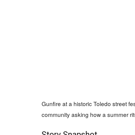
Gunfire at a historic Toledo street f
community asking how a summer ritu
Story Snapshot