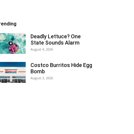
rending
Deadly Lettuce? One
State Sounds Alarm
August 4, 2026
Costco Burritos Hide Egg
Bomb
August 3, 2026