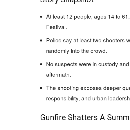
At least 12 people, ages 14 to 61
Festival.
Police say at least two shooters w
randomly into the crowd.
No suspects were in custody and 
aftermath.
The shooting exposes deeper ques
responsibility, and urban leadersh
Gunfire Shatters A Summer