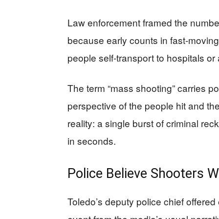
Law enforcement framed the numbers 
because early counts in fast-moving
people self-transport to hospitals or
The term “mass shooting” carries pol
perspective of the people hit and thei
reality: a single burst of criminal 
in seconds.
Police Believe Shooters W
Toledo’s deputy police chief offered 
event from the media’s usual narrati