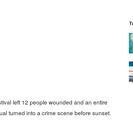
T
estival left 12 people wounded and an entire
al turned into a crime scene before sunset.