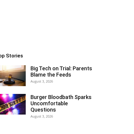
op Stories
Big Tech on Trial: Parents
Blame the Feeds
August 3, 2026
Burger Bloodbath Sparks
Uncomfortable
Questions
August 3, 2026