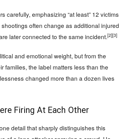
carefully, emphasizing “at least” 12 victims
 shootings often change as additional injured
[2]
[3]
 are later connected to the same incident.
itical and emotional weight, but from the
r families, the label matters less than the
recklessness changed more than a dozen lives
ere Firing At Each Other
one detail that sharply distinguishes this
ve of a lone attacker spraying a crowd. He