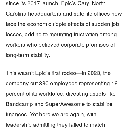
since its 2017 launch. Epic’s Cary, North
Carolina headquarters and satellite offices now
face the economic ripple effects of sudden job
losses, adding to mounting frustration among
workers who believed corporate promises of
long-term stability.
This wasn’t Epic’s first rodeo—in 2023, the
company cut 830 employees representing 16
percent of its workforce, divesting assets like
Bandcamp and SuperAwesome to stabilize
finances. Yet here we are again, with
leadership admitting they failed to match