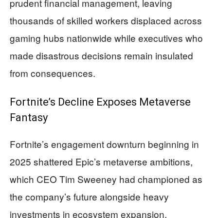
prudent financial management, leaving
thousands of skilled workers displaced across
gaming hubs nationwide while executives who
made disastrous decisions remain insulated
from consequences.
Fortnite’s Decline Exposes Metaverse
Fantasy
Fortnite’s engagement downturn beginning in
2025 shattered Epic’s metaverse ambitions,
which CEO Tim Sweeney had championed as
the company’s future alongside heavy
investments in ecosystem expansion.