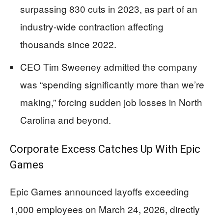
surpassing 830 cuts in 2023, as part of an
industry-wide contraction affecting
thousands since 2022.
CEO Tim Sweeney admitted the company
was “spending significantly more than we’re
making,” forcing sudden job losses in North
Carolina and beyond.
Corporate Excess Catches Up With Epic
Games
Epic Games announced layoffs exceeding
1,000 employees on March 24, 2026, directly