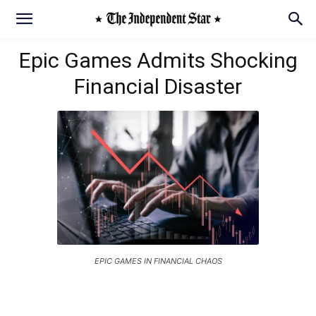
Epic Games Admits Shocking
Financial Disaster
EPIC GAMES IN FINANCIAL CHAOS