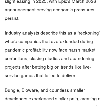
slight easing in 2025, with Epic’s March 2026
announcement proving economic pressures
persist.
Industry analysts describe this as a “reckoning”
where companies that overextended during
pandemic profitability now face harsh market
corrections, closing studios and abandoning
projects after betting big on trends like live-
service games that failed to deliver.
Bungie, Bioware, and countless smaller
developers experienced similar pain, creating a