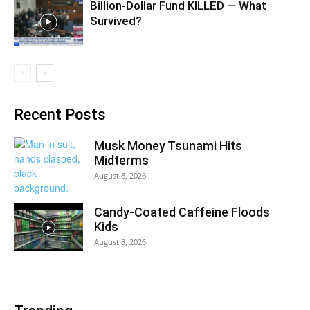
Billion-Dollar Fund KILLED — What
Survived?
Recent Posts
Musk Money Tsunami Hits
Midterms
August 8, 2026
Candy-Coated Caffeine Floods
Kids
August 8, 2026