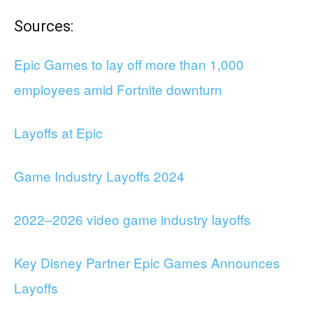
Sources:
Epic Games to lay off more than 1,000
employees amid Fortnite downturn
Layoffs at Epic
Game Industry Layoffs 2024
2022–2026 video game industry layoffs
Key Disney Partner Epic Games Announces
Layoffs