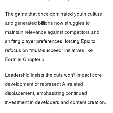
The game that once dominated youth culture
and generated billions now struggles to
maintain relevance against competitors and
shifting player preferences, forcing Epic to
refocus on “must-succeed” initiatives like
Fortnite Chapter 5.
Leadership insists the cuts won’t impact core
development or represent AI-related
displacement, emphasizing continued
investment in developers and content creation.