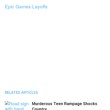
Epic Games Layoffs
RELATED ARTICLES
Murderous Teen Rampage Shocks
Country