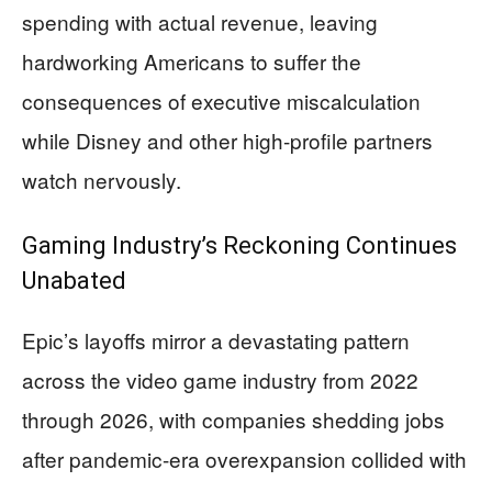
spending with actual revenue, leaving
hardworking Americans to suffer the
consequences of executive miscalculation
while Disney and other high-profile partners
watch nervously.
Gaming Industry’s Reckoning Continues
Unabated
Epic’s layoffs mirror a devastating pattern
across the video game industry from 2022
through 2026, with companies shedding jobs
after pandemic-era overexpansion collided with