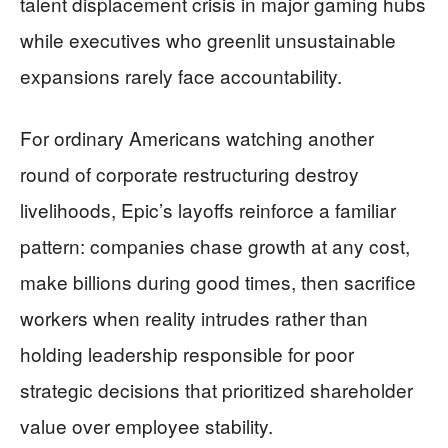
talent displacement crisis in major gaming hubs
while executives who greenlit unsustainable
expansions rarely face accountability.
For ordinary Americans watching another
round of corporate restructuring destroy
livelihoods, Epic’s layoffs reinforce a familiar
pattern: companies chase growth at any cost,
make billions during good times, then sacrifice
workers when reality intrudes rather than
holding leadership responsible for poor
strategic decisions that prioritized shareholder
value over employee stability.