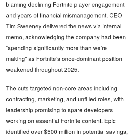
blaming declining Fortnite player engagement
and years of financial mismanagement. CEO
Tim Sweeney delivered the news via internal
memo, acknowledging the company had been
“spending significantly more than we’re
making” as Fortnite’s once-dominant position
weakened throughout 2025.
The cuts targeted non-core areas including
contracting, marketing, and unfilled roles, with
leadership promising to spare developers
working on essential Fortnite content. Epic
identified over $500 million in potential savings,