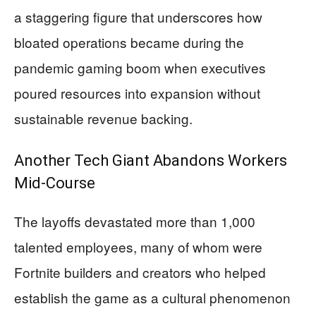
a staggering figure that underscores how
bloated operations became during the
pandemic gaming boom when executives
poured resources into expansion without
sustainable revenue backing.
Another Tech Giant Abandons Workers
Mid-Course
The layoffs devastated more than 1,000
talented employees, many of whom were
Fortnite builders and creators who helped
establish the game as a cultural phenomenon