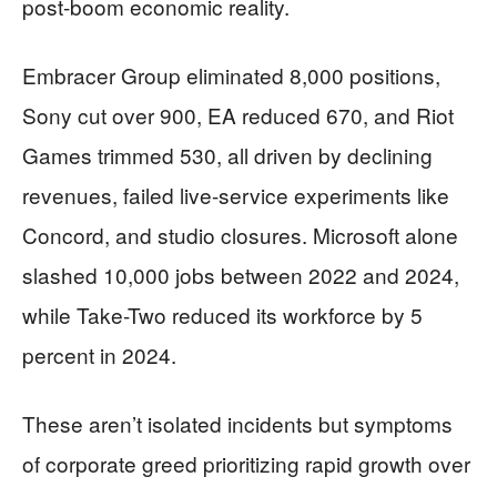
post-boom economic reality.
Embracer Group eliminated 8,000 positions,
Sony cut over 900, EA reduced 670, and Riot
Games trimmed 530, all driven by declining
revenues, failed live-service experiments like
Concord, and studio closures. Microsoft alone
slashed 10,000 jobs between 2022 and 2024,
while Take-Two reduced its workforce by 5
percent in 2024.
These aren’t isolated incidents but symptoms
of corporate greed prioritizing rapid growth over