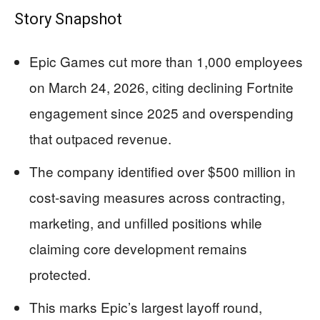
Story Snapshot
Epic Games cut more than 1,000 employees
on March 24, 2026, citing declining Fortnite
engagement since 2025 and overspending
that outpaced revenue.
The company identified over $500 million in
cost-saving measures across contracting,
marketing, and unfilled positions while
claiming core development remains
protected.
This marks Epic’s largest layoff round,