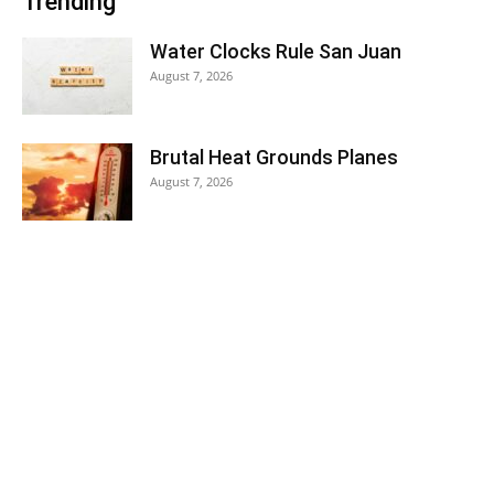
Trending
Water Clocks Rule San Juan
August 7, 2026
Brutal Heat Grounds Planes
August 7, 2026