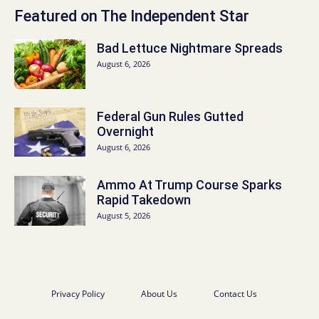
Featured on The Independent Star
Bad Lettuce Nightmare Spreads
August 6, 2026
Federal Gun Rules Gutted
Overnight
August 6, 2026
Ammo At Trump Course Sparks
Rapid Takedown
August 5, 2026
Privacy Policy
About Us
Contact Us