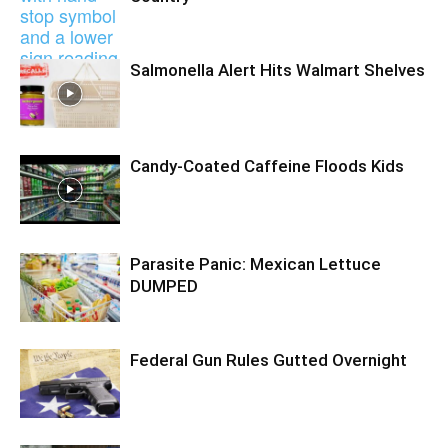
Salmonella Alert Hits Walmart Shelves
Candy-Coated Caffeine Floods Kids
Parasite Panic: Mexican Lettuce
DUMPED
Federal Gun Rules Gutted Overnight