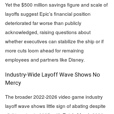
Yet the $500 million savings figure and scale of
layoffs suggest Epic’s financial position
deteriorated far worse than publicly
acknowledged, raising questions about
whether executives can stabilize the ship or if
more cuts loom ahead for remaining
employees and partners like Disney.
Industry-Wide Layoff Wave Shows No
Mercy
The broader 2022-2026 video game industry
layoff wave shows little sign of abating despite