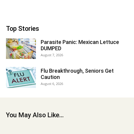
Top Stories
Parasite Panic: Mexican Lettuce
DUMPED
August 7, 2026
Flu Breakthrough, Seniors Get
Caution
August 6, 2026
You May Also Like...