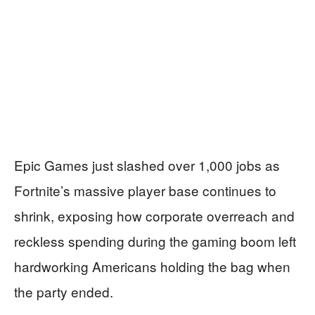
Epic Games just slashed over 1,000 jobs as
Fortnite’s massive player base continues to
shrink, exposing how corporate overreach and
reckless spending during the gaming boom left
hardworking Americans holding the bag when
the party ended.