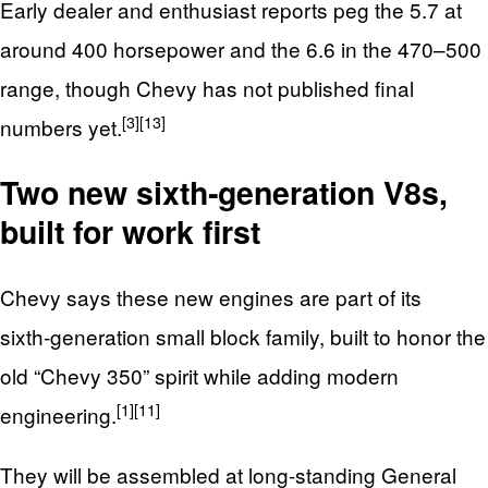
Early dealer and enthusiast reports peg the 5.7 at
around 400 horsepower and the 6.6 in the 470–500
range, though Chevy has not published final
[3]
[13]
numbers yet.
Two new sixth‑generation V8s,
built for work first
Chevy says these new engines are part of its
sixth‑generation small block family, built to honor the
old “Chevy 350” spirit while adding modern
[1]
[11]
engineering.
They will be assembled at long‑standing General