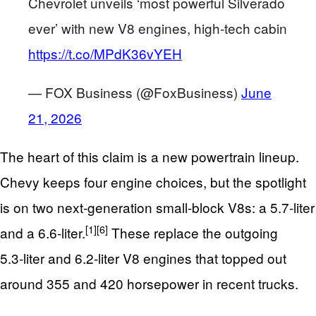
Chevrolet unveils ‘most powerful Silverado
ever’ with new V8 engines, high-tech cabin
https://t.co/MPdK36vYEH
— FOX Business (@FoxBusiness)
June
21, 2026
The heart of this claim is a new powertrain lineup.
Chevy keeps four engine choices, but the spotlight
is on two next‑generation small-block V8s: a 5.7‑liter
[1]
[6]
and a 6.6‑liter.
These replace the outgoing
5.3‑liter and 6.2‑liter V8 engines that topped out
around 355 and 420 horsepower in recent trucks.