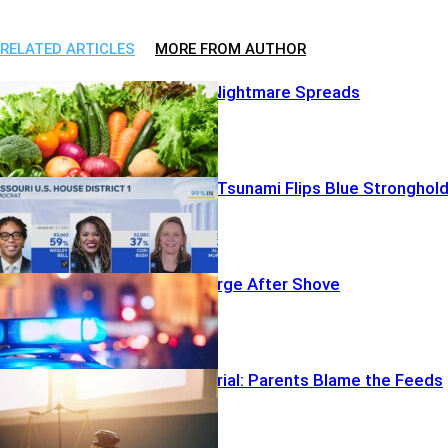
RELATED ARTICLES
MORE FROM AUTHOR
Bad Lettuce Nightmare Spreads
AIPAC Money Tsunami Flips Blue Stronghol
Homicide Charge After Shove
Big Tech on Trial: Parents Blame the Feeds