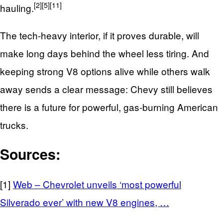
[2]
[5]
[11]
hauling.
The tech‑heavy interior, if it proves durable, will
make long days behind the wheel less tiring. And
keeping strong V8 options alive while others walk
away sends a clear message: Chevy still believes
there is a future for powerful, gas‑burning American
trucks.
Sources:
[1]
Web – Chevrolet unveils ‘most powerful
Silverado ever’ with new V8 engines, …