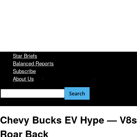
Star Briefs
Balanced Reports
Subscribe
About Us
Chevy Bucks EV Hype — V8s
Roar Back