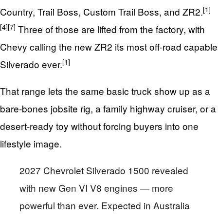
[1]
Country, Trail Boss, Custom Trail Boss, and ZR2.
[4]
[7]
Three of those are lifted from the factory, with
Chevy calling the new ZR2 its most off‑road capable
[1]
Silverado ever.
That range lets the same basic truck show up as a
bare‑bones jobsite rig, a family highway cruiser, or a
desert‑ready toy without forcing buyers into one
lifestyle image.
2027 Chevrolet Silverado 1500 revealed
with new Gen VI V8 engines — more
powerful than ever. Expected in Australia