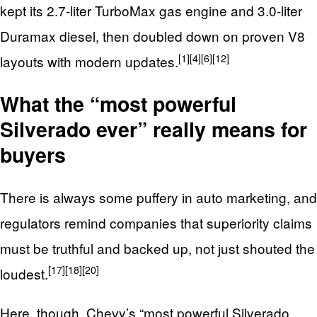
kept its 2.7‑liter TurboMax gas engine and 3.0‑liter
Duramax diesel, then doubled down on proven V8
[1]
[4]
[6]
[12]
layouts with modern updates.
What the “most powerful
Silverado ever” really means for
buyers
There is always some puffery in auto marketing, and
regulators remind companies that superiority claims
must be truthful and backed up, not just shouted the
[17]
[18]
[20]
loudest.
Here, though, Chevy’s “most powerful Silverado