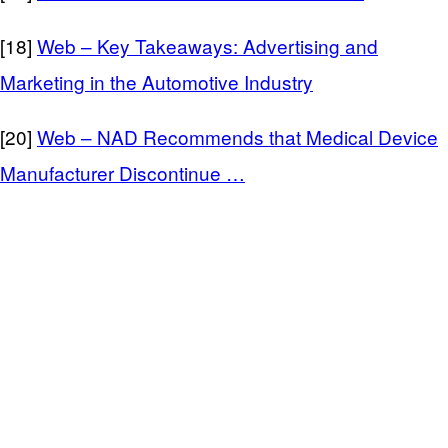
[18]
Web – Key Takeaways: Advertising and
Marketing in the Automotive Industry
[20]
Web – NAD Recommends that Medical Device
Manufacturer Discontinue …