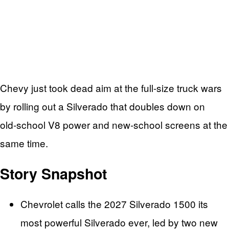
Chevy just took dead aim at the full‑size truck wars
by rolling out a Silverado that doubles down on
old‑school V8 power and new‑school screens at the
same time.
Story Snapshot
Chevrolet calls the 2027 Silverado 1500 its
most powerful Silverado ever, led by two new