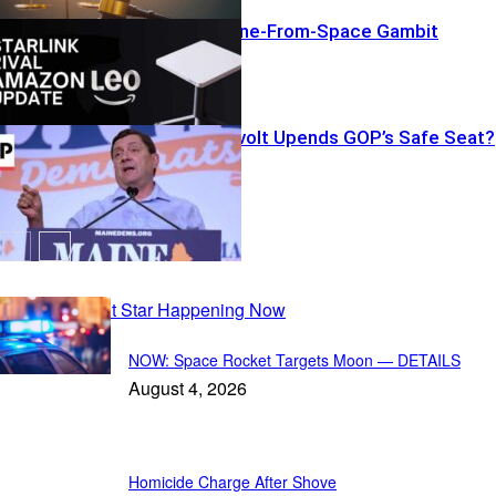
Amazon’s Phone-From-Space Gambit
Backroom Revolt Upends GOP’s Safe Seat?
Recent Posts
NOW: Space Rocket Targets Moon — DETAILS
August 4, 2026
Homicide Charge After Shove