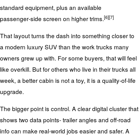
standard equipment, plus an available
[6]
[7]
passenger‑side screen on higher trims.
That layout turns the dash into something closer to
a modern luxury SUV than the work trucks many
owners grew up with. For some buyers, that will feel
like overkill. But for others who live in their trucks all
week, a better cabin is not a toy, it is a quality‑of‑life
upgrade.
The bigger point is control. A clear digital cluster that
shows two data points- trailer angles and off‑road
info can make real‑world jobs easier and safer. A