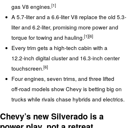
[1]
gas V8 engines.
A 5.7‑liter and a 6.6‑liter V8 replace the old 5.3-
liter and 6.2-liter, promising more power and
[1]
[6]
torque for towing and hauling.
Every trim gets a high‑tech cabin with a
12.2‑inch digital cluster and 16.3‑inch center
[6]
touchscreen.
Four engines, seven trims, and three lifted
off‑road models show Chevy is betting big on
trucks while rivals chase hybrids and electrics.
Chevy’s new Silverado is a
power play, not a retreat