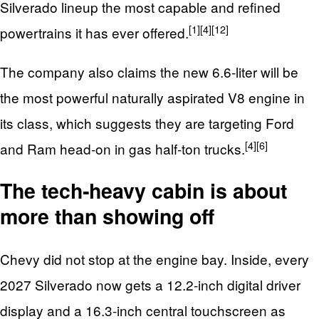
Silverado lineup the most capable and refined
[1]
[4]
[12]
powertrains it has ever offered.
The company also claims the new 6.6‑liter will be
the most powerful naturally aspirated V8 engine in
its class, which suggests they are targeting Ford
[4]
[6]
and Ram head‑on in gas half‑ton trucks.
The tech‑heavy cabin is about
more than showing off
Chevy did not stop at the engine bay. Inside, every
2027 Silverado now gets a 12.2‑inch digital driver
display and a 16.3‑inch central touchscreen as