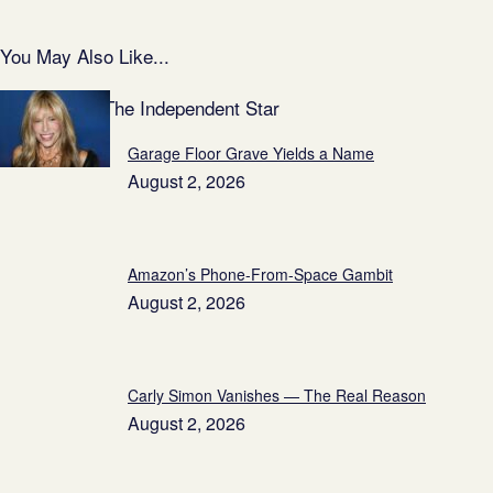
You May Also Like...
Featured on The Independent Star
Garage Floor Grave Yields a Name
August 2, 2026
Amazon’s Phone-From-Space Gambit
August 2, 2026
Carly Simon Vanishes — The Real Reason
August 2, 2026