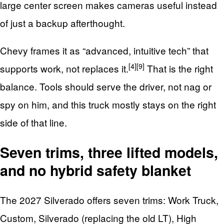
large center screen makes cameras useful instead
of just a backup afterthought.
Chevy frames it as “advanced, intuitive tech” that
[4]
[9]
supports work, not replaces it.
That is the right
balance. Tools should serve the driver, not nag or
spy on him, and this truck mostly stays on the right
side of that line.
Seven trims, three lifted models,
and no hybrid safety blanket
The 2027 Silverado offers seven trims: Work Truck,
Custom, Silverado (replacing the old LT), High