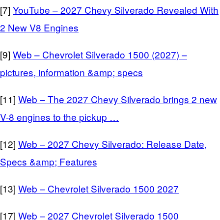
[7]
YouTube – 2027 Chevy Silverado Revealed With
2 New V8 Engines
[9]
Web – Chevrolet Silverado 1500 (2027) –
pictures, information &amp; specs
[11]
Web – The 2027 Chevy Silverado brings 2 new
V-8 engines to the pickup …
[12]
Web – 2027 Chevy Silverado: Release Date,
Specs &amp; Features
[13]
Web – Chevrolet Silverado 1500 2027
[17]
Web – 2027 Chevrolet Silverado 1500