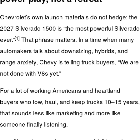
Chevrolet’s own launch materials do not hedge: the
2027 Silverado 1500 is “the most powerful Silverado
[1]
ever.”
That phrase matters. In a time when many
automakers talk about downsizing, hybrids, and
range anxiety, Chevy is telling truck buyers, “We are
not done with V8s yet.”
For a lot of working Americans and heartland
buyers who tow, haul, and keep trucks 10–15 years,
that sounds less like marketing and more like
someone finally listening.