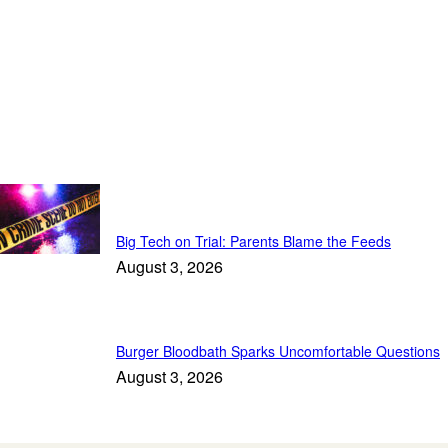
Top Stories
Big Tech on Trial: Parents Blame the Feeds
August 3, 2026
Burger Bloodbath Sparks Uncomfortable Questions
August 3, 2026