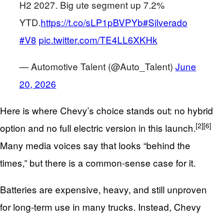
H2 2027. Big ute segment up 7.2%
YTD.
https://t.co/sLP1pBVPYb
#Silverado
#V8
pic.twitter.com/TE4LL6XKHk
— Automotive Talent (@Auto_Talent)
June
20, 2026
Here is where Chevy’s choice stands out: no hybrid
[2]
[6]
option and no full electric version in this launch.
Many media voices say that looks “behind the
times,” but there is a common‑sense case for it.
Batteries are expensive, heavy, and still unproven
for long‑term use in many trucks. Instead, Chevy