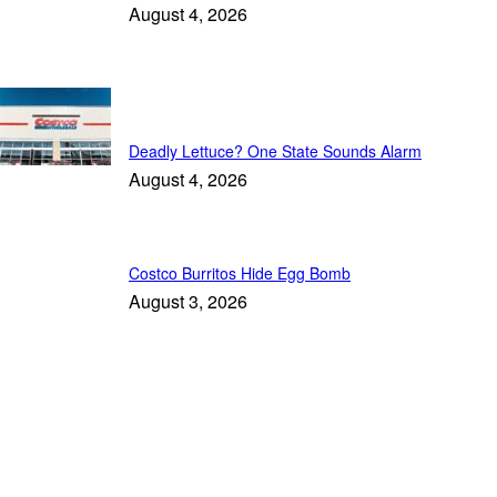
August 4, 2026
Trending
Deadly Lettuce? One State Sounds Alarm
August 4, 2026
Costco Burritos Hide Egg Bomb
August 3, 2026