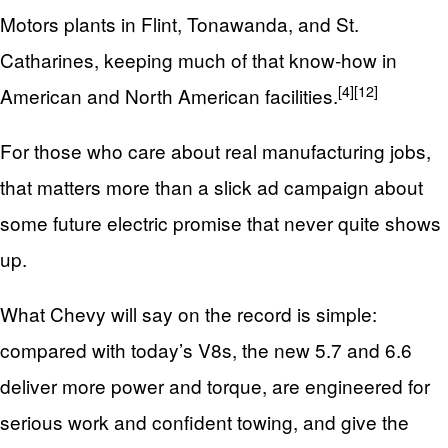
Motors plants in Flint, Tonawanda, and St.
Catharines, keeping much of that know‑how in
[4]
[12]
American and North American facilities.
For those who care about real manufacturing jobs,
that matters more than a slick ad campaign about
some future electric promise that never quite shows
up.
What Chevy will say on the record is simple:
compared with today’s V8s, the new 5.7 and 6.6
deliver more power and torque, are engineered for
serious work and confident towing, and give the