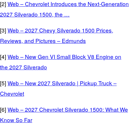
[2]
Web – Chevrolet Introduces the Next-Generation
2027 Silverado 1500, the …
[3]
Web – 2027 Chevy Silverado 1500 Prices,
Reviews, and Pictures – Edmunds
[4]
Web – New Gen VI Small Block V8 Engine on
the 2027 Silverado
[5]
Web – New 2027 Silverado | Pickup Truck –
Chevrolet
[6]
Web – 2027 Chevrolet Silverado 1500: What We
Know So Far