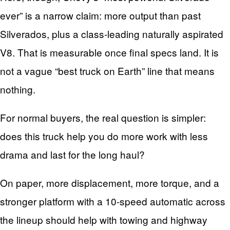
ever” is a narrow claim: more output than past
Silverados, plus a class‑leading naturally aspirated
V8. That is measurable once final specs land. It is
not a vague “best truck on Earth” line that means
nothing.
For normal buyers, the real question is simpler:
does this truck help you do more work with less
drama and last for the long haul?
On paper, more displacement, more torque, and a
stronger platform with a 10‑speed automatic across
the lineup should help with towing and highway