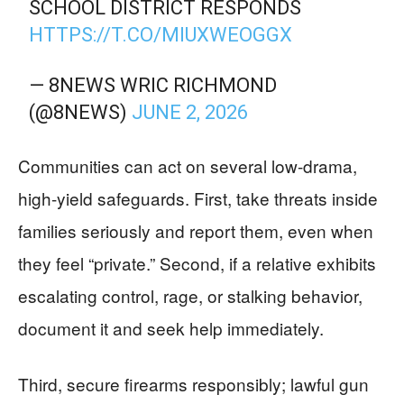
SCHOOL DISTRICT RESPONDS
HTTPS://T.CO/MIUXWEOGGX
— 8NEWS WRIC RICHMOND
(@8NEWS)
JUNE 2, 2026
Communities can act on several low-drama,
high-yield safeguards. First, take threats inside
families seriously and report them, even when
they feel “private.” Second, if a relative exhibits
escalating control, rage, or stalking behavior,
document it and seek help immediately.
Third, secure firearms responsibly; lawful gun