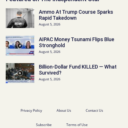
Ammo At Trump Course Sparks
Rapid Takedown
August 5, 2026
AIPAC Money Tsunami Flips Blue
Stronghold
August 5, 2026
Billion-Dollar Fund KILLED — What
Survived?
August 5, 2026
Privacy Policy
About Us
Contact Us
Subscribe
Terms of Use