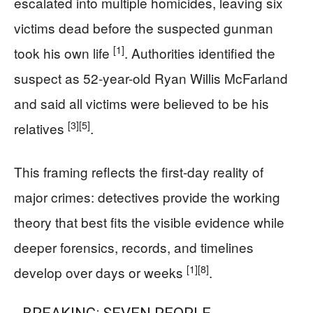
escalated into multiple homicides, leaving six
victims dead before the suspected gunman
[1]
took his own life
. Authorities identified the
suspect as 52-year-old Ryan Willis McFarland
and said all victims were believed to be his
[3]
[5]
relatives
.
This framing reflects the first-day reality of
major crimes: detectives provide the working
theory that best fits the visible evidence while
deeper forensics, records, and timelines
[1]
[8]
develop over days or weeks
.