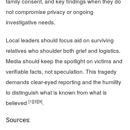
family consent, and key findings when they do
not compromise privacy or ongoing
investigative needs.
Local leaders should focus aid on surviving
relatives who shoulder both grief and logistics.
Media should keep the spotlight on victims and
verifiable facts, not speculation. This tragedy
demands clear-eyed reporting and the humility
to distinguish what is known from what is
[1]
[3]
[9]
believed
.
Sources: