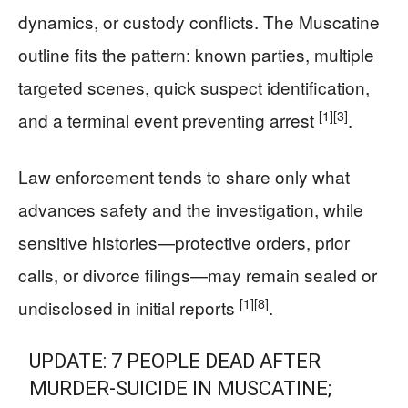
dynamics, or custody conflicts. The Muscatine
outline fits the pattern: known parties, multiple
targeted scenes, quick suspect identification,
[1]
[3]
and a terminal event preventing arrest
.
Law enforcement tends to share only what
advances safety and the investigation, while
sensitive histories—protective orders, prior
calls, or divorce filings—may remain sealed or
[1]
[8]
undisclosed in initial reports
.
UPDATE: 7 PEOPLE DEAD AFTER
MURDER-SUICIDE IN MUSCATINE;