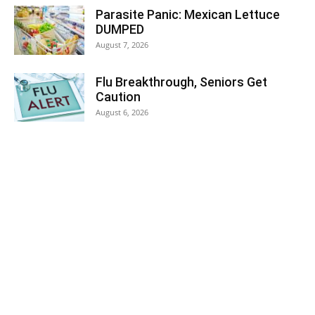
Parasite Panic: Mexican Lettuce
DUMPED
August 7, 2026
Flu Breakthrough, Seniors Get
Caution
August 6, 2026