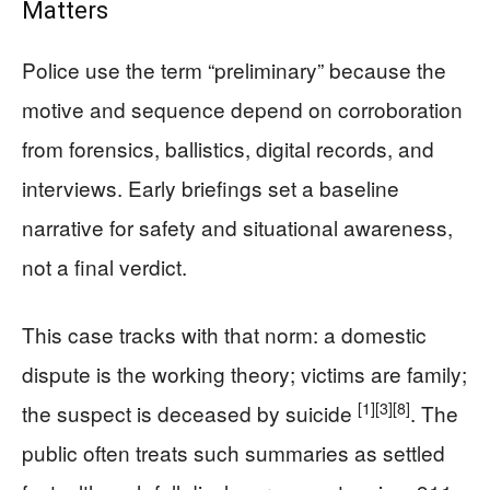
Matters
Police use the term “preliminary” because the
motive and sequence depend on corroboration
from forensics, ballistics, digital records, and
interviews. Early briefings set a baseline
narrative for safety and situational awareness,
not a final verdict.
This case tracks with that norm: a domestic
dispute is the working theory; victims are family;
[1]
[3]
[8]
the suspect is deceased by suicide
. The
public often treats such summaries as settled