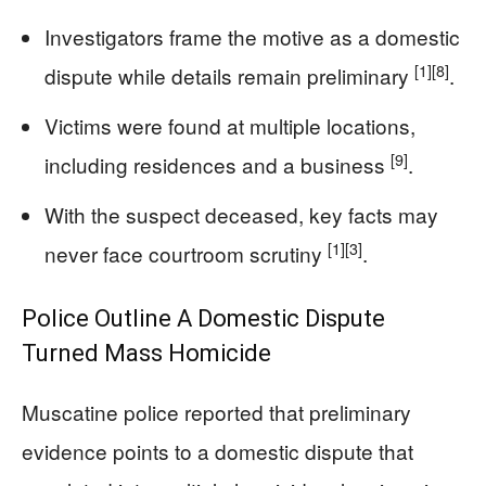
Investigators frame the motive as a domestic
[1]
[8]
dispute while details remain preliminary
.
Victims were found at multiple locations,
[9]
including residences and a business
.
With the suspect deceased, key facts may
[1]
[3]
never face courtroom scrutiny
.
Police Outline A Domestic Dispute
Turned Mass Homicide
Muscatine police reported that preliminary
evidence points to a domestic dispute that