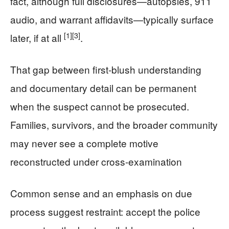
fact, although full disclosures—autopsies, 911
audio, and warrant affidavits—typically surface
[1]
[3]
later, if at all
.
That gap between first-blush understanding
and documentary detail can be permanent
when the suspect cannot be prosecuted.
Families, survivors, and the broader community
may never see a complete motive
reconstructed under cross-examination
Common sense and an emphasis on due
process suggest restraint: accept the police