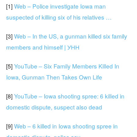
[1]
Web – Police investigate Iowa man
suspected of killing six of his relatives …
[3]
Web – In the US, a gunman killed six family
members and himself | УНН
[5]
YouTube – Six Family Members Killed In
Iowa, Gunman Then Takes Own Life
[8]
YouTube – Iowa shooting spree: 6 killed in
domestic dispute, suspect also dead
[9]
Web – 6 killed in Iowa shooting spree in
domestic dispute, police say