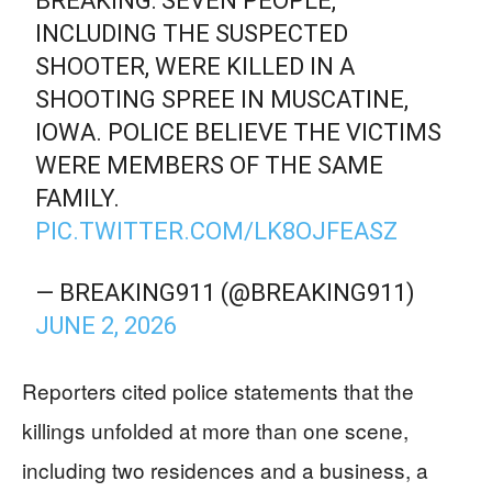
BREAKING: SEVEN PEOPLE,
INCLUDING THE SUSPECTED
SHOOTER, WERE KILLED IN A
SHOOTING SPREE IN MUSCATINE,
IOWA. POLICE BELIEVE THE VICTIMS
WERE MEMBERS OF THE SAME
FAMILY.
PIC.TWITTER.COM/LK8OJFEASZ
— BREAKING911 (@BREAKING911)
JUNE 2, 2026
Reporters cited police statements that the
killings unfolded at more than one scene,
including two residences and a business, a