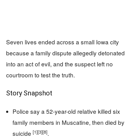
Seven lives ended across a small Iowa city
because a family dispute allegedly detonated
into an act of evil, and the suspect left no
courtroom to test the truth.
Story Snapshot
Police say a 52-year-old relative killed six
family members in Muscatine, then died by
[1]
[3]
[8]
suicide
.