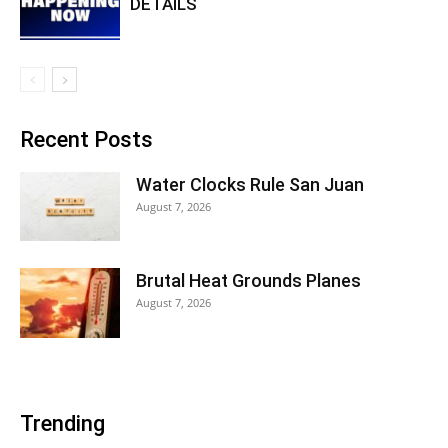
DETAILS
Recent Posts
Water Clocks Rule San Juan
August 7, 2026
Brutal Heat Grounds Planes
August 7, 2026
Trending