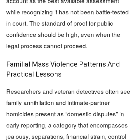
account as the best available assessment
while recognizing it has not been battle-tested
in court. The standard of proof for public
confidence should be high, even when the
legal process cannot proceed.
Familial Mass Violence Patterns And
Practical Lessons
Researchers and veteran detectives often see
family annihilation and intimate-partner
homicides present as “domestic disputes” in
early reporting, a category that encompasses
jealousy, separations, financial strain, control