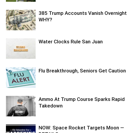
385 Trump Accounts Vanish Overnight
WHY?
Water Clocks Rule San Juan
Flu Breakthrough, Seniors Get Caution
Ammo At Trump Course Sparks Rapid
Takedown
NOW: Space Rocket Targets Moon —