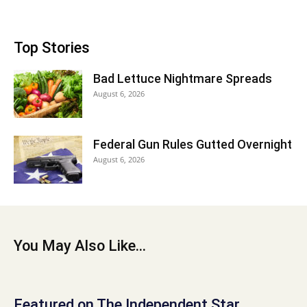
Top Stories
Bad Lettuce Nightmare Spreads
August 6, 2026
Federal Gun Rules Gutted Overnight
August 6, 2026
You May Also Like...
Featured on The Independent Star