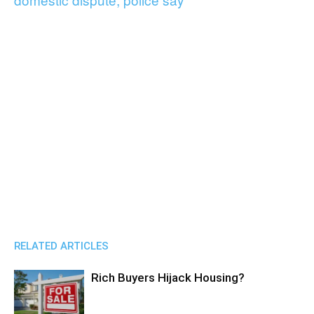
RELATED ARTICLES
Rich Buyers Hijack Housing?