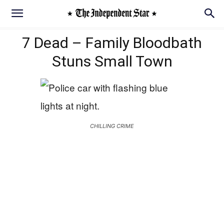
7 Dead – Family Bloodbath
Stuns Small Town
CHILLING CRIME