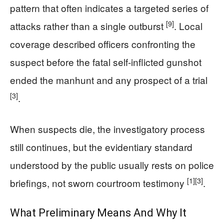
pattern that often indicates a targeted series of
[9]
attacks rather than a single outburst
. Local
coverage described officers confronting the
suspect before the fatal self-inflicted gunshot
ended the manhunt and any prospect of a trial
[3]
.
When suspects die, the investigatory process
still continues, but the evidentiary standard
understood by the public usually rests on police
[1]
[3]
briefings, not sworn courtroom testimony
.
What Preliminary Means And Why It