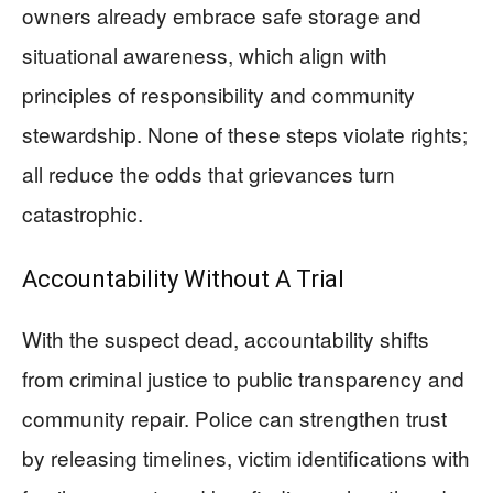
owners already embrace safe storage and
situational awareness, which align with
principles of responsibility and community
stewardship. None of these steps violate rights;
all reduce the odds that grievances turn
catastrophic.
Accountability Without A Trial
With the suspect dead, accountability shifts
from criminal justice to public transparency and
community repair. Police can strengthen trust
by releasing timelines, victim identifications with