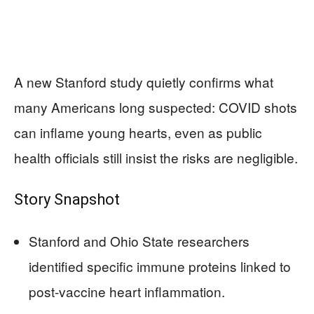
A new Stanford study quietly confirms what
many Americans long suspected: COVID shots
can inflame young hearts, even as public
health officials still insist the risks are negligible.
Story Snapshot
Stanford and Ohio State researchers
identified specific immune proteins linked to
post‑vaccine heart inflammation.