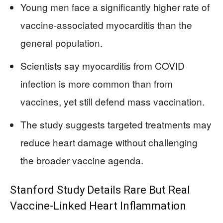
Young men face a significantly higher rate of
vaccine‑associated myocarditis than the
general population.
Scientists say myocarditis from COVID
infection is more common than from
vaccines, yet still defend mass vaccination.
The study suggests targeted treatments may
reduce heart damage without challenging
the broader vaccine agenda.
Stanford Study Details Rare But Real
Vaccine-Linked Heart Inflammation