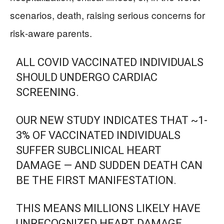
scenarios, death, raising serious concerns for
risk‑aware parents.
ALL COVID VACCINATED INDIVIDUALS
SHOULD UNDERGO CARDIAC
SCREENING.
OUR NEW STUDY INDICATES THAT ~1-
3% OF VACCINATED INDIVIDUALS
SUFFER SUBCLINICAL HEART
DAMAGE — AND SUDDEN DEATH CAN
BE THE FIRST MANIFESTATION.
THIS MEANS MILLIONS LIKELY HAVE
UNRECOGNIZED HEART DAMAGE.