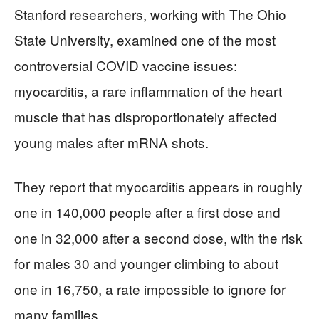
Stanford researchers, working with The Ohio
State University, examined one of the most
controversial COVID vaccine issues:
myocarditis, a rare inflammation of the heart
muscle that has disproportionately affected
young males after mRNA shots.
They report that myocarditis appears in roughly
one in 140,000 people after a first dose and
one in 32,000 after a second dose, with the risk
for males 30 and younger climbing to about
one in 16,750, a rate impossible to ignore for
many families.