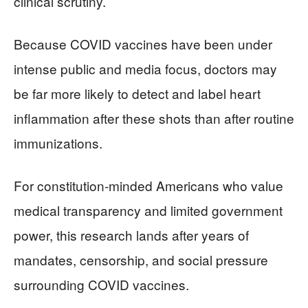
clinical scrutiny.
Because COVID vaccines have been under
intense public and media focus, doctors may
be far more likely to detect and label heart
inflammation after these shots than after routine
immunizations.
For constitution‑minded Americans who value
medical transparency and limited government
power, this research lands after years of
mandates, censorship, and social pressure
surrounding COVID vaccines.