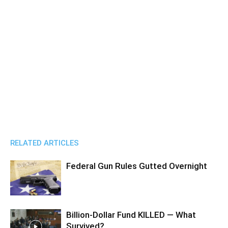
RELATED ARTICLES
Federal Gun Rules Gutted Overnight
Billion-Dollar Fund KILLED — What
Survived?