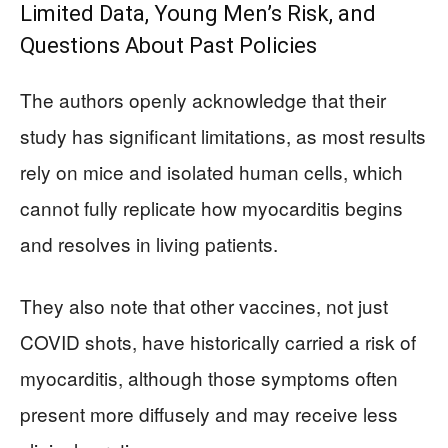
Limited Data, Young Men’s Risk, and
Questions About Past Policies
The authors openly acknowledge that their
study has significant limitations, as most results
rely on mice and isolated human cells, which
cannot fully replicate how myocarditis begins
and resolves in living patients.
They also note that other vaccines, not just
COVID shots, have historically carried a risk of
myocarditis, although those symptoms often
present more diffusely and may receive less