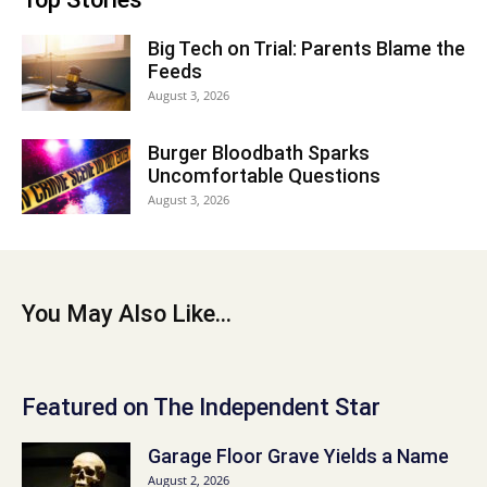
Big Tech on Trial: Parents Blame the
Feeds
August 3, 2026
Burger Bloodbath Sparks
Uncomfortable Questions
August 3, 2026
You May Also Like...
Featured on The Independent Star
Garage Floor Grave Yields a Name
August 2, 2026