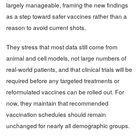
largely manageable, framing the new findings
as a step toward safer vaccines rather than a
reason to avoid current shots.
They stress that most data still come from
animal and cell models, not large numbers of
real‑world patients, and that clinical trials will be
required before any targeted treatments or
reformulated vaccines can be rolled out. For
now, they maintain that recommended
vaccination schedules should remain
unchanged for nearly all demographic groups.