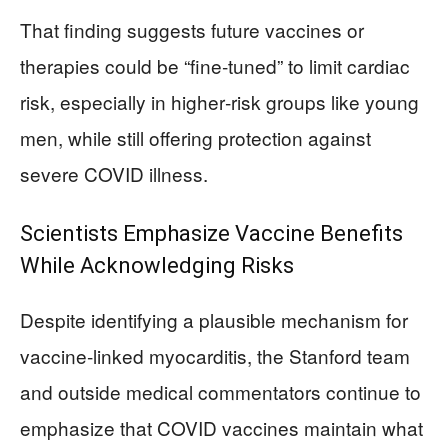
That finding suggests future vaccines or
therapies could be “fine‑tuned” to limit cardiac
risk, especially in higher‑risk groups like young
men, while still offering protection against
severe COVID illness.
Scientists Emphasize Vaccine Benefits
While Acknowledging Risks
Despite identifying a plausible mechanism for
vaccine‑linked myocarditis, the Stanford team
and outside medical commentators continue to
emphasize that COVID vaccines maintain what