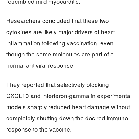
resembled mild myocarditis.
Researchers concluded that these two
cytokines are likely major drivers of heart
inflammation following vaccination, even
though the same molecules are part of a
normal antiviral response.
They reported that selectively blocking
CXCL10 and interferon‑gamma in experimental
models sharply reduced heart damage without
completely shutting down the desired immune
response to the vaccine.