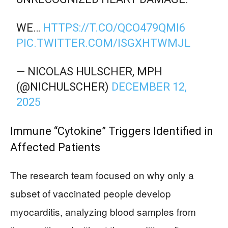
WE…
HTTPS://T.CO/QCO479QMI6
PIC.TWITTER.COM/ISGXHTWMJL
— NICOLAS HULSCHER, MPH
(@NICHULSCHER)
DECEMBER 12,
2025
Immune “Cytokine” Triggers Identified in
Affected Patients
The research team focused on why only a
subset of vaccinated people develop
myocarditis, analyzing blood samples from