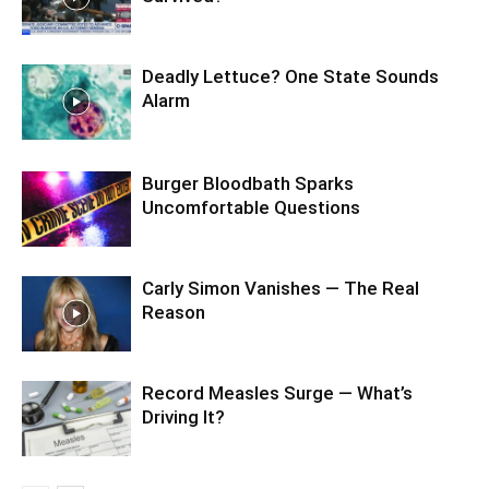
Deadly Lettuce? One State Sounds
Alarm
Burger Bloodbath Sparks
Uncomfortable Questions
Carly Simon Vanishes — The Real
Reason
Record Measles Surge — What’s
Driving It?