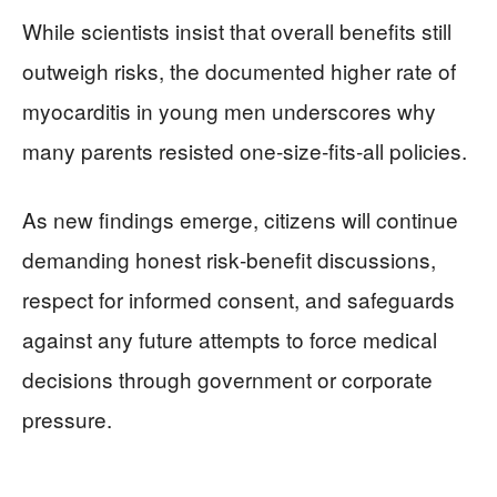
While scientists insist that overall benefits still
outweigh risks, the documented higher rate of
myocarditis in young men underscores why
many parents resisted one‑size‑fits‑all policies.
As new findings emerge, citizens will continue
demanding honest risk‑benefit discussions,
respect for informed consent, and safeguards
against any future attempts to force medical
decisions through government or corporate
pressure.