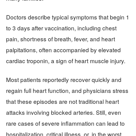
Doctors describe typical symptoms that begin 1
to 3 days after vaccination, including chest
pain, shortness of breath, fever, and heart
palpitations, often accompanied by elevated
cardiac troponin, a sign of heart muscle injury.
Most patients reportedly recover quickly and
regain full heart function, and physicians stress
that these episodes are not traditional heart
attacks involving blocked arteries. Still, even
rare cases of severe inflammation can lead to
hospitalization, critical illness, or, in the worst