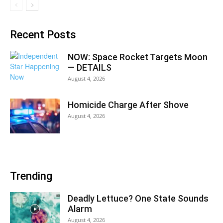
Recent Posts
NOW: Space Rocket Targets Moon
— DETAILS
August 4, 2026
Homicide Charge After Shove
August 4, 2026
Trending
Deadly Lettuce? One State Sounds
Alarm
August 4, 2026