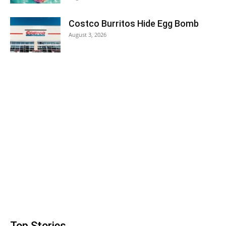
Costco Burritos Hide Egg Bomb
August 3, 2026
Top Stories