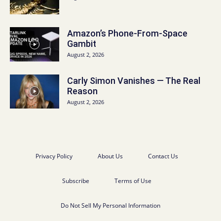
Amazon’s Phone-From-Space
Gambit
August 2, 2026
Carly Simon Vanishes — The Real
Reason
August 2, 2026
Privacy Policy
About Us
Contact Us
Subscribe
Terms of Use
Do Not Sell My Personal Information