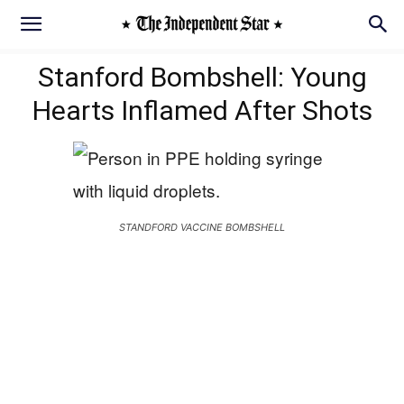
Stanford Bombshell: Young
Hearts Inflamed After Shots
STANDFORD VACCINE BOMBSHELL