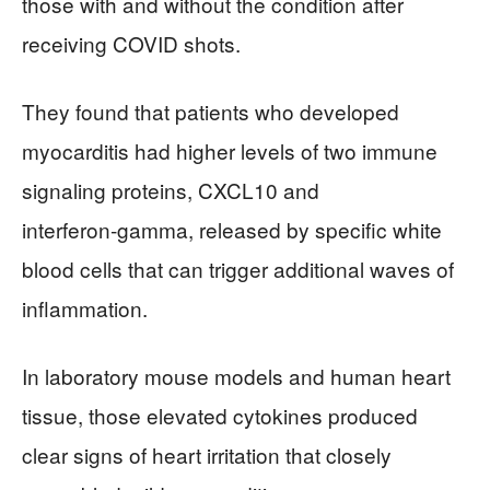
those with and without the condition after
receiving COVID shots.
They found that patients who developed
myocarditis had higher levels of two immune
signaling proteins, CXCL10 and
interferon‑gamma, released by specific white
blood cells that can trigger additional waves of
inflammation.
In laboratory mouse models and human heart
tissue, those elevated cytokines produced
clear signs of heart irritation that closely