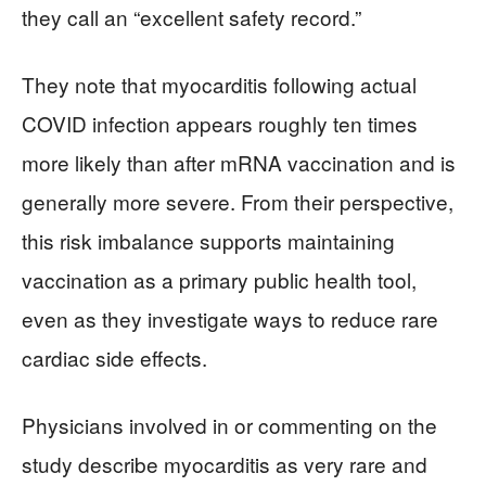
they call an “excellent safety record.”
They note that myocarditis following actual
COVID infection appears roughly ten times
more likely than after mRNA vaccination and is
generally more severe. From their perspective,
this risk imbalance supports maintaining
vaccination as a primary public health tool,
even as they investigate ways to reduce rare
cardiac side effects.
Physicians involved in or commenting on the
study describe myocarditis as very rare and