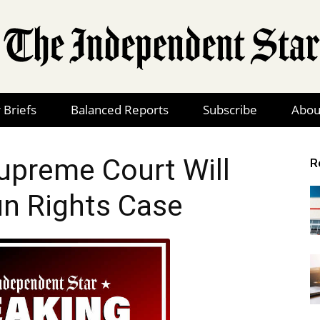
 Briefs
Balanced Reports
Subscribe
Abou
The
preme Court Will
R
n Rights Case
Independent
Star