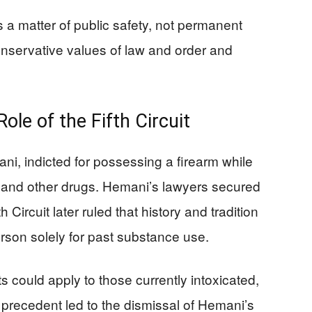
a matter of public safety, not permanent
onservative values of law and order and
ole of the Fifth Circuit
ni, indicted for possessing a firearm while
a and other drugs. Hemani’s lawyers secured
h Circuit later ruled that history and tradition
rson solely for past substance use.
s could apply to those currently intoxicated,
 precedent led to the dismissal of Hemani’s