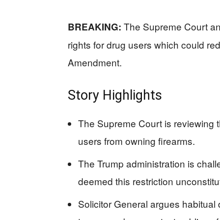
The Supreme Court anno
BREAKING:
rights for drug users which could r
Amendment.
Story Highlights
The Supreme Court is reviewing the
users from owning firearms.
The Trump administration is challe
deemed this restriction unconstitu
Solicitor General argues habitual