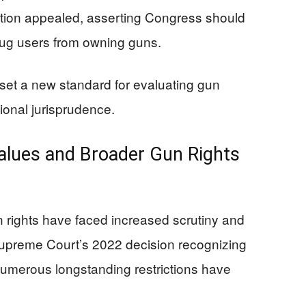
ation appealed, asserting Congress should
drug users from owning guns.
et a new standard for evaluating gun
tional jurisprudence.
alues and Broader Gun Rights
 rights have faced increased scrutiny and
 Supreme Court’s 2022 decision recognizing
, numerous longstanding restrictions have