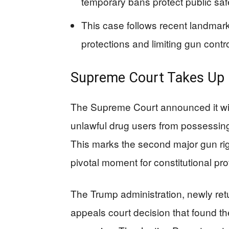
temporary bans protect public saf
This case follows recent landma
protections and limiting gun cont
Supreme Court Takes Up 
The Supreme Court announced it will
unlawful drug users from possessin
This marks the second major gun righ
pivotal moment for constitutional pro
The Trump administration, newly ret
appeals court decision that found the