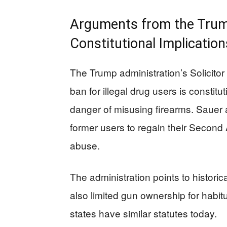
Arguments from the Trum
Constitutional Implication
The Trump administration’s Solicitor
ban for illegal drug users is constit
danger of misusing firearms. Sauer a
former users to regain their Secon
abuse.
The administration points to historic
also limited gun ownership for habitu
states have similar statutes today.