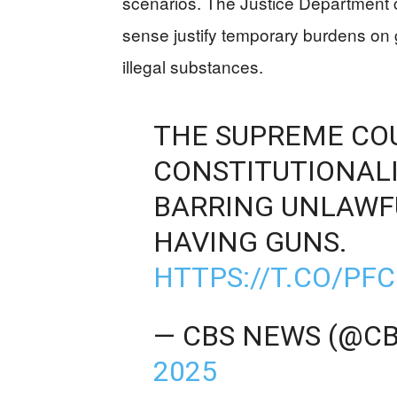
scenarios. The Justice Department 
sense justify temporary burdens on g
illegal substances.
THE SUPREME COU
CONSTITUTIONALI
BARRING UNLAWF
HAVING GUNS.
HTTPS://T.CO/PF
— CBS NEWS (@C
2025