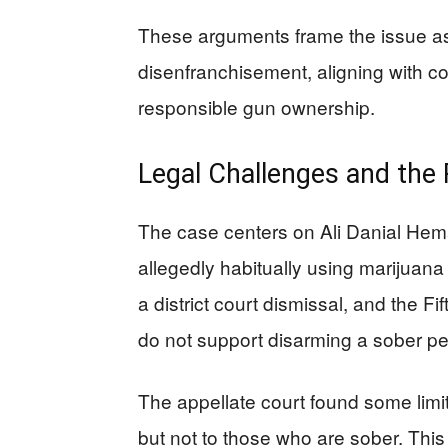
These arguments frame the issue as 
disenfranchisement, aligning with c
responsible gun ownership.
Legal Challenges and the R
The case centers on Ali Danial Hema
allegedly habitually using marijuan
a district court dismissal, and the Fift
do not support disarming a sober pe
The appellate court found some limit
but not to those who are sober. This