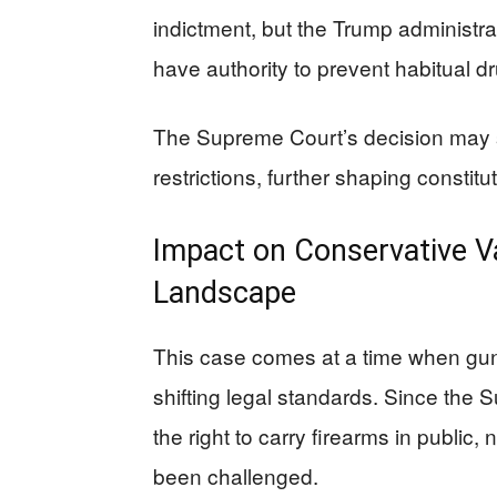
indictment, but the Trump administr
have authority to prevent habitual 
The Supreme Court’s decision may s
restrictions, further shaping constitu
Impact on Conservative V
Landscape
This case comes at a time when gun
shifting legal standards. Since the
the right to carry firearms in public
been challenged.