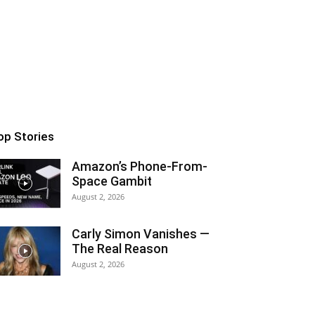
op Stories
Amazon’s Phone-From-
Space Gambit
August 2, 2026
Carly Simon Vanishes —
The Real Reason
August 2, 2026