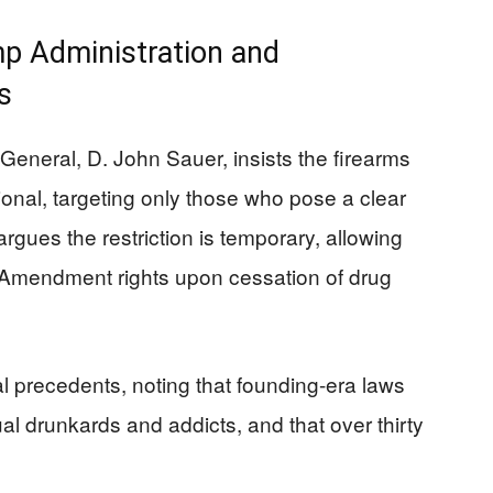
p Administration and
s
 General, D. John Sauer, insists the firearms
utional, targeting only those who pose a clear
rgues the restriction is temporary, allowing
d Amendment rights upon cessation of drug
al precedents, noting that founding-era laws
al drunkards and addicts, and that over thirty