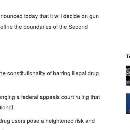
unced today that it will decide on gun
edefine the boundaries of the Second
T
 constitutionality of barring illegal drug
nging a federal appeals court ruling that
tional.
 drug users pose a heightened risk and