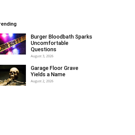
rending
Burger Bloodbath Sparks
Uncomfortable
Questions
August 3, 2026
Garage Floor Grave
Yields a Name
August 2, 2026