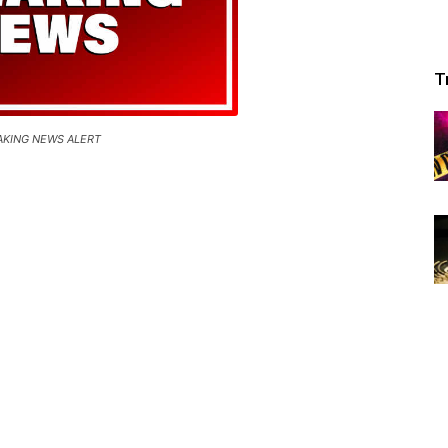
T
AKING NEWS ALERT