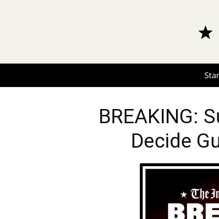
Star
BREAKING: Su
Decide Gu