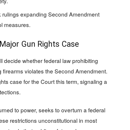
ety.
rk rulings expanding Second Amendment
rol measures.
Major Gun Rights Case
 decide whether federal law prohibiting
g firearms violates the Second Amendment.
ts case for the Court this term, signaling a
tections.
urned to power, seeks to overturn a federal
se restrictions unconstitutional in most