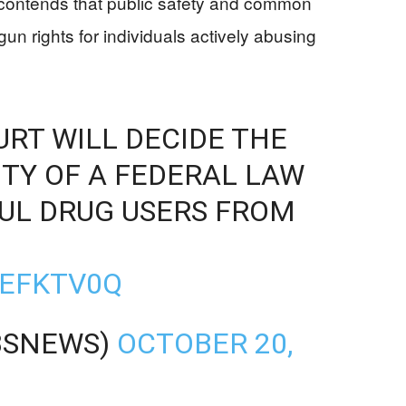
contends that public safety and common
un rights for individuals actively abusing
RT WILL DECIDE THE
TY OF A FEDERAL LAW
UL DRUG USERS FROM
CEFKTV0Q
BSNEWS)
OCTOBER 20,