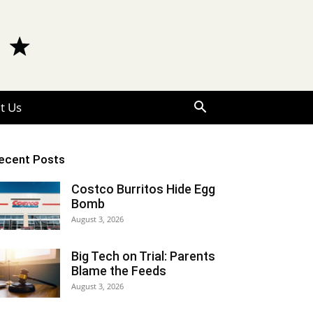
t Us
ecent Posts
Costco Burritos Hide Egg
Bomb
August 3, 2026
Big Tech on Trial: Parents
Blame the Feeds
August 3, 2026